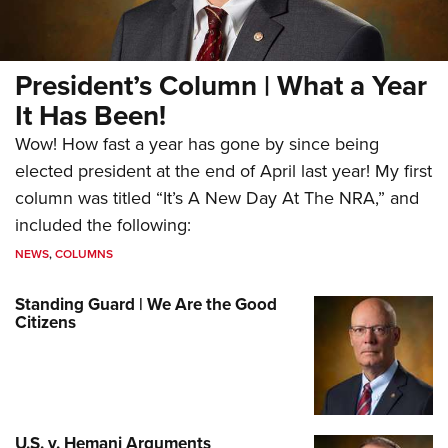
President’s Column | What a Year
It Has Been!
Wow! How fast a year has gone by since being
elected president at the end of April last year! My first
column was titled “It’s A New Day At The NRA,” and
included the following:
NEWS
,
COLUMNS
Standing Guard | We Are the Good
Citizens
U.S. v. Hemani Arguments