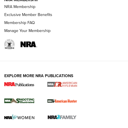
NRA Membership
Exclusive Member Benefits
REVIEWS
Membership FAQ
Manage Your Membership
EXPLORE MORE NRA PUBLICATIONS
NRA Women | Review: Henry H1 X Model
.22 LR Lever-Action
GUN REVIEW
,
HENRY H1 X MODEL .22 LR
,
.22 LEVER-ACTION RIFLE
Gun Review | Robinson Armament XCR-L Standard Tactical
Rifle | An Official Journal Of The NRA