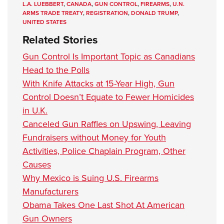
L.A. LUEBBERT
,
CANADA
,
GUN CONTROL
,
FIREARMS
,
U.N.
ARMS TRADE TREATY
,
REGISTRATION
,
DONALD TRUMP
,
UNITED STATES
Related Stories
Gun Control Is Important Topic as Canadians
Head to the Polls
With Knife Attacks at 15-Year High, Gun
Control Doesn’t Equate to Fewer Homicides
in U.K.
Canceled Gun Raffles on Upswing, Leaving
Fundraisers without Money for Youth
Activities, Police Chaplain Program, Other
Causes
Why Mexico is Suing U.S. Firearms
Manufacturers
Obama Takes One Last Shot At American
Gun Owners