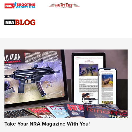
Gun Review | Rost Martin RM1C | An Official Journal Of The
NRA
NRA Women | Review: Henry H1 X Model .22 LR Lever-
Action
NEWS
NEWS
MORE NRA AMERICA'S
MORE INTERESTS
Take Your NRA Magazine With You!