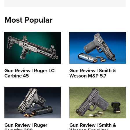
Most Popular
Gun Review | Ruger LC
Gun Review | Smith &
Carbine 45
Wesson M&P 5.7
Gun Review | Ruger
Gun Review | Smith &