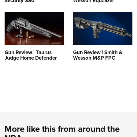
Security-380
Wesson Equalizer
Gun Review | Taurus
Gun Review | Smith &
Judge Home Defender
Wesson M&P FPC
More like this from around the