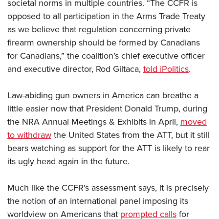
societal norms in multiple countries. “The CCFR is
opposed to all participation in the Arms Trade Treaty
as we believe that regulation concerning private
firearm ownership should be formed by Canadians
for Canadians,” the coalition’s chief executive officer
and executive director, Rod Giltaca,
told iPolitics
.
Law-abiding gun owners in America can breathe a
little easier now that President Donald Trump, during
the NRA Annual Meetings & Exhibits in April,
moved
to withdraw
the United States from the ATT, but it still
bears watching as support for the ATT is likely to rear
its ugly head again in the future.
Much like the CCFR’s assessment says, it is precisely
the notion of an international panel imposing its
worldview on Americans that
prompted calls
for