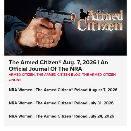
The Armed Citizen® Aug. 7, 2026 | An
Official Journal Of The NRA
ARMED CITIZEN
,
THE ARMED CITIZEN BLOG
,
THE ARMED CITIZEN
ONLINE
NRA Women | The Armed Citizen® Reload August 7, 2026
NRA Women | The Armed Citizen® Reload July 31, 2026
NRA Women | The Armed Citizen® Reload July 24, 2026