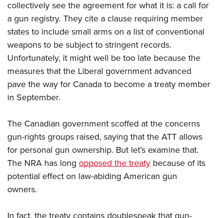
Shooting Illustrated
collectively see the agreement for what it is: a call for
Women's Wildlife Management / Conservation Scholarship
Youth Education Summit
Firearm Training
a gun registry. They cite a clause requiring member
Become An NRA Instructor
Adventure Camp
states to include small arms on a list of conventional
NRA Marksmanship Qualification Program
Youth Hunter Education Challenge
weapons to be subject to stringent records.
NRA Training Course Catalog
Unfortunately, it might well be too late because the
National Junior Shooting Camps
Women On Target® Instructional Shooting Clinics
measures that the Liberal government advanced
Youth Wildlife Art Contest
pave the way for Canada to become a treaty member
Home Air Gun Program
in September.
NRA Junior Membership
NRA Family
The Canadian government scoffed at the concerns
gun-rights groups raised, saying that the ATT allows
Eddie Eagle GunSafe® Program
for personal gun ownership. But let’s examine that.
NRA Gun Safety Rules
The NRA has long
opposed the treaty
because of its
Collegiate Shooting Programs
potential effect on law-abiding American gun
National Youth Shooting Sports Cooperative Program
owners.
Request for Eagle Scout Certificate
In fact, the treaty contains doublespeak that gun-