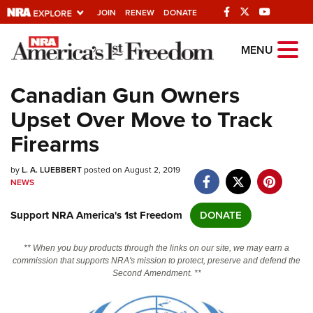
JOIN
RENEW
DONATE
Explore The NRA
MENU
Universe Of Websites
Canadian Gun Owners
Upset Over Move to Track
Quick Links
Firearms
NRA.ORG
by
L. A. LUEBBERT
posted on August 2, 2019
Manage Your Membership
NEWS
NRA Near You
Support NRA America's 1st Freedom
DONATE
Friends of NRA
State and Federal Gun Laws
** When you buy products through the links on our site, we may earn a
commission that supports NRA's mission to protect, preserve and defend the
NRA Online Training
Second Amendment. **
Politics, Policy and Legislation