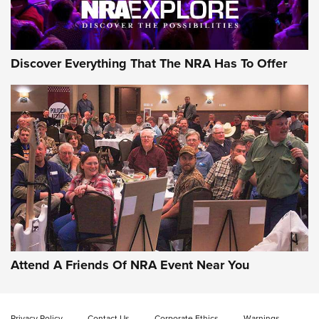
Discover Everything That The NRA Has To Offer
Attend A Friends Of NRA Event Near You
Privacy Policy
Contact Us
Corporate Ethics
Warnings