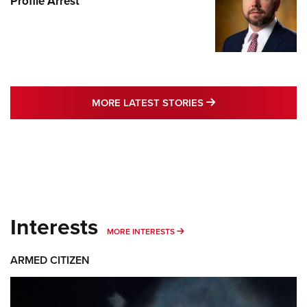
Profile Arrest
MORE LATEST STO
MORE LATEST STORIES
Interests
MORE INTERESTS
MORE INTERESTS
ARMED CITIZEN