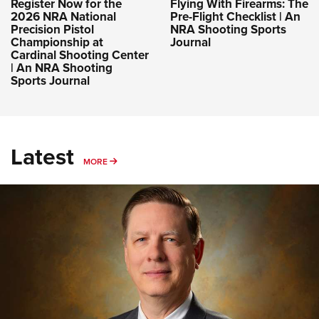
Register Now for the
Flying With Firearms: The
2026 NRA National
Pre-Flight Checklist | An
Precision Pistol
NRA Shooting Sports
Championship at
Journal
Cardinal Shooting Center
| An NRA Shooting
Sports Journal
Latest
MORE
MORE