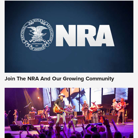
Join The NRA And Our Growing Community