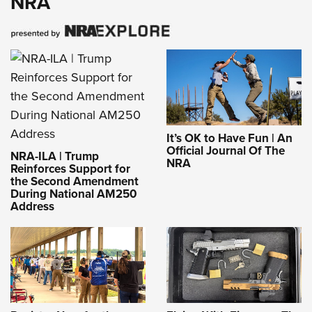
NRA
It’s OK to Have Fun | An
Official Journal Of The
NRA-ILA | Trump
NRA
Reinforces Support for
the Second Amendment
During National AM250
Address