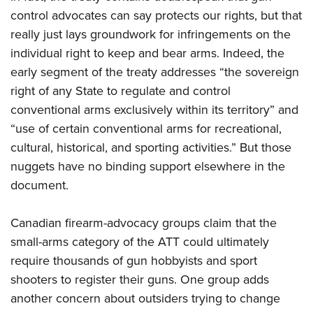
control advocates can say protects our rights, but that
really just lays groundwork for infringements on the
individual right to keep and bear arms. Indeed, the
early segment of the treaty addresses “the sovereign
right of any State to regulate and control
conventional arms exclusively within its territory” and
“use of certain conventional arms for recreational,
cultural, historical, and sporting activities.” But those
nuggets have no binding support elsewhere in the
document.
Canadian firearm-advocacy groups claim that the
small-arms category of the ATT could ultimately
require thousands of gun hobbyists and sport
shooters to register their guns. One group adds
another concern about outsiders trying to change