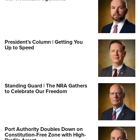
President’s Column | Getting You
Up to Speed
Standing Guard | The NRA Gathers
to Celebrate Our Freedom
Port Authority Doubles Down on
Constitution-Free Zone with High-