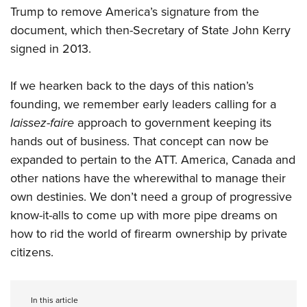
Trump to remove America’s signature from the
document, which then-Secretary of State John Kerry
signed in 2013.
If we hearken back to the days of this nation’s
founding, we remember early leaders calling for a
laissez-faire
approach to government keeping its
hands out of business. That concept can now be
expanded to pertain to the ATT. America, Canada and
other nations have the wherewithal to manage their
own destinies. We don’t need a group of progressive
know-it-alls to come up with more pipe dreams on
how to rid the world of firearm ownership by private
citizens.
In this article