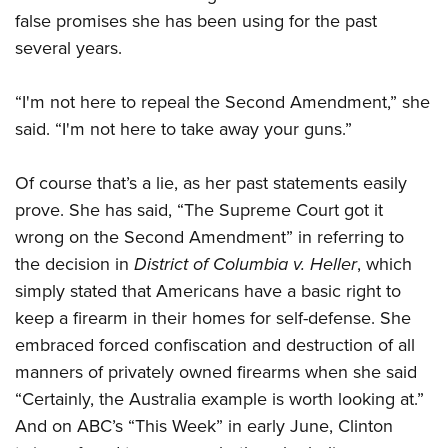
false promises she has been using for the past
several years.
CLUBS AND ASSOCIATIONS
Affiliated Clubs, Ranges and Businesses
COMPETITIVE SHOOTING
“I'm not here to repeal the Second Amendment,” she
said. “I'm not here to take away your guns.”
NRA Day
EVENTS AND ENTERTAINMENT
Competitive Shooting Programs
Women's Wilderness Escape
FIREARMS TRAINING
Of course that’s a lie, as her past statements easily
America's Rifle Challenge
prove. She has said, “The Supreme Court got it
NRA Whittington Center
NRA Gun Safety Rules
GIVING
Competitor Classification Lookup
wrong on the Second Amendment” in referring to
Friends of NRA
Firearm Training
Friends of NRA
the decision in
HISTORY
District of Columbia v. Heller
, which
Shooting Sports USA
Great American Outdoor Show
Become An NRA Instructor
simply stated that Americans have a basic right to
Ring of Freedom
Adaptive Shooting
History Of The NRA
HUNTING
NRA Annual Meetings & Exhibits
Become A Training Counselor
keep a firearm in their homes for self-defense. She
Institute for Legislative Action
Great American Outdoor Show
NRA Museums
NRA Day
Hunter Education
embraced forced confiscation and destruction of all
LAW ENFORCEMENT, MILITARY, SECURITY
NRA Range Safety Officers
NRA Whittington Center
NRA Whittington Center
I Have This Old Gun
NRA Country
manners of privately owned firearms when she said
Youth Hunter Education Challenge
Shooting Sports Coach Development
Law Enforcement, Military, Security
MEDIA AND PUBLICATIONS
NRA Firearms For Freedom
NRA Gun Gurus
“Certainly, the Australia example is worth looking at.”
Competitive Shooting Programs
NRA Whittington Center
Adaptive Shooting
NRA Blog
And on ABC’s “This Week” in early June, Clinton
MEMBERSHIP
NRA Gun Gurus
Great American Outdoor Show
NRA Gunsmithing Schools