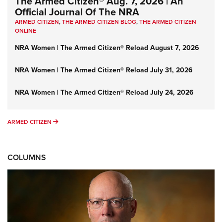
The Armed Citizen® Aug. 7, 2026 | An
Official Journal Of The NRA
ARMED CITIZEN
,
THE ARMED CITIZEN BLOG
,
THE ARMED CITIZEN
ONLINE
NRA Women | The Armed Citizen® Reload August 7, 2026
NRA Women | The Armed Citizen® Reload July 31, 2026
NRA Women | The Armed Citizen® Reload July 24, 2026
ARMED CITIZEN
ARMED CITIZEN
COLUMNS