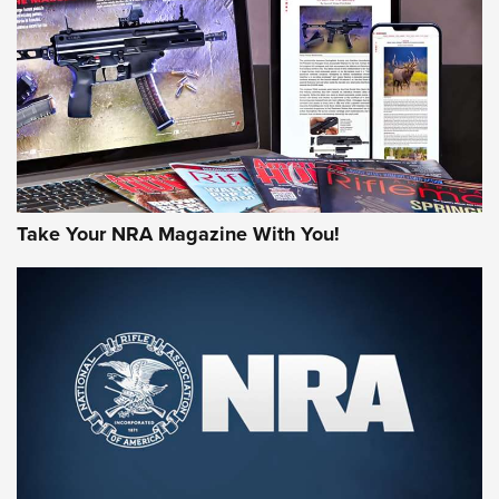
MORE NRA AMERICA'S
MORE INTERESTS
Take Your NRA Magazine With You!