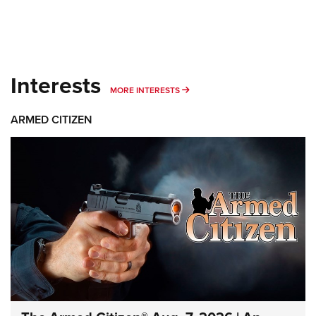
Interests
MORE INTERESTS
MORE INTERESTS
ARMED CITIZEN