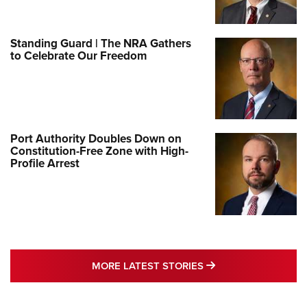
Standing Guard | The NRA Gathers
to Celebrate Our Freedom
Port Authority Doubles Down on
Constitution-Free Zone with High-
Profile Arrest
MORE LATEST STO
MORE LATEST STORIES