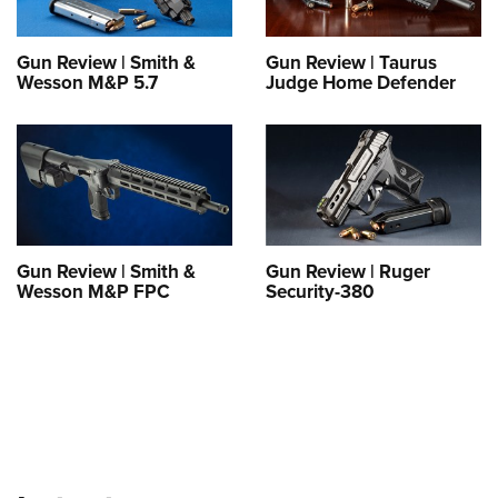
Shooting Illustrated
Women's Wildlife Management / Conservation Scholarship
Youth Education Summit
Firearm Training
Become An NRA Instructor
Gun Review | Smith &
Gun Review | Taurus
Adventure Camp
NRA Marksmanship Qualification Program
Wesson M&P 5.7
Judge Home Defender
Youth Hunter Education Challenge
NRA Training Course Catalog
National Junior Shooting Camps
Women On Target® Instructional Shooting Clinics
Youth Wildlife Art Contest
Home Air Gun Program
NRA Junior Membership
Gun Review | Smith &
Gun Review | Ruger
NRA Family
Wesson M&P FPC
Security-380
Eddie Eagle GunSafe® Program
NRA Gun Safety Rules
Collegiate Shooting Programs
National Youth Shooting Sports Cooperative Program
Request for Eagle Scout Certificate