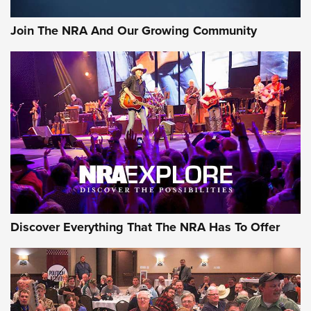
Join The NRA And Our Growing Community
Discover Everything That The NRA Has To Offer