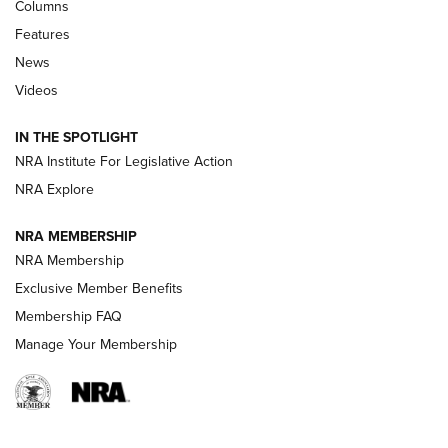
First Look: Real Avid Tools For Short Barrel Rifles | An NRA
Columns
Shooting Sports Journal
Features
News
Beretta’s B22 Jaguar Metal Competition Brings Racegun
Videos
Polish to Rimfire Steel | An NRA Shooting Sports Journal
IN THE SPOTLIGHT
Smith & Wesson’s Folding M&P FPC 22LR Features Built-In
Magazine Storage | An NRA Shooting Sports Journal
NRA Institute For Legislative Action
NRA Explore
NEWS
NEWS
NRA MEMBERSHIP
NRA Membership
Exclusive Member Benefits
REVIEWS
Membership FAQ
Manage Your Membership