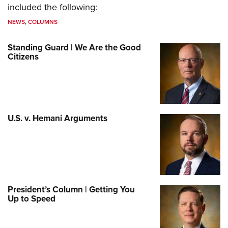
included the following:
NEWS
,
COLUMNS
Standing Guard | We Are the Good
Citizens
U.S. v. Hemani Arguments
President’s Column | Getting You
Up to Speed