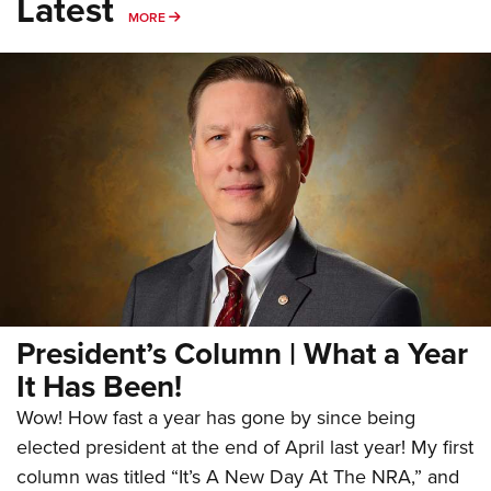
Latest
MORE
MORE
President’s Column | What a Year
It Has Been!
Wow! How fast a year has gone by since being
elected president at the end of April last year! My first
column was titled “It’s A New Day At The NRA,” and