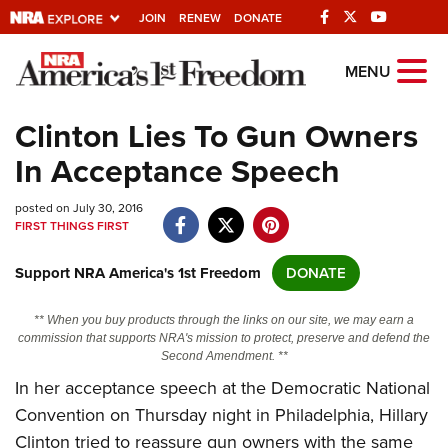
JOIN
RENEW
DONATE
Explore The NRA
MENU
Universe Of Websites
Clinton Lies To Gun Owners
In Acceptance Speech
Quick Links
posted on July 30, 2016
NRA.ORG
FIRST THINGS FIRST
Manage Your Membership
Support NRA America's 1st Freedom
DONATE
NRA Near You
Friends of NRA
** When you buy products through the links on our site, we may earn a
commission that supports NRA's mission to protect, preserve and defend the
State and Federal Gun Laws
Second Amendment. **
In her acceptance speech at the Democratic National
NRA Online Training
Convention on Thursday night in Philadelphia, Hillary
Politics, Policy and Legislation
Clinton tried to reassure gun owners with the same