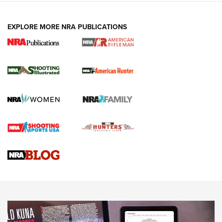
EXPLORE MORE NRA PUBLICATIONS
NRA Women | Review: Henry H1 X Model
.22 LR Lever-Action
GUN REVIEW
,
HENRY H1 X MODEL .22 LR
,
.22 LEVER-ACTION RIFLE
Gun Review | Robinson Armament XCR-L Standard Tactical
Rifle | An Official Journal Of The NRA
Gun Review | Rost Martin RM1C | An Official Journal Of The
NRA
NRA Women | Review: Henry H1 X Model .22 LR Lever-
Action
NEWS
NEWS