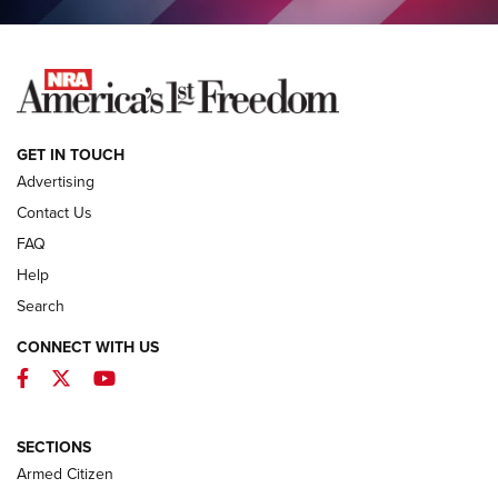
NEWS
GET IN TOUCH
Advertising
Contact Us
FAQ
Help
Search
CONNECT WITH US
Facebook
Twitter
YouTube
MDT Adds Tikka T3X Short Action Left
Hand to CRBN Stock Lineup | An Official
Journal Of The NRA
SECTIONS
MDT
,
TIKKA T3X
,
SHORT ACTION LEFT HAND
Armed Citizen