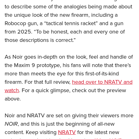
Shooting Illustrated
Women's Wildlife Management / Conservation Scholarship
to describe some of the analogies being made about
Youth Education Summit
Firearm Training
the unique look of the new firearm, including a
Become An NRA Instructor
Adventure Camp
NRA Marksmanship Qualification Program
Robocop gun, a “tactical tennis racket” and a gun
Youth Hunter Education Challenge
NRA Training Course Catalog
from 2025. “To be honest, each and every one of
National Junior Shooting Camps
those descriptions is correct.”
Women On Target® Instructional Shooting Clinics
Youth Wildlife Art Contest
As Noir goes in-depth on the look, feel and handle of
Home Air Gun Program
the Maxim 9 prototype, his fans will note that there’s
NRA Junior Membership
more than meets the eye for this first-of-its-kind
NRA Family
firearm. For that full review,
head over to NRATV and
Eddie Eagle GunSafe® Program
watch
. For a quick glimpse, check out the preview
NRA Gun Safety Rules
above.
Collegiate Shooting Programs
Noir and NRATV are set on giving their viewers more
National Youth Shooting Sports Cooperative Program
NOIR
, and this is just the beginning of all-new
Request for Eagle Scout Certificate
content. Keep visiting
NRATV
for the latest new