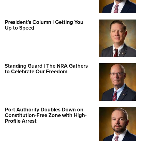
President’s Column | Getting You
Up to Speed
Standing Guard | The NRA Gathers
to Celebrate Our Freedom
Port Authority Doubles Down on
Constitution-Free Zone with High-
Profile Arrest