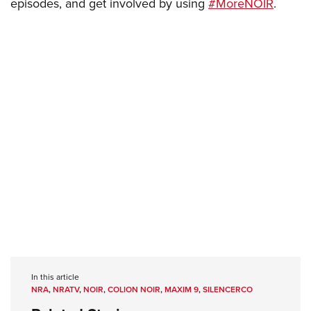
episodes, and get involved by using
#MoreNOIR
.
In this article
NRA
,
NRATV
,
NOIR
,
COLION NOIR
,
MAXIM 9
,
SILENCERCO