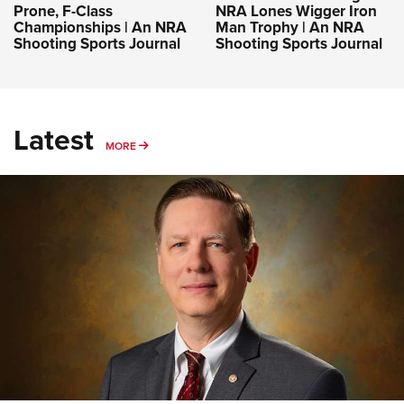
Prone, F-Class
NRA Lones Wigger Iron
Championships | An NRA
Man Trophy | An NRA
Shooting Sports Journal
Shooting Sports Journal
Latest
MORE
MORE