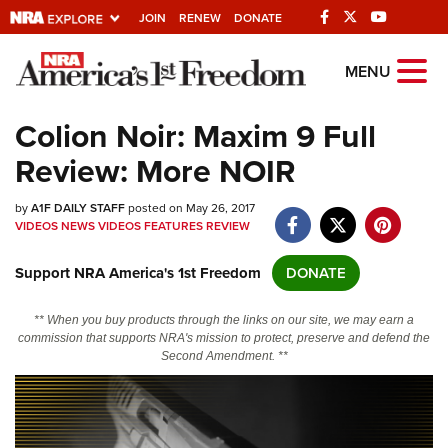
JOIN
RENEW
DONATE
Explore The NRA
MENU
Universe Of Websites
Colion Noir: Maxim 9 Full
Review: More NOIR
Quick Links
by
NRA.ORG
A1F DAILY STAFF
posted on May 26, 2017
VIDEOS
NEWS
VIDEOS
FEATURES
REVIEW
Manage Your Membership
Support NRA America's 1st Freedom
DONATE
NRA Near You
Friends of NRA
** When you buy products through the links on our site, we may earn a
commission that supports NRA's mission to protect, preserve and defend the
State and Federal Gun Laws
Second Amendment. **
NRA Online Training
Politics, Policy and Legislation