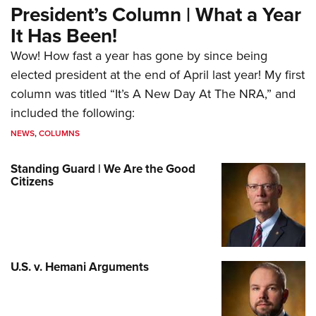
President’s Column | What a Year
It Has Been!
Wow! How fast a year has gone by since being
elected president at the end of April last year! My first
column was titled “It’s A New Day At The NRA,” and
included the following:
NEWS
,
COLUMNS
Standing Guard | We Are the Good
Citizens
U.S. v. Hemani Arguments