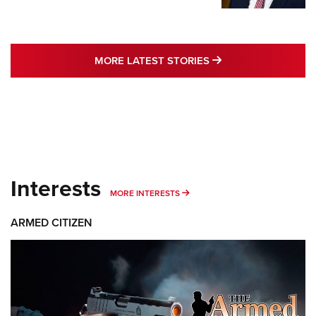
MORE LATEST STO
MORE LATEST STORIES
Interests
MORE INTERESTS
MORE INTERESTS
ARMED CITIZEN