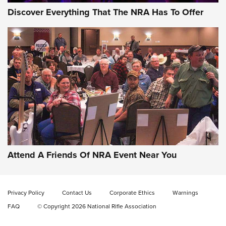
Discover Everything That The NRA Has To Offer
Attend A Friends Of NRA Event Near You
Privacy Policy
Contact Us
Corporate Ethics
Warnings
FAQ
© Copyright 2026 National Rifle Association