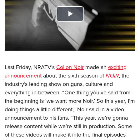
CLUBS AND ASSOCIATIONS
Play
Affiliated Clubs, Ranges and Businesses
COMPETITIVE SHOOTING
Video
NRA Day
EVENTS AND ENTERTAINMENT
Competitive Shooting Programs
Women's Wilderness Escape
FIREARMS TRAINING
America's Rifle Challenge
NRA Whittington Center
Last Friday, NRATV’s
Colion Noir
made an
exciting
NRA Gun Safety Rules
GIVING
Competitor Classification Lookup
announcement
about the sixth season of
NOIR
, the
Friends of NRA
Firearm Training
Friends of NRA
HISTORY
Shooting Sports USA
industry’s leading show on guns, culture and
Great American Outdoor Show
Become An NRA Instructor
Ring of Freedom
everything in-between. “One thing you’ve said from
Adaptive Shooting
History Of The NRA
HUNTING
NRA Annual Meetings & Exhibits
Become A Training Counselor
the beginning is ‘we want more Noir.’ So this year, I’m
Institute for Legislative Action
Great American Outdoor Show
NRA Museums
NRA Day
Hunter Education
LAW ENFORCEMENT, MILITARY, SECURITY
NRA Range Safety Officers
doing things a little different,” Noir said in a video
NRA Whittington Center
NRA Whittington Center
I Have This Old Gun
NRA Country
Youth Hunter Education Challenge
announcement to his fans. “This year, we’re gonna
Shooting Sports Coach Development
Law Enforcement, Military, Security
MEDIA AND PUBLICATIONS
NRA Firearms For Freedom
NRA Gun Gurus
Competitive Shooting Programs
release content while we’re still in production. Some
NRA Whittington Center
Adaptive Shooting
NRA Blog
MEMBERSHIP
of these videos will make it into the final episodes
NRA Gun Gurus
Great American Outdoor Show
NRA Gunsmithing Schools