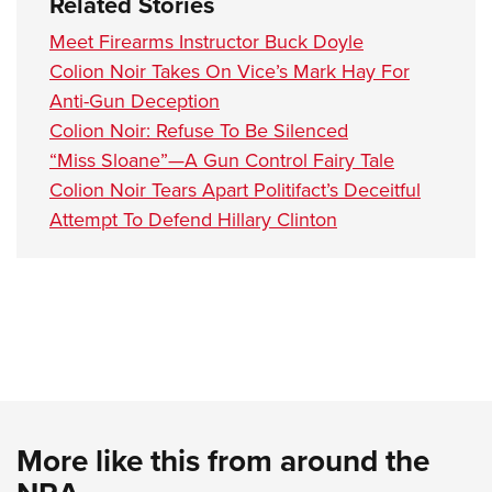
Related Stories
Meet Firearms Instructor Buck Doyle
Colion Noir Takes On Vice’s Mark Hay For
Anti-Gun Deception
Colion Noir: Refuse To Be Silenced
“Miss Sloane”—A Gun Control Fairy Tale
Colion Noir Tears Apart Politifact’s Deceitful
Attempt To Defend Hillary Clinton
More like this from around the