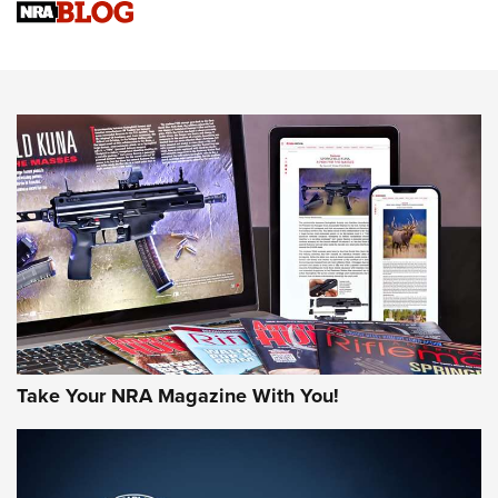
NRA Women | Review: Henry H1 X Model .22 LR Lever-
Action
NEWS
NEWS
MORE NRA AMERICA'S
MORE INTERESTS
Take Your NRA Magazine With You!