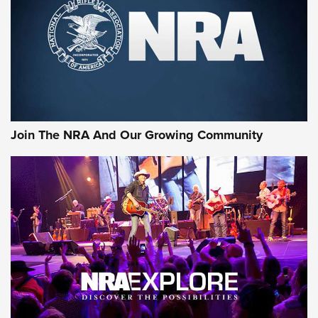
Join The NRA And Our Growing Community