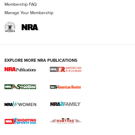
Membership FAQ
Manage Your Membership
EXPLORE MORE NRA PUBLICATIONS
NRA Women | Review: Henry H1 X Model
.22 LR Lever-Action
GUN REVIEW
,
HENRY H1 X MODEL .22 LR
,
.22 LEVER-ACTION RIFLE
Gun Review | Robinson Armament XCR-L Standard Tactical
Rifle | An Official Journal Of The NRA
Gun Review | Rost Martin RM1C | An Official Journal Of The
NRA