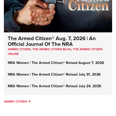
The Armed Citizen® Aug. 7, 2026 | An
Official Journal Of The NRA
ARMED CITIZEN
,
THE ARMED CITIZEN BLOG
,
THE ARMED CITIZEN
ONLINE
NRA Women | The Armed Citizen® Reload August 7, 2026
NRA Women | The Armed Citizen® Reload July 31, 2026
NRA Women | The Armed Citizen® Reload July 24, 2026
ARMED CITIZEN
ARMED CITIZEN