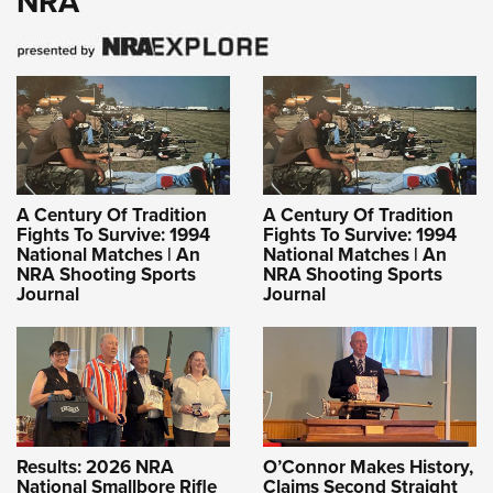
NRA
A Century Of Tradition
A Century Of Tradition
Fights To Survive: 1994
Fights To Survive: 1994
National Matches | An
National Matches | An
NRA Shooting Sports
NRA Shooting Sports
Journal
Journal
Results: 2026 NRA
O’Connor Makes History,
National Smallbore Rifle
Claims Second Straight