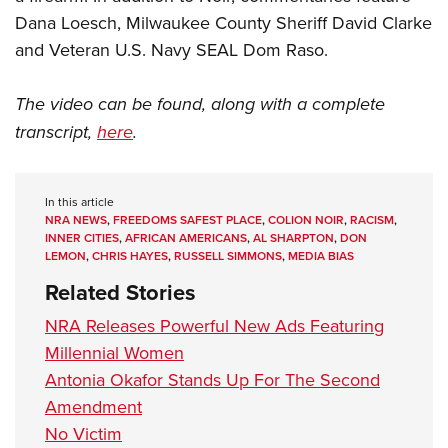
Dana Loesch, Milwaukee County Sheriff David Clarke
and Veteran U.S. Navy SEAL Dom Raso.
The video can be found, along with a complete
transcript,
here
.
In this article
NRA NEWS
,
FREEDOMS SAFEST PLACE
,
COLION NOIR
,
RACISM
,
INNER CITIES
,
AFRICAN AMERICANS
,
AL SHARPTON
,
DON
LEMON
,
CHRIS HAYES
,
RUSSELL SIMMONS
,
MEDIA BIAS
Related Stories
NRA Releases Powerful New Ads Featuring
Millennial Women
Antonia Okafor Stands Up For The Second
Amendment
No Victim