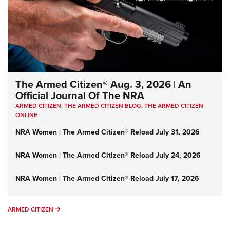
The Armed Citizen® Aug. 3, 2026 | An
Official Journal Of The NRA
ARMED CITIZEN
,
THE ARMED CITIZEN BLOG
,
THE ARMED CITIZEN
ONLINE
NRA Women | The Armed Citizen® Reload July 31, 2026
NRA Women | The Armed Citizen® Reload July 24, 2026
NRA Women | The Armed Citizen® Reload July 17, 2026
ARMED CITIZEN
ARMED CITIZEN