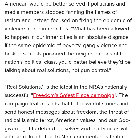
Women's Wildlife Management / Conservation Scholarship
American would be better served if politicians and
Youth Education Summit
Firearm Training
Become An NRA Instructor
media members stopped fanning the flames of
Adventure Camp
NRA Marksmanship Qualification Program
racism and instead focused on fixing the epidemic of
Youth Hunter Education Challenge
NRA Training Course Catalog
violence in our inner cities: “What has been allowed
National Junior Shooting Camps
Women On Target® Instructional Shooting Clinics
to happen in our inner cities is an absolute disgrace.
Youth Wildlife Art Contest
If the same epidemic of poverty, gang violence and
Home Air Gun Program
broken schools poisoned the neighborhoods of the
NRA Junior Membership
nation’s political class, you’d better believe they’d be
talking about real solutions, not gun control.”
NRA Family
Eddie Eagle GunSafe® Program
“Real Solutions,” is the latest in the NRA’s nationally
NRA Gun Safety Rules
successful "
Freedom’s Safest Place campaign
". The
Collegiate Shooting Programs
campaign features ads that tell powerful stories and
National Youth Shooting Sports Cooperative Program
send honest messages about freedom, the threat of
Request for Eagle Scout Certificate
radical Islamic terror, American values, and our God-
given right to defend ourselves and our families with
a firearm. In addition to Noir, commentaries feature