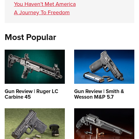
You Haven’t Met America
A Journey To Freedom
Most Popular
Gun Review | Ruger LC
Gun Review | Smith &
Carbine 45
Wesson M&P 5.7