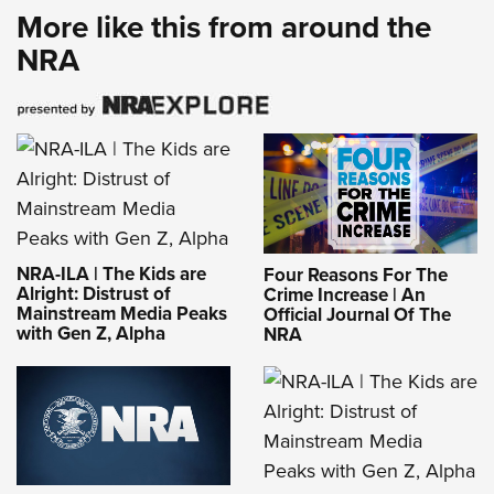
More like this from around the
NRA
NRA-ILA | The Kids are
Four Reasons For The
Alright: Distrust of
Crime Increase | An
Mainstream Media Peaks
Official Journal Of The
with Gen Z, Alpha
NRA