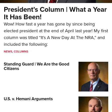
President’s Column | What a Year
It Has Been!
Wow! How fast a year has gone by since being
elected president at the end of April last year! My first
column was titled “It’s A New Day At The NRA,” and
included the following:
NEWS
,
COLUMNS
Standing Guard | We Are the Good
Citizens
U.S. v. Hemani Arguments