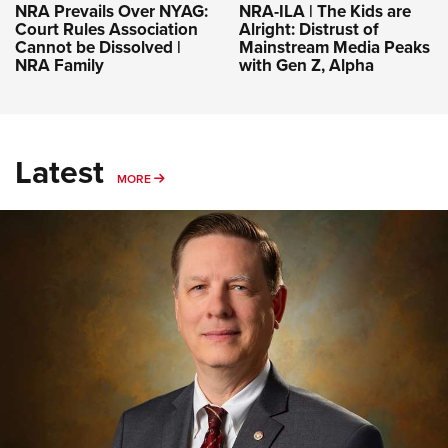
NRA-ILA | The Kids are
NRA Prevails Over NYAG:
Alright: Distrust of
Court Rules Association
Mainstream Media Peaks
Cannot be Dissolved |
with Gen Z, Alpha
NRA Family
Latest
MORE
MORE