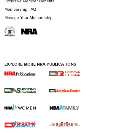
Exclusive Member Benefits
Membership FAQ
Manage Your Membership
EXPLORE MORE NRA PUBLICATIONS
NRA Women | Review: Henry H1 X Model
.22 LR Lever-Action
GUN REVIEW
,
HENRY H1 X MODEL .22 LR
,
.22 LEVER-ACTION RIFLE
Gun Review | Robinson Armament XCR-L Standard Tactical
Rifle | An Official Journal Of The NRA
Gun Review | Rost Martin RM1C | An Official Journal Of The
NRA