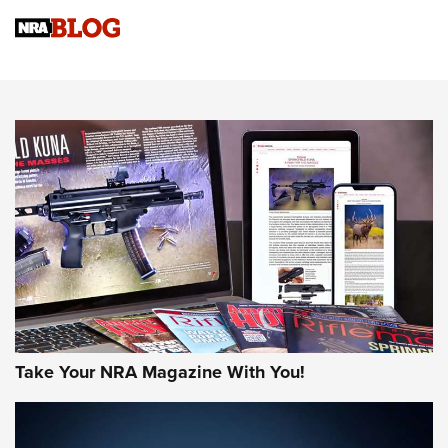
NRA Women | Review: Henry H1 X Model .22 LR Lever-
Action
NEWS
NEWS
MORE NRA AMERICA'S
MORE INTERESTS
Take Your NRA Magazine With You!