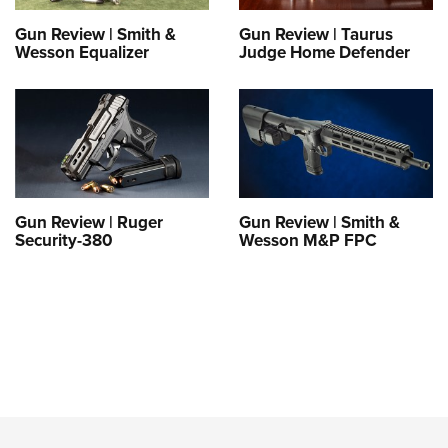
Gun Review | Smith &
Gun Review | Taurus
Wesson Equalizer
Judge Home Defender
Gun Review | Ruger
Gun Review | Smith &
Security-380
Wesson M&P FPC