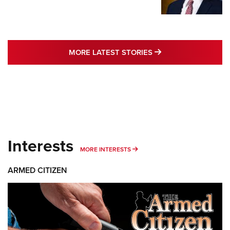
MORE LATEST STO
MORE LATEST STORIES
Interests
MORE INTERESTS
MORE INTERESTS
ARMED CITIZEN