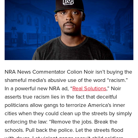
CLUBS AND ASSOCIATIONS
Affiliated Clubs, Ranges and Businesses
COMPETITIVE SHOOTING
NRA Day
EVENTS AND ENTERTAINMENT
Competitive Shooting Programs
Women's Wilderness Escape
FIREARMS TRAINING
America's Rifle Challenge
NRA Whittington Center
NRA Gun Safety Rules
GIVING
Competitor Classification Lookup
NRA News Commentator Colion Noir isn’t buying the
Friends of NRA
Firearm Training
Friends of NRA
Shooting Sports USA
HISTORY
shameful media’s abusive use of the word “racism.”
Great American Outdoor Show
Become An NRA Instructor
Ring of Freedom
Adaptive Shooting
In a powerful new NRA ad, “
Real Solutions
,” Noir
History Of The NRA
NRA Annual Meetings & Exhibits
HUNTING
Become A Training Counselor
asserts true racism lies in the fact that deceitful
Institute for Legislative Action
Great American Outdoor Show
NRA Museums
NRA Day
Hunter Education
NRA Range Safety Officers
LAW ENFORCEMENT, MILITARY, SECURITY
politicians allow gangs to terrorize America’s inner
NRA Whittington Center
NRA Whittington Center
I Have This Old Gun
NRA Country
Youth Hunter Education Challenge
Shooting Sports Coach Development
cities when they could clean up the streets by simply
Law Enforcement, Military, Security
NRA Firearms For Freedom
MEDIA AND PUBLICATIONS
NRA Gun Gurus
Competitive Shooting Programs
enforcing the law: “Remove the jobs. Break the
NRA Whittington Center
Adaptive Shooting
NRA Blog
NRA Gun Gurus
MEMBERSHIP
schools. Pull back the police. Let the streets flood
Great American Outdoor Show
NRA Gunsmithing Schools
American Rifleman