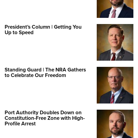
President’s Column | Getting You
Up to Speed
Standing Guard | The NRA Gathers
to Celebrate Our Freedom
Port Authority Doubles Down on
Constitution-Free Zone with High-
Profile Arrest