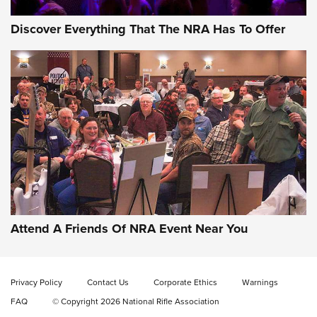
Discover Everything That The NRA Has To Offer
Attend A Friends Of NRA Event Near You
Privacy Policy
Contact Us
Corporate Ethics
Warnings
FAQ
© Copyright 2026 National Rifle Association