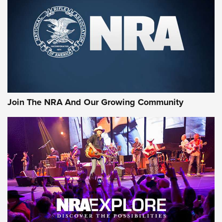
Join The NRA And Our Growing Community