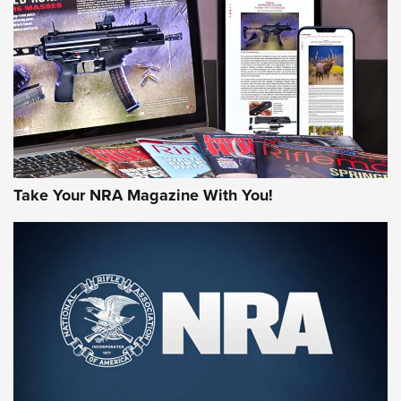
MORE NRA AMERICA'S
MORE INTERESTS
Take Your NRA Magazine With You!