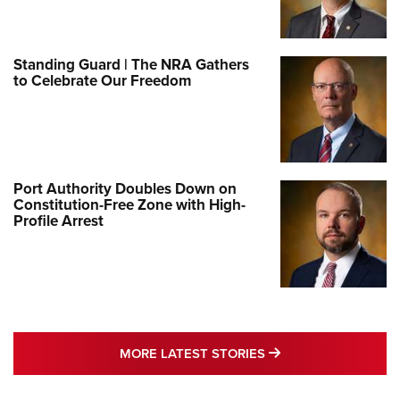
Standing Guard | The NRA Gathers
to Celebrate Our Freedom
Port Authority Doubles Down on
Constitution-Free Zone with High-
Profile Arrest
MORE LATEST STO
MORE LATEST STORIES