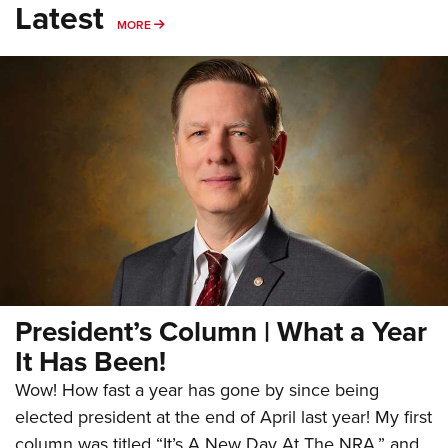
Latest
MORE
MORE
President’s Column | What a Year
It Has Been!
Wow! How fast a year has gone by since being
elected president at the end of April last year! My first
column was titled “It’s A New Day At The NRA,” and