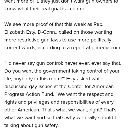
want more of it, they just don’t want gun owners to
know what their real goal is—control.
CLUBS AND ASSOCIATIONS
We see more proof of that this week as Rep.
Affiliated Clubs, Ranges and Businesses
COMPETITIVE SHOOTING
Elizabeth Esty, D-Conn., called on those wanting
NRA Day
EVENTS AND ENTERTAINMENT
more restrictive gun laws to use more politically
Competitive Shooting Programs
correct words, according to a report at pjmedia.com.
Women's Wilderness Escape
FIREARMS TRAINING
America's Rifle Challenge
NRA Whittington Center
NRA Gun Safety Rules
GIVING
“I’d never say gun control; never ever, ever say that.
Competitor Classification Lookup
Friends of NRA
Firearm Training
Do you want the government taking control of your
Friends of NRA
Shooting Sports USA
HISTORY
Great American Outdoor Show
life, anybody in this room?” Esty asked while
Become An NRA Instructor
Ring of Freedom
Adaptive Shooting
History Of The NRA
NRA Annual Meetings & Exhibits
HUNTING
discussing gay issues at the Center for American
Become A Training Counselor
Institute for Legislative Action
Great American Outdoor Show
NRA Museums
Progress Action Fund. “We want the respect and
NRA Day
Hunter Education
NRA Range Safety Officers
LAW ENFORCEMENT, MILITARY, SECURITY
NRA Whittington Center
NRA Whittington Center
rights and privileges and responsibilities of every
I Have This Old Gun
NRA Country
Youth Hunter Education Challenge
Shooting Sports Coach Development
Law Enforcement, Military, Security
NRA Firearms For Freedom
MEDIA AND PUBLICATIONS
other American. That's what we want, right? That's
NRA Gun Gurus
Competitive Shooting Programs
NRA Whittington Center
Adaptive Shooting
what we want and so that's why we really should be
NRA Blog
NRA Gun Gurus
MEMBERSHIP
Great American Outdoor Show
NRA Gunsmithing Schools
talking about gun safety.”
American Rifleman