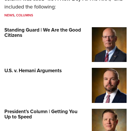
included the following:
NEWS
,
COLUMNS
Standing Guard | We Are the Good
Citizens
U.S. v. Hemani Arguments
President’s Column | Getting You
Up to Speed