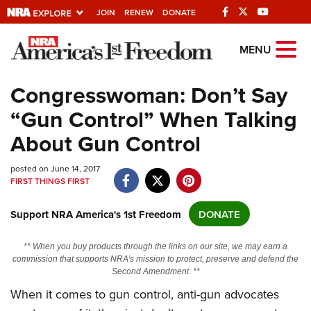
JOIN
RENEW
DONATE
Explore The NRA
MENU
Universe Of Websites
Congresswoman: Don’t Say
“Gun Control” When Talking
Quick Links
About Gun Control
NRA.ORG
posted on June 14, 2017
Manage Your Membership
FIRST THINGS FIRST
NRA Near You
Support NRA America's 1st Freedom
DONATE
Friends of NRA
State and Federal Gun Laws
** When you buy products through the links on our site, we may earn a
commission that supports NRA's mission to protect, preserve and defend the
NRA Online Training
Second Amendment. **
Politics, Policy and Legislation
When it comes to gun control, anti-gun advocates