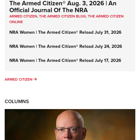
The Armed Citizen® Aug. 3, 2026 | An
Official Journal Of The NRA
ARMED CITIZEN
,
THE ARMED CITIZEN BLOG
,
THE ARMED CITIZEN
ONLINE
NRA Women | The Armed Citizen® Reload July 31, 2026
NRA Women | The Armed Citizen® Reload July 24, 2026
NRA Women | The Armed Citizen® Reload July 17, 2026
ARMED CITIZEN
ARMED CITIZEN
COLUMNS