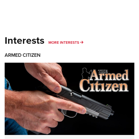
Interests
MORE INTERESTS
MORE INTERESTS
ARMED CITIZEN