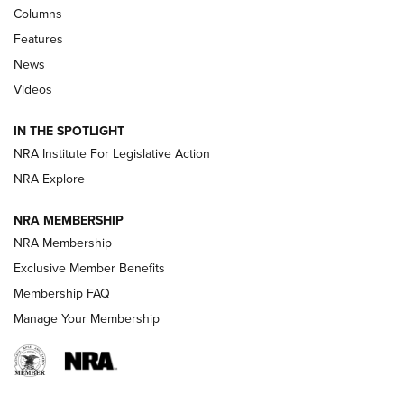
Shooting Sports Journal
Columns
Features
Beretta’s B22 Jaguar Metal Competition Brings Racegun
News
Polish to Rimfire Steel | An NRA Shooting Sports Journal
Videos
Smith & Wesson’s Folding M&P FPC 22LR Features Built-In
Magazine Storage | An NRA Shooting Sports Journal
IN THE SPOTLIGHT
NRA Institute For Legislative Action
NRA Explore
NEWS
NEWS
NRA MEMBERSHIP
NRA Membership
REVIEWS
Exclusive Member Benefits
Membership FAQ
Manage Your Membership