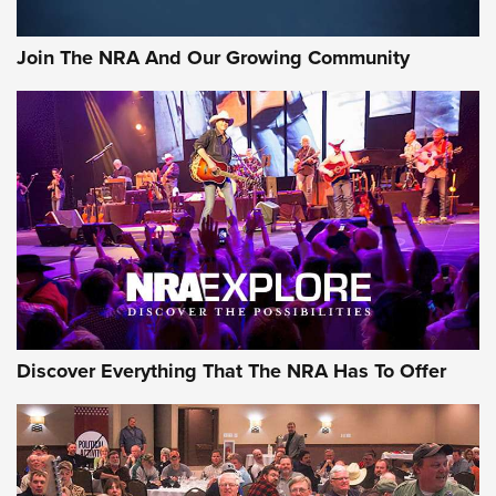
Join The NRA And Our Growing Community
Discover Everything That The NRA Has To Offer