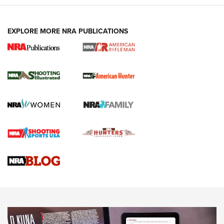
EXPLORE MORE NRA PUBLICATIONS
NRA Women | Review: Henry H1 X Model
.22 LR Lever-Action
GUN REVIEW
,
HENRY H1 X MODEL .22 LR
,
.22 LEVER-ACTION RIFLE
Gun Review | Robinson Armament XCR-L Standard Tactical
Rifle | An Official Journal Of The NRA
Gun Review | Rost Martin RM1C | An Official Journal Of The
NRA
NRA Women | Review: Henry H1 X Model .22 LR Lever-
Action
NEWS
NEWS