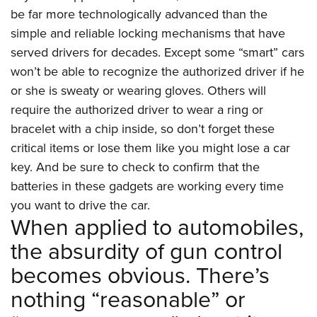
be far more technologically advanced than the
simple and reliable locking mechanisms that have
served drivers for decades. Except some “smart” cars
won’t be able to recognize the authorized driver if he
or she is sweaty or wearing gloves. Others will
require the authorized driver to wear a ring or
bracelet with a chip inside, so don’t forget these
critical items or lose them like you might lose a car
key. And be sure to check to confirm that the
batteries in these gadgets are working every time
you want to drive the car.
When applied to automobiles,
the absurdity of gun control
becomes obvious. There’s
nothing “reasonable” or