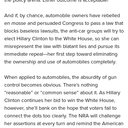
the policy arena. Either outcome is acceptable!
And if, by chance, automobile owners have rebelled
en masse
and persuaded Congress to pass a law that
blocks baseless lawsuits, the anti-car groups will try to
elect Hillary Clinton to the White House, so she can
misrepresent the law with blatant lies and pursue its
immediate repeal—her first step toward eliminating
the ownership and use of automobiles completely.
When applied to automobiles, the absurdity of gun
control becomes obvious. There’s nothing
“reasonable” or “common sense” about it. As Hillary
Clinton continues her bid to win the White House,
however, she’ll bank on the hope that voters fail to
connect the dots too clearly. The NRA will challenge
her assertions at every turn and remind the American