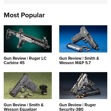
Most Popular
Gun Review | Ruger LC
Gun Review | Smith &
Carbine 45
Wesson M&P 5.7
Gun Review | Smith &
Gun Review | Ruger
Wesson Equalizer
Security-380