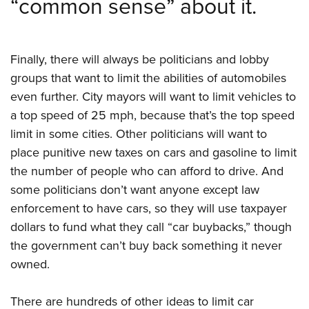
“common sense” about it.
Finally, there will always be politicians and lobby
groups that want to limit the abilities of automobiles
even further. City mayors will want to limit vehicles to
a top speed of 25 mph, because that’s the top speed
limit in some cities. Other politicians will want to
place punitive new taxes on cars and gasoline to limit
the number of people who can afford to drive. And
some politicians don’t want anyone except law
enforcement to have cars, so they will use taxpayer
dollars to fund what they call “car buybacks,” though
the government can’t buy back something it never
owned.
There are hundreds of other ideas to limit car