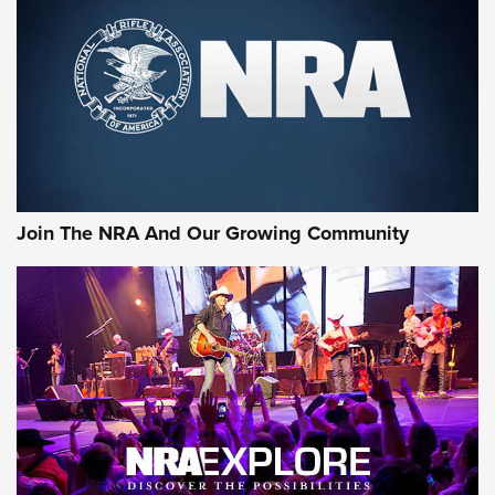
Join The NRA And Our Growing Community