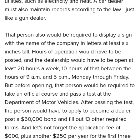
utilities, such as electricity and heat. A car dealer
must also maintain records according to the law—just
like a gun dealer.
That person also would be required to display a sign
with the name of the company in letters at least six
inches tall. Hours of operation would have to be
posted, and the dealership would have to be open at
least 20 hours a week, 10 hours of that between the
hours of 9 a.m. and 5 p.m., Monday through Friday.
But before opening, that person would be required to
take an official course and pass a test at the
Department of Motor Vehicles. After passing the test,
the person would have to apply to become a dealer,
post a $50,000 bond and fill out 13 other required
forms. And let’s not forget the application fee of
$600, plus another $250 per year for the first three