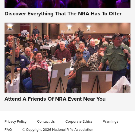
Discover Everything That The NRA Has To Offer
Attend A Friends Of NRA Event Near You
Privacy Policy
Contact Us
Corporate Ethics
Warnings
FAQ
© Copyright 2026 National Rifle Association