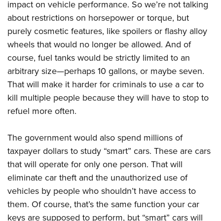
impact on vehicle performance. So we’re not talking
about restrictions on horsepower or torque, but
purely cosmetic features, like spoilers or flashy alloy
wheels that would no longer be allowed. And of
course, fuel tanks would be strictly limited to an
arbitrary size—perhaps 10 gallons, or maybe seven.
That will make it harder for criminals to use a car to
kill multiple people because they will have to stop to
refuel more often.
The government would also spend millions of
taxpayer dollars to study “smart” cars. These are cars
that will operate for only one person. That will
eliminate car theft and the unauthorized use of
vehicles by people who shouldn’t have access to
them. Of course, that’s the same function your car
keys are supposed to perform, but “smart” cars will