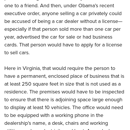
one to a friend. And then, under Obama’s recent
executive order, anyone selling a car privately could
be accused of being a car dealer without a license—
especially if that person sold more than one car per
year, advertised the car for sale or had business
cards. That person would have to apply for a license
to sell cars.
Here in Virginia, that would require the person to
have a permanent, enclosed place of business that is
at least 250 square feet in size that is not used as a
residence. The premises would have to be inspected
to ensure that there is adjoining space large enough
to display at least 10 vehicles. The office would need
to be equipped with a working phone in the
dealership’s name, a desk, chairs and working