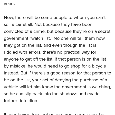
years.
Now, there will be some people to whom you can’t
sell a car at all. Not because they have been
convicted of a crime, but because they’re on a secret
government “watch list.” No one will tell them how
they got on the list, and even though the list is
riddled with errors, there’s no practical way for
anyone to get off the list. If that person is on the list
by mistake, he would need to go shop for a bicycle
instead. But if there’s a good reason for that person to
be on the list, your act of denying the purchase of a
vehicle will let him know the government is watching,
so he can slip back into the shadows and evade
further detection.
If your buyer does get government permission, be