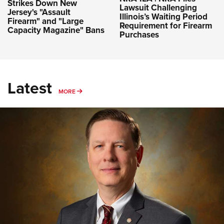
Strikes Down New
Lawsuit Challenging
Jersey's "Assault
Illinois’s Waiting Period
Firearm" and "Large
Requirement for Firearm
Capacity Magazine" Bans
Purchases
Latest
MORE
MORE