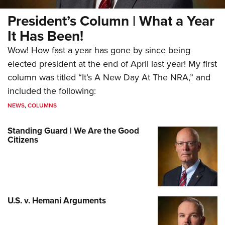
President’s Column | What a Year
It Has Been!
Wow! How fast a year has gone by since being
elected president at the end of April last year! My first
column was titled “It’s A New Day At The NRA,” and
included the following:
NEWS
,
COLUMNS
Standing Guard | We Are the Good
Citizens
U.S. v. Hemani Arguments