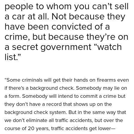
Shooting Illustrated
people to whom you can’t sell
Women's Wildlife Management / Conservation Scholarship
Youth Education Summit
Firearm Training
a car at all. Not because they
Become An NRA Instructor
Adventure Camp
NRA Marksmanship Qualification Program
have been convicted of a
Youth Hunter Education Challenge
NRA Training Course Catalog
crime, but because they’re on
National Junior Shooting Camps
Women On Target® Instructional Shooting Clinics
a secret government “watch
Youth Wildlife Art Contest
list.”
Home Air Gun Program
NRA Junior Membership
NRA Family
“Some criminals will get their hands on firearms even
Eddie Eagle GunSafe® Program
if there’s a background check. Somebody may lie on
NRA Gun Safety Rules
a form. Somebody will intend to commit a crime but
Collegiate Shooting Programs
they don’t have a record that shows up on the
background check system. But in the same way that
National Youth Shooting Sports Cooperative Program
we don’t eliminate all traffic accidents, but over the
Request for Eagle Scout Certificate
course of 20 years, traffic accidents get lower—