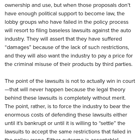
ownership and use, but when those proposals don’t
have enough political support to become law, the
lobby groups who have failed in the policy process
will resort to filing baseless lawsuits against the auto
industry. They will assert that they have suffered
“damages” because of the lack of such restrictions,
and they will also want the industry to pay a price for
the criminal misuse of their products by third parties.
The point of the lawsuits is not to actually win in court
—that will never happen because the legal theory
behind these lawsuits is completely without merit.
The point, rather, is to force the industry to bear the
enormous costs of defending these lawsuits either
until it’s bankrupt or until it is willing to “settle” the
lawsuits to accept the same restrictions that failed in