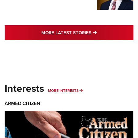
MORE LATEST STO
MORE LATEST STORIES
Interests
MORE INTERESTS
MORE INTERESTS
ARMED CITIZEN