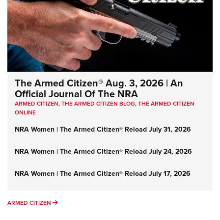
The Armed Citizen® Aug. 3, 2026 | An
Official Journal Of The NRA
ARMED CITIZEN
,
THE ARMED CITIZEN BLOG
,
THE ARMED CITIZEN
ONLINE
NRA Women | The Armed Citizen® Reload July 31, 2026
NRA Women | The Armed Citizen® Reload July 24, 2026
NRA Women | The Armed Citizen® Reload July 17, 2026
ARMED CITIZEN
ARMED CITIZEN