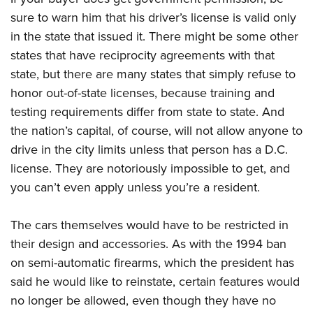
sure to warn him that his driver’s license is valid only
in the state that issued it. There might be some other
states that have reciprocity agreements with that
state, but there are many states that simply refuse to
honor out-of-state licenses, because training and
testing requirements differ from state to state. And
the nation’s capital, of course, will not allow anyone to
drive in the city limits unless that person has a D.C.
license. They are notoriously impossible to get, and
you can’t even apply unless you’re a resident.
The cars themselves would have to be restricted in
their design and accessories. As with the 1994 ban
on semi-automatic firearms, which the president has
said he would like to reinstate, certain features would
no longer be allowed, even though they have no