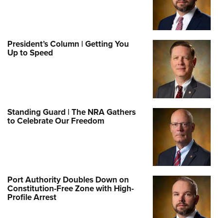
President’s Column | Getting You
Up to Speed
Standing Guard | The NRA Gathers
to Celebrate Our Freedom
Port Authority Doubles Down on
Constitution-Free Zone with High-
Profile Arrest