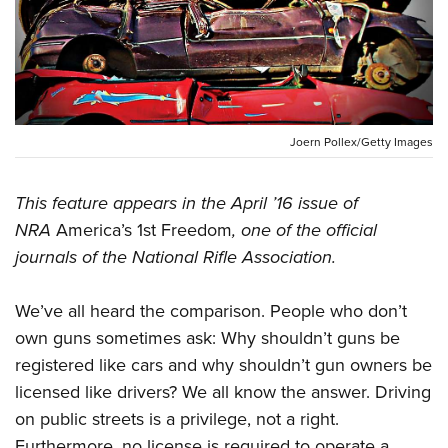
CLUBS AND ASSOCIATIONS
Affiliated Clubs, Ranges and Businesses
COMPETITIVE SHOOTING
NRA Day
EVENTS AND ENTERTAINMENT
Joern Pollex/Getty Images
Competitive Shooting Programs
Women's Wilderness Escape
FIREARMS TRAINING
America's Rifle Challenge
This feature appears in the April ’16 issue of
NRA Whittington Center
NRA Gun Safety Rules
GIVING
NRA
America’s 1st Freedom
, one of the official
Competitor Classification Lookup
Friends of NRA
Firearm Training
journals of the National Rifle Association.
Friends of NRA
HISTORY
Shooting Sports USA
Great American Outdoor Show
Become An NRA Instructor
Ring of Freedom
Adaptive Shooting
History Of The NRA
HUNTING
NRA Annual Meetings & Exhibits
We’ve all heard the comparison. People who don’t
Become A Training Counselor
Institute for Legislative Action
Great American Outdoor Show
NRA Museums
own guns sometimes ask: Why shouldn’t guns be
NRA Day
Hunter Education
LAW ENFORCEMENT, MILITARY, SECURITY
NRA Range Safety Officers
NRA Whittington Center
NRA Whittington Center
registered like cars and why shouldn’t gun owners be
I Have This Old Gun
NRA Country
Youth Hunter Education Challenge
Shooting Sports Coach Development
Law Enforcement, Military, Security
MEDIA AND PUBLICATIONS
NRA Firearms For Freedom
licensed like drivers? We all know the answer. Driving
NRA Gun Gurus
Competitive Shooting Programs
NRA Whittington Center
Adaptive Shooting
on public streets is a privilege, not a right.
NRA Blog
MEMBERSHIP
NRA Gun Gurus
Great American Outdoor Show
NRA Gunsmithing Schools
Furthermore, no license is required to operate a