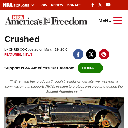
JOIN
RENEW
DONATE
Explore The NRA
MENU
Universe Of Websites
Crushed
Quick Links
by
CHRIS COX
posted on March 29, 2016
FEATURES
,
NEWS
NRA.ORG
Support NRA America's 1st Freedom
DONATE
Manage Your Membership
NRA Near You
** When you buy products through the links on our site, we may earn a
commission that supports NRA's mission to protect, preserve and defend the
Friends of NRA
Second Amendment. **
State and Federal Gun Laws
NRA Online Training
Politics, Policy and Legislation