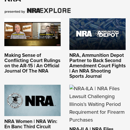
Making Sense of
NRA, Ammunition Depot
Conflicting Court Rulings
Partner to Back Second
on the AR-15 | An Official
Amendment Court Fights
Journal Of The NRA
| An NRA Shooting
Sports Journal
NRA Women | NRA Win:
En Banc Third Circuit
NRA-ILA | NRA Files