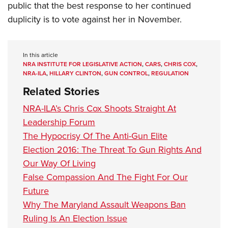
public that the best response to her continued
duplicity is to vote against her in November.
In this article
NRA INSTITUTE FOR LEGISLATIVE ACTION
,
CARS
,
CHRIS COX
,
NRA-ILA
,
HILLARY CLINTON
,
GUN CONTROL
,
REGULATION
Related Stories
NRA-ILA’s Chris Cox Shoots Straight At
Leadership Forum
The Hypocrisy Of The Anti-Gun Elite
Election 2016: The Threat To Gun Rights And
Our Way Of Living
False Compassion And The Fight For Our
Future
Why The Maryland Assault Weapons Ban
Ruling Is An Election Issue