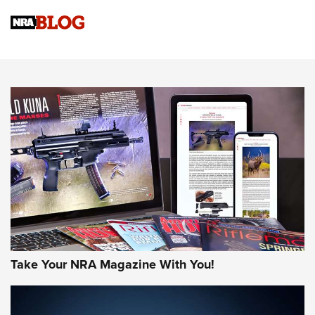
NRA Women | Review: Henry H1 X Model .22 LR Lever-
Action
NEWS
NEWS
MORE NRA AMERICA'S
MORE INTERESTS
Take Your NRA Magazine With You!