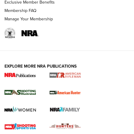
Exclusive Member Benefits
Membership FAQ
Manage Your Membership
EXPLORE MORE NRA PUBLICATIONS
NRA Women | Review: Henry H1 X Model
.22 LR Lever-Action
GUN REVIEW
,
HENRY H1 X MODEL .22 LR
,
.22 LEVER-ACTION RIFLE
Gun Review | Robinson Armament XCR-L Standard Tactical
Rifle | An Official Journal Of The NRA
Gun Review | Rost Martin RM1C | An Official Journal Of The
NRA