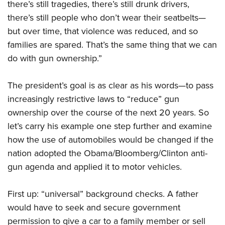
there’s still tragedies, there’s still drunk drivers,
there’s still people who don’t wear their seatbelts—
but over time, that violence was reduced, and so
families are spared. That’s the same thing that we can
do with gun ownership.”
The president’s goal is as clear as his words—to pass
increasingly restrictive laws to “reduce” gun
ownership over the course of the next 20 years. So
let’s carry his example one step further and examine
how the use of automobiles would be changed if the
nation adopted the Obama/Bloomberg/Clinton anti-
gun agenda and applied it to motor vehicles.
First up: “universal” background checks. A father
would have to seek and secure government
permission to give a car to a family member or sell