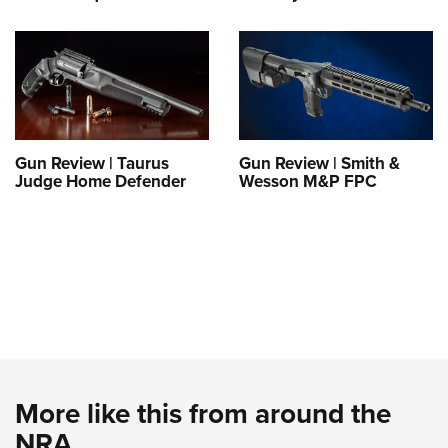
Gun Review | Taurus
Gun Review | Smith &
Judge Home Defender
Wesson M&P FPC
More like this from around the
NRA