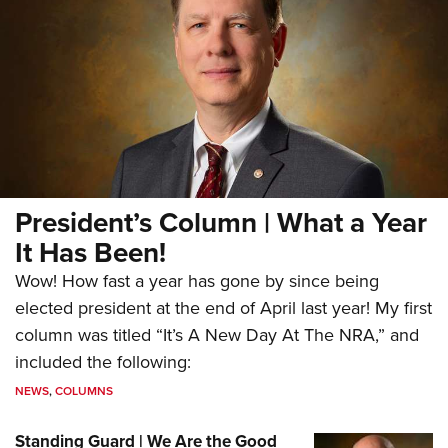
President’s Column | What a Year
It Has Been!
Wow! How fast a year has gone by since being
elected president at the end of April last year! My first
column was titled “It’s A New Day At The NRA,” and
included the following:
NEWS
,
COLUMNS
Standing Guard | We Are the Good