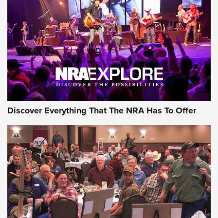
Discover Everything That The NRA Has To Offer