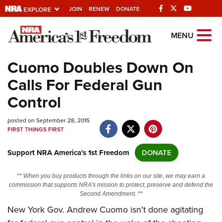
JOIN
RENEW
DONATE
Explore The NRA
MENU
Universe Of Websites
Cuomo Doubles Down On
Calls For Federal Gun
Quick Links
Control
NRA.ORG
posted on September 28, 2015
Manage Your Membership
FIRST THINGS FIRST
NRA Near You
Support NRA America's 1st Freedom
DONATE
Friends of NRA
State and Federal Gun Laws
** When you buy products through the links on our site, we may earn a
commission that supports NRA's mission to protect, preserve and defend the
NRA Online Training
Second Amendment. **
New York Gov. Andrew Cuomo isn’t done agitating
Politics, Policy and Legislation