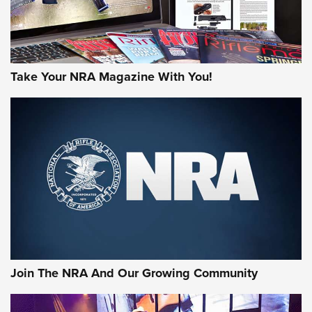
Take Your NRA Magazine With You!
Join The NRA And Our Growing Community