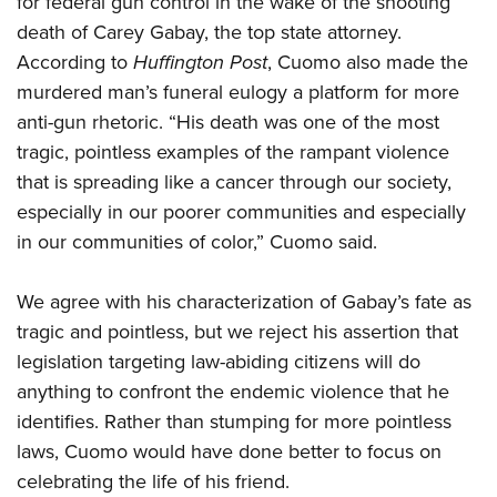
for federal gun control in the wake of the shooting
death of Carey Gabay, the top state attorney.
According to
Huffington Post
, Cuomo also made the
CLUBS AND ASSOCIATIONS
murdered man’s funeral eulogy a platform for more
Affiliated Clubs, Ranges and Businesses
COMPETITIVE SHOOTING
anti-gun rhetoric. “His death was one of the most
tragic, pointless examples of the rampant violence
NRA Day
EVENTS AND ENTERTAINMENT
that is spreading like a cancer through our society,
Competitive Shooting Programs
Women's Wilderness Escape
FIREARMS TRAINING
especially in our poorer communities and especially
America's Rifle Challenge
NRA Whittington Center
in our communities of color,” Cuomo said.
NRA Gun Safety Rules
GIVING
Competitor Classification Lookup
Friends of NRA
Firearm Training
Friends of NRA
HISTORY
Shooting Sports USA
We agree with his characterization of Gabay’s fate as
Great American Outdoor Show
Become An NRA Instructor
Ring of Freedom
Adaptive Shooting
tragic and pointless, but we reject his assertion that
History Of The NRA
HUNTING
NRA Annual Meetings & Exhibits
Become A Training Counselor
Institute for Legislative Action
legislation targeting law-abiding citizens will do
Great American Outdoor Show
NRA Museums
NRA Day
Hunter Education
LAW ENFORCEMENT, MILITARY, SECURITY
NRA Range Safety Officers
anything to confront the endemic violence that he
NRA Whittington Center
NRA Whittington Center
I Have This Old Gun
NRA Country
Youth Hunter Education Challenge
identifies. Rather than stumping for more pointless
Shooting Sports Coach Development
Law Enforcement, Military, Security
MEDIA AND PUBLICATIONS
NRA Firearms For Freedom
NRA Gun Gurus
Competitive Shooting Programs
laws, Cuomo would have done better to focus on
NRA Whittington Center
Adaptive Shooting
NRA Blog
MEMBERSHIP
celebrating the life of his friend.
NRA Gun Gurus
Great American Outdoor Show
NRA Gunsmithing Schools