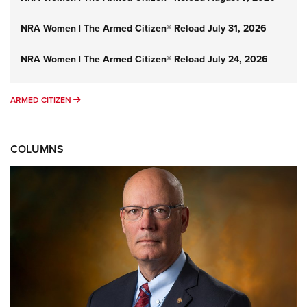
NRA Women | The Armed Citizen® Reload July 31, 2026
NRA Women | The Armed Citizen® Reload July 24, 2026
ARMED CITIZEN
ARMED CITIZEN
COLUMNS