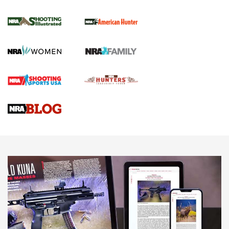
NRA Women | Review: Henry H1 X Model
.22 LR Lever-Action
GUN REVIEW
,
HENRY H1 X MODEL .22 LR
,
.22 LEVER-ACTION RIFLE
Gun Review | Robinson Armament XCR-L Standard Tactical
Rifle | An Official Journal Of The NRA
Gun Review | Rost Martin RM1C | An Official Journal Of The
NRA
NRA Women | Review: Henry H1 X Model .22 LR Lever-
Action
NEWS
NEWS
MORE NRA AMERICA'S
MORE INTERESTS