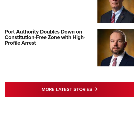
Port Authority Doubles Down on
Constitution-Free Zone with High-
Profile Arrest
MORE LATEST STO
MORE LATEST STORIES