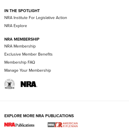
IN THE SPOTLIGHT
Smith & Wesson’s Folding M&P FPC 22LR Features Built-In
Magazine Storage | An NRA Shooting Sports Journal
NRA Institute For Legislative Action
NRA Explore
NEWS
NEWS
NRA MEMBERSHIP
NRA Membership
Exclusive Member Benefits
REVIEWS
Membership FAQ
Manage Your Membership
EXPLORE MORE NRA PUBLICATIONS