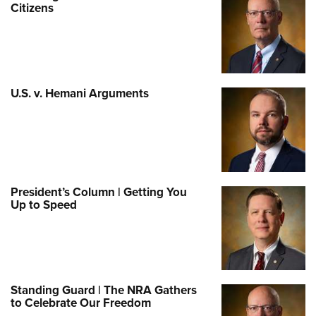
Citizens
U.S. v. Hemani Arguments
President’s Column | Getting You
Up to Speed
Standing Guard | The NRA Gathers
to Celebrate Our Freedom