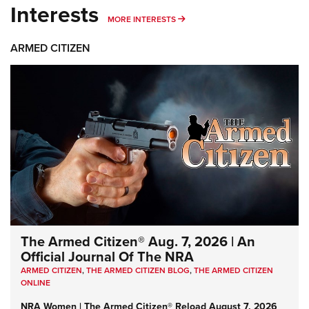
Interests
MORE INTERESTS
MORE INTERESTS
ARMED CITIZEN
The Armed Citizen® Aug. 7, 2026 | An
Official Journal Of The NRA
ARMED CITIZEN
,
THE ARMED CITIZEN BLOG
,
THE ARMED CITIZEN
ONLINE
NRA Women | The Armed Citizen® Reload August 7, 2026