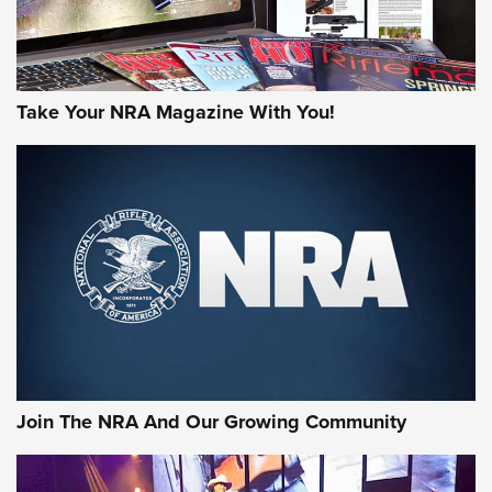
Take Your NRA Magazine With You!
Join The NRA And Our Growing Community