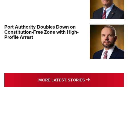
Port Authority Doubles Down on
Constitution-Free Zone with High-
Profile Arrest
MORE LATEST STO
MORE LATEST STORIES