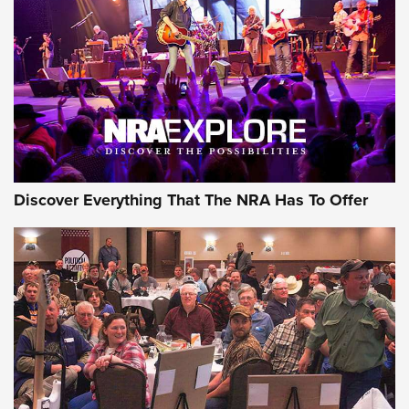
Discover Everything That The NRA Has To Offer