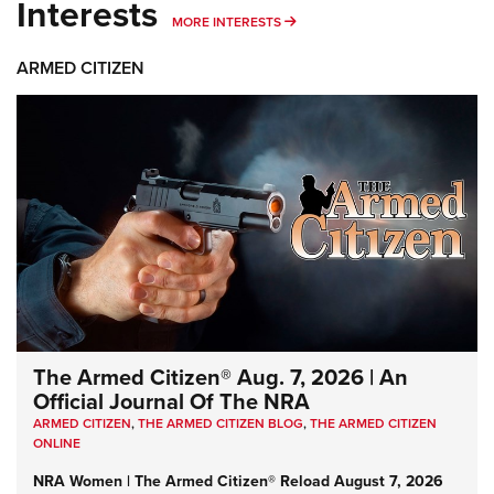
Interests
MORE INTERESTS
MORE INTERESTS
ARMED CITIZEN
The Armed Citizen® Aug. 7, 2026 | An
Official Journal Of The NRA
ARMED CITIZEN
,
THE ARMED CITIZEN BLOG
,
THE ARMED CITIZEN
ONLINE
NRA Women | The Armed Citizen® Reload August 7, 2026