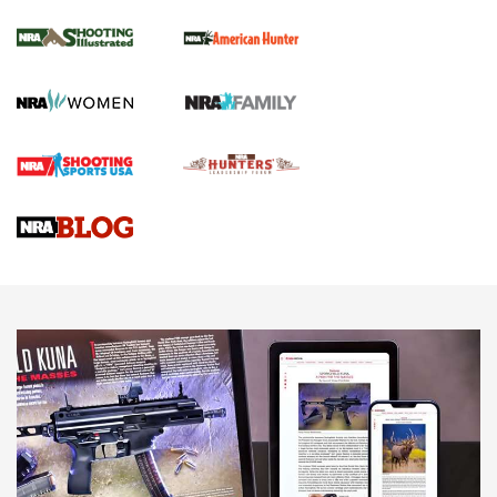
NRA Women | Review: Henry H1 X Model
.22 LR Lever-Action
GUN REVIEW
,
HENRY H1 X MODEL .22 LR
,
.22 LEVER-ACTION RIFLE
Gun Review | Robinson Armament XCR-L Standard Tactical
Rifle | An Official Journal Of The NRA
Gun Review | Rost Martin RM1C | An Official Journal Of The
NRA
NRA Women | Review: Henry H1 X Model .22 LR Lever-
Action
NEWS
NEWS
MORE NRA AMERICA'S
MORE INTERESTS