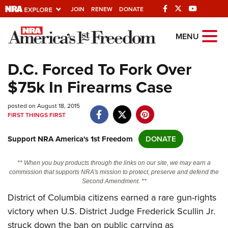
JOIN
RENEW
DONATE
Explore The NRA
MENU
Universe Of Websites
D.C. Forced To Fork Over
$75k In Firearms Case
Quick Links
posted on August 18, 2015
NRA.ORG
FIRST THINGS FIRST
Manage Your Membership
Support NRA America's 1st Freedom
DONATE
NRA Near You
Friends of NRA
** When you buy products through the links on our site, we may earn a
commission that supports NRA's mission to protect, preserve and defend the
State and Federal Gun Laws
Second Amendment. **
District of Columbia citizens earned a rare gun-rights
NRA Online Training
victory when U.S. District Judge Frederick Scullin Jr.
Politics, Policy and Legislation
struck down the ban on public carrying as