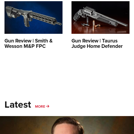
Shooting Illustrated
Women's Wildlife Management / Conservation Scholarship
Youth Education Summit
Firearm Training
Become An NRA Instructor
Adventure Camp
NRA Marksmanship Qualification Program
Youth Hunter Education Challenge
NRA Training Course Catalog
National Junior Shooting Camps
Women On Target® Instructional Shooting Clinics
Gun Review | Smith &
Gun Review | Taurus
Youth Wildlife Art Contest
Wesson M&P FPC
Judge Home Defender
Home Air Gun Program
NRA Junior Membership
NRA Family
Eddie Eagle GunSafe® Program
NRA Gun Safety Rules
Latest
Collegiate Shooting Programs
MORE
MORE
National Youth Shooting Sports Cooperative Program
Request for Eagle Scout Certificate