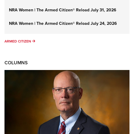
NRA Women | The Armed Citizen® Reload July 31, 2026
NRA Women | The Armed Citizen® Reload July 24, 2026
ARMED CITIZEN
ARMED CITIZEN
COLUMNS