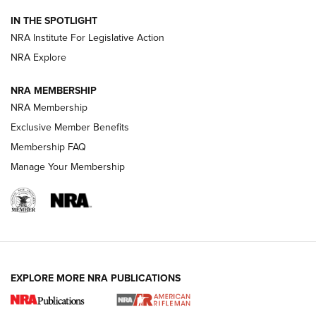
IN THE SPOTLIGHT
Smith & Wesson’s Folding M&P FPC 22LR Features Built-In
Magazine Storage | An NRA Shooting Sports Journal
NRA Institute For Legislative Action
NRA Explore
NEWS
NEWS
NRA MEMBERSHIP
NRA Membership
Exclusive Member Benefits
REVIEWS
Membership FAQ
Manage Your Membership
EXPLORE MORE NRA PUBLICATIONS