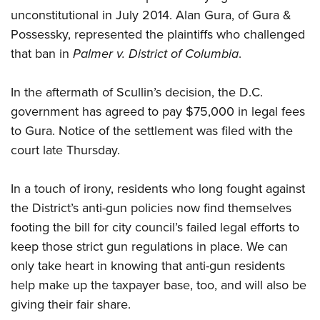
unconstitutional in July 2014. Alan Gura, of Gura &
Possessky, represented the plaintiffs who challenged
CLUBS AND ASSOCIATIONS
that ban in
Palmer v. District of Columbia
.
Affiliated Clubs, Ranges and Businesses
COMPETITIVE SHOOTING
In the aftermath of Scullin’s decision, the D.C.
NRA Day
EVENTS AND ENTERTAINMENT
government has agreed to pay $75,000 in legal fees
Competitive Shooting Programs
Women's Wilderness Escape
FIREARMS TRAINING
to Gura. Notice of the settlement was filed with the
America's Rifle Challenge
court late Thursday.
NRA Whittington Center
NRA Gun Safety Rules
GIVING
Competitor Classification Lookup
Friends of NRA
Firearm Training
Friends of NRA
In a touch of irony, residents who long fought against
HISTORY
Shooting Sports USA
Great American Outdoor Show
Become An NRA Instructor
the District’s anti-gun policies now find themselves
Ring of Freedom
Adaptive Shooting
History Of The NRA
HUNTING
NRA Annual Meetings & Exhibits
Become A Training Counselor
footing the bill for city council’s failed legal efforts to
Institute for Legislative Action
Great American Outdoor Show
NRA Museums
NRA Day
Hunter Education
keep those strict gun regulations in place. We can
LAW ENFORCEMENT, MILITARY, SECURITY
NRA Range Safety Officers
NRA Whittington Center
NRA Whittington Center
I Have This Old Gun
NRA Country
only take heart in knowing that anti-gun residents
Youth Hunter Education Challenge
Shooting Sports Coach Development
Law Enforcement, Military, Security
MEDIA AND PUBLICATIONS
NRA Firearms For Freedom
NRA Gun Gurus
help make up the taxpayer base, too, and will also be
Competitive Shooting Programs
NRA Whittington Center
Adaptive Shooting
NRA Blog
giving their fair share.
MEMBERSHIP
NRA Gun Gurus
Great American Outdoor Show
NRA Gunsmithing Schools