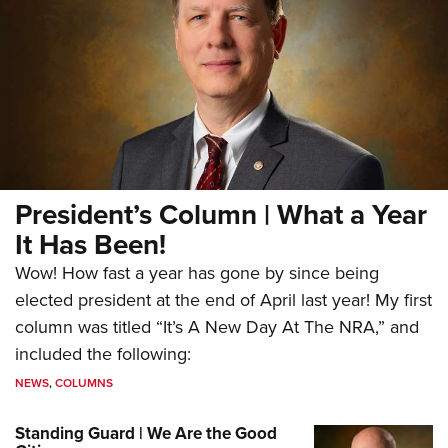
President’s Column | What a Year
It Has Been!
Wow! How fast a year has gone by since being
elected president at the end of April last year! My first
column was titled “It’s A New Day At The NRA,” and
included the following:
NEWS
,
COLUMNS
Standing Guard | We Are the Good