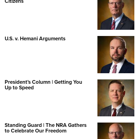
Citizens
U.S. v. Hemani Arguments
President’s Column | Getting You
Up to Speed
Standing Guard | The NRA Gathers
to Celebrate Our Freedom