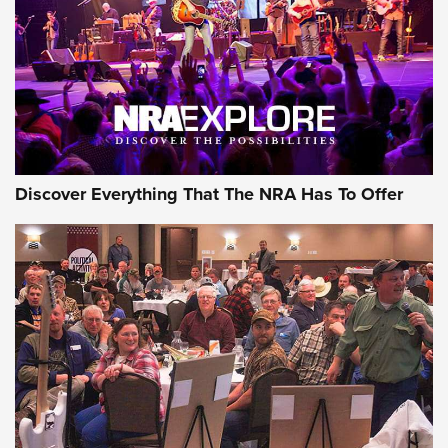
Discover Everything That The NRA Has To Offer