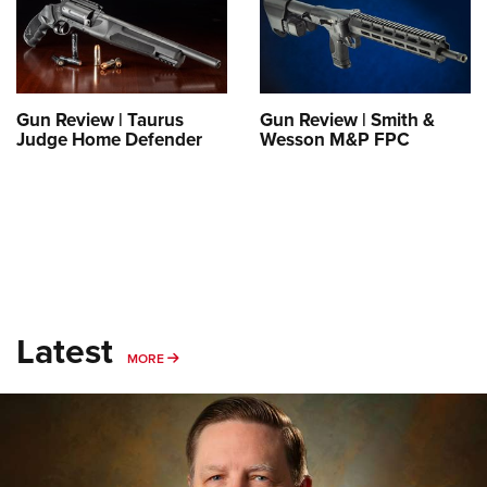
Shooting Illustrated
Women's Wildlife Management / Conservation Scholarship
Youth Education Summit
Firearm Training
Become An NRA Instructor
Adventure Camp
NRA Marksmanship Qualification Program
Youth Hunter Education Challenge
NRA Training Course Catalog
Gun Review | Taurus
Gun Review | Smith &
National Junior Shooting Camps
Judge Home Defender
Wesson M&P FPC
Women On Target® Instructional Shooting Clinics
Youth Wildlife Art Contest
Home Air Gun Program
NRA Junior Membership
NRA Family
Eddie Eagle GunSafe® Program
Latest
NRA Gun Safety Rules
MORE
MORE
Collegiate Shooting Programs
National Youth Shooting Sports Cooperative Program
Request for Eagle Scout Certificate