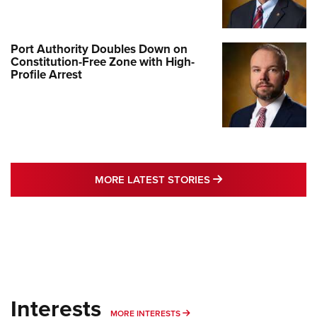
Port Authority Doubles Down on
Constitution-Free Zone with High-
Profile Arrest
MORE LATEST STO
MORE LATEST STORIES
Interests
MORE INTERESTS
MORE INTERESTS