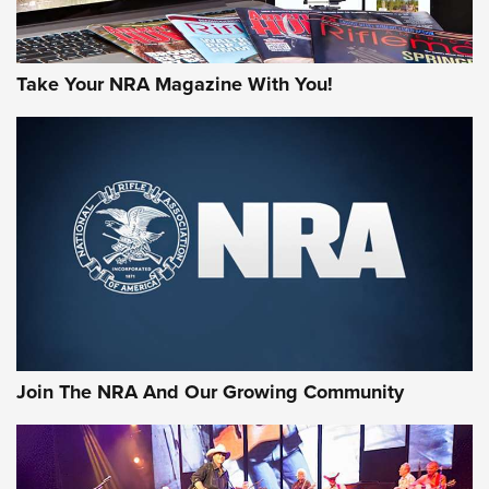
Take Your NRA Magazine With You!
Join The NRA And Our Growing Community