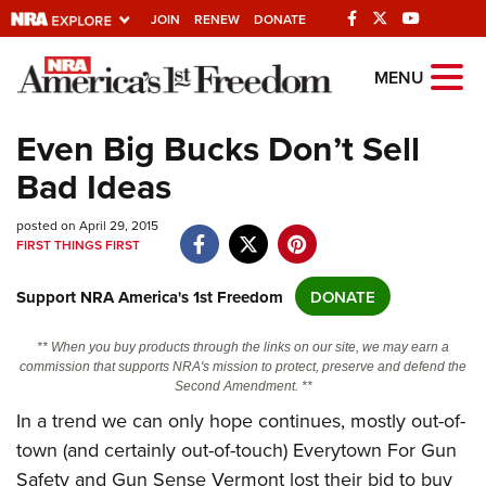
JOIN
RENEW
DONATE
Explore The NRA
MENU
Universe Of Websites
Even Big Bucks Don’t Sell
Bad Ideas
Quick Links
posted on April 29, 2015
NRA.ORG
FIRST THINGS FIRST
Manage Your Membership
Support NRA America's 1st Freedom
DONATE
NRA Near You
Friends of NRA
** When you buy products through the links on our site, we may earn a
commission that supports NRA's mission to protect, preserve and defend the
State and Federal Gun Laws
Second Amendment. **
In a trend we can only hope continues, mostly out-of-
NRA Online Training
town (and certainly out-of-touch) Everytown For Gun
Politics, Policy and Legislation
Safety and Gun Sense Vermont lost their bid to buy