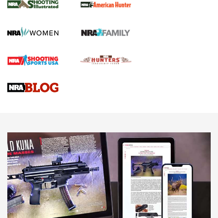
GUN REVIEW
,
HENRY H1 X MODEL .22 LR
,
.22 LEVER-ACTION RIFLE
Gun Review | Robinson Armament XCR-L Standard Tactical
Rifle | An Official Journal Of The NRA
Gun Review | Rost Martin RM1C | An Official Journal Of The
NRA
NRA Women | Review: Henry H1 X Model .22 LR Lever-
Action
NEWS
NEWS
MORE NRA AMERICA'S
MORE INTERESTS