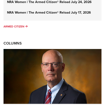
NRA Women | The Armed Citizen® Reload July 24, 2026
NRA Women | The Armed Citizen® Reload July 17, 2026
ARMED CITIZEN
ARMED CITIZEN
COLUMNS