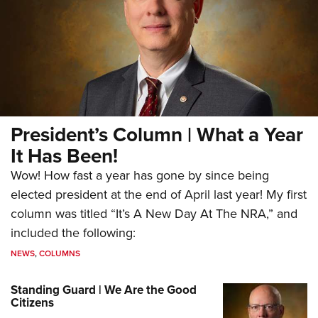
President’s Column | What a Year
It Has Been!
Wow! How fast a year has gone by since being
elected president at the end of April last year! My first
column was titled “It’s A New Day At The NRA,” and
included the following:
NEWS
,
COLUMNS
Standing Guard | We Are the Good
Citizens