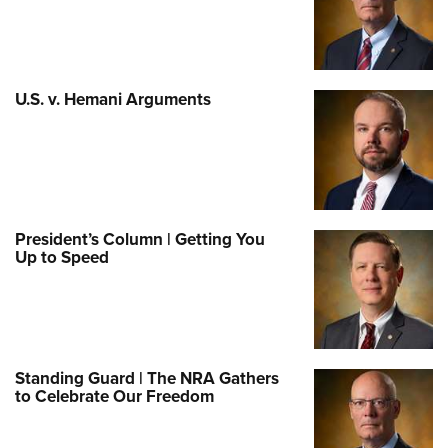
U.S. v. Hemani Arguments
President’s Column | Getting You
Up to Speed
Standing Guard | The NRA Gathers
to Celebrate Our Freedom