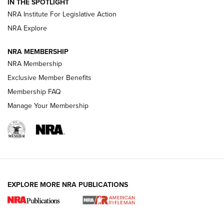
Magazine Storage | An NRA Shooting Sports Journal
IN THE SPOTLIGHT
NRA Institute For Legislative Action
NRA Explore
NEWS
NEWS
NRA MEMBERSHIP
NRA Membership
REVIEWS
Exclusive Member Benefits
Membership FAQ
Manage Your Membership
EXPLORE MORE NRA PUBLICATIONS
NRA Women | Review: Henry H1 X Model
.22 LR Lever-Action