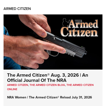
ARMED CITIZEN
The Armed Citizen® Aug. 3, 2026 | An
Official Journal Of The NRA
ARMED CITIZEN
,
THE ARMED CITIZEN BLOG
,
THE ARMED CITIZEN
ONLINE
NRA Women | The Armed Citizen® Reload July 31, 2026