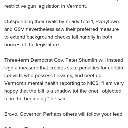
restrictive gun legislation in Vermont.
CLUBS AND ASSOCIATIONS
Outspending their rivals by nearly 5-to-1, Everytown
Affiliated Clubs, Ranges and Businesses
COMPETITIVE SHOOTING
and GSV nevertheless saw their preferred measure
to extend background checks fail handily in both
NRA Day
EVENTS AND ENTERTAINMENT
houses of the legislature.
Competitive Shooting Programs
Women's Wilderness Escape
FIREARMS TRAINING
America's Rifle Challenge
Three-term Democrat Gov. Peter Shumlin will instead
NRA Whittington Center
NRA Gun Safety Rules
GIVING
Competitor Classification Lookup
sign a measure that creates state penalties for certain
Friends of NRA
Firearm Training
Friends of NRA
convicts who possess firearms, and beef up
HISTORY
Shooting Sports USA
Great American Outdoor Show
Become An NRA Instructor
Vermont’s mental health reporting to NICS: “I am very
Ring of Freedom
Adaptive Shooting
History Of The NRA
HUNTING
NRA Annual Meetings & Exhibits
Become A Training Counselor
happy that the bill is a shadow (of the one) I objected
Institute for Legislative Action
Great American Outdoor Show
NRA Museums
NRA Day
Hunter Education
to in the beginning,” he said.
LAW ENFORCEMENT, MILITARY, SECURITY
NRA Range Safety Officers
NRA Whittington Center
NRA Whittington Center
I Have This Old Gun
NRA Country
Youth Hunter Education Challenge
Shooting Sports Coach Development
Law Enforcement, Military, Security
MEDIA AND PUBLICATIONS
NRA Firearms For Freedom
NRA Gun Gurus
Bravo, Governor. Perhaps others will follow your lead.
Competitive Shooting Programs
NRA Whittington Center
Adaptive Shooting
NRA Blog
MEMBERSHIP
NRA Gun Gurus
Great American Outdoor Show
NRA Gunsmithing Schools