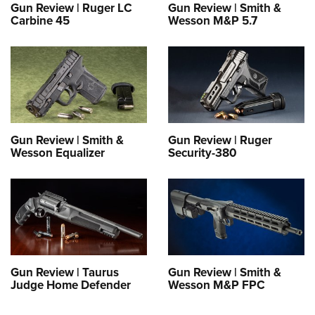
Gun Review | Ruger LC
Gun Review | Smith &
Carbine 45
Wesson M&P 5.7
Gun Review | Smith &
Gun Review | Ruger
Wesson Equalizer
Security-380
Gun Review | Taurus
Gun Review | Smith &
Judge Home Defender
Wesson M&P FPC