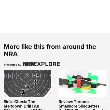
More like this from around the
NRA
Skills Check: The
Review: Throom
Meltdown Drill | An
Smallbore Silhouettes |