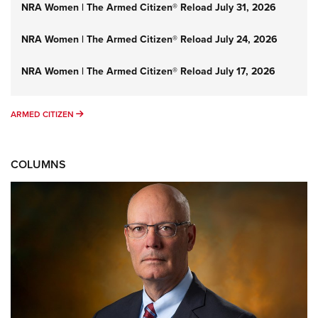
NRA Women | The Armed Citizen® Reload July 31, 2026
NRA Women | The Armed Citizen® Reload July 24, 2026
NRA Women | The Armed Citizen® Reload July 17, 2026
ARMED CITIZEN
ARMED CITIZEN
COLUMNS