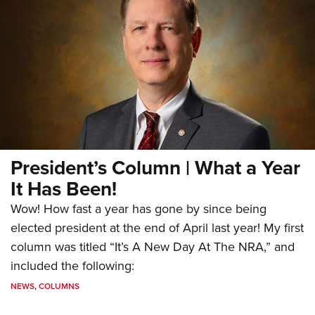
President’s Column | What a Year
It Has Been!
Wow! How fast a year has gone by since being
elected president at the end of April last year! My first
column was titled “It’s A New Day At The NRA,” and
included the following:
NEWS
,
COLUMNS