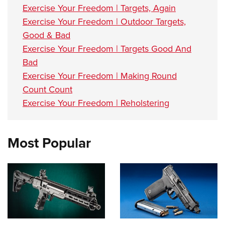
Exercise Your Freedom | Targets, Again
Exercise Your Freedom | Outdoor Targets,
Good & Bad
Exercise Your Freedom | Targets Good And
Bad
Exercise Your Freedom | Making Round
Count Count
Exercise Your Freedom | Reholstering
Most Popular