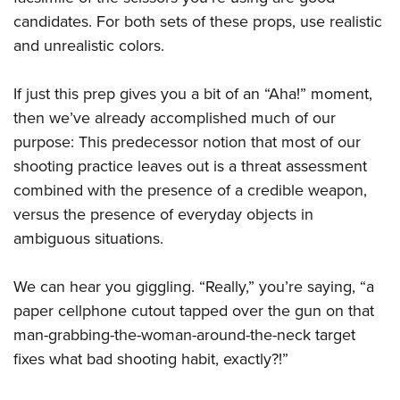
candidates. For both sets of these props, use realistic
and unrealistic colors.
If just this prep gives you a bit of an “Aha!” moment,
then we’ve already accomplished much of our
purpose: This predecessor notion that most of our
shooting practice leaves out is a threat assessment
combined with the presence of a credible weapon,
versus the presence of everyday objects in
ambiguous situations.
We can hear you giggling. “Really,” you’re saying, “a
paper cellphone cutout tapped over the gun on that
man-grabbing-the-woman-around-the-neck target
fixes what bad shooting habit, exactly?!”