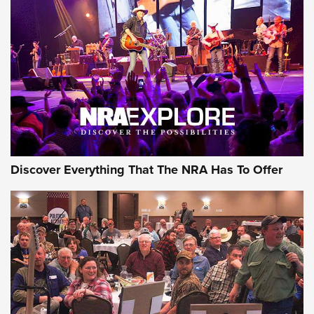
Discover Everything That The NRA Has To Offer