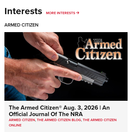
Interests
MORE INTERESTS
MORE INTERESTS
ARMED CITIZEN
The Armed Citizen® Aug. 3, 2026 | An
Official Journal Of The NRA
ARMED CITIZEN
,
THE ARMED CITIZEN BLOG
,
THE ARMED CITIZEN
ONLINE