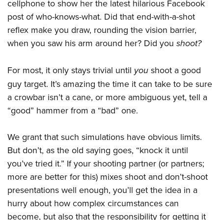
cellphone to show her the latest hilarious Facebook
post of who-knows-what. Did that end-with-a-shot
reflex make you draw, rounding the vision barrier,
when you saw his arm around her? Did you
shoot?
For most, it only stays trivial until
you
shoot a good
guy target. It’s amazing the time it can take to be sure
a crowbar isn’t a cane, or more ambiguous yet, tell a
“good” hammer from a “bad” one.
We grant that such simulations have obvious limits.
But don’t, as the old saying goes, “knock it until
you’ve tried it.” If your shooting partner (or partners;
more are better for this) mixes shoot and don’t-shoot
presentations well enough, you’ll get the idea in a
hurry about how complex circumstances can
become, but also that the responsibility for getting it