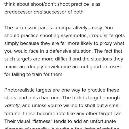
think about shoot/don’t shoot practice is as
predecessor
and
successor of both.
The successor part is—comparatively—easy. You
should practice shooting asymmetric, irregular targets
simply because they are far more likely to proxy what
you would face in a defensive situation. The fact that
such targets are more difficult and the situations they
mimic are deeply unwelcome are not good excuses
for failing to train for them.
Photorealistic targets are one way to practice these
shots, and not a bad one. The trick is to get enough
variety
, and unless you’re willing to shell out a small
fortune, these become rote like any other target can.
Their visual “flatness” tends to add an unfortunate
element of unreality, but within the limits of printing