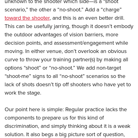
unknown to the shooter which side—is a “shoot
scenario,” the other a “no-shoot.” Add a “charge”
toward the shooter
, and this is an even better drill.
This can be usefully jarring, though it doesn’t embody
the outdoor advantages of vision barriers, more
decision points, and assessment/engagement while
moving. In either venue, don’t overlook an obvious
curve to throw your training partner(s) by making all
options “shoot” or “no-shoot.” We add non-target
“shoot-me” signs to all “no-shoot” scenarios so the
lack of shots doesn’t tip off shooters who have yet to
work the stage.
Our point here is simple: Regular practice lacks the
components to prepare us for this kind of
discrimination, and simply thinking about it is a weak
solution. It also begs a big picture sort of question,