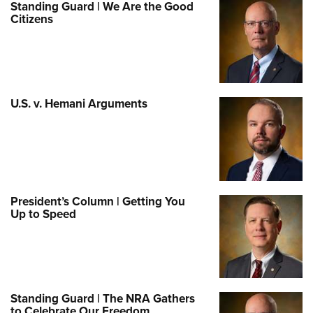
Standing Guard | We Are the Good
Citizens
U.S. v. Hemani Arguments
President’s Column | Getting You
Up to Speed
Standing Guard | The NRA Gathers
to Celebrate Our Freedom