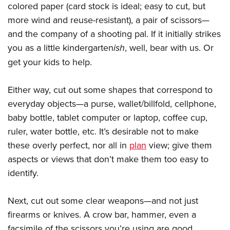
colored paper (card stock is ideal; easy to cut, but
more wind and reuse-resistant), a pair of scissors—
and the company of a shooting pal. If it initially strikes
you as a little kindergarten
ish
, well, bear with us. Or
get your kids to help.
Either way, cut out some shapes that correspond to
everyday objects—a purse, wallet/billfold, cellphone,
baby bottle, tablet computer or laptop, coffee cup,
ruler, water bottle, etc. It’s desirable not to make
these overly perfect, nor all in
plan
view; give them
aspects or views that don’t make them too easy to
identify.
Next, cut out some clear weapons—and not just
firearms or knives. A crow bar, hammer, even a
facsimile of the scissors you’re using are good