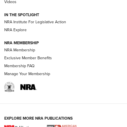
Videos
Smith & Wesson’s Folding M&P FPC 22LR Features Built-In
Magazine Storage | An NRA Shooting Sports Journal
IN THE SPOTLIGHT
NRA Institute For Legislative Action
NRA Explore
NEWS
NEWS
NRA MEMBERSHIP
NRA Membership
REVIEWS
Exclusive Member Benefits
Membership FAQ
Manage Your Membership
EXPLORE MORE NRA PUBLICATIONS