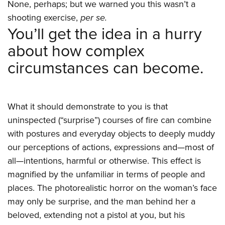
None, perhaps; but we warned you this wasn’t a
shooting exercise,
per se.
You’ll get the idea in a hurry
about how complex
circumstances can become.
What it should demonstrate to you is that
uninspected (“surprise”) courses of fire can combine
with postures and everyday objects to deeply muddy
our perceptions of actions, expressions and—most of
all—intentions, harmful or otherwise. This effect is
magnified by the unfamiliar in terms of people and
places. The photorealistic horror on the woman’s face
may only be surprise, and the man behind her a
beloved, extending not a pistol at you, but his