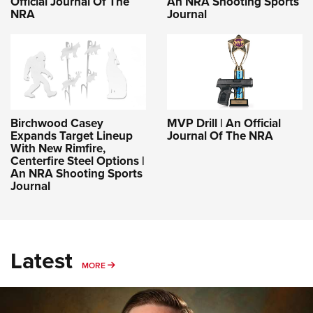
Official Journal Of The
An NRA Shooting Sports
NRA
Journal
Birchwood Casey
MVP Drill | An Official
Expands Target Lineup
Journal Of The NRA
With New Rimfire,
Centerfire Steel Options |
An NRA Shooting Sports
Journal
Latest
MORE
MORE