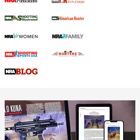
NRA Women | Review: Henry H1 X Model
.22 LR Lever-Action
GUN REVIEW
,
HENRY H1 X MODEL .22 LR
,
.22 LEVER-ACTION RIFLE
Gun Review | Robinson Armament XCR-L Standard Tactical
Rifle | An Official Journal Of The NRA
Gun Review | Rost Martin RM1C | An Official Journal Of The
NRA
NRA Women | Review: Henry H1 X Model .22 LR Lever-
Action
NEWS
NEWS
MORE NRA AMERICA'S
MORE INTERESTS