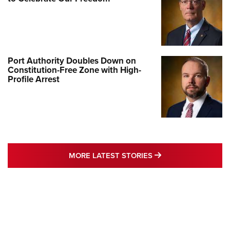
Port Authority Doubles Down on
Constitution-Free Zone with High-
Profile Arrest
MORE LATEST STO
MORE LATEST STORIES