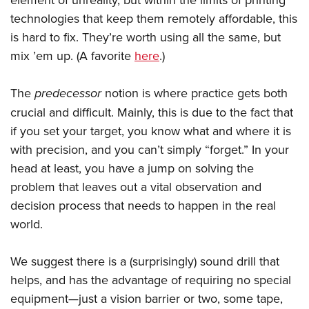
technologies that keep them remotely affordable, this
is hard to fix. They’re worth using all the same, but
mix ’em up. (A favorite
here
.)
The
predecessor
notion is where practice gets both
crucial and difficult. Mainly, this is due to the fact that
if you set your target, you know what and where it is
with precision, and you can’t simply “forget.” In your
head at least, you have a jump on solving the
problem that leaves out a vital observation and
decision process that needs to happen in the real
world.
We suggest there is a (surprisingly) sound drill that
helps, and has the advantage of requiring no special
equipment—just a vision barrier or two, some tape,