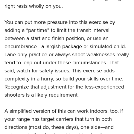
right rests wholly on you.
You can put more pressure into this exercise by
adding a “par time” to limit the transit interval
between a start and finish position, or use an
encumbrance—a largish package or simulated child.
Lane-only practice or always-shoot weaknesses really
tend to leap out under these circumstances. That
said, watch for safety issues: This exercise adds
complexity in a hurry, so build your skills over time.
Recognize that adjustment for the less-experienced
shooters is a likely requirement.
A simplified version of this can work indoors, too. If
your range has target carriers that turn in both
directions (most do, these days), one side—and