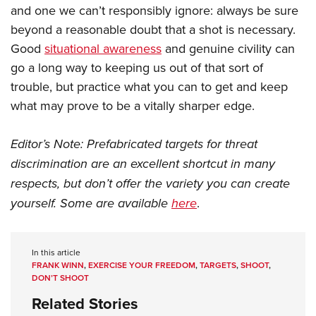
and one we can’t responsibly ignore: always be sure
beyond a reasonable doubt that a shot is necessary.
Good
situational awareness
and genuine civility can
go a long way to keeping us out of that sort of
trouble, but practice what you can to get and keep
what may prove to be a vitally sharper edge.
Editor’s Note: Prefabricated targets for threat
discrimination are an excellent shortcut in many
respects, but don’t offer the variety you can create
yourself. Some are available
here
.
In this article
FRANK WINN
,
EXERCISE YOUR FREEDOM
,
TARGETS
,
SHOOT
,
DON’T SHOOT
Related Stories