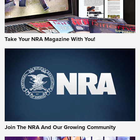
Take Your NRA Magazine With You!
Join The NRA And Our Growing Community