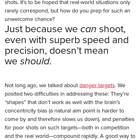
Women's Wildlife Management / Conservation Scholarship
shots. It’s to be hoped that real-world situations only
Youth Education Summit
Firearm Training
rarely correspond, but how do you prep for such an
Become An NRA Instructor
Adventure Camp
NRA Marksmanship Qualification Program
unwelcome chance?
Youth Hunter Education Challenge
NRA Training Course Catalog
Just because we
can
shoot,
National Junior Shooting Camps
Women On Target® Instructional Shooting Clinics
even with superb speed and
Youth Wildlife Art Contest
precision, doesn’t mean
Home Air Gun Program
we
should
.
NRA Junior Membership
NRA Family
Eddie Eagle GunSafe® Program
Not long ago, we talked about
danger targets
. We
NRA Gun Safety Rules
posited two difficulties in addressing these: They’re
Collegiate Shooting Programs
“shapes” that don’t work as well with the brain’s
concentricity bias (a natural aim point is harder to
National Youth Shooting Sports Cooperative Program
come by and therefore slows us down), and penalties
Request for Eagle Scout Certificate
for poor shots on such targets—both in competition
and the real world—compound rapidly. A good way to