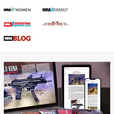
GUN REVIEW
,
HENRY H1 X MODEL .22 LR
,
.22 LEVER-ACTION RIFLE
Gun Review | Robinson Armament XCR-L Standard Tactical
Rifle | An Official Journal Of The NRA
Gun Review | Rost Martin RM1C | An Official Journal Of The
NRA
NRA Women | Review: Henry H1 X Model .22 LR Lever-
Action
NEWS
NEWS
MORE NRA AMERICA'S
MORE INTERESTS