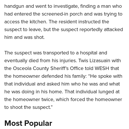
handgun and went to investigate, finding a man who
had entered the screened-in porch and was trying to
CLUBS AND ASSOCIATIONS
access the kitchen. The resident instructed the
Affiliated Clubs, Ranges and Businesses
COMPETITIVE SHOOTING
suspect to leave, but the suspect reportedly attacked
him and was shot.
NRA Day
EVENTS AND ENTERTAINMENT
Competitive Shooting Programs
Women's Wilderness Escape
FIREARMS TRAINING
The suspect was transported to a hospital and
America's Rifle Challenge
eventually died from his injuries. Twis Lizasuain with
NRA Whittington Center
NRA Gun Safety Rules
GIVING
Competitor Classification Lookup
the Osceola County Sheriff's Office told WESH that
Friends of NRA
Firearm Training
Friends of NRA
the homeowner defended his family: “He spoke with
HISTORY
Shooting Sports USA
Great American Outdoor Show
Become An NRA Instructor
that individual and asked him who he was and what
Ring of Freedom
Adaptive Shooting
History Of The NRA
HUNTING
NRA Annual Meetings & Exhibits
Become A Training Counselor
he was doing in his home. That individual lunged at
Institute for Legislative Action
Great American Outdoor Show
NRA Museums
NRA Day
Hunter Education
the homeowner twice, which forced the homeowner
LAW ENFORCEMENT, MILITARY, SECURITY
NRA Range Safety Officers
NRA Whittington Center
NRA Whittington Center
I Have This Old Gun
NRA Country
to shoot the suspect.”
Youth Hunter Education Challenge
Shooting Sports Coach Development
Law Enforcement, Military, Security
MEDIA AND PUBLICATIONS
NRA Firearms For Freedom
NRA Gun Gurus
Competitive Shooting Programs
NRA Whittington Center
Adaptive Shooting
Most Popular
NRA Blog
MEMBERSHIP
NRA Gun Gurus
Great American Outdoor Show
NRA Gunsmithing Schools