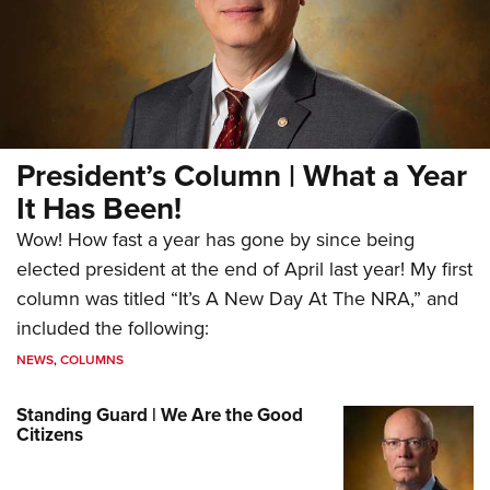
President’s Column | What a Year
It Has Been!
Wow! How fast a year has gone by since being
elected president at the end of April last year! My first
column was titled “It’s A New Day At The NRA,” and
included the following:
NEWS
,
COLUMNS
Standing Guard | We Are the Good
Citizens