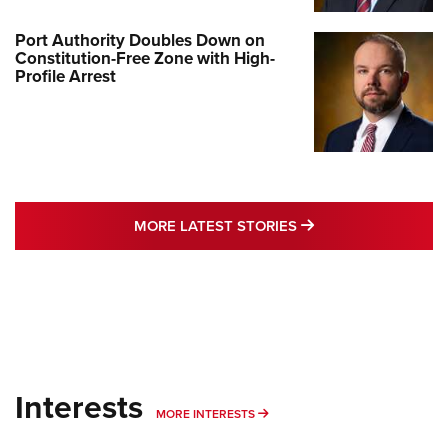
Port Authority Doubles Down on
Constitution-Free Zone with High-
Profile Arrest
MORE LATEST STO
MORE LATEST STORIES
Interests
MORE INTERESTS
MORE INTERESTS