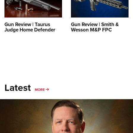
Shooting Illustrated
Women's Wildlife Management / Conservation Scholarship
Youth Education Summit
Firearm Training
Become An NRA Instructor
Adventure Camp
NRA Marksmanship Qualification Program
Gun Review | Taurus
Gun Review | Smith &
Youth Hunter Education Challenge
NRA Training Course Catalog
Judge Home Defender
Wesson M&P FPC
National Junior Shooting Camps
Women On Target® Instructional Shooting Clinics
Youth Wildlife Art Contest
Home Air Gun Program
NRA Junior Membership
NRA Family
Eddie Eagle GunSafe® Program
Latest
MORE
MORE
NRA Gun Safety Rules
Collegiate Shooting Programs
National Youth Shooting Sports Cooperative Program
Request for Eagle Scout Certificate