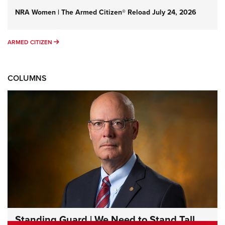
NRA Women | The Armed Citizen® Reload July 24, 2026
ARMED CITIZEN
ARMED CITIZEN
COLUMNS
Standing Guard | We Need to Stand Tall