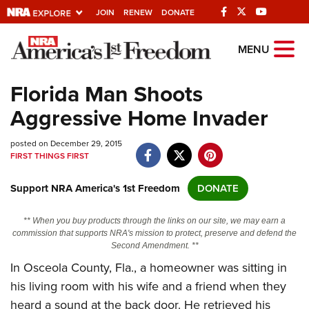
JOIN
RENEW
DONATE
Explore The NRA
MENU
Universe Of Websites
Florida Man Shoots
Aggressive Home Invader
Quick Links
posted on December 29, 2015
NRA.ORG
FIRST THINGS FIRST
Manage Your Membership
Support NRA America's 1st Freedom
DONATE
NRA Near You
Friends of NRA
** When you buy products through the links on our site, we may earn a
commission that supports NRA's mission to protect, preserve and defend the
State and Federal Gun Laws
Second Amendment. **
In Osceola County, Fla., a homeowner was sitting in
NRA Online Training
his living room with his wife and a friend when they
Politics, Policy and Legislation
heard a sound at the back door. He retrieved his