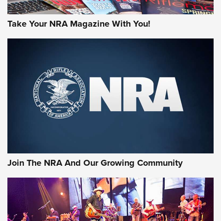
Take Your NRA Magazine With You!
Join The NRA And Our Growing Community