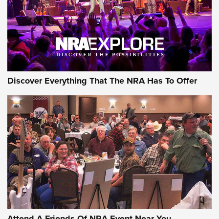
Discover Everything That The NRA Has To Offer
Attend A Friends Of NRA Event Near You