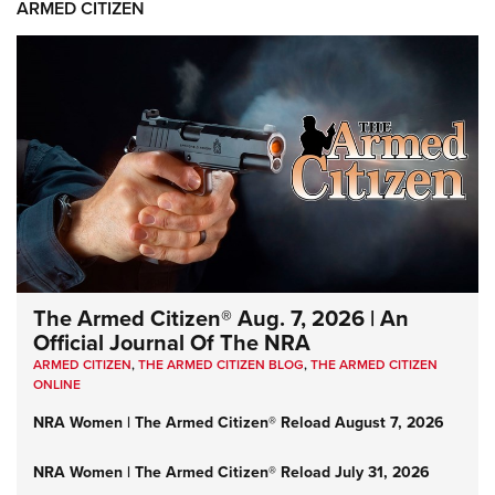
ARMED CITIZEN
The Armed Citizen® Aug. 7, 2026 | An
Official Journal Of The NRA
ARMED CITIZEN
,
THE ARMED CITIZEN BLOG
,
THE ARMED CITIZEN
ONLINE
NRA Women | The Armed Citizen® Reload August 7, 2026
NRA Women | The Armed Citizen® Reload July 31, 2026