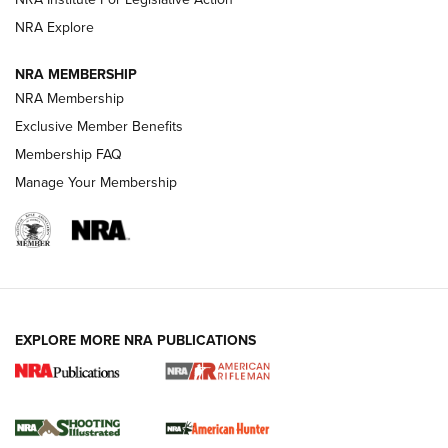
NRA Explore
NEWS
NEWS
NRA MEMBERSHIP
NRA Membership
Exclusive Member Benefits
REVIEWS
Membership FAQ
Manage Your Membership
EXPLORE MORE NRA PUBLICATIONS
NRA Women | Review: Henry H1 X Model
.22 LR Lever-Action