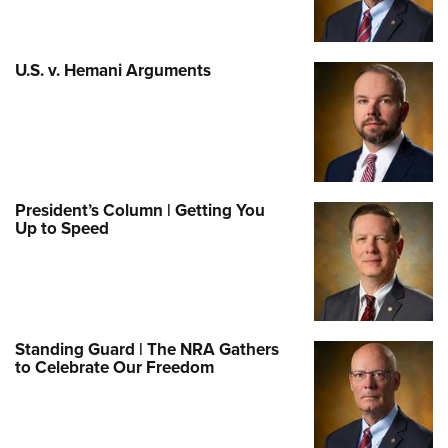
U.S. v. Hemani Arguments
President’s Column | Getting You
Up to Speed
Standing Guard | The NRA Gathers
to Celebrate Our Freedom