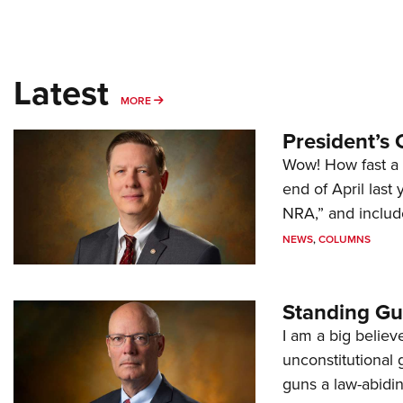
Latest
MORE
MORE
President’s 
Wow! How fast a 
end of April last
NRA,” and includ
NEWS
,
COLUMNS
Standing Gu
I am a big believ
unconstitutional
guns a law-abidi