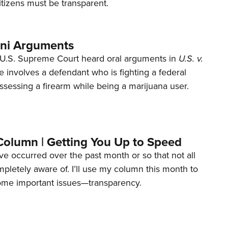
tizens must be transparent.
ani Arguments
U.S. Supreme Court heard oral arguments in
U.S. v.
e involves a defendant who is fighting a federal
ssessing a firearm while being a marijuana user.
Column | Getting You Up to Speed
ave occurred over the past month or so that not all
letely aware of. I’ll use my column this month to
ome important issues—transparency.