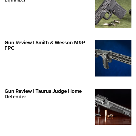
Family
e Eagle GunSafe® Program
Gun Safety Rules
egiate Shooting Programs
onal Youth Shooting Sports
Gun Review | Smith & Wesson M&P
FPC
erative Program
est for Eagle Scout Certificate
Gun Review | Taurus Judge Home
Defender