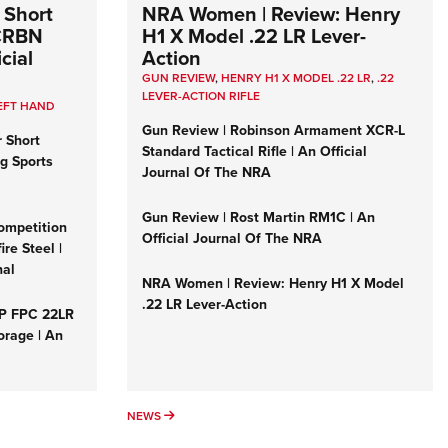
 Short
NRA Women | Review: Henry
 CRBN
H1 X Model .22 LR Lever-
cial
Action
GUN REVIEW
,
HENRY H1 X MODEL .22 LR
,
.22
LEVER-ACTION RIFLE
EFT HAND
Gun Review | Robinson Armament XCR-L
r Short
Standard Tactical Rifle | An Official
ng Sports
Journal Of The NRA
Gun Review | Rost Martin RM1C | An
ompetition
Official Journal Of The NRA
re Steel |
nal
NRA Women | Review: Henry H1 X Model
.22 LR Lever-Action
&P FPC 22LR
orage | An
NEWS
NEWS