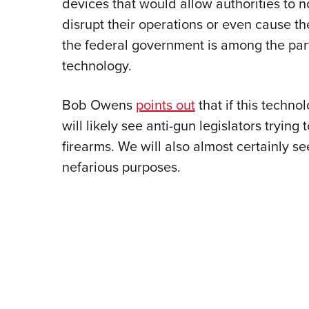
devices that would allow authorities to n
disrupt their operations or even cause th
the federal government is among the part
technology.
Bob Owens
points out
that if this techn
will likely see anti-gun legislators trying
firearms. We will also almost certainly s
nefarious purposes.