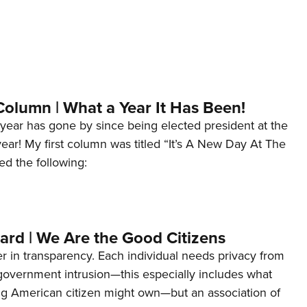
Column | What a Year It Has Been!
year has gone by since being elected president at the
 year! My first column was titled “It’s A New Day At The
ed the following:
ard | We Are the Good Citizens
er in transparency. Each individual needs privacy from
 government intrusion—this especially includes what
ng American citizen might own—but an association of