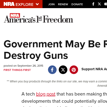
JOIN
RENEW
DONATE
Explore The NRA U
Quick Links
Government May Be R
NRA.ORG
Destroy Guns
Manage Your Membership
NRA Near You
posted on September 26, 2015
Friends of NRA
Support NRA Am
FIRST THINGS FIRST
State and Federal Gun Laws
** When you buy products through the links on our site, we may earn a commi
NRA Online Training
Amendm
A tech
blog post
that has been making the
Politics, Policy and Legislation
developments that could potentially allo