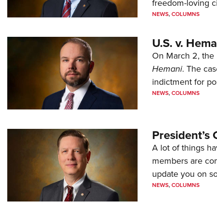
freedom-loving ci
NEWS
,
COLUMNS
U.S. v. Hem
On March 2, the 
Hemani
. The cas
indictment for po
NEWS
,
COLUMNS
President’s 
A lot of things h
members are comp
update you on s
NEWS
,
COLUMNS