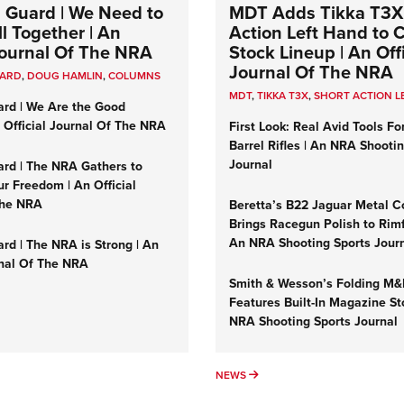
 Guard | We Need to
MDT Adds Tikka T3X
l Together | An
Action Left Hand to
 Journal Of The NRA
Stock Lineup | An Offi
Journal Of The NRA
UARD
,
DOUG HAMLIN
,
COLUMNS
MDT
,
TIKKA T3X
,
SHORT ACTION L
ard | We Are the Good
n Official Journal Of The NRA
First Look: Real Avid Tools Fo
Barrel Rifles | An NRA Shooti
Journal
ard | The NRA Gathers to
r Freedom | An Official
The NRA
Beretta’s B22 Jaguar Metal C
Brings Racegun Polish to Rimfi
An NRA Shooting Sports Jour
rd | The NRA is Strong | An
rnal Of The NRA
Smith & Wesson’s Folding M
Features Built-In Magazine St
NRA Shooting Sports Journal
UMNS
NEWS
NEWS