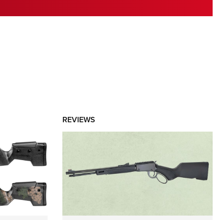
RIES
REVIEWS