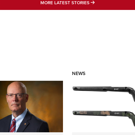
MORE LATEST STO
MORE LATEST STORIES
NEWS