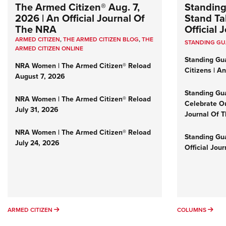
The Armed Citizen® Aug. 7,
Standing
2026 | An Official Journal Of
Stand Tal
The NRA
Official
ARMED CITIZEN
,
THE ARMED CITIZEN BLOG
,
THE
STANDING G
ARMED CITIZEN ONLINE
Standing Gu
NRA Women | The Armed Citizen® Reload
Citizens | A
August 7, 2026
Standing Gu
NRA Women | The Armed Citizen® Reload
Celebrate Ou
July 31, 2026
Journal Of 
NRA Women | The Armed Citizen® Reload
Standing Gua
July 24, 2026
Official Jou
ARMED CITIZEN
COL
ARMED CITIZEN
COLUMNS