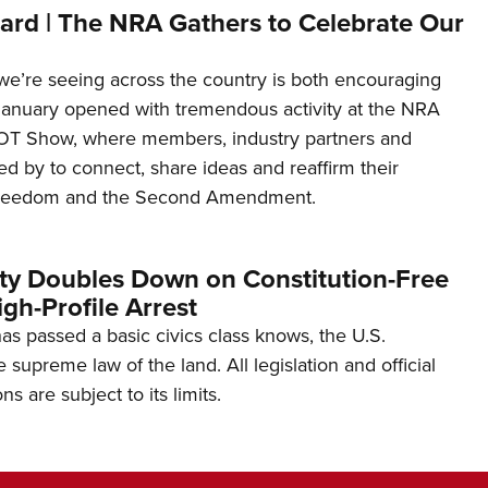
ard | The NRA Gathers to Celebrate Our
’re seeing across the country is both encouraging
January opened with tremendous activity at the NRA
OT Show, where members, industry partners and
d by to connect, share ideas and reaffirm their
freedom and the Second Amendment.
ity Doubles Down on Constitution-Free
gh-Profile Arrest
s passed a basic civics class knows, the U.S.
e supreme law of the land. All legislation and official
s are subject to its limits.