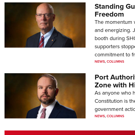
Standing Gu
Freedom
The momentum we
and energizing. 
booth during SH
supporters stoppe
commitment to 
NEWS
,
COLUMNS
Port Author
Zone with Hi
As anyone who ha
Constitution is th
government action
NEWS
,
COLUMNS