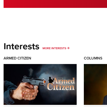
Interests
MORE INTERESTS
MORE INTERESTS
ARMED CITIZEN
COLUMNS