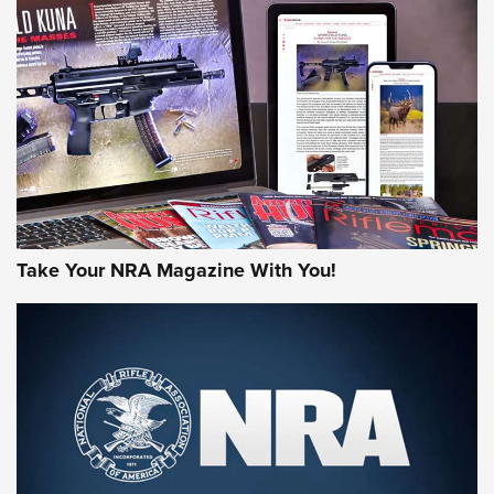
NEWS
NEWS
MORE NRA AMERICA'S
MORE INTERESTS
Take Your NRA Magazine With You!