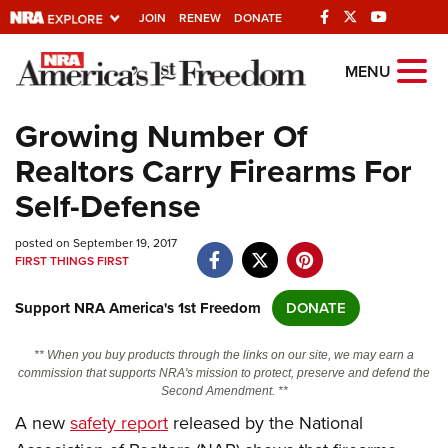
JOIN
RENEW
DONATE
Explore The NRA
MENU
Universe Of Websites
Growing Number Of
Realtors Carry Firearms For
Quick Links
Self-Defense
NRA.ORG
posted on September 19, 2017
Manage Your Membership
FIRST THINGS FIRST
NRA Near You
Support NRA America's 1st Freedom
DONATE
Friends of NRA
State and Federal Gun Laws
** When you buy products through the links on our site, we may earn a
commission that supports NRA's mission to protect, preserve and defend the
NRA Online Training
Second Amendment. **
A new
safety report
released by the National
Politics, Policy and Legislation