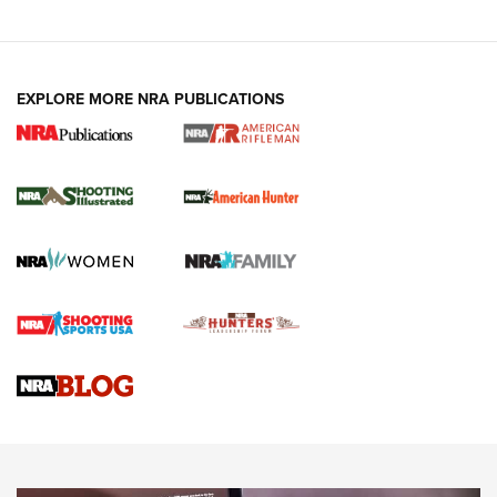
EXPLORE MORE NRA PUBLICATIONS
NRA Women | Review: Henry H1 X Model
.22 LR Lever-Action
GUN REVIEW
,
HENRY H1 X MODEL .22 LR
,
.22 LEVER-ACTION RIFLE
Gun Review | Robinson Armament XCR-L Standard Tactical
Rifle | An Official Journal Of The NRA
Gun Review | Rost Martin RM1C | An Official Journal Of The
NRA
NRA Women | Review: Henry H1 X Model .22 LR Lever-
Action