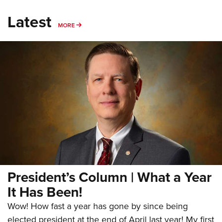
Latest
MORE
MORE
President’s Column | What a Year
It Has Been!
Wow! How fast a year has gone by since being
elected president at the end of April last year! My first