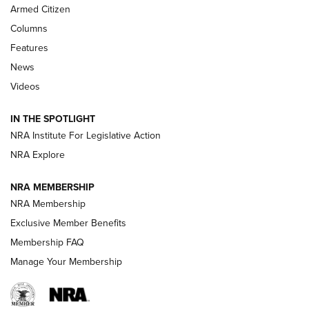
MDT
,
TIKKA T3X
,
SHORT ACTION LEFT HAND
Armed Citizen
First Look: Real Avid Tools For Short Barrel Rifles | An NRA
Columns
Shooting Sports Journal
Features
News
Beretta’s B22 Jaguar Metal Competition Brings Racegun
Videos
Polish to Rimfire Steel | An NRA Shooting Sports Journal
IN THE SPOTLIGHT
Smith & Wesson’s Folding M&P FPC 22LR Features Built-In
Magazine Storage | An NRA Shooting Sports Journal
NRA Institute For Legislative Action
NRA Explore
NEWS
NEWS
NRA MEMBERSHIP
NRA Membership
Exclusive Member Benefits
REVIEWS
Membership FAQ
Manage Your Membership