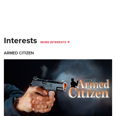
Interests
MORE INTERESTS
MORE INTERESTS
ARMED CITIZEN