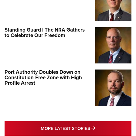
Standing Guard | The NRA Gathers
to Celebrate Our Freedom
Port Authority Doubles Down on
Constitution-Free Zone with High-
Profile Arrest
MORE LATEST STO
MORE LATEST STORIES