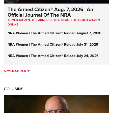
The Armed Citizen® Aug. 7, 2026 | An
Official Journal Of The NRA
ARMED CITIZEN
,
THE ARMED CITIZEN BLOG
,
THE ARMED CITIZEN
ONLINE
NRA Women | The Armed Citizen® Reload August 7, 2026
NRA Women | The Armed Citizen® Reload July 31, 2026
NRA Women | The Armed Citizen® Reload July 24, 2026
ARMED CITIZEN
ARMED CITIZEN
COLUMNS