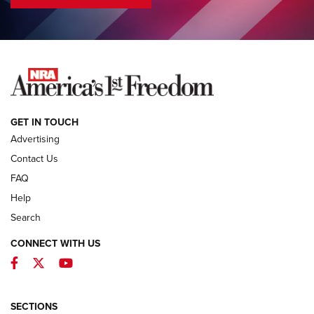
COLUMNS
COLUMNS
NEWS
GET IN TOUCH
Advertising
Contact Us
FAQ
Help
Search
CONNECT WITH US
Facebook
Twitter
YouTube
MDT Adds Tikka T3X Short Action Left
Hand to CRBN Stock Lineup | An Official
Journal Of The NRA
SECTIONS