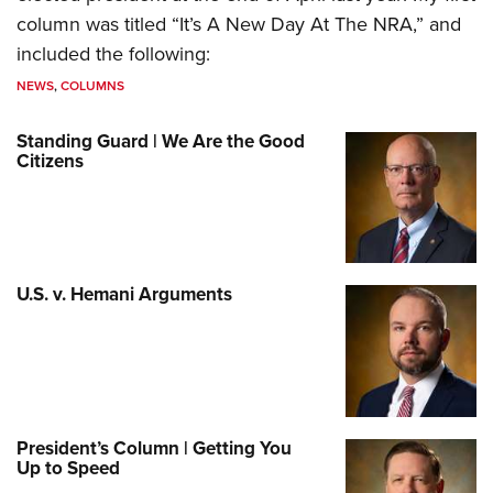
column was titled “It’s A New Day At The NRA,” and
included the following:
NEWS
,
COLUMNS
Standing Guard | We Are the Good
Citizens
U.S. v. Hemani Arguments
President’s Column | Getting You
Up to Speed