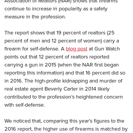
Association of Realtors (NAR) shows that firearms
continue to increase in popularity as a safety
measure in the profession.
CLUBS AND ASSOCIATIONS
Affiliated Clubs, Ranges and Businesses
COMPETITIVE SHOOTING
The report shows that 19 percent of realtors (25
percent of men and 12 percent of women) carry a
NRA Day
EVENTS AND ENTERTAINMENT
firearm for self-defense. A
blog post
at Gun Watch
Competitive Shooting Programs
Women's Wilderness Escape
FIREARMS TRAINING
points out that 12 percent of realtors reported
America's Rifle Challenge
NRA Whittington Center
carrying a gun in 2015 (when the NAR first began
NRA Gun Safety Rules
GIVING
Competitor Classification Lookup
Friends of NRA
reporting this information) and that 16 percent did so
Firearm Training
Friends of NRA
HISTORY
Shooting Sports USA
in 2016. The high-profile kidnapping and murder of
Great American Outdoor Show
Become An NRA Instructor
Ring of Freedom
Adaptive Shooting
real estate agent Beverly Carter in 2014 likely
History Of The NRA
HUNTING
NRA Annual Meetings & Exhibits
Become A Training Counselor
Institute for Legislative Action
contributed to the profession’s heightened concern
Great American Outdoor Show
NRA Museums
NRA Day
Hunter Education
LAW ENFORCEMENT, MILITARY, SECURITY
NRA Range Safety Officers
with self-defense.
NRA Whittington Center
NRA Whittington Center
I Have This Old Gun
NRA Country
Youth Hunter Education Challenge
Shooting Sports Coach Development
Law Enforcement, Military, Security
MEDIA AND PUBLICATIONS
NRA Firearms For Freedom
NRA Gun Gurus
Competitive Shooting Programs
We noticed that, comparing this year’s figures to the
NRA Whittington Center
Adaptive Shooting
NRA Blog
MEMBERSHIP
2016 report
, the higher use of firearms is matched by
NRA Gun Gurus
Great American Outdoor Show
NRA Gunsmithing Schools