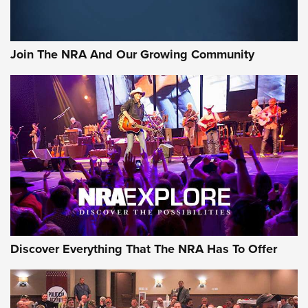
Join The NRA And Our Growing Community
Discover Everything That The NRA Has To Offer