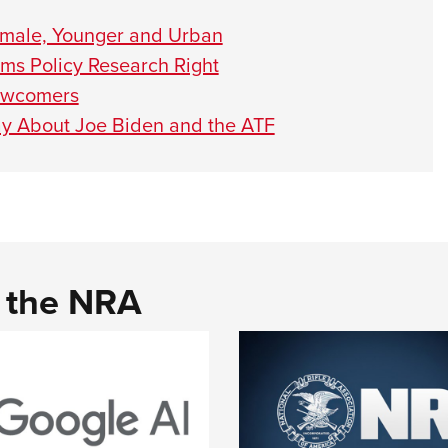
emale, Younger and Urban
s Policy Research Right
Newcomers
ay About Joe Biden and the ATF
d the NRA