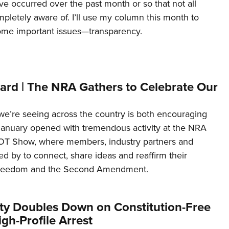
ave occurred over the past month or so that not all
letely aware of. I’ll use my column this month to
ome important issues—transparency.
ard | The NRA Gathers to Celebrate Our
’re seeing across the country is both encouraging
January opened with tremendous activity at the NRA
OT Show, where members, industry partners and
d by to connect, share ideas and reaffirm their
freedom and the Second Amendment.
ity Doubles Down on Constitution-Free
gh-Profile Arrest