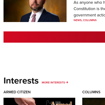
As anyone who ha
Constitution is th
government action
NEWS
,
COLUMNS
Interests
MORE INTERESTS
MORE INTERESTS
ARMED CITIZEN
COLUMNS