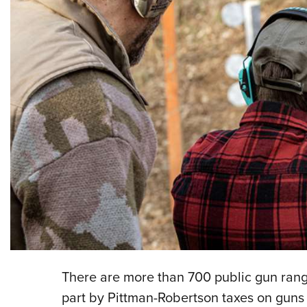
There are more than 700 public gun rang
part by Pittman-Robertson taxes on guns