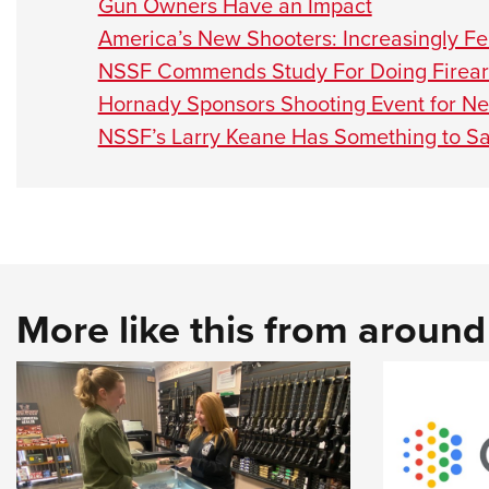
Gun Owners Have an Impact
America’s New Shooters: Increasingly F
NSSF Commends Study For Doing Firearm
Hornady Sponsors Shooting Event for 
NSSF’s Larry Keane Has Something to S
More like this from aroun