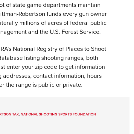
lot of state game departments maintain
Eddi
 Pittman-Robertson funds every gun owner
NRA 
terally millions of acres of federal public
Coll
nagement and the U.S. Forest Service.
Nati
Coop
A’s National Registry of Places to Shoot
Requ
 database listing shooting ranges, both
ust enter your zip code to get information
g addresses, contact information, hours
er the range is public or private.
RTSON TAX
,
NATIONAL SHOOTING SPORTS FOUNDATION