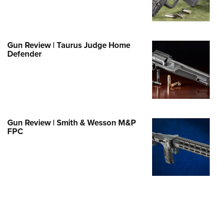
e Eagle GunSafe® Program
Gun Safety Rules
egiate Shooting Programs
Gun Review | Taurus Judge Home
Defender
onal Youth Shooting Sports
erative Program
est for Eagle Scout Certificate
Gun Review | Smith & Wesson M&P
FPC