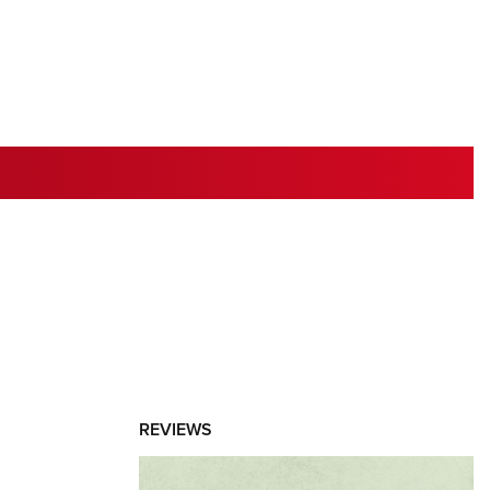
RIES
REVIEWS