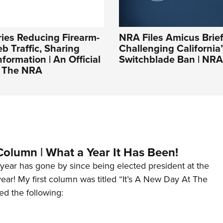
ies Reducing Firearm-
NRA Files Amicus Brie
b Traffic, Sharing
Challenging California’
nformation | An Official
Switchblade Ban | NRA
f The NRA
Column | What a Year It Has Been!
year has gone by since being elected president at the
 year! My first column was titled “It’s A New Day At The
ed the following: