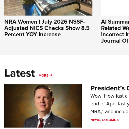
NRA Women | July 2026 NSSF-
AI Summar
Adjusted NICS Checks Show 8.5
Related We
Percent YOY Increase
Incorrect I
Journal O
Latest
MORE
MORE
President’s 
Wow! How fast a 
end of April last
NRA,” and includ
NEWS
,
COLUMNS