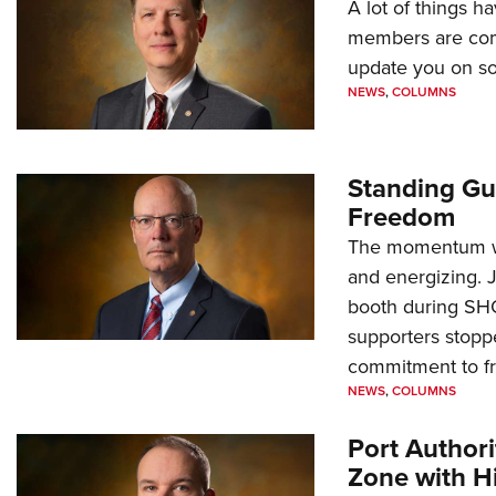
A lot of things h
members are comp
update you on s
NEWS
,
COLUMNS
Standing Gu
Freedom
The momentum we
and energizing. 
booth during SH
supporters stoppe
commitment to 
NEWS
,
COLUMNS
Port Author
Zone with Hi