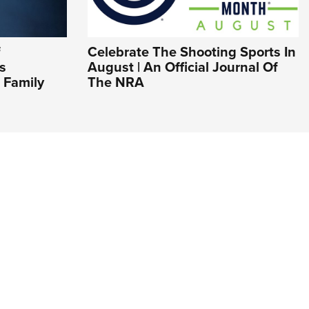
f
Celebrate The Shooting Sports In
s
August | An Official Journal Of
 Family
The NRA