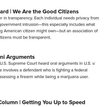
ard | We Are the Good Citizens
er in transparency. Each individual needs privacy from
 government intrusion—this especially includes what
ng American citizen might own—but an association of
tizens must be transparent.
ani Arguments
U.S. Supreme Court heard oral arguments in
U.S. v.
e involves a defendant who is fighting a federal
ssessing a firearm while being a marijuana user.
Column | Getting You Up to Speed