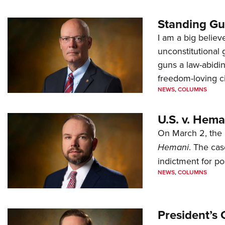
Standing Gu
I am a big believ
unconstitutional
guns a law-abidi
freedom-loving ci
NEWS
,
COLUMNS
U.S. v. Hem
On March 2, the 
Hemani
. The cas
indictment for po
NEWS
,
COLUMNS
President’s 