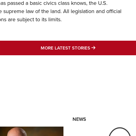
s passed a basic civics class knows, the U.S.
e supreme law of the land. All legislation and official
s are subject to its limits.
MORE LATEST STO
MORE LATEST STORIES
NEWS