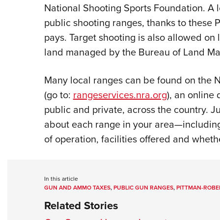
National Shooting Sports Foundation. A 
public shooting ranges, thanks to these
pays. Target shooting is also allowed on li
land managed by the Bureau of Land Ma
Many local ranges can be found on the NR
(go to:
rangeservices.nra.org
), an online
public and private, across the country. J
about each range in your area
—
includin
of operation, facilities offered and wheth
In this article
GUN AND AMMO TAXES
,
PUBLIC GUN RANGES
,
PITTMAN-ROBE
Related Stories