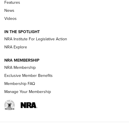
Features
Beretta’s B22 Jaguar Metal Competition Brings Racegun
News
Polish to Rimfire Steel | An NRA Shooting Sports Journal
Videos
Smith & Wesson’s Folding M&P FPC 22LR Features Built-In
Magazine Storage | An NRA Shooting Sports Journal
IN THE SPOTLIGHT
NRA Institute For Legislative Action
NRA Explore
NEWS
NEWS
NRA MEMBERSHIP
NRA Membership
REVIEWS
Exclusive Member Benefits
Membership FAQ
Manage Your Membership