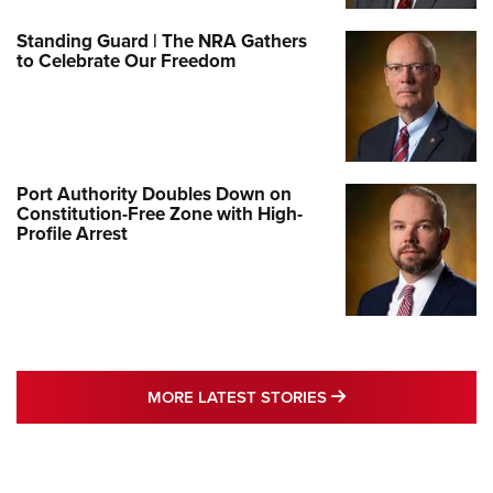
Standing Guard | The NRA Gathers
to Celebrate Our Freedom
Port Authority Doubles Down on
Constitution-Free Zone with High-
Profile Arrest
MORE LATEST STO
MORE LATEST STORIES