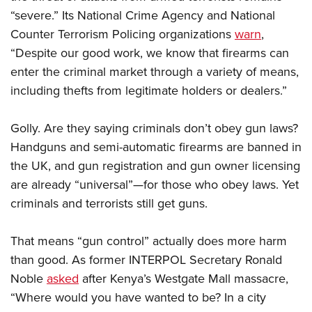
“severe.” Its National Crime Agency and National
Counter Terrorism Policing organizations
warn
,
CLUBS AND ASSOCIATIONS
“Despite our good work, we know that firearms can
Affiliated Clubs, Ranges and Businesses
COMPETITIVE SHOOTING
enter the criminal market through a variety of means,
including thefts from legitimate holders or dealers.”
NRA Day
EVENTS AND ENTERTAINMENT
Competitive Shooting Programs
Women's Wilderness Escape
FIREARMS TRAINING
Golly. Are they saying criminals don’t obey gun laws?
America's Rifle Challenge
NRA Whittington Center
Handguns and semi-automatic firearms are banned in
NRA Gun Safety Rules
GIVING
Competitor Classification Lookup
Friends of NRA
the UK, and gun registration and gun owner licensing
Firearm Training
Friends of NRA
Shooting Sports USA
HISTORY
are already “universal”—for those who obey laws. Yet
Great American Outdoor Show
Become An NRA Instructor
Ring of Freedom
Adaptive Shooting
criminals and terrorists still get guns.
History Of The NRA
NRA Annual Meetings & Exhibits
HUNTING
Become A Training Counselor
Institute for Legislative Action
Great American Outdoor Show
NRA Museums
NRA Day
Hunter Education
NRA Range Safety Officers
LAW ENFORCEMENT, MILITARY, SECURITY
That means “gun control” actually does more harm
NRA Whittington Center
NRA Whittington Center
I Have This Old Gun
NRA Country
Youth Hunter Education Challenge
Shooting Sports Coach Development
than good. As former INTERPOL Secretary Ronald
Law Enforcement, Military, Security
NRA Firearms For Freedom
MEDIA AND PUBLICATIONS
NRA Gun Gurus
Competitive Shooting Programs
NRA Whittington Center
Adaptive Shooting
Noble
asked
after Kenya’s Westgate Mall massacre,
NRA Blog
NRA Gun Gurus
MEMBERSHIP
“Where would you have wanted to be? In a city
Great American Outdoor Show
NRA Gunsmithing Schools
American Rifleman