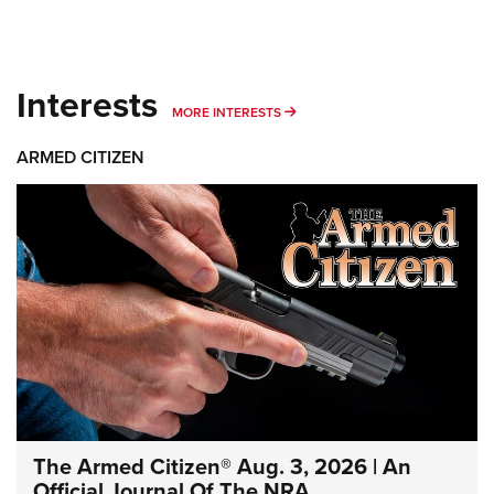
Interests
MORE INTERESTS
MORE INTERESTS
ARMED CITIZEN
The Armed Citizen® Aug. 3, 2026 | An
Official Journal Of The NRA