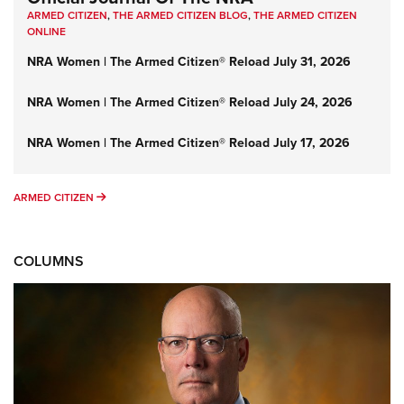
ARMED CITIZEN
,
THE ARMED CITIZEN BLOG
,
THE ARMED CITIZEN
ONLINE
NRA Women | The Armed Citizen® Reload July 31, 2026
NRA Women | The Armed Citizen® Reload July 24, 2026
NRA Women | The Armed Citizen® Reload July 17, 2026
ARMED CITIZEN
ARMED CITIZEN
COLUMNS