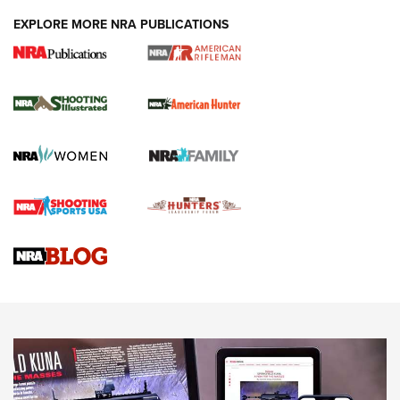
EXPLORE MORE NRA PUBLICATIONS
NRA Women | Review: Henry H1 X Model
.22 LR Lever-Action
GUN REVIEW
,
HENRY H1 X MODEL .22 LR
,
.22 LEVER-ACTION RIFLE
Gun Review | Robinson Armament XCR-L Standard Tactical
Rifle | An Official Journal Of The NRA
Gun Review | Rost Martin RM1C | An Official Journal Of The
NRA
NRA Women | Review: Henry H1 X Model .22 LR Lever-
Action
NEWS
NEWS