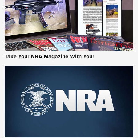
MORE NRA AMERICA'S
MORE INTERESTS
Take Your NRA Magazine With You!