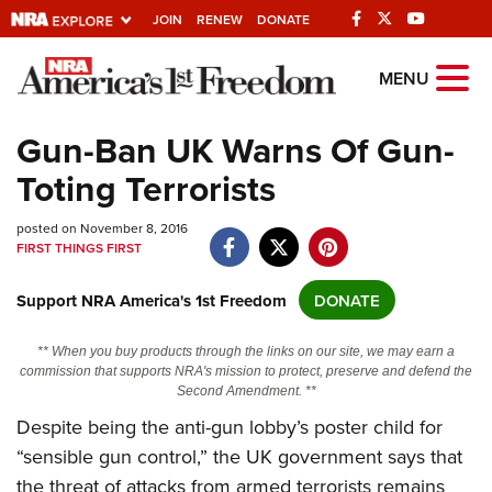
JOIN
RENEW
DONATE
Explore The NRA
MENU
Universe Of Websites
Gun-Ban UK Warns Of Gun-
Toting Terrorists
Quick Links
posted on November 8, 2016
NRA.ORG
FIRST THINGS FIRST
Manage Your Membership
Support NRA America's 1st Freedom
DONATE
NRA Near You
Friends of NRA
** When you buy products through the links on our site, we may earn a
commission that supports NRA's mission to protect, preserve and defend the
State and Federal Gun Laws
Second Amendment. **
NRA Online Training
Despite being the anti-gun lobby’s poster child for
“sensible gun control,” the UK government says that
Politics, Policy and Legislation
the threat of attacks from armed terrorists remains