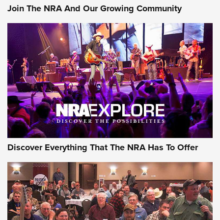
Join The NRA And Our Growing Community
Discover Everything That The NRA Has To Offer