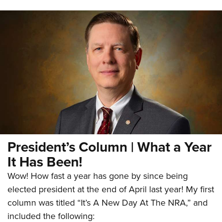
President’s Column | What a Year
It Has Been!
Wow! How fast a year has gone by since being
elected president at the end of April last year! My first
column was titled “It’s A New Day At The NRA,” and
included the following: