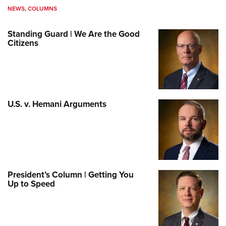
NEWS
,
COLUMNS
Standing Guard | We Are the Good
Citizens
U.S. v. Hemani Arguments
President’s Column | Getting You
Up to Speed