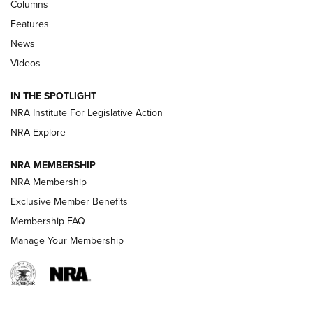
Shooting Sports Journal
Columns
Features
Beretta’s B22 Jaguar Metal Competition Brings Racegun
News
Polish to Rimfire Steel | An NRA Shooting Sports Journal
Videos
Smith & Wesson’s Folding M&P FPC 22LR Features Built-In
Magazine Storage | An NRA Shooting Sports Journal
IN THE SPOTLIGHT
NRA Institute For Legislative Action
NRA Explore
NEWS
NEWS
NRA MEMBERSHIP
NRA Membership
REVIEWS
Exclusive Member Benefits
Membership FAQ
Manage Your Membership