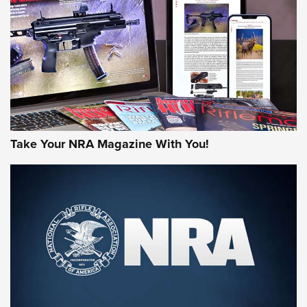
MORE NRA AMERICA'S
MORE INTERESTS
Take Your NRA Magazine With You!