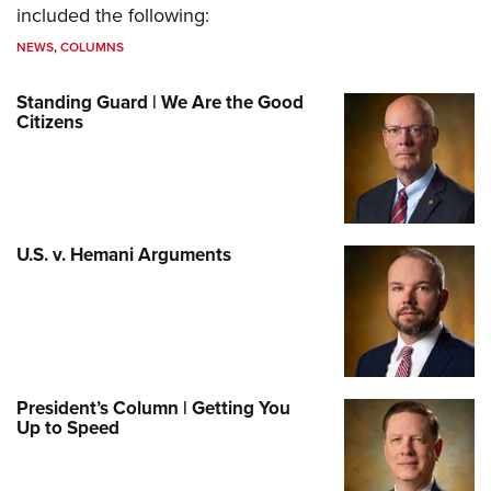
included the following:
NEWS
,
COLUMNS
Standing Guard | We Are the Good
Citizens
U.S. v. Hemani Arguments
President’s Column | Getting You
Up to Speed