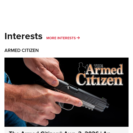
Interests
MORE INTERESTS
MORE INTERESTS
ARMED CITIZEN