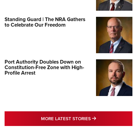
Standing Guard | The NRA Gathers
to Celebrate Our Freedom
Port Authority Doubles Down on
Constitution-Free Zone with High-
Profile Arrest
MORE LATEST STO
MORE LATEST STORIES