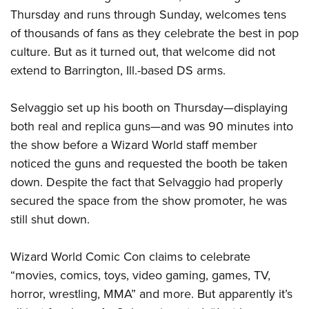
Thursday and runs through Sunday, welcomes tens
of thousands of fans as they celebrate the best in pop
CLUBS AND ASSOCIATIONS
culture. But as it turned out, that welcome did not
Affiliated Clubs, Ranges and Businesses
COMPETITIVE SHOOTING
extend to Barrington, Ill.-based DS arms.
NRA Day
EVENTS AND ENTERTAINMENT
Selvaggio set up his booth on Thursday—displaying
Competitive Shooting Programs
Women's Wilderness Escape
FIREARMS TRAINING
both real and replica guns—and was 90 minutes into
America's Rifle Challenge
the show before a Wizard World staff member
NRA Whittington Center
NRA Gun Safety Rules
GIVING
Competitor Classification Lookup
noticed the guns and requested the booth be taken
Friends of NRA
Firearm Training
Friends of NRA
down. Despite the fact that Selvaggio had properly
HISTORY
Shooting Sports USA
Great American Outdoor Show
Become An NRA Instructor
secured the space from the show promoter, he was
Ring of Freedom
Adaptive Shooting
History Of The NRA
HUNTING
NRA Annual Meetings & Exhibits
Become A Training Counselor
still shut down.
Institute for Legislative Action
Great American Outdoor Show
NRA Museums
NRA Day
Hunter Education
LAW ENFORCEMENT, MILITARY, SECURITY
NRA Range Safety Officers
NRA Whittington Center
NRA Whittington Center
I Have This Old Gun
NRA Country
Wizard World Comic Con claims to celebrate
Youth Hunter Education Challenge
Shooting Sports Coach Development
Law Enforcement, Military, Security
MEDIA AND PUBLICATIONS
NRA Firearms For Freedom
NRA Gun Gurus
“movies, comics, toys, video gaming, games, TV,
Competitive Shooting Programs
NRA Whittington Center
Adaptive Shooting
NRA Blog
horror, wrestling, MMA” and more. But apparently it’s
MEMBERSHIP
NRA Gun Gurus
Great American Outdoor Show
NRA Gunsmithing Schools