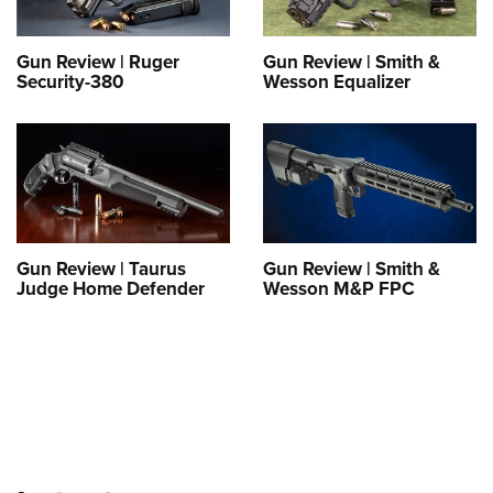
Shooting Illustrated
Women's Wildlife Management / Conservation Scholarship
Youth Education Summit
Firearm Training
Become An NRA Instructor
Gun Review | Ruger
Gun Review | Smith &
Adventure Camp
NRA Marksmanship Qualification Program
Security-380
Wesson Equalizer
Youth Hunter Education Challenge
NRA Training Course Catalog
National Junior Shooting Camps
Women On Target® Instructional Shooting Clinics
Youth Wildlife Art Contest
Home Air Gun Program
NRA Junior Membership
Gun Review | Taurus
Gun Review | Smith &
NRA Family
Judge Home Defender
Wesson M&P FPC
Eddie Eagle GunSafe® Program
NRA Gun Safety Rules
Collegiate Shooting Programs
National Youth Shooting Sports Cooperative Program
Request for Eagle Scout Certificate