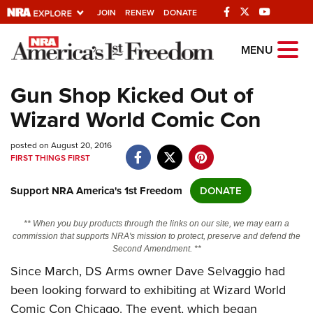
JOIN
RENEW
DONATE
Explore The NRA
MENU
Universe Of Websites
Gun Shop Kicked Out of
Wizard World Comic Con
Quick Links
posted on August 20, 2016
NRA.ORG
FIRST THINGS FIRST
Manage Your Membership
Support NRA America's 1st Freedom
DONATE
NRA Near You
Friends of NRA
** When you buy products through the links on our site, we may earn a
commission that supports NRA's mission to protect, preserve and defend the
State and Federal Gun Laws
Second Amendment. **
Since March, DS Arms owner Dave Selvaggio had
NRA Online Training
been looking forward to exhibiting at Wizard World
Politics, Policy and Legislation
Comic Con Chicago. The event, which began