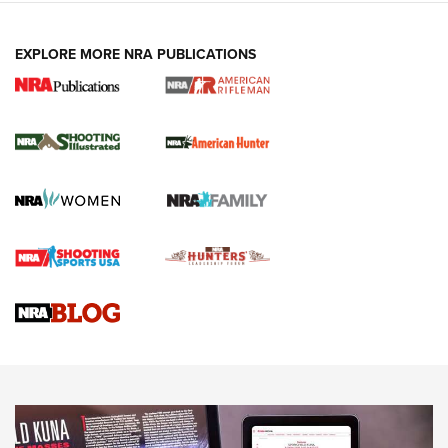
EXPLORE MORE NRA PUBLICATIONS
NRA Women | Review: Henry H1 X Model
.22 LR Lever-Action
GUN REVIEW
,
HENRY H1 X MODEL .22 LR
,
.22 LEVER-ACTION RIFLE
Gun Review | Robinson Armament XCR-L Standard Tactical
Rifle | An Official Journal Of The NRA
Gun Review | Rost Martin RM1C | An Official Journal Of The
NRA
NRA Women | Review: Henry H1 X Model .22 LR Lever-
Action
NEWS
NEWS