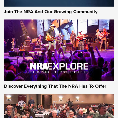
Join The NRA And Our Growing Community
Discover Everything That The NRA Has To Offer