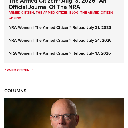
The Armed Citizen® Aug. 3, 2026 | An
Official Journal Of The NRA
ARMED CITIZEN
,
THE ARMED CITIZEN BLOG
,
THE ARMED CITIZEN
ONLINE
NRA Women | The Armed Citizen® Reload July 31, 2026
NRA Women | The Armed Citizen® Reload July 24, 2026
NRA Women | The Armed Citizen® Reload July 17, 2026
ARMED CITIZEN
ARMED CITIZEN
COLUMNS