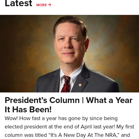
Latest
MORE
MORE
President’s Column | What a Year
It Has Been!
Wow! How fast a year has gone by since being
elected president at the end of April last year! My first
column was titled “It’s A New Day At The NRA,” and