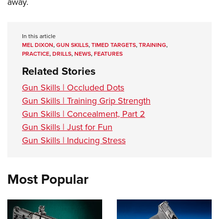
away.
In this article
MEL DIXON
,
GUN SKILLS
,
TIMED TARGETS
,
TRAINING
,
PRACTICE
,
DRILLS
,
NEWS
,
FEATURES
Related Stories
Gun Skills | Occluded Dots
Gun Skills | Training Grip Strength
Gun Skills | Concealment, Part 2
Gun Skills | Just for Fun
Gun Skills | Inducing Stress
Most Popular