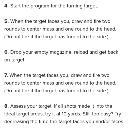
4.
Start the program for the turning target.
5.
When the target faces you, draw and fire two
rounds to center mass and one round to the head.
(Do not fire if the target has turned to the side.)
6.
Drop your empty magazine, reload and get back
on target.
7.
When the target faces you, draw and fire two
rounds to center mass and one round to the head.
(Do not fire if the target has turned to the side.)
8.
Assess your target. If all shots made it into the
ideal target areas, try it at 10 yards. Still too easy? Try
decreasing the time the target faces you and/or faces