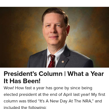
President’s Column | What a Year
It Has Been!
Wow! How fast a year has gone by since being
elected president at the end of April last year! My first
column was titled “It’s A New Day At The NRA,” and
included the following: