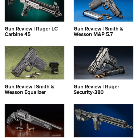
Gun Review | Ruger LC
Gun Review | Smith &
Carbine 45
Wesson M&P 5.7
Gun Review | Smith &
Gun Review | Ruger
Wesson Equalizer
Security-380