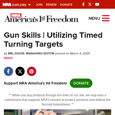
JOIN
RENEW
DONATE
Explore The NRA
MENU
Universe Of Websites
Gun Skills | Utilizing Timed
Turning Targets
Quick Links
by
NRA.ORG
MEL DIXON, MANAGING EDITOR
posted on March 4, 2024
NEWS
Manage Your Membership
NRA Near You
Friends of NRA
Support NRA America's 1st Freedom
DONATE
State and Federal Gun Laws
** When you buy products through the links on our site, we may earn a
NRA Online Training
commission that supports NRA's mission to protect, preserve and defend the
Second Amendment. **
Politics, Policy and Legislation