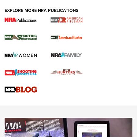
EXPLORE MORE NRA PUBLICATIONS
NRA Women | Review: Henry H1 X Model
.22 LR Lever-Action
GUN REVIEW
,
HENRY H1 X MODEL .22 LR
,
.22 LEVER-ACTION RIFLE
Gun Review | Robinson Armament XCR-L Standard Tactical
Rifle | An Official Journal Of The NRA
Gun Review | Rost Martin RM1C | An Official Journal Of The
NRA
NRA Women | Review: Henry H1 X Model .22 LR Lever-
Action
NEWS
NEWS