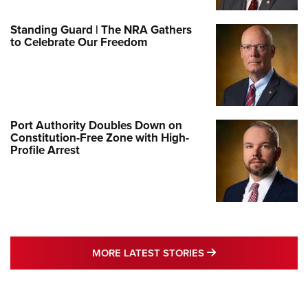
Standing Guard | The NRA Gathers
to Celebrate Our Freedom
Port Authority Doubles Down on
Constitution-Free Zone with High-
Profile Arrest
MORE LATEST STO
MORE LATEST STORIES