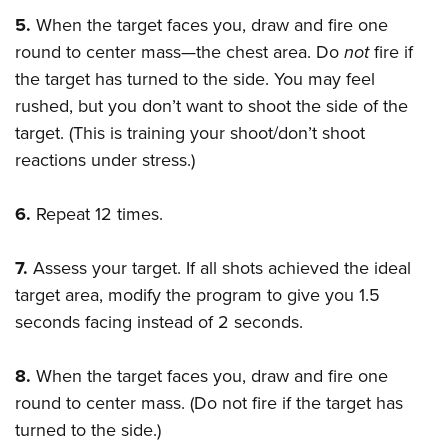
5.
When the target faces you, draw and fire one
round to center mass—the chest area. Do
not
fire if
the target has turned to the side. You may feel
rushed, but you don’t want to shoot the side of the
target. (This is training your shoot/don’t shoot
reactions under stress.)
6.
Repeat 12 times.
7.
Assess your target. If all shots achieved the ideal
target area, modify the program to give you 1.5
seconds facing instead of 2 seconds.
8.
When the target faces you, draw and fire one
round to center mass. (Do not fire if the target has
turned to the side.)