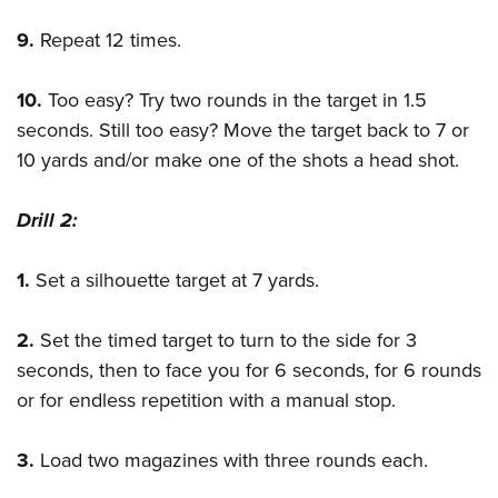
9.
Repeat 12 times.
10.
Too easy? Try two rounds in the target in 1.5
seconds. Still too easy? Move the target back to 7 or
10 yards and/or make one of the shots a head shot.
Drill 2:
1.
Set a silhouette target at 7 yards.
2.
Set the timed target to turn to the side for 3
seconds, then to face you for 6 seconds, for 6 rounds
or for endless repetition with a manual stop.
3.
Load two magazines with three rounds each.