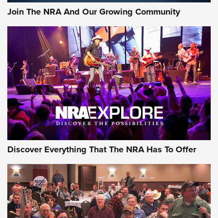
Join The NRA And Our Growing Community
Discover Everything That The NRA Has To Offer