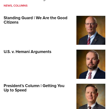
NEWS
,
COLUMNS
Standing Guard | We Are the Good
Citizens
U.S. v. Hemani Arguments
President’s Column | Getting You
Up to Speed