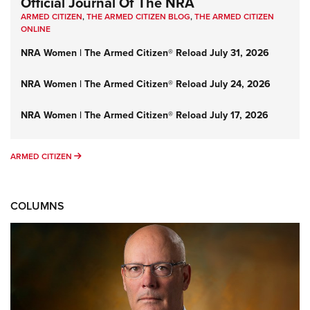
Official Journal Of The NRA
ARMED CITIZEN
,
THE ARMED CITIZEN BLOG
,
THE ARMED CITIZEN
ONLINE
NRA Women | The Armed Citizen® Reload July 31, 2026
NRA Women | The Armed Citizen® Reload July 24, 2026
NRA Women | The Armed Citizen® Reload July 17, 2026
ARMED CITIZEN
ARMED CITIZEN
COLUMNS