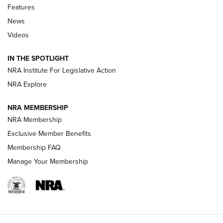
Features
Beretta’s B22 Jaguar Metal Competition Brings Racegun
News
Polish to Rimfire Steel | An NRA Shooting Sports Journal
Videos
Smith & Wesson’s Folding M&P FPC 22LR Features Built-In
Magazine Storage | An NRA Shooting Sports Journal
IN THE SPOTLIGHT
NRA Institute For Legislative Action
NRA Explore
NEWS
NEWS
NRA MEMBERSHIP
NRA Membership
REVIEWS
Exclusive Member Benefits
Membership FAQ
Manage Your Membership