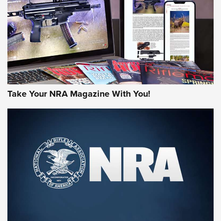
MORE NRA AMERICA'S
MORE INTERESTS
Take Your NRA Magazine With You!