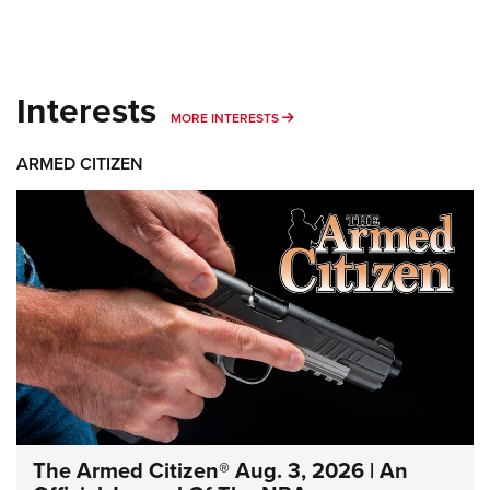
Interests
MORE INTERESTS
MORE INTERESTS
ARMED CITIZEN
The Armed Citizen® Aug. 3, 2026 | An