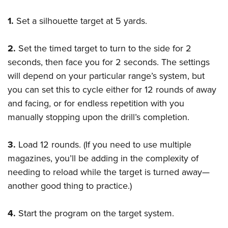
Shooting Illustrated
Women's Wildlife Management / Conservation Scholarship
Youth Education Summit
Firearm Training
1.
Set a silhouette target at 5 yards.
Become An NRA Instructor
Adventure Camp
NRA Marksmanship Qualification Program
Youth Hunter Education Challenge
2.
Set the timed target to turn to the side for 2
NRA Training Course Catalog
National Junior Shooting Camps
seconds, then face you for 2 seconds. The settings
Women On Target® Instructional Shooting Clinics
will depend on your particular range’s system, but
Youth Wildlife Art Contest
you can set this to cycle either for 12 rounds of away
Home Air Gun Program
and facing, or for endless repetition with you
NRA Junior Membership
manually stopping upon the drill’s completion.
NRA Family
Eddie Eagle GunSafe® Program
3.
Load 12 rounds. (If you need to use multiple
magazines, you’ll be adding in the complexity of
NRA Gun Safety Rules
needing to reload while the target is turned away—
Collegiate Shooting Programs
another good thing to practice.)
National Youth Shooting Sports Cooperative Program
Request for Eagle Scout Certificate
4.
Start the program on the target system.