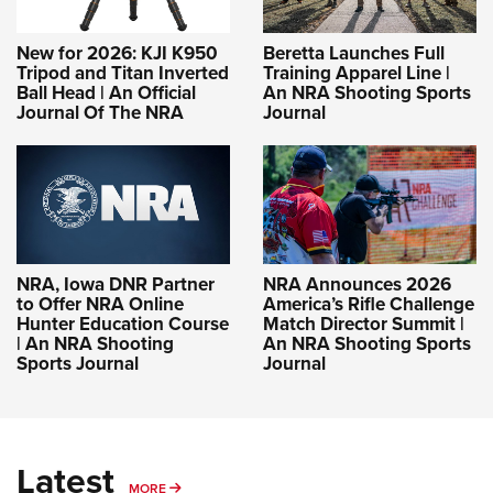
New for 2026: KJI K950
Beretta Launches Full
Tripod and Titan Inverted
Training Apparel Line |
Ball Head | An Official
An NRA Shooting Sports
Journal Of The NRA
Journal
NRA, Iowa DNR Partner
NRA Announces 2026
to Offer NRA Online
America’s Rifle Challenge
Hunter Education Course
Match Director Summit |
| An NRA Shooting
An NRA Shooting Sports
Sports Journal
Journal
Latest
MORE
MORE