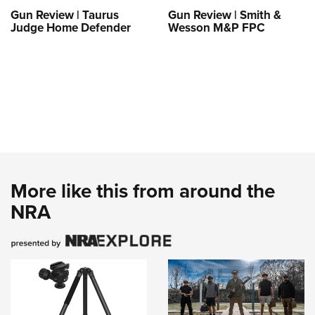
Gun Review | Taurus
Gun Review | Smith &
Judge Home Defender
Wesson M&P FPC
More like this from around the
NRA