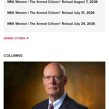
NRA Women | The Armed Citizen® Reload August 7, 2026
NRA Women | The Armed Citizen® Reload July 31, 2026
NRA Women | The Armed Citizen® Reload July 24, 2026
ARMED CITIZEN
ARMED CITIZEN
COLUMNS