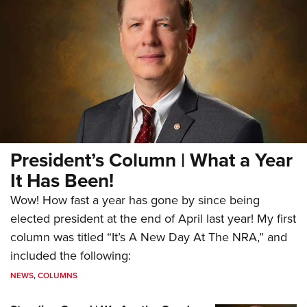
President’s Column | What a Year
It Has Been!
Wow! How fast a year has gone by since being
elected president at the end of April last year! My first
column was titled “It’s A New Day At The NRA,” and
included the following:
NEWS
,
COLUMNS