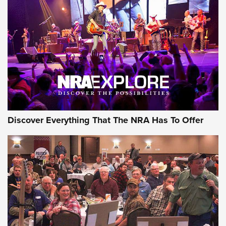
Discover Everything That The NRA Has To Offer