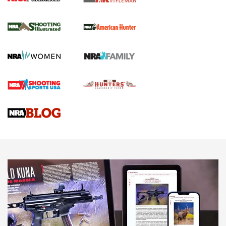
NRA Women | Review: Henry H1 X Model
.22 LR Lever-Action
GUN REVIEW
,
HENRY H1 X MODEL .22 LR
,
.22 LEVER-ACTION RIFLE
Gun Review | Robinson Armament XCR-L Standard Tactical
Rifle | An Official Journal Of The NRA
Gun Review | Rost Martin RM1C | An Official Journal Of The
NRA
NRA Women | Review: Henry H1 X Model .22 LR Lever-
Action
NEWS
NEWS
MORE NRA AMERICA'S
MORE INTERESTS