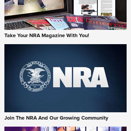
Take Your NRA Magazine With You!
Join The NRA And Our Growing Community