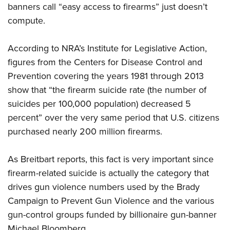
banners call “easy access to firearms” just doesn’t
compute.
CLUBS AND ASSOCIATIONS
According to NRA’s Institute for Legislative Action,
Affiliated Clubs, Ranges and Businesses
COMPETITIVE SHOOTING
figures from the Centers for Disease Control and
NRA Day
EVENTS AND ENTERTAINMENT
Prevention covering the years 1981 through 2013
Competitive Shooting Programs
show that “the firearm suicide rate (the number of
Women's Wilderness Escape
FIREARMS TRAINING
suicides per 100,000 population) decreased 5
America's Rifle Challenge
NRA Whittington Center
NRA Gun Safety Rules
GIVING
percent” over the very same period that U.S. citizens
Competitor Classification Lookup
Friends of NRA
Firearm Training
purchased nearly 200 million firearms.
Friends of NRA
HISTORY
Shooting Sports USA
Great American Outdoor Show
Become An NRA Instructor
Ring of Freedom
Adaptive Shooting
History Of The NRA
HUNTING
NRA Annual Meetings & Exhibits
As Breitbart reports, this fact is very important since
Become A Training Counselor
Institute for Legislative Action
Great American Outdoor Show
NRA Museums
firearm-related suicide is actually the category that
NRA Day
Hunter Education
LAW ENFORCEMENT, MILITARY, SECURITY
NRA Range Safety Officers
NRA Whittington Center
NRA Whittington Center
drives gun violence numbers used by the Brady
I Have This Old Gun
NRA Country
Youth Hunter Education Challenge
Shooting Sports Coach Development
Law Enforcement, Military, Security
MEDIA AND PUBLICATIONS
NRA Firearms For Freedom
Campaign to Prevent Gun Violence and the various
NRA Gun Gurus
Competitive Shooting Programs
NRA Whittington Center
Adaptive Shooting
gun-control groups funded by billionaire gun-banner
NRA Blog
MEMBERSHIP
NRA Gun Gurus
Great American Outdoor Show
NRA Gunsmithing Schools
Michael Bloomberg.