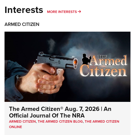
Interests
MORE INTERESTS
MORE INTERESTS
ARMED CITIZEN
The Armed Citizen® Aug. 7, 2026 | An
Official Journal Of The NRA
ARMED CITIZEN
,
THE ARMED CITIZEN BLOG
,
THE ARMED CITIZEN
ONLINE