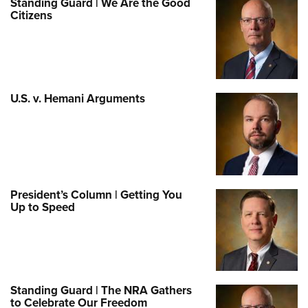
Standing Guard | We Are the Good
Citizens
U.S. v. Hemani Arguments
President’s Column | Getting You
Up to Speed
Standing Guard | The NRA Gathers
to Celebrate Our Freedom