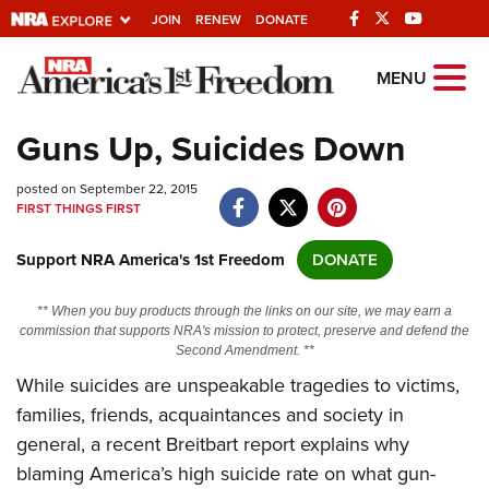
JOIN
RENEW
DONATE
Explore The NRA
MENU
Universe Of Websites
Guns Up, Suicides Down
Quick Links
posted on September 22, 2015
FIRST THINGS FIRST
NRA.ORG
Support NRA America's 1st Freedom
DONATE
Manage Your Membership
NRA Near You
** When you buy products through the links on our site, we may earn a
commission that supports NRA's mission to protect, preserve and defend the
Friends of NRA
Second Amendment. **
While suicides are unspeakable tragedies to victims,
State and Federal Gun Laws
families, friends, acquaintances and society in
NRA Online Training
general, a recent Breitbart report explains why
Politics, Policy and Legislation
blaming America’s high suicide rate on what gun-