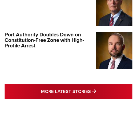
Port Authority Doubles Down on
Constitution-Free Zone with High-
Profile Arrest
MORE LATEST STO
MORE LATEST STORIES