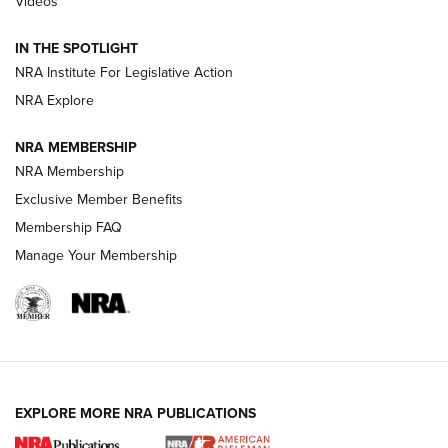
Videos
Polish to Rimfire Steel | An NRA Shooting Sports Journal
IN THE SPOTLIGHT
Smith & Wesson’s Folding M&P FPC 22LR Features Built-In
Magazine Storage | An NRA Shooting Sports Journal
NRA Institute For Legislative Action
NRA Explore
NEWS
NEWS
NRA MEMBERSHIP
NRA Membership
Exclusive Member Benefits
REVIEWS
Membership FAQ
Manage Your Membership
EXPLORE MORE NRA PUBLICATIONS