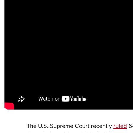
The U.S. Supreme Court recently
ruled
6-