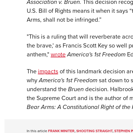
Association v. Bruen.
This decision reco
U.S. Bill of Rights means it when it says 
Arms, shall not be infringed.”
"This is a ruling that will reverberate acro
the brave,' as Francis Scott Key so well 
anthem,"
wrote
America's 1st Freedom
Ed
The
impacts
of this landmark decision are
why
America's 1st Freedom
sat down to s
understand the
Bruen
decision. Halbro
the Supreme Court and is the author of m
Bear Arms: A Constitutional Right of the 
In this article
FRANK MINITER
,
SHOOTING STRAIGHT
,
STEPHEN P