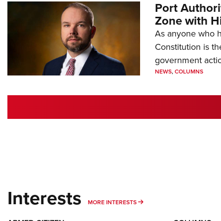
Port Author
Zone with Hi
As anyone who ha
Constitution is th
government action
NEWS
,
COLUMNS
Interests
MORE INTERESTS
MORE INTERESTS