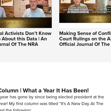
l Activists Don’t Know
Making Sense of Confl
 About this Data | An
Court Rulings on the A
ournal Of The NRA
Official Journal Of Th
Column | What a Year It Has Been!
year has gone by since being elected president at the
 year! My first column was titled “It’s A New Day At The
ed the following: