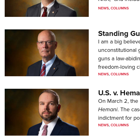
NEWS
,
COLUMNS
Standing Gu
I am a big believ
unconstitutional
guns a law-abidi
freedom-loving ci
NEWS
,
COLUMNS
U.S. v. Hem
On March 2, the 
Hemani
. The cas
indictment for po
NEWS
,
COLUMNS