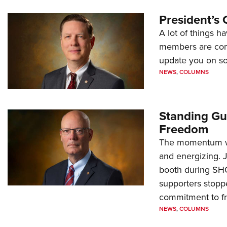
President’s 
A lot of things h
members are comp
update you on s
NEWS
,
COLUMNS
Standing Gu
Freedom
The momentum we
and energizing. 
booth during SH
supporters stoppe
commitment to 
NEWS
,
COLUMNS