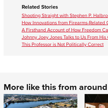
Related Stories
Shooting Straight with Stephen P. Halbr
How Innovations from Firearms-Related
A Firsthand Account of How Freedom C
Johnny Joey Jones Talks to Us From Hi
This Professor is Not Politically Correct
More like this from aroun