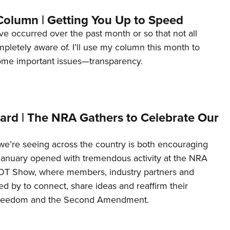
Column | Getting You Up to Speed
ave occurred over the past month or so that not all
letely aware of. I’ll use my column this month to
ome important issues—transparency.
ard | The NRA Gathers to Celebrate Our
’re seeing across the country is both encouraging
January opened with tremendous activity at the NRA
OT Show, where members, industry partners and
d by to connect, share ideas and reaffirm their
freedom and the Second Amendment.