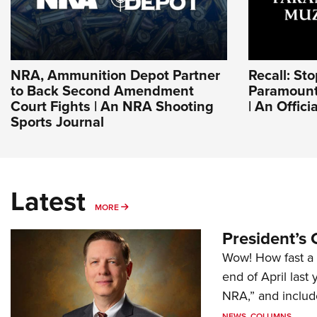
NRA, Ammunition Depot Partner
Recall: St
to Back Second Amendment
Paramount
Court Fights | An NRA Shooting
| An Offic
Sports Journal
Latest
MORE
MORE
President’s 
Wow! How fast a 
end of April last
NRA,” and includ
NEWS
,
COLUMNS