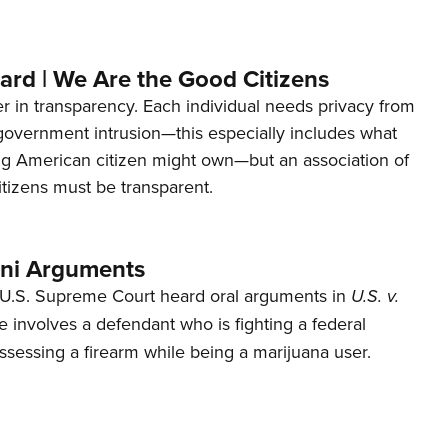
ard | We Are the Good Citizens
er in transparency. Each individual needs privacy from
 government intrusion—this especially includes what
ng American citizen might own—but an association of
tizens must be transparent.
ani Arguments
U.S. Supreme Court heard oral arguments in
U.S. v.
e involves a defendant who is fighting a federal
ssessing a firearm while being a marijuana user.