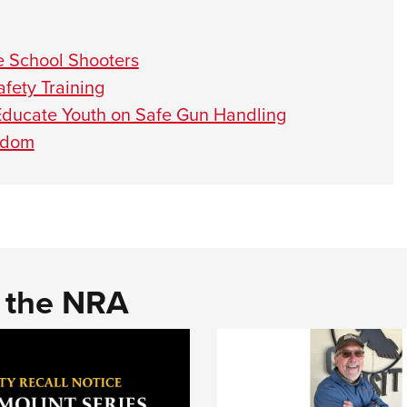
e School Shooters
fety Training
Educate Youth on Safe Gun Handling
eedom
d the NRA