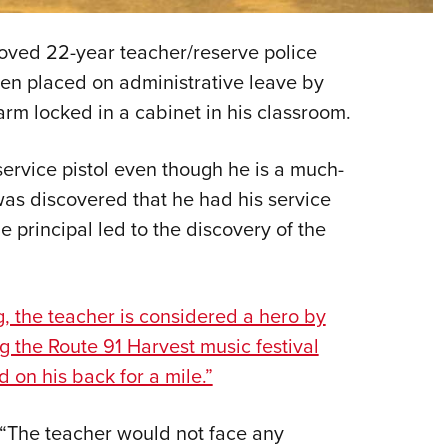
Eddi
eloved 22-year teacher/reserve police
NRA 
een placed on administrative leave by
Coll
rearm locked in a cabinet in his classroom.
Nati
Coop
service pistol even though he is a much-
Requ
 was discovered that he had his service
he principal led to the discovery of the
g, the teacher is considered a hero by
g the Route 91 Harvest music festival
 on his back for a mile.”
, “The teacher would not face any