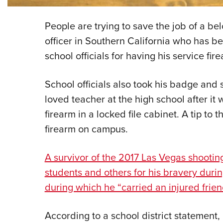
People are trying to save the job of a b
officer in Southern California who has b
school officials for having his service fi
School officials also took his badge and 
loved teacher at the high school after it
firearm in a locked file cabinet. A tip to t
firearm on campus.
A survivor of the 2017 Las Vegas shootin
students and others for his bravery durin
during which he “carried an injured friend
According to a school district statement