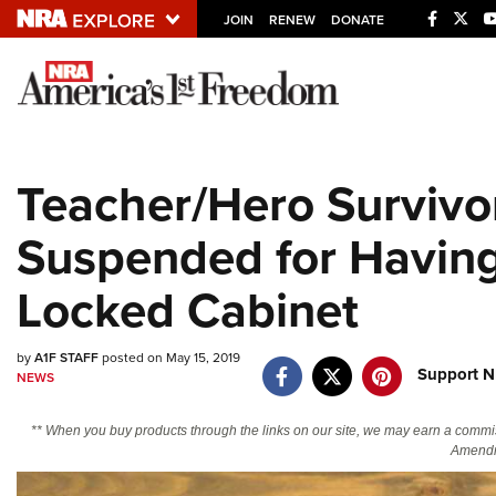
JOIN
RENEW
DONATE
Explore The NRA U
Quick Links
Teacher/Hero Survivo
NRA.ORG
Suspended for Having
Manage Your Membership
NRA Near You
Locked Cabinet
Friends of NRA
State and Federal Gun Laws
by
A1F STAFF
posted on May 15, 2019
Support N
NEWS
NRA Online Training
Politics, Policy and Legislation
** When you buy products through the links on our site, we may earn a commi
Amendm