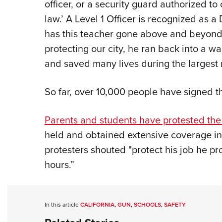
officer, or a security guard authorized t
law.’ A Level 1 Officer is recognized as 
has this teacher gone above and beyond i
protecting our city, he ran back into a 
and saved many lives during the largest 
So far, over 10,000 people have signed th
Parents and students have protested the 
held and obtained extensive coverage i
protesters shouted "protect his job he pr
hours.”
In this article
CALIFORNIA
,
GUN
,
SCHOOLS
,
SAFETY