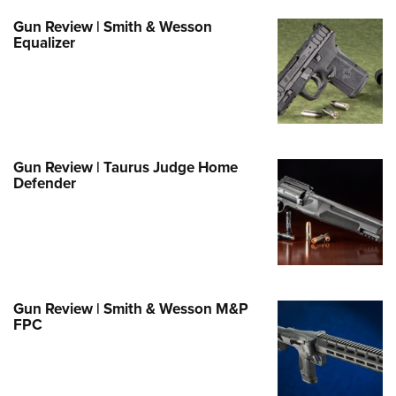
e Eagle GunSafe® Program
Gun Review | Smith & Wesson
Equalizer
Gun Safety Rules
egiate Shooting Programs
onal Youth Shooting Sports
erative Program
est for Eagle Scout Certificate
Gun Review | Taurus Judge Home
Defender
Gun Review | Smith & Wesson M&P
FPC