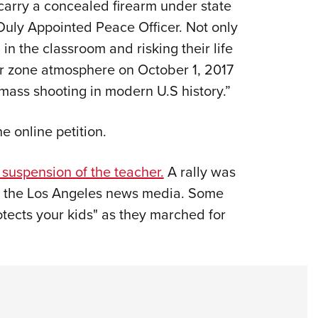
o carry a concealed firearm under state
a Duly Appointed Peace Officer. Not only
n the classroom and risking their life
war zone atmosphere on October 1, 2017
mass shooting in modern U.S history.”
e online petition.
suspension of the teacher.
A rally was
n the Los Angeles news media. Some
otects your kids" as they marched for