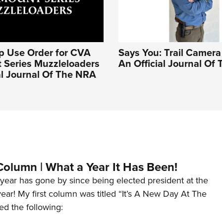
op Use Order for CVA
Says You: Trail Camera 
 Series Muzzleloaders
An Official Journal Of
ial Journal Of The NRA
Column | What a Year It Has Been!
year has gone by since being elected president at the
 year! My first column was titled “It’s A New Day At The
ed the following: