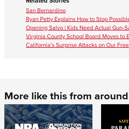
Related Stories
San Bernardino
Ryan Petty Explains How to Stop Possibl
Opening Salvo | Kids Need Actual Gun-Sa
Virginia County School Board Moves to 
California’s Surprise Attacks on Our Fr
More like this from aroun