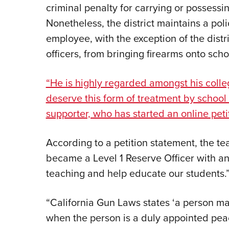
criminal penalty for carrying or possessi
Nonetheless, the district maintains a poli
employee, with the exception of the distr
officers, from bringing firearms onto scho
“He is highly regarded amongst his coll
deserve this form of treatment by school o
supporter, who has started an online petit
According to a petition statement, the te
became a Level 1 Reserve Officer with a
teaching and help educate our students.
“California Gun Laws states ‘a person ma
when the person is a duly appointed peac