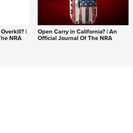
Overkill? |
Open Carry in California? | An
 The NRA
Official Journal Of The NRA