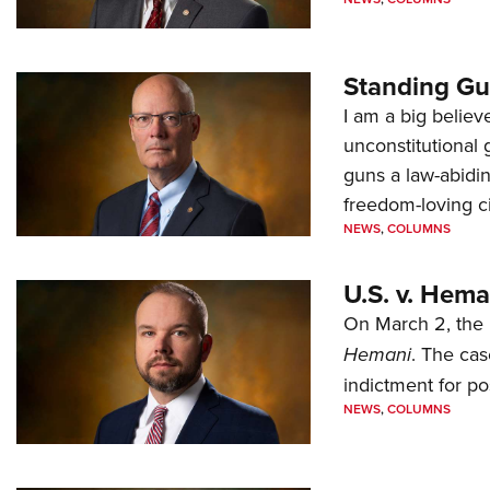
Standing Gu
I am a big believ
unconstitutional
guns a law-abidi
freedom-loving ci
NEWS
,
COLUMNS
U.S. v. Hem
On March 2, the 
Hemani
. The cas
indictment for po
NEWS
,
COLUMNS