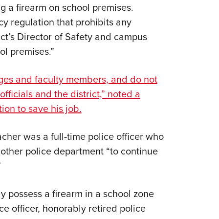
ng a firearm on school premises.
cy regulation that prohibits any
ict’s Director of Safety and campus
ol premises.”
eges and faculty members, and do not
fficials and the district,” noted a
ion to save his job.
acher was a full-time police officer who
nother police department “to continue
”
y possess a firearm in a school zone
e officer, honorably retired police