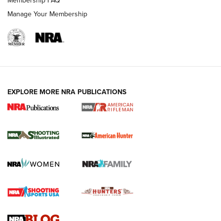
Membership FAQ
Manage Your Membership
EXPLORE MORE NRA PUBLICATIONS
NRA Women | Review: Henry H1 X Model
.22 LR Lever-Action
GUN REVIEW
,
HENRY H1 X MODEL .22 LR
,
.22 LEVER-ACTION RIFLE
Gun Review | Robinson Armament XCR-L Standard Tactical
Rifle | An Official Journal Of The NRA
Gun Review | Rost Martin RM1C | An Official Journal Of The
NRA