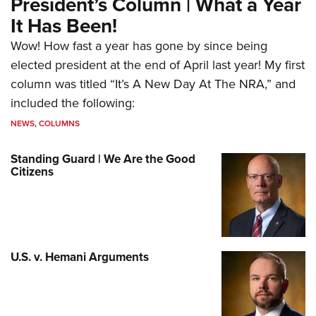
President’s Column | What a Year
It Has Been!
Wow! How fast a year has gone by since being
elected president at the end of April last year! My first
column was titled “It’s A New Day At The NRA,” and
included the following:
NEWS
,
COLUMNS
Standing Guard | We Are the Good
Citizens
U.S. v. Hemani Arguments