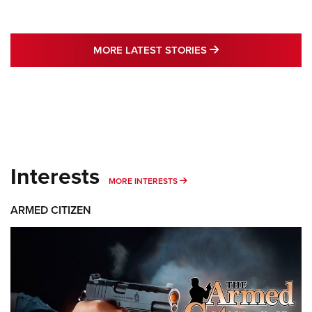
MORE LATEST STO
MORE LATEST STORIES
Interests
MORE INTERESTS
MORE INTERESTS
ARMED CITIZEN