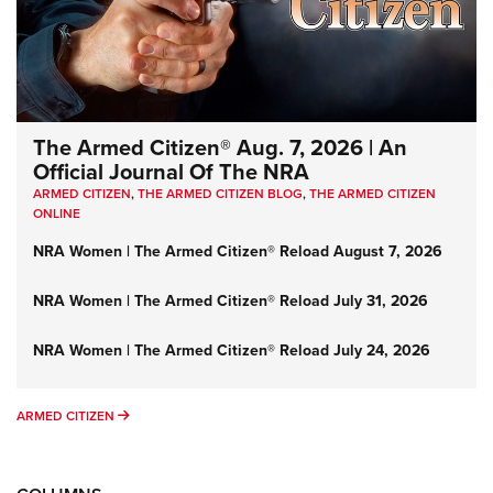
The Armed Citizen® Aug. 7, 2026 | An
Official Journal Of The NRA
ARMED CITIZEN
,
THE ARMED CITIZEN BLOG
,
THE ARMED CITIZEN
ONLINE
NRA Women | The Armed Citizen® Reload August 7, 2026
NRA Women | The Armed Citizen® Reload July 31, 2026
NRA Women | The Armed Citizen® Reload July 24, 2026
ARMED CITIZEN
ARMED CITIZEN