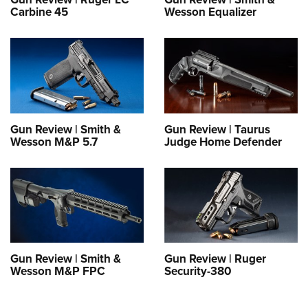
Shooting Illustrated
Women's Wildlife Management / Conservation Scholarship
Carbine 45
Wesson Equalizer
Youth Education Summit
Firearm Training
Become An NRA Instructor
Adventure Camp
NRA Marksmanship Qualification Program
Youth Hunter Education Challenge
NRA Training Course Catalog
National Junior Shooting Camps
Women On Target® Instructional Shooting Clinics
Youth Wildlife Art Contest
Home Air Gun Program
Gun Review | Smith &
Gun Review | Taurus
Wesson M&P 5.7
Judge Home Defender
NRA Junior Membership
NRA Family
Eddie Eagle GunSafe® Program
NRA Gun Safety Rules
Collegiate Shooting Programs
Gun Review | Smith &
Gun Review | Ruger
National Youth Shooting Sports Cooperative Program
Wesson M&P FPC
Security-380
Request for Eagle Scout Certificate