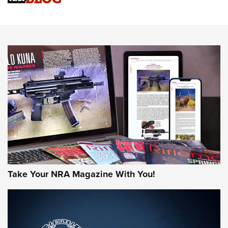
NRA Women | Review: Henry H1 X Model .22 LR Lever-
Action
NEWS
NEWS
MORE NRA AMERICA'S
MORE INTERESTS
Take Your NRA Magazine With You!