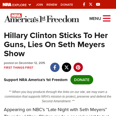
JOIN
RENEW
DONATE
Explore The NRA
MENU
Universe Of Websites
Hillary Clinton Sticks To Her
Guns, Lies On Seth Meyers
Quick Links
Show
NRA.ORG
posted on December 12, 2015
Manage Your Membership
FIRST THINGS FIRST
NRA Near You
Support NRA America's 1st Freedom
DONATE
Friends of NRA
State and Federal Gun Laws
** When you buy products through the links on our site, we may earn a
commission that supports NRA's mission to protect, preserve and defend the
NRA Online Training
Second Amendment. **
Appearing on NBC’s “Late Night with Seth Meyers”
Politics, Policy and Legislation