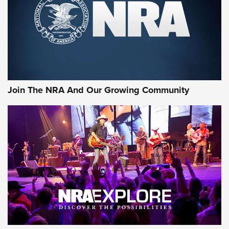
Join The NRA And Our Growing Community