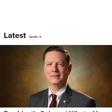
Latest
MORE
MORE