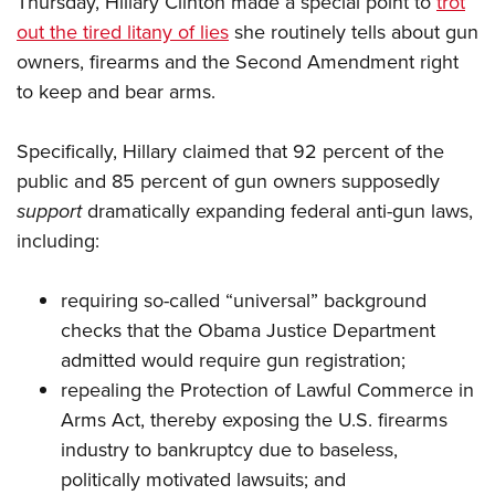
Thursday, Hillary Clinton made a special point to
trot
out the tired litany of lies
she routinely tells about gun
owners, firearms and the Second Amendment right
CLUBS AND ASSOCIATIONS
to keep and bear arms.
Affiliated Clubs, Ranges and Businesses
COMPETITIVE SHOOTING
Specifically, Hillary claimed that 92 percent of the
NRA Day
EVENTS AND ENTERTAINMENT
public and 85 percent of gun owners supposedly
Competitive Shooting Programs
Women's Wilderness Escape
FIREARMS TRAINING
support
dramatically expanding federal anti-gun laws,
America's Rifle Challenge
NRA Whittington Center
including:
NRA Gun Safety Rules
GIVING
Competitor Classification Lookup
Friends of NRA
Firearm Training
Friends of NRA
HISTORY
Shooting Sports USA
requiring so-called “universal” background
Great American Outdoor Show
Become An NRA Instructor
Ring of Freedom
Adaptive Shooting
checks that the Obama Justice Department
History Of The NRA
HUNTING
NRA Annual Meetings & Exhibits
Become A Training Counselor
Institute for Legislative Action
admitted would require gun registration;
Great American Outdoor Show
NRA Museums
NRA Day
Hunter Education
LAW ENFORCEMENT, MILITARY, SECURITY
NRA Range Safety Officers
repealing the Protection of Lawful Commerce in
NRA Whittington Center
NRA Whittington Center
I Have This Old Gun
NRA Country
Youth Hunter Education Challenge
Shooting Sports Coach Development
Arms Act, thereby exposing the U.S. firearms
Law Enforcement, Military, Security
MEDIA AND PUBLICATIONS
NRA Firearms For Freedom
NRA Gun Gurus
Competitive Shooting Programs
NRA Whittington Center
industry to bankruptcy due to baseless,
Adaptive Shooting
NRA Blog
MEMBERSHIP
politically motivated lawsuits; and
NRA Gun Gurus
Great American Outdoor Show
NRA Gunsmithing Schools