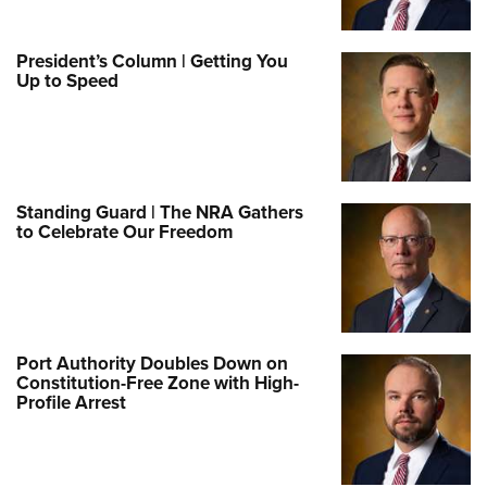
President’s Column | Getting You
Up to Speed
Standing Guard | The NRA Gathers
to Celebrate Our Freedom
Port Authority Doubles Down on
Constitution-Free Zone with High-
Profile Arrest