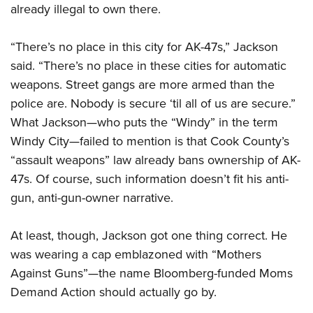
already illegal to own there.
CLUBS AND ASSOCIATIONS
“There’s no place in this city for AK-47s,” Jackson
said. “There’s no place in these cities for automatic
Affiliated Clubs, Ranges and Businesses
COMPETITIVE SHOOTING
weapons. Street gangs are more armed than the
NRA Day
EVENTS AND ENTERTAINMENT
police are. Nobody is secure ‘til all of us are secure.”
Competitive Shooting Programs
What Jackson—who puts the “Windy” in the term
Women's Wilderness Escape
FIREARMS TRAINING
Windy City—failed to mention is that Cook County’s
America's Rifle Challenge
NRA Whittington Center
NRA Gun Safety Rules
GIVING
“assault weapons” law already bans ownership of AK-
Competitor Classification Lookup
Friends of NRA
Firearm Training
47s. Of course, such information doesn’t fit his anti-
Friends of NRA
HISTORY
Shooting Sports USA
Great American Outdoor Show
gun, anti-gun-owner narrative.
Become An NRA Instructor
Ring of Freedom
Adaptive Shooting
History Of The NRA
HUNTING
NRA Annual Meetings & Exhibits
Become A Training Counselor
Institute for Legislative Action
Great American Outdoor Show
NRA Museums
At least, though, Jackson got one thing correct. He
NRA Day
Hunter Education
LAW ENFORCEMENT, MILITARY, SECURITY
NRA Range Safety Officers
NRA Whittington Center
NRA Whittington Center
was wearing a cap emblazoned with “Mothers
I Have This Old Gun
NRA Country
Youth Hunter Education Challenge
Shooting Sports Coach Development
Law Enforcement, Military, Security
MEDIA AND PUBLICATIONS
NRA Firearms For Freedom
Against Guns”—the name Bloomberg-funded Moms
NRA Gun Gurus
Competitive Shooting Programs
NRA Whittington Center
Adaptive Shooting
Demand Action should actually go by.
NRA Blog
MEMBERSHIP
NRA Gun Gurus
Great American Outdoor Show
NRA Gunsmithing Schools