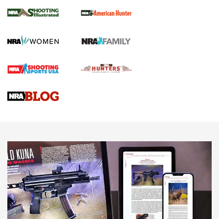
NRA Women | Review: Henry H1 X Model
.22 LR Lever-Action
GUN REVIEW
,
HENRY H1 X MODEL .22 LR
,
.22 LEVER-ACTION RIFLE
Gun Review | Robinson Armament XCR-L Standard Tactical
Rifle | An Official Journal Of The NRA
Gun Review | Rost Martin RM1C | An Official Journal Of The
NRA
NRA Women | Review: Henry H1 X Model .22 LR Lever-
Action
NEWS
NEWS
MORE NRA AMERICA'S
MORE INTERESTS