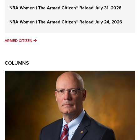
NRA Women | The Armed Citizen® Reload July 31, 2026
NRA Women | The Armed Citizen® Reload July 24, 2026
ARMED CITIZEN
ARMED CITIZEN
COLUMNS