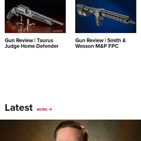
Shooting Illustrated
Women's Wildlife Management / Conservation Scholarship
Youth Education Summit
Firearm Training
Become An NRA Instructor
Adventure Camp
NRA Marksmanship Qualification Program
Youth Hunter Education Challenge
NRA Training Course Catalog
National Junior Shooting Camps
Gun Review | Taurus
Gun Review | Smith &
Women On Target® Instructional Shooting Clinics
Judge Home Defender
Wesson M&P FPC
Youth Wildlife Art Contest
Home Air Gun Program
NRA Junior Membership
NRA Family
Eddie Eagle GunSafe® Program
NRA Gun Safety Rules
Latest
Collegiate Shooting Programs
MORE
MORE
National Youth Shooting Sports Cooperative Program
Request for Eagle Scout Certificate