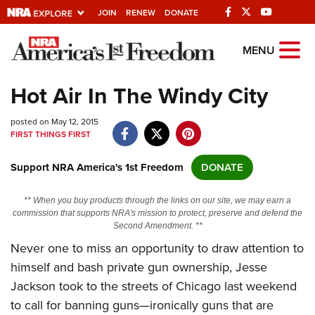
JOIN
RENEW
DONATE
Explore The NRA
MENU
Universe Of Websites
Hot Air In The Windy City
Quick Links
posted on May 12, 2015
FIRST THINGS FIRST
NRA.ORG
Support NRA America's 1st Freedom
DONATE
Manage Your Membership
NRA Near You
** When you buy products through the links on our site, we may earn a
commission that supports NRA's mission to protect, preserve and defend the
Friends of NRA
Second Amendment. **
Never one to miss an opportunity to draw attention to
State and Federal Gun Laws
himself and bash private gun ownership, Jesse
NRA Online Training
Jackson took to the streets of Chicago last weekend
Politics, Policy and Legislation
to call for banning guns—ironically guns that are