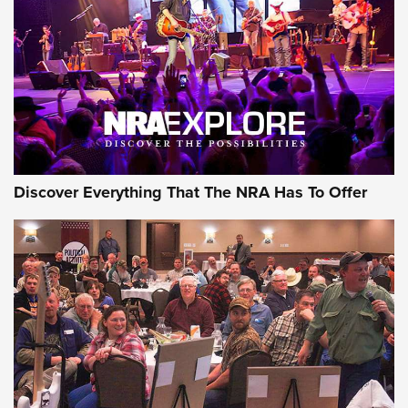
Discover Everything That The NRA Has To Offer