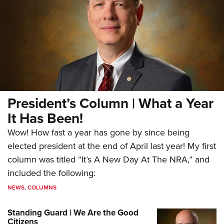
President’s Column | What a Year
It Has Been!
Wow! How fast a year has gone by since being
elected president at the end of April last year! My first
column was titled “It’s A New Day At The NRA,” and
included the following:
NEWS
,
COLUMNS
Standing Guard | We Are the Good
Citizens