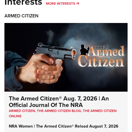
Interests
MORE INTERESTS
MORE INTERESTS
ARMED CITIZEN
The Armed Citizen® Aug. 7, 2026 | An
Official Journal Of The NRA
ARMED CITIZEN
,
THE ARMED CITIZEN BLOG
,
THE ARMED CITIZEN
ONLINE
NRA Women | The Armed Citizen® Reload August 7, 2026