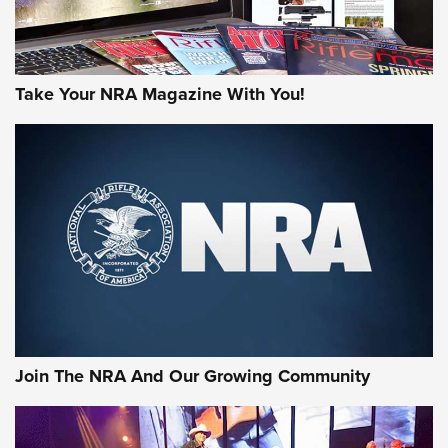
Take Your NRA Magazine With You!
Join The NRA And Our Growing Community