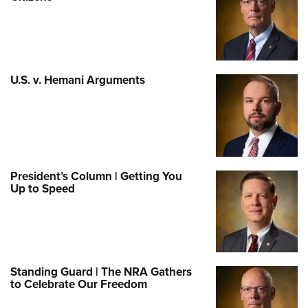
U.S. v. Hemani Arguments
President’s Column | Getting You
Up to Speed
Standing Guard | The NRA Gathers
to Celebrate Our Freedom