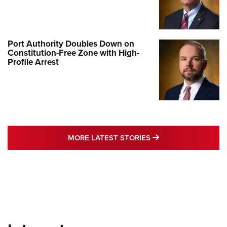
Port Authority Doubles Down on
Constitution-Free Zone with High-
Profile Arrest
MORE LATEST STO
MORE LATEST STORIES