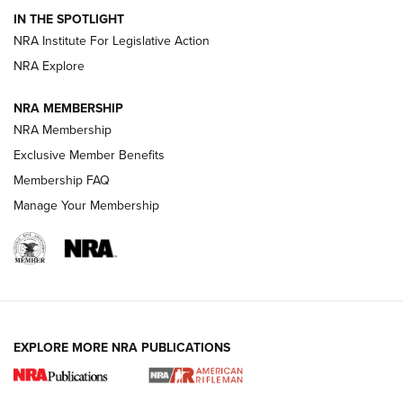
IN THE SPOTLIGHT
Smith & Wesson’s Folding M&P FPC 22LR Features Built-In
Magazine Storage | An NRA Shooting Sports Journal
NRA Institute For Legislative Action
NRA Explore
NEWS
NEWS
NRA MEMBERSHIP
NRA Membership
Exclusive Member Benefits
REVIEWS
Membership FAQ
Manage Your Membership
EXPLORE MORE NRA PUBLICATIONS