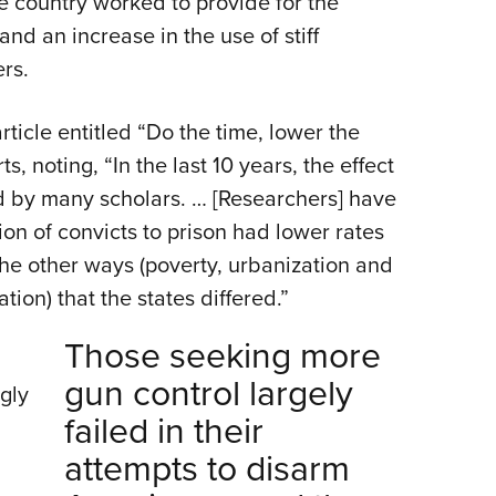
e country worked to provide for the
nd an increase in the use of stiff
rs.
rticle entitled “Do the time, lower the
, noting, “In the last 10 years, the effect
d by many scholars. … [Researchers] have
ion of convicts to prison had lower rates
f the other ways (poverty, urbanization and
ion) that the states differed.”
Those seeking more
gun control largely
gly
failed in their
attempts to disarm