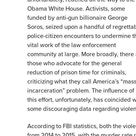
Obama White House. Activists, some
funded by anti-gun billionaire George
Soros, seized upon a handful of regretta
police-citizen encounters to undermine t
vital work of the law enforcement
community at large. More broadly, there 
those who advocate for the general
reduction of prison time for criminals,
criticizing what they call America’s “mas
incarceration” problem. The influence of
this effort, unfortunately, has coincided w
some discouraging data regarding violen
According to FBI statistics, both the vio
from 2014 to 2015, with the murder rate ri