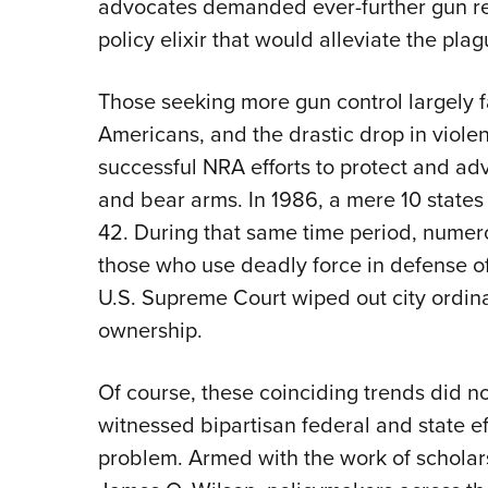
advocates demanded ever-further gun rest
policy elixir that would alleviate the plag
Those seeking more gun control largely fa
Americans, and the drastic drop in violen
successful NRA efforts to protect and adv
and bear arms. In 1986, a mere 10 states
42. During that same time period, numero
those who use deadly force in defense of
U.S. Supreme Court wiped out city ordi
ownership.
Of course, these coinciding trends did n
witnessed bipartisan federal and state ef
problem. Armed with the work of scholar