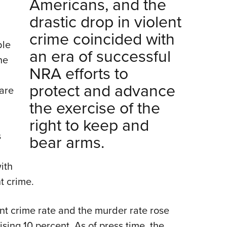
Americans, and the
drastic drop in violent
crime coincided with
ble
an era of successful
he
NRA efforts to
protect and advance
are
the exercise of the
right to keep and
s
bear arms.
ith
t crime.
lent crime rate and the murder rate rose
sing 10 percent. As of press time, the