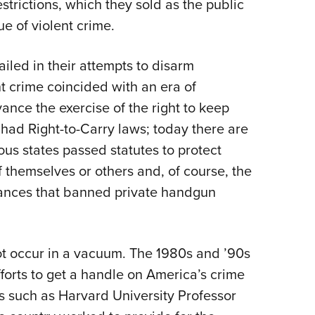
rictions, which they sold as the public
ue of violent crime.
iled in their attempts to disarm
t crime coincided with an era of
ance the exercise of the right to keep
 had Right-to-Carry laws; today there are
us states passed statutes to protect
 themselves or others and, of course, the
nances that banned private handgun
ot occur in a vacuum. The 1980s and ’90s
forts to get a handle on America’s crime
s such as Harvard University Professor