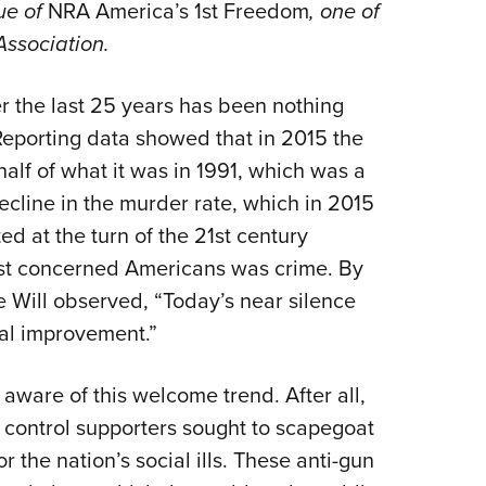
NRA 
ue of
NRA America’s 1st Freedom
, one of
e Association.
Eddi
NRA 
r the last 25 years has been nothing
Coll
Reporting data showed that in 2015 the
Nati
half of what it was in 1991, which was a
Coop
ecline in the murder rate, which in 2015
Requ
ted at the turn of the 21st century
ost concerned Americans was crime. By
 Will observed, “Today’s near silence
ial improvement.”
 aware of this welcome trend. After all,
 control supporters sought to scapegoat
 the nation’s social ills. These anti-gun