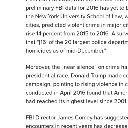
preliminary FBI data for 2016 has yet to
the New York University School of Law, w
cities, predicted violent crime in major c
rise 14 percent from 2015 to 2016. A sur
that “[16] of the 20 largest police depart
homicides as of mid-December.”
Moreover, the “near silence” on crime h
presidential race, Donald Trump made co
campaign, pointing to rising violence in c
conducted in April 2016 found that Amer
had reached its highest level since 2001.
FBI Director James Comey has suggested t
encounters in recent years has decreased 