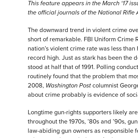
This feature appears in the March ‘17 iss
the official journals of the National Rifl
The downward trend in violent crime ove
short of remarkable. FBI Uniform Crime 
nation’s violent crime rate was less than 
record high. Just as stark has been the d
stood at half that of 1991. Polling conduc
routinely found that the problem that m
2008,
Washington Post
columnist George
about crime probably is evidence of soc
Longtime gun-rights supporters likely are
throughout the 1970s, ’80s and ’90s, gun
law-abiding gun owners as responsible for