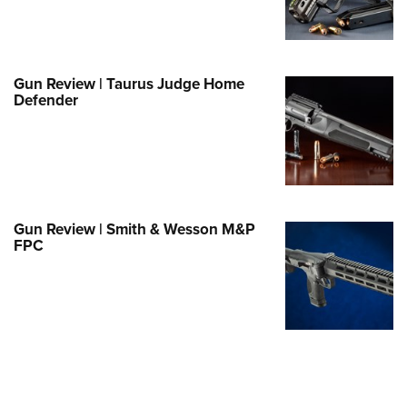
Family
e Eagle GunSafe® Program
Gun Safety Rules
Gun Review | Taurus Judge Home
egiate Shooting Programs
Defender
onal Youth Shooting Sports
erative Program
est for Eagle Scout Certificate
Gun Review | Smith & Wesson M&P
FPC