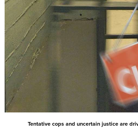
Tentative cops and uncertain justice are dr