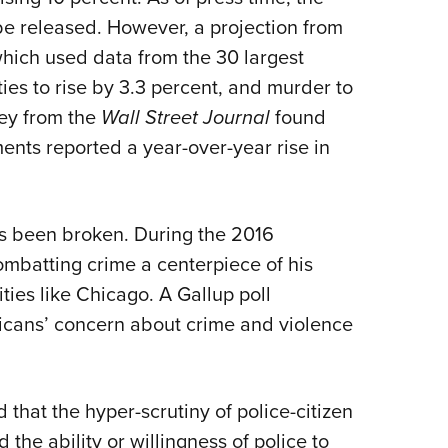
 be released. However, a projection from
hich used data from the 30 largest
ities to rise by 3.3 percent, and murder to
vey from the
Wall Street Journal
found
ments reported a year-over-year rise in
as been broken. During the 2016
mbatting crime a centerpiece of his
ities like Chicago. A Gallup poll
icans’ concern about crime and violence
hat the hyper-scrutiny of police-citizen
the ability or willingness of police to