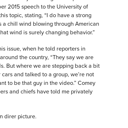
ber 2015 speech to the University of
 topic, stating, “I do have a strong
is a chill wind blowing through American
hat wind is surely changing behavior.”
s issue, when he told reporters in
ce around the country, “They say we are
ls. But where we are stepping back a bit
 cars and talked to a group, we’re not
t to be that guy in the video.” Comey
cers and chiefs have told me privately
 direr picture.