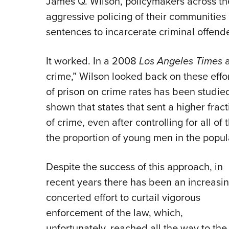
James Q. Wilson, policymakers across th
aggressive policing of their communities a
sentences to incarcerate criminal offende
It worked. In a 2008
Los Angeles Times
a
crime,” Wilson looked back on these efforts
of prison on crime rates has been studie
shown that states that sent a higher fract
of crime, even after controlling for all o
the proportion of young men in the populat
Despite the success of this approach, in
recent years there has been an increasin
concerted effort to curtail vigorous
enforcement of the law, which,
unfortunately, reached all the way to the