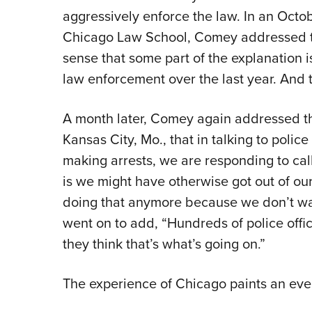
aggressively enforce the law. In an Octo
Chicago Law School, Comey addressed this
sense that some part of the explanation 
law enforcement over the last year. And t
A month later, Comey again addressed thi
Kansas City, Mo., that in talking to poli
making arrests, we are responding to cal
is we might have otherwise got out of our
doing that anymore because we don’t wan
went on to add, “Hundreds of police offi
they think that’s what’s going on.”
The experience of Chicago paints an even