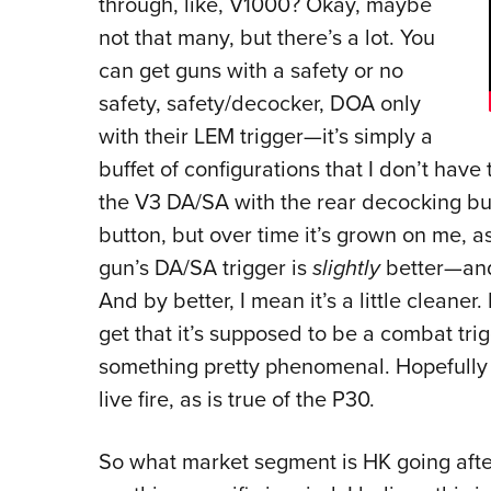
through, like, V1000? Okay, maybe
not that many, but there’s a lot. You
can get guns with a safety or no
safety, safety/decocker, DOA only
with their LEM trigger—it’s simply a
buffet of configurations that I don’t hav
the V3 DA/SA with the rear decocking butt
button, but over time it’s grown on me, as
gun’s DA/SA trigger is
slightly
better—and 
And by better, I mean it’s a little cleaner. 
get that it’s supposed to be a combat trig
something pretty phenomenal. Hopefully t
live fire, as is true of the P30.
So what market segment is HK going after 