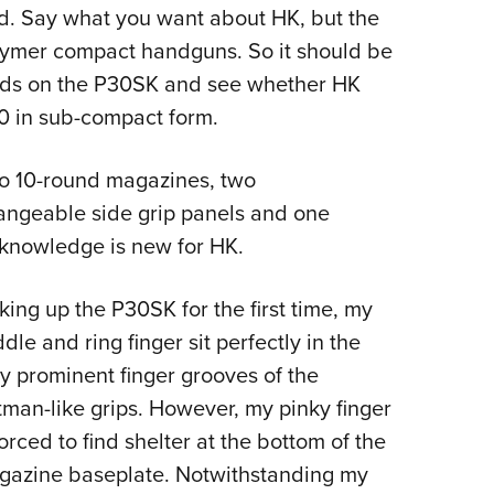
NRA 
ed. Say what you want about HK, but the
Eddi
olymer compact handguns. So it should be
NRA 
hands on the P30SK and see whether HK
Coll
0 in sub-compact form.
Nati
wo 10-round magazines, two
Coop
angeable side grip panels and one
Requ
 knowledge is new for HK.
king up the P30SK for the first time, my
dle and ring finger sit perfectly in the
y prominent finger grooves of the
man-like grips. However, my pinky finger
forced to find shelter at the bottom of the
gazine baseplate. Notwithstanding my