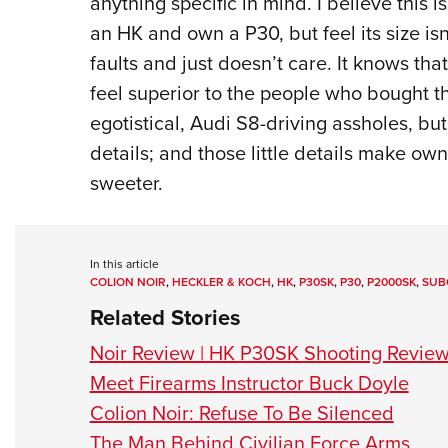
anything specific in mind. I believe this 
an HK and own a P30, but feel its size isn’
faults and just doesn’t care. It knows tha
feel superior to the people who bought t
egotistical, Audi S8-driving assholes, but
details; and those little details make ow
sweeter.
In this article
COLION NOIR
,
HECKLER & KOCH
,
HK
,
P30SK
,
P30
,
P2000SK
,
SUB
Related Stories
Noir Review | HK P30SK Shooting Revie
Meet Firearms Instructor Buck Doyle
Colion Noir: Refuse To Be Silenced
The Man Behind Civilian Force Arms