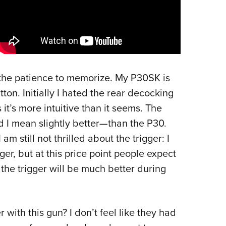
e the patience to memorize. My P30SK is
on. Initially I hated the rear decocking
 it’s more intuitive than it seems. The
I mean slightly better—than the P30.
I am still not thrilled about the trigger: I
ger, but at this price point people expect
he trigger will be much better during
with this gun? I don’t feel like they had