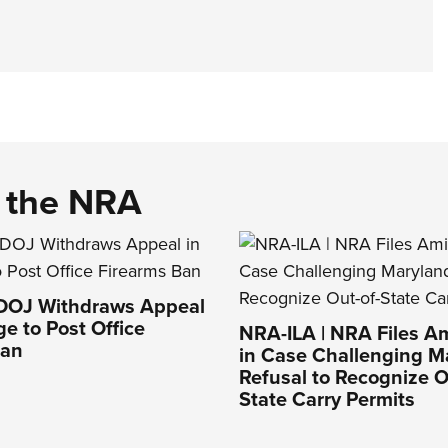
d the NRA
 DOJ Withdraws Appeal
ge to Post Office
NRA-ILA | NRA Files Am
Ban
in Case Challenging M
Refusal to Recognize O
State Carry Permits