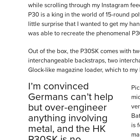
while scrolling through my Instagram fe
P30 is a king in the world of 15-round p
little surprise that I wanted to get my 
was able to recreate the phenomenal P3
Out of the box, the P30SK comes with t
interchangeable backstraps, two interch
Glock-like magazine loader, which to my
I’m convinced
Pic
Germans can’t help
mid
but over-engineer
ver
anything involving
Bat
is 
metal, and the HK
ma
P30SK is no