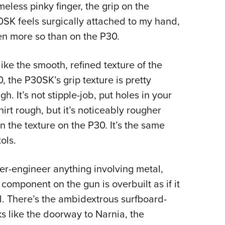
eless pinky finger, the grip on the
SK feels surgically attached to my hand,
n more so than on the P30.
ike the smooth, refined texture of the
, the P30SK’s grip texture is pretty
gh. It’s not stipple-job, put holes in your
hirt rough, but it’s noticeably rougher
n the texture on the P30. It’s the same
ols.
er-engineer anything involving metal,
omponent on the gun is overbuilt as if it
ll. There’s the ambidextrous surfboard-
oks like the doorway to Narnia, the