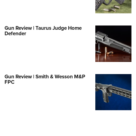
Family
e Eagle GunSafe® Program
Gun Safety Rules
Gun Review | Taurus Judge Home
egiate Shooting Programs
Defender
onal Youth Shooting Sports
erative Program
est for Eagle Scout Certificate
Gun Review | Smith & Wesson M&P
FPC