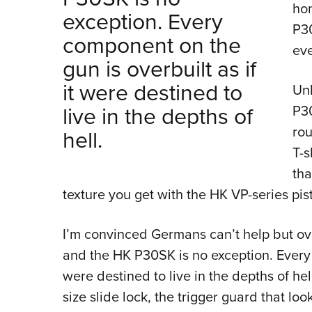
hom
exception. Every
P30
component on the
eve
gun is overbuilt as if
it were destined to
Unl
live in the depths of
P30
rou
hell.
T-s
tha
texture you get with the HK VP-series pist
I’m convinced Germans can’t help but ov
and the HK P30SK is no exception. Every c
were destined to live in the depths of he
size slide lock, the trigger guard that lo