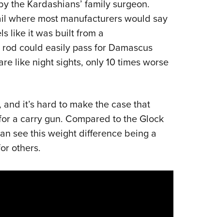
by the Kardashians’ family surgeon.
ail where most manufacturers would say
ls like it was built from a
rod could easily pass for Damascus
e like night sights, only 10 times worse
, and it’s hard to make the case that
for a carry gun. Compared to the Glock
 can see this weight difference being a
 for others.