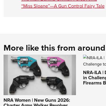
“Miss Sloane”—A Gun Control Fairy Tale
More like this from aroun
NRA-ILA |
in Challen
Firearms 
NRA Women | New Guns 2026:
Charter Arms Walker Revolver