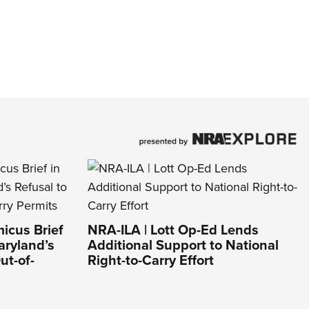
icus Brief
NRA-ILA | Lott Op-Ed Lends
aryland’s
Additional Support to National
ut-of-
Right-to-Carry Effort