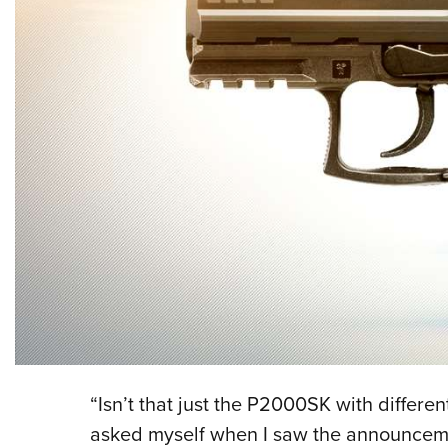
“Isn’t that just the P2000SK with different
asked myself when I saw the announceme