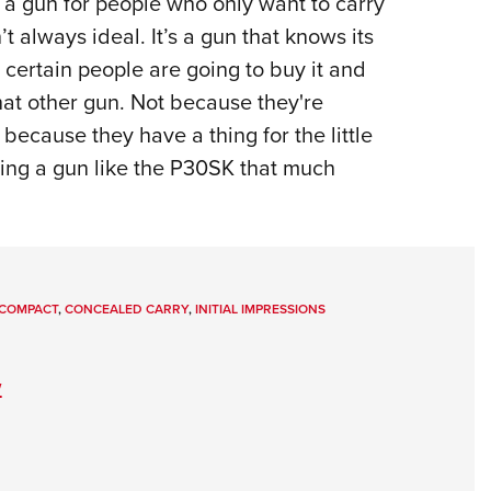
is a gun for people who only want to carry
t always ideal. It’s a gun that knows its
t certain people are going to buy it and
hat other gun. Not because they're
 because they have a thing for the little
ning a gun like the P30SK that much
COMPACT
,
CONCEALED CARRY
,
INITIAL IMPRESSIONS
w