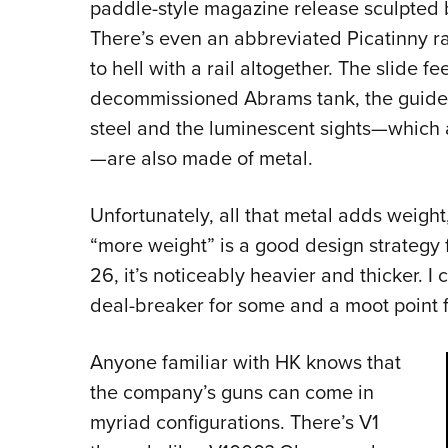
paddle-style magazine release sculpted 
There’s even an abbreviated Picatinny r
to hell with a rail altogether. The slide fee
decommissioned Abrams tank, the guide 
steel and the luminescent sights—which ar
—are also made of metal.
Unfortunately, all that metal adds weight
“more weight” is a good design strategy 
26, it’s noticeably heavier and thicker. I
deal-breaker for some and a moot point
Anyone familiar with HK knows that
the company’s guns can come in
myriad configurations. There’s V1