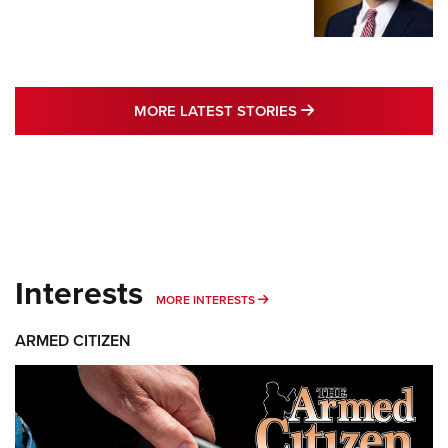
MORE LATEST STO
MORE LATEST STORIES
Interests
MORE INTERESTS
MORE INTERESTS
ARMED CITIZEN