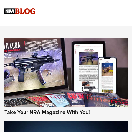
NRA Women | Review: Henry H1 X Model .22 LR Lever-
Action
NEWS
NEWS
MORE NRA AMERICA'S
MORE INTERESTS
Take Your NRA Magazine With You!