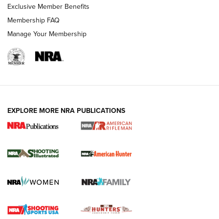
Exclusive Member Benefits
Membership FAQ
Manage Your Membership
EXPLORE MORE NRA PUBLICATIONS
NRA Women | Review: Henry H1 X Model
.22 LR Lever-Action
GUN REVIEW
,
HENRY H1 X MODEL .22 LR
,
.22 LEVER-ACTION RIFLE
Gun Review | Robinson Armament XCR-L Standard Tactical
Rifle | An Official Journal Of The NRA
Gun Review | Rost Martin RM1C | An Official Journal Of The
NRA