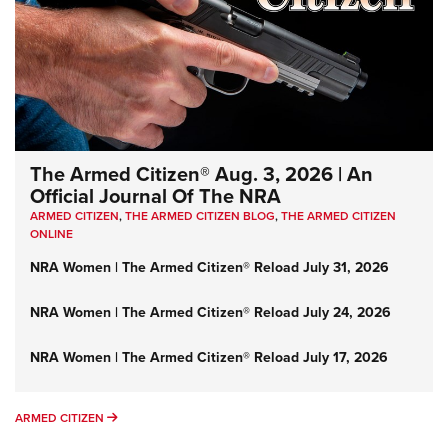
The Armed Citizen® Aug. 3, 2026 | An
Official Journal Of The NRA
ARMED CITIZEN
,
THE ARMED CITIZEN BLOG
,
THE ARMED CITIZEN
ONLINE
NRA Women | The Armed Citizen® Reload July 31, 2026
NRA Women | The Armed Citizen® Reload July 24, 2026
NRA Women | The Armed Citizen® Reload July 17, 2026
ARMED CITIZEN
ARMED CITIZEN