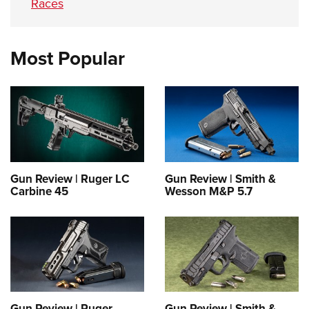
Races
Most Popular
Gun Review | Ruger LC
Gun Review | Smith &
Carbine 45
Wesson M&P 5.7
Gun Review | Ruger
Gun Review | Smith &