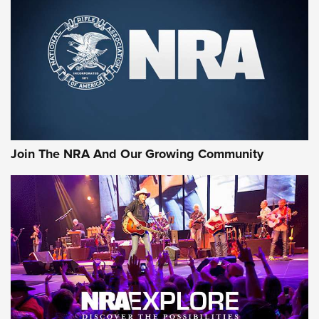
Join The NRA And Our Growing Community