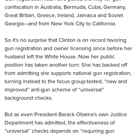
confiscation in Australia, Bermuda, Cuba, Germany,
Great Britain, Greece, Ireland, Jamaica and Soviet
Georgia—and from New York City to California.
So it’s no surprise that Clinton is on record favoring
gun registration and owner licensing since before her
husband left the White House. Now her public
position has taken another turn: She has backed off
from admitting she supports national gun registration,
turning instead to the focus group-tested, “new and
improved” anti-gun scheme of “universal”
background checks.
But as even President Barack Obama’s own Justice
Department has admitted, the effectiveness of
“universal” checks depends on “requiring gun