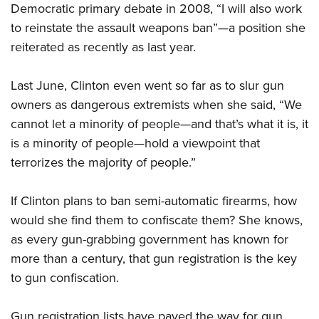
Women's Wildlife Management / Conservation Scholarship
Democratic primary debate in 2008, “I will also work
Youth Education Summit
Firearm Training
Become An NRA Instructor
to reinstate the assault weapons ban”—a position she
Adventure Camp
NRA Marksmanship Qualification Program
reiterated as recently as last year.
Youth Hunter Education Challenge
NRA Training Course Catalog
National Junior Shooting Camps
Women On Target® Instructional Shooting Clinics
Last June, Clinton even went so far as to slur gun
Youth Wildlife Art Contest
owners as dangerous extremists when she said, “We
Home Air Gun Program
cannot let a minority of people—and that’s what it is, it
NRA Junior Membership
is a minority of people—hold a viewpoint that
terrorizes the majority of people.”
NRA Family
Eddie Eagle GunSafe® Program
If Clinton plans to ban semi-automatic firearms, how
NRA Gun Safety Rules
would she find them to confiscate them? She knows,
Collegiate Shooting Programs
as every gun-grabbing government has known for
National Youth Shooting Sports Cooperative Program
more than a century, that gun registration is the key
Request for Eagle Scout Certificate
to gun confiscation.
Gun registration lists have paved the way for gun