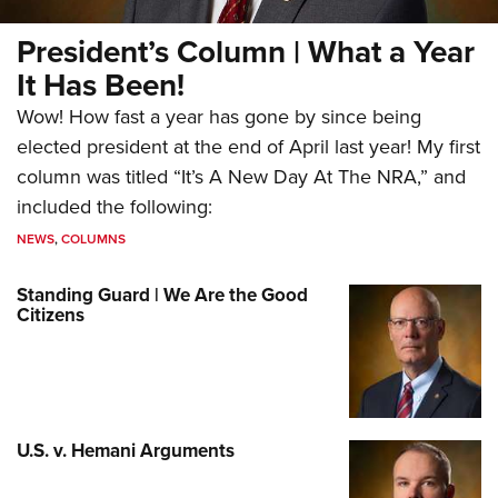
President’s Column | What a Year
It Has Been!
Wow! How fast a year has gone by since being
elected president at the end of April last year! My first
column was titled “It’s A New Day At The NRA,” and
included the following:
NEWS
,
COLUMNS
Standing Guard | We Are the Good
Citizens
U.S. v. Hemani Arguments