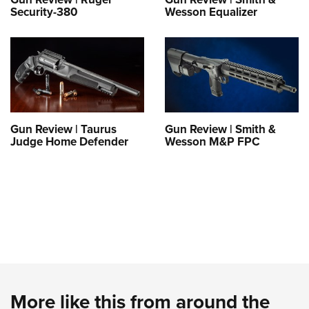
Security-380
Wesson Equalizer
Gun Review | Taurus
Gun Review | Smith &
Judge Home Defender
Wesson M&P FPC
More like this from around the