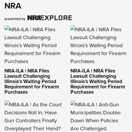
NRA
NRA-ILA | NRA Files
NRA-ILA | NRA Files
Lawsuit Challenging
Lawsuit Challenging
Illinois’s Waiting Period
Illinois’s Waiting Period
Requirement for Firearm
Requirement for Firearm
Purchases
Purchases