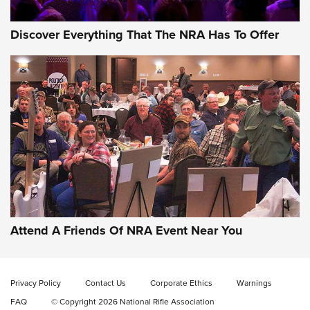
Discover Everything That The NRA Has To Offer
Attend A Friends Of NRA Event Near You
Privacy Policy
Contact Us
Corporate Ethics
Warnings
FAQ
© Copyright 2026 National Rifle Association