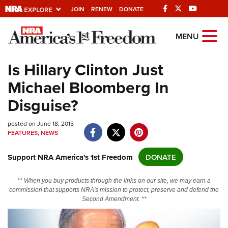
JOIN
RENEW
DONATE
Explore The NRA
MENU
Universe Of Websites
Is Hillary Clinton Just
Michael Bloomberg In
Quick Links
Disguise?
NRA.ORG
posted on June 18, 2015
Manage Your Membership
FEATURES
,
NEWS
NRA Near You
Support NRA America's 1st Freedom
DONATE
Friends of NRA
State and Federal Gun Laws
** When you buy products through the links on our site, we may earn a
commission that supports NRA's mission to protect, preserve and defend the
NRA Online Training
Second Amendment. **
Politics, Policy and Legislation