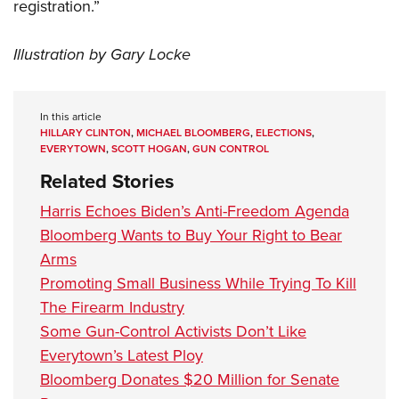
registration.”
Illustration by Gary Locke
In this article
HILLARY CLINTON
,
MICHAEL BLOOMBERG
,
ELECTIONS
,
EVERYTOWN
,
SCOTT HOGAN
,
GUN CONTROL
Related Stories
Harris Echoes Biden’s Anti-Freedom Agenda
Bloomberg Wants to Buy Your Right to Bear
Arms
Promoting Small Business While Trying To Kill
The Firearm Industry
Some Gun-Control Activists Don’t Like
Everytown’s Latest Ploy
Bloomberg Donates $20 Million for Senate