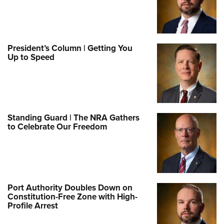
President’s Column | Getting You
Up to Speed
Standing Guard | The NRA Gathers
to Celebrate Our Freedom
Port Authority Doubles Down on
Constitution-Free Zone with High-
Profile Arrest