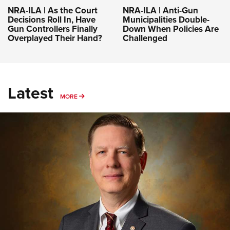
NRA-ILA | As the Court
NRA-ILA | Anti-Gun
Decisions Roll In, Have
Municipalities Double-
Gun Controllers Finally
Down When Policies Are
Overplayed Their Hand?
Challenged
Latest
MORE
MORE