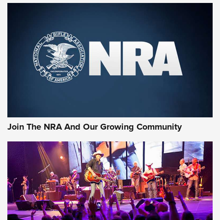
Join The NRA And Our Growing Community