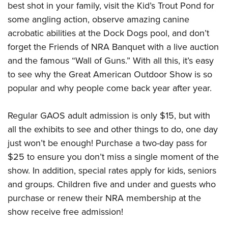
best shot in your family, visit the Kid’s Trout Pond for
some angling action, observe amazing canine
acrobatic abilities at the Dock Dogs pool, and don’t
forget the Friends of NRA Banquet with a live auction
and the famous “Wall of Guns.” With all this, it’s easy
to see why the Great American Outdoor Show is so
popular and why people come back year after year.
Regular GAOS adult admission is only $15, but with
all the exhibits to see and other things to do, one day
just won’t be enough! Purchase a two-day pass for
$25 to ensure you don’t miss a single moment of the
show. In addition, special rates apply for kids, seniors
and groups. Children five and under and guests who
purchase or renew their NRA membership at the
show receive free admission!