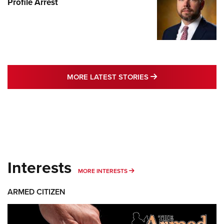
Profile Arrest
MORE LATEST STO
MORE LATEST STORIES
Interests
MORE INTERESTS
MORE INTERESTS
ARMED CITIZEN