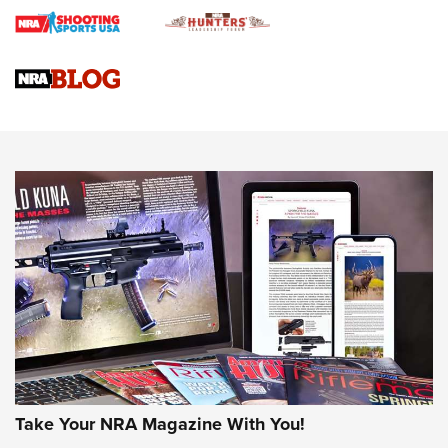
Gun Review | Rost Martin RM1C | An Official Journal Of The
NRA
NRA Women | Review: Henry H1 X Model .22 LR Lever-
Action
NEWS
NEWS
MORE NRA AMERICA'S
MORE INTERESTS
Take Your NRA Magazine With You!