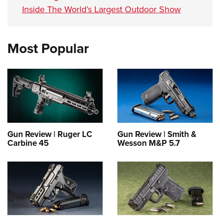
Inside The World’s Largest Outdoor Show
Most Popular
Gun Review | Ruger LC
Gun Review | Smith &
Carbine 45
Wesson M&P 5.7