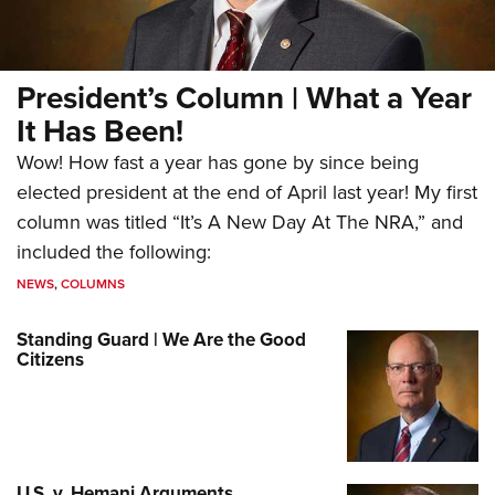
President’s Column | What a Year
It Has Been!
Wow! How fast a year has gone by since being
elected president at the end of April last year! My first
column was titled “It’s A New Day At The NRA,” and
included the following:
NEWS
,
COLUMNS
Standing Guard | We Are the Good
Citizens
U.S. v. Hemani Arguments