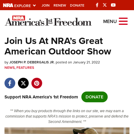
JOIN
RENEW
DONATE
Explore The NRA
MENU
Universe Of Websites
Join Us At NRA’s Great
American Outdoor Show
Quick Links
by
NRA.ORG
JOSEPH P. DEBERGALIS JR.
posted on January 21, 2022
NEWS
,
FEATURES
Manage Your Membership
NRA Near You
Friends of NRA
Support NRA America's 1st Freedom
DONATE
State and Federal Gun Laws
** When you buy products through the links on our site, we may earn a
NRA Online Training
commission that supports NRA's mission to protect, preserve and defend the
Second Amendment. **
Politics, Policy and Legislation