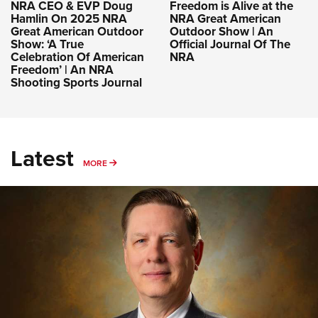
NRA CEO & EVP Doug
Freedom is Alive at the
Hamlin On 2025 NRA
NRA Great American
Great American Outdoor
Outdoor Show | An
Show: ‘A True
Official Journal Of The
Celebration Of American
NRA
Freedom’ | An NRA
Shooting Sports Journal
Latest
MORE
MORE