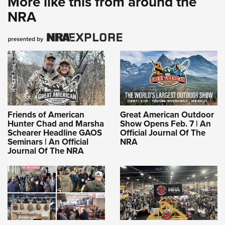
More like this from around the
NRA
Friends of American
Great American Outdoor
Hunter Chad and Marsha
Show Opens Feb. 7 | An
Schearer Headline GAOS
Official Journal Of The
Seminars | An Official
NRA
Journal Of The NRA