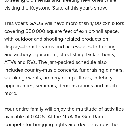
to seeing old friends and meeting new ones while
Shooting Illustrated
Women's Wildlife Management / Conservation Scholarship
Youth Education Summit
visiting the Keystone State at this year’s show.
Firearm Training
Become An NRA Instructor
Adventure Camp
NRA Marksmanship Qualification Program
This year’s GAOS will have more than 1,100 exhibitors
Youth Hunter Education Challenge
NRA Training Course Catalog
covering 650,000 square feet of exhibit-hall space,
National Junior Shooting Camps
Women On Target® Instructional Shooting Clinics
with outdoor and shooting-related products on
Youth Wildlife Art Contest
display—from firearms and accessories to hunting
Home Air Gun Program
and archery equipment, plus fishing tackle, boats,
ATVs and RVs. The jam-packed schedule also
NRA Junior Membership
includes country-music concerts, fundraising dinners,
NRA Family
speaking events, archery competitions, celebrity
Eddie Eagle GunSafe® Program
appearances, seminars, demonstrations and much
NRA Gun Safety Rules
more.
Collegiate Shooting Programs
National Youth Shooting Sports Cooperative Program
Your entire family will enjoy the multitude of activities
available at GAOS. At the NRA Air Gun Range,
Request for Eagle Scout Certificate
compete for bragging rights and decide who is the