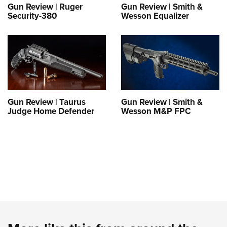
Gun Review | Ruger
Gun Review | Smith &
Security-380
Wesson Equalizer
Gun Review | Taurus
Gun Review | Smith &
Judge Home Defender
Wesson M&P FPC