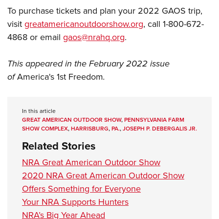
To purchase tickets and plan your 2022 GAOS trip,
visit
greatamericanoutdoorshow.org
, call 1-800-672-
4868 or email
gaos@nrahq.org
.
This appeared in the February 2022 issue
of
America's 1st Freedom
.
In this article
GREAT AMERICAN OUTDOOR SHOW
,
PENNSYLVANIA FARM
SHOW COMPLEX
,
HARRISBURG
,
PA.
,
JOSEPH P. DEBERGALIS JR.
Related Stories
NRA Great American Outdoor Show
2020 NRA Great American Outdoor Show
Offers Something for Everyone
Your NRA Supports Hunters
NRA’s Big Year Ahead