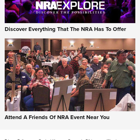
Discover Everything That The NRA Has To Offer
Attend A Friends Of NRA Event Near You