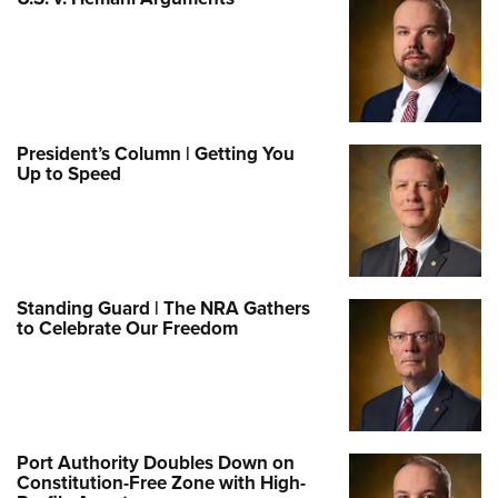
President’s Column | Getting You
Up to Speed
Standing Guard | The NRA Gathers
to Celebrate Our Freedom
Port Authority Doubles Down on
Constitution-Free Zone with High-