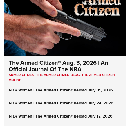
The Armed Citizen® Aug. 3, 2026 | An
Official Journal Of The NRA
ARMED CITIZEN
,
THE ARMED CITIZEN BLOG
,
THE ARMED CITIZEN
ONLINE
NRA Women | The Armed Citizen® Reload July 31, 2026
NRA Women | The Armed Citizen® Reload July 24, 2026
NRA Women | The Armed Citizen® Reload July 17, 2026