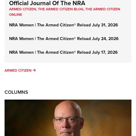
Official Journal Of The NRA
ARMED CITIZEN
,
THE ARMED CITIZEN BLOG
,
THE ARMED CITIZEN
ONLINE
NRA Women | The Armed Citizen® Reload July 31, 2026
NRA Women | The Armed Citizen® Reload July 24, 2026
NRA Women | The Armed Citizen® Reload July 17, 2026
ARMED CITIZEN
ARMED CITIZEN
COLUMNS