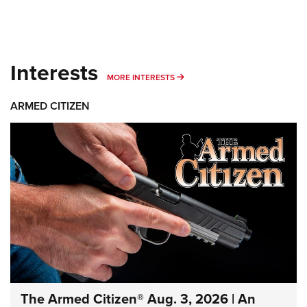
Interests
MORE INTERESTS
MORE INTERESTS
ARMED CITIZEN
The Armed Citizen® Aug. 3, 2026 | An