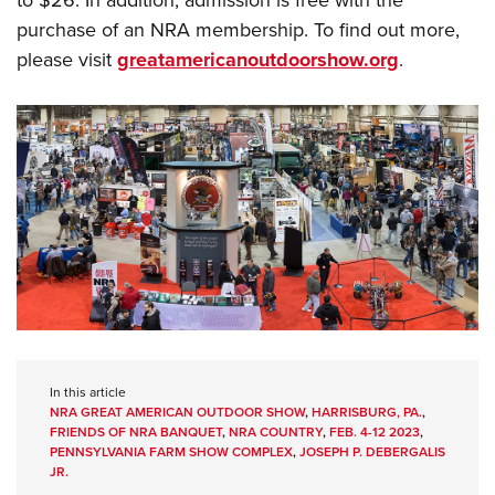
to $26. In addition, admission is free with the
purchase of an NRA membership. To find out more,
please visit
greatamericanoutdoorshow.org
.
In this article
NRA GREAT AMERICAN OUTDOOR SHOW
,
HARRISBURG, PA.
,
FRIENDS OF NRA BANQUET
,
NRA COUNTRY
,
FEB. 4-12 2023
,
PENNSYLVANIA FARM SHOW COMPLEX
,
JOSEPH P. DEBERGALIS
JR.