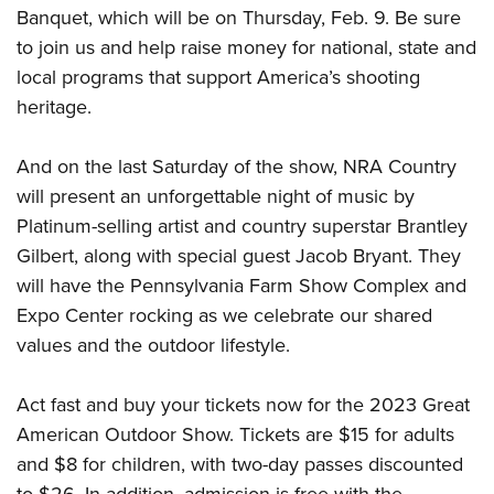
Banquet, which will be on Thursday, Feb. 9. Be sure
to join us and help raise money for national, state and
local programs that support America’s shooting
heritage.
And on the last Saturday of the show, NRA Country
will present an unforgettable night of music by
Platinum-selling artist and country superstar Brantley
Gilbert, along with special guest Jacob Bryant. They
will have the Pennsylvania Farm Show Complex and
Expo Center rocking as we celebrate our shared
values and the outdoor lifestyle.
Act fast and buy your tickets now for the 2023 Great
American Outdoor Show. Tickets are $15 for adults
and $8 for children, with two-day passes discounted