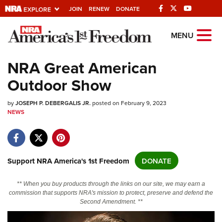
JOIN
RENEW
DONATE
Explore The NRA
MENU
Universe Of Websites
NRA Great American
Outdoor Show
Quick Links
by
NRA.ORG
JOSEPH P. DEBERGALIS JR.
posted on February 9, 2023
NEWS
Manage Your Membership
NRA Near You
Friends of NRA
Support NRA America's 1st Freedom
DONATE
State and Federal Gun Laws
** When you buy products through the links on our site, we may earn a
NRA Online Training
commission that supports NRA's mission to protect, preserve and defend the
Second Amendment. **
Politics, Policy and Legislation