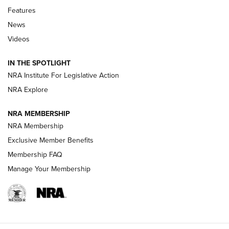
Features
Beretta’s B22 Jaguar Metal Competition Brings Racegun
News
Polish to Rimfire Steel | An NRA Shooting Sports Journal
Videos
Smith & Wesson’s Folding M&P FPC 22LR Features Built-In
Magazine Storage | An NRA Shooting Sports Journal
IN THE SPOTLIGHT
NRA Institute For Legislative Action
NRA Explore
NEWS
NEWS
NRA MEMBERSHIP
NRA Membership
REVIEWS
Exclusive Member Benefits
Membership FAQ
Manage Your Membership