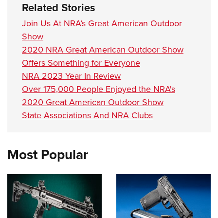
Related Stories
Join Us At NRA’s Great American Outdoor
Show
2020 NRA Great American Outdoor Show
Offers Something for Everyone
NRA 2023 Year In Review
Over 175,000 People Enjoyed the NRA's
2020 Great American Outdoor Show
State Associations And NRA Clubs
Most Popular