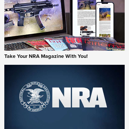
MORE NRA AMERICA'S
MORE INTERESTS
Take Your NRA Magazine With You!