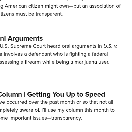
ng American citizen might own—but an association of
tizens must be transparent.
ani Arguments
U.S. Supreme Court heard oral arguments in
U.S. v.
e involves a defendant who is fighting a federal
ssessing a firearm while being a marijuana user.
Column | Getting You Up to Speed
ave occurred over the past month or so that not all
letely aware of. I’ll use my column this month to
ome important issues—transparency.