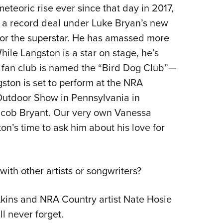
NRA 
teoric rise ever since that day in 2017,
Eddi
g a record deal under Luke Bryan’s new
NRA 
for the superstar. He has amassed more
Coll
ile Langston is a star on stage, he’s
is fan club is named the “Bird Dog Club”—
Nati
ngston is set to perform at the NRA
Coop
Outdoor Show in Pennsylvania in
Requ
acob Bryant. Our very own Vanessa
n’s time to ask him about his love for
th other artists or songwriters?
 Akins and NRA Country artist Nate Hosie
l never forget.