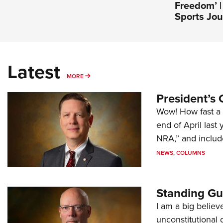
Freedom’ 
Sports Jou
Latest
MORE
MORE
President’s 
Wow! How fast a 
end of April last
NRA,” and includ
NEWS
,
COLUMNS
Standing Gu
I am a big believ
unconstitutional