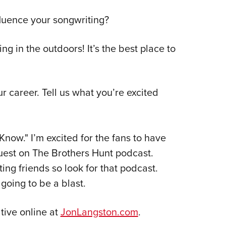
luence your songwriting?
ing in the outdoors! It’s the best place to
r career. Tell us what you’re excited
now." I’m excited for the fans to have
guest on The Brothers Hunt podcast.
ng friends so look for that podcast.
going to be a blast.
tive online at
JonLangston.com
.