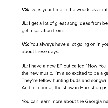
VS:
Does your time in the woods ever inf
JL:
I get a lot of great song ideas from be
get inspiration from.
VS:
You always have a lot going on in you
about these days.
JL:
I have a new EP out called “Now You K
the new music.
I’m also excited to be a 
They’re fellow hunting buds and songwriti
And, of course, the show in Harrisburg is 
You can learn more about the Georgia na