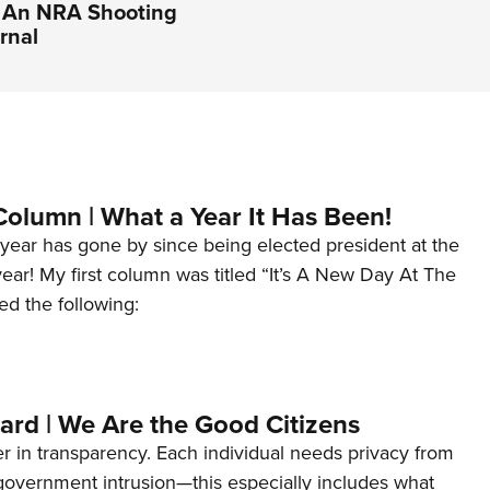
| An NRA Shooting
rnal
Column | What a Year It Has Been!
year has gone by since being elected president at the
 year! My first column was titled “It’s A New Day At The
ed the following:
ard | We Are the Good Citizens
er in transparency. Each individual needs privacy from
 government intrusion—this especially includes what