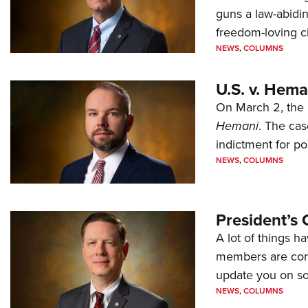
guns a law-abidi
freedom-loving ci
NEWS
,
COLUMNS
U.S. v. Hem
On March 2, the 
Hemani
. The cas
indictment for po
NEWS
,
COLUMNS
President’s 
A lot of things h
members are comp
update you on s
NEWS
,
COLUMNS