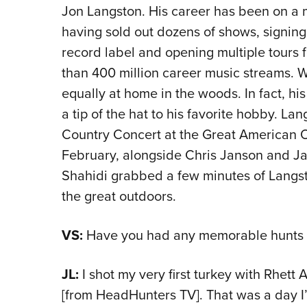
Jon Langston. His career has been on a me
having sold out dozens of shows, signin
record label and opening multiple tours 
than 400 million career music streams. Wh
equally at home in the woods. In fact, h
a tip of the hat to his favorite hobby. La
Country Concert at the Great American 
February, alongside Chris Janson and J
Shahidi grabbed a few minutes of Langsto
the great outdoors.
VS:
Have you had any memorable hunts wi
JL:
I shot my very first turkey with Rhett
[from HeadHunters TV]. That was a day I’l