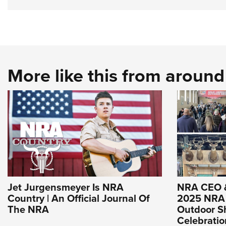
More like this from aroun
Jet Jurgensmeyer Is NRA
NRA CEO 
Country | An Official Journal Of
2025 NRA 
The NRA
Outdoor Sh
Celebrati