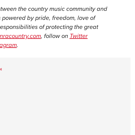
between the country music community and
 powered by pride, freedom, love of
responsibilities of protecting the great
nracountry.com
, follow on
Twitter
tagram
.
I