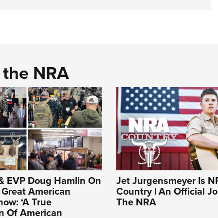
d the NRA
& EVP Doug Hamlin On
Jet Jurgensmeyer Is 
Great American
Country | An Official J
ow: ‘A True
The NRA
on Of American