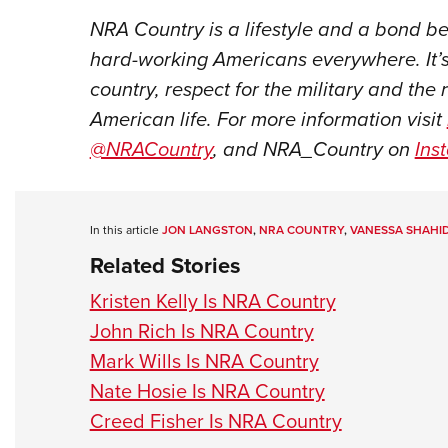
NRA Country is a lifestyle and a bond 
hard-working Americans everywhere. It’s
country, respect for the military and the 
American life. For more information visit
@NRACountry
, and NRA_Country on
Ins
In this article
JON LANGSTON
,
NRA COUNTRY
,
VANESSA SHAHID
Related Stories
Kristen Kelly Is NRA Country
John Rich Is NRA Country
Mark Wills Is NRA Country
Nate Hosie Is NRA Country
Creed Fisher Is NRA Country