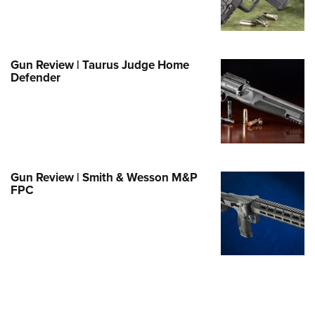
Family
e Eagle GunSafe® Program
Gun Safety Rules
Gun Review | Taurus Judge Home
egiate Shooting Programs
Defender
onal Youth Shooting Sports
erative Program
est for Eagle Scout Certificate
Gun Review | Smith & Wesson M&P
FPC