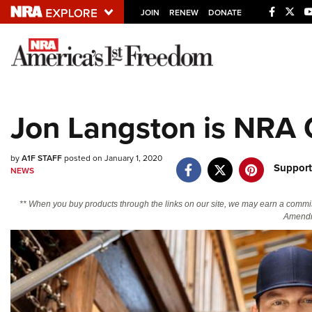
JOIN
RENEW
DONATE
Explore The NRA U
Quick Links
Jon Langston is NRA 
NRA.ORG
Manage Your Membership
by
A1F STAFF
posted on January 1, 2020
Support
NEWS
NRA Near You
Friends of NRA
** When you buy products through the links on our site, we may earn a commi
Amendm
State and Federal Gun Laws
NRA Online Training
Politics, Policy and Legislation