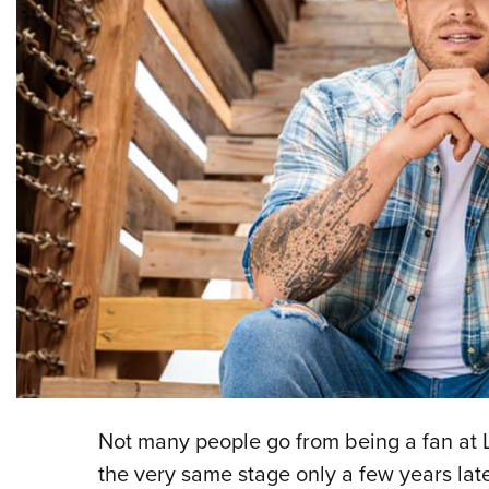
N
ot many people go from being a fan at 
the very same stage only a few years late