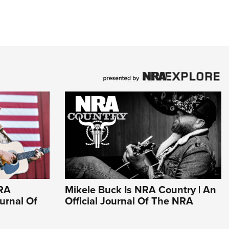
NRA
Mikele Buck Is NRA Country | An
ournal Of
Official Journal Of The NRA