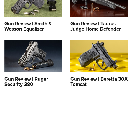
Gun Review | Smith &
Gun Review | Taurus
Wesson Equalizer
Judge Home Defender
Gun Review | Ruger
Gun Review | Beretta 30X
Security-380
Tomcat