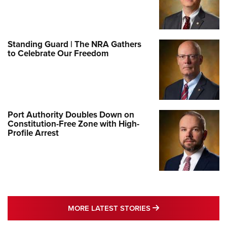
Standing Guard | The NRA Gathers
to Celebrate Our Freedom
Port Authority Doubles Down on
Constitution-Free Zone with High-
Profile Arrest
MORE LATEST STO
MORE LATEST STORIES