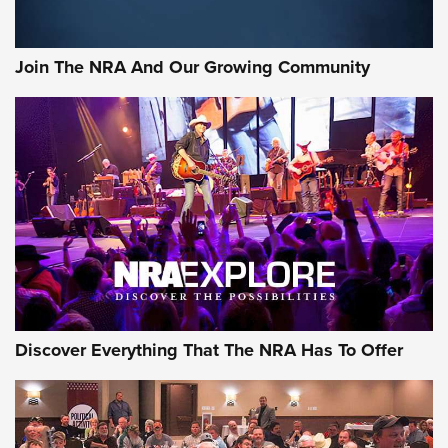
Join The NRA And Our Growing Community
Discover Everything That The NRA Has To Offer