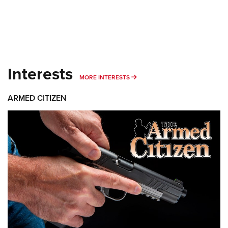
Interests
MORE INTERESTS
MORE INTERESTS
ARMED CITIZEN