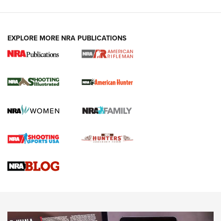
EXPLORE MORE NRA PUBLICATIONS
NRA Women | Review: Henry H1 X Model
.22 LR Lever-Action
GUN REVIEW
,
HENRY H1 X MODEL .22 LR
,
.22 LEVER-ACTION RIFLE
Gun Review | Robinson Armament XCR-L Standard Tactical
Rifle | An Official Journal Of The NRA
Gun Review | Rost Martin RM1C | An Official Journal Of The
NRA
NRA Women | Review: Henry H1 X Model .22 LR Lever-
Action
NEWS
NEWS