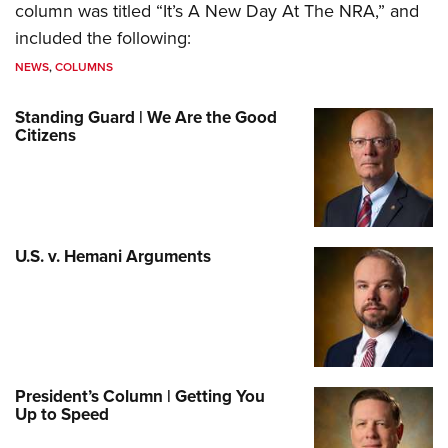
column was titled “It’s A New Day At The NRA,” and
included the following:
NEWS
,
COLUMNS
Standing Guard | We Are the Good
Citizens
U.S. v. Hemani Arguments
President’s Column | Getting You
Up to Speed