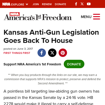
JOIN
RENEW
DONATE
Explore The NRA
MENU
Universe Of Websites
Kansas Anti-Gun Legislation
Goes Back To House
Quick Links
posted on June 3, 2017
NRA.ORG
FIRST THINGS FIRST
Manage Your Membership
Support NRA America's 1st Freedom
DONATE
NRA Near You
Friends of NRA
** When you buy products through the links on our site, we may earn a
commission that supports NRA's mission to protect, preserve and defend the
State and Federal Gun Laws
Second Amendment. **
NRA Online Training
A pointless bill targeting law-abiding gun owners has
passed in the Kansas Senate by a 24-16 vote. HB
Politics, Policy and Legislation
2278 would make it illegal to carry a self-defense