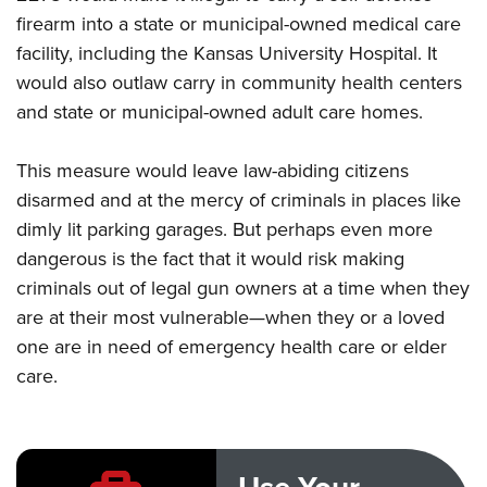
firearm into a state or municipal-owned medical care
facility, including the Kansas University Hospital. It
CLUBS AND ASSOCIATIONS
would also outlaw carry in community health centers
Affiliated Clubs, Ranges and Businesses
COMPETITIVE SHOOTING
and state or municipal-owned adult care homes.
NRA Day
EVENTS AND ENTERTAINMENT
This measure would leave law-abiding citizens
Competitive Shooting Programs
Women's Wilderness Escape
FIREARMS TRAINING
disarmed and at the mercy of criminals in places like
America's Rifle Challenge
NRA Whittington Center
dimly lit parking garages. But perhaps even more
NRA Gun Safety Rules
GIVING
Competitor Classification Lookup
Friends of NRA
dangerous is the fact that it would risk making
Firearm Training
Friends of NRA
Shooting Sports USA
HISTORY
criminals out of legal gun owners at a time when they
Great American Outdoor Show
Become An NRA Instructor
Ring of Freedom
Adaptive Shooting
are at their most vulnerable—when they or a loved
History Of The NRA
NRA Annual Meetings & Exhibits
HUNTING
Become A Training Counselor
Institute for Legislative Action
Great American Outdoor Show
one are in need of emergency health care or elder
NRA Museums
NRA Day
Hunter Education
NRA Range Safety Officers
LAW ENFORCEMENT, MILITARY, SECURITY
care.
NRA Whittington Center
NRA Whittington Center
I Have This Old Gun
NRA Country
Youth Hunter Education Challenge
Shooting Sports Coach Development
Law Enforcement, Military, Security
NRA Firearms For Freedom
MEDIA AND PUBLICATIONS
NRA Gun Gurus
Competitive Shooting Programs
NRA Whittington Center
Adaptive Shooting
NRA Blog
NRA Gun Gurus
MEMBERSHIP
Great American Outdoor Show
NRA Gunsmithing Schools
American Rifleman