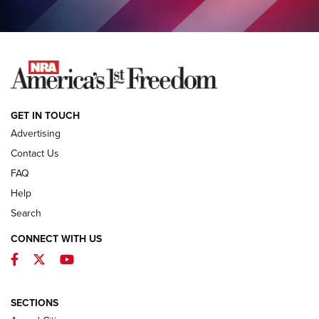
COLUMNS
COLUMNS
NEWS
GET IN TOUCH
Advertising
Contact Us
FAQ
Help
Search
CONNECT WITH US
Facebook
Twitter
YouTube
First Look: ALPS Mountaineering Reservoir
3.0 | An Official Journal Of The NRA
ALPS MOUNTAINEERING
,
RESERVOIR 3.0
,
NEW FOR 2026
SECTIONS