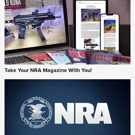
MORE NRA AMERICA'S
MORE INTERESTS
Take Your NRA Magazine With You!