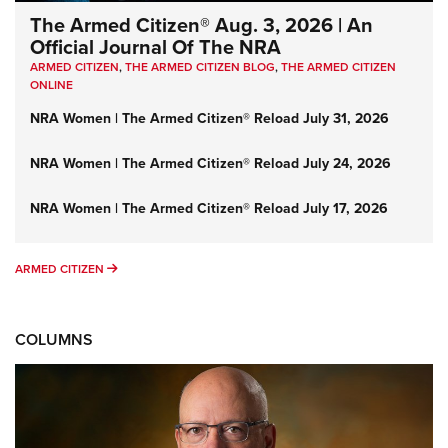
The Armed Citizen® Aug. 3, 2026 | An
Official Journal Of The NRA
ARMED CITIZEN
,
THE ARMED CITIZEN BLOG
,
THE ARMED CITIZEN
ONLINE
NRA Women | The Armed Citizen® Reload July 31, 2026
NRA Women | The Armed Citizen® Reload July 24, 2026
NRA Women | The Armed Citizen® Reload July 17, 2026
ARMED CITIZEN
ARMED CITIZEN
COLUMNS