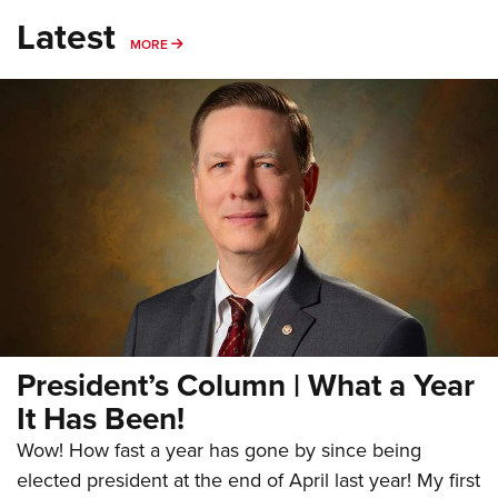
Latest
MORE
MORE
President’s Column | What a Year
It Has Been!
Wow! How fast a year has gone by since being
elected president at the end of April last year! My first