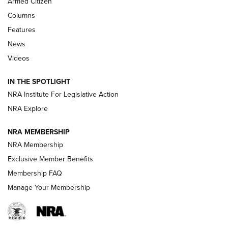
Armed Citizen
First Look: Real Avid Tools For Short Barrel Rifles | An NRA
Shooting Sports Journal
Columns
Features
Beretta’s B22 Jaguar Metal Competition Brings Racegun
News
Polish to Rimfire Steel | An NRA Shooting Sports Journal
Videos
Smith & Wesson’s Folding M&P FPC 22LR Features Built-In
Magazine Storage | An NRA Shooting Sports Journal
IN THE SPOTLIGHT
NRA Institute For Legislative Action
NRA Explore
NEWS
NEWS
NRA MEMBERSHIP
NRA Membership
REVIEWS
Exclusive Member Benefits
Membership FAQ
Manage Your Membership