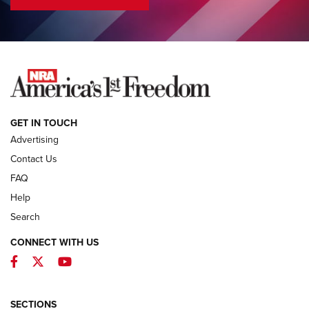
COLUMNS
COLUMNS
NEWS
GET IN TOUCH
Advertising
Contact Us
FAQ
Help
Search
CONNECT WITH US
Facebook
Twitter
YouTube
First Look: ALPS Mountaineering Reservoir
3.0 | An Official Journal Of The NRA
ALPS MOUNTAINEERING
,
RESERVOIR 3.0
,
NEW FOR 2026
SECTIONS