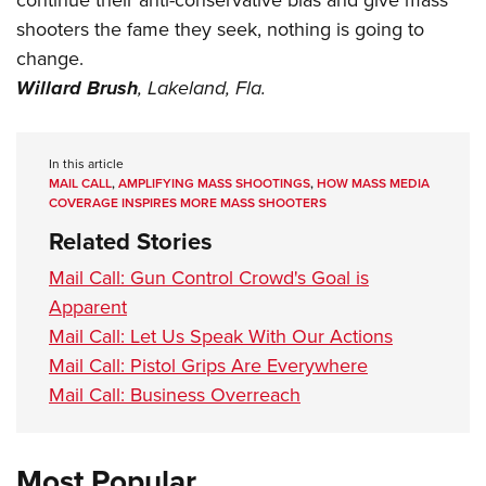
shooters the fame they seek, nothing is going to
change.
Willard Brush
,
Lakeland, Fla.
In this article
MAIL CALL
,
AMPLIFYING MASS SHOOTINGS
,
HOW MASS MEDIA
COVERAGE INSPIRES MORE MASS SHOOTERS
Related Stories
Mail Call: Gun Control Crowd's Goal is
Apparent
Mail Call: Let Us Speak With Our Actions
Mail Call: Pistol Grips Are Everywhere
Mail Call: Business Overreach
Most Popular