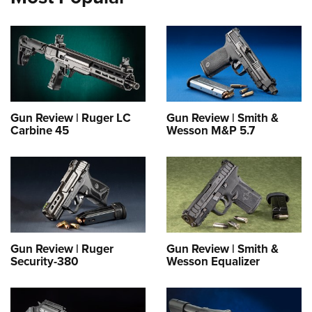
Gun Review | Ruger LC
Gun Review | Smith &
Carbine 45
Wesson M&P 5.7
Gun Review | Ruger
Gun Review | Smith &
Security-380
Wesson Equalizer