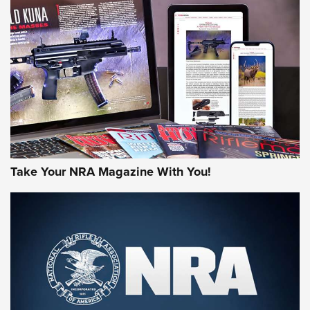
MORE NRA AMERICA'S
MORE INTERESTS
Take Your NRA Magazine With You!