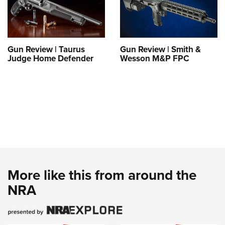
Gun Review | Taurus
Gun Review | Smith &
Judge Home Defender
Wesson M&P FPC
More like this from around the
NRA