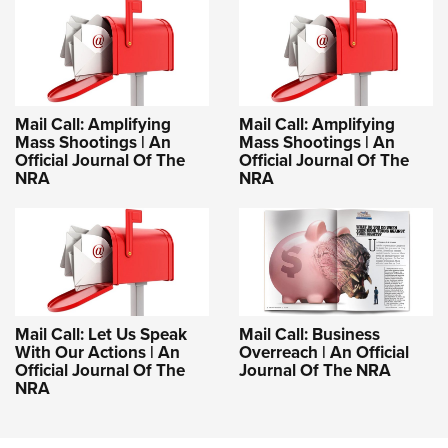
Mail Call: Amplifying
Mail Call: Amplifying
Mass Shootings | An
Mass Shootings | An
Official Journal Of The
Official Journal Of The
NRA
NRA
Mail Call: Let Us Speak
Mail Call: Business
With Our Actions | An
Overreach | An Official
Official Journal Of The
Journal Of The NRA
NRA