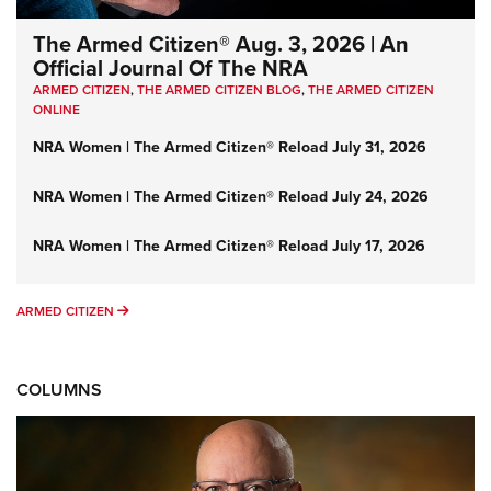
The Armed Citizen® Aug. 3, 2026 | An
Official Journal Of The NRA
ARMED CITIZEN
,
THE ARMED CITIZEN BLOG
,
THE ARMED CITIZEN
ONLINE
NRA Women | The Armed Citizen® Reload July 31, 2026
NRA Women | The Armed Citizen® Reload July 24, 2026
NRA Women | The Armed Citizen® Reload July 17, 2026
ARMED CITIZEN
ARMED CITIZEN
COLUMNS