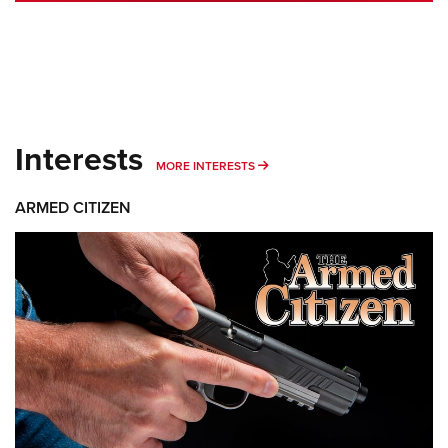
Interests
MORE INTERESTS
MORE INTERESTS
ARMED CITIZEN