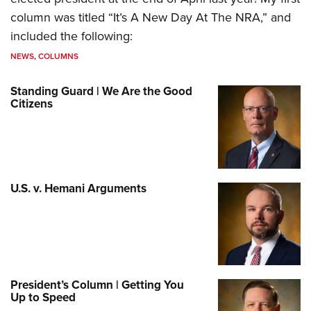
column was titled “It’s A New Day At The NRA,” and
included the following:
NEWS
,
COLUMNS
Standing Guard | We Are the Good
Citizens
U.S. v. Hemani Arguments
President’s Column | Getting You
Up to Speed