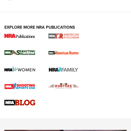
EXPLORE MORE NRA PUBLICATIONS
NRA Women | Review: Henry H1 X Model
.22 LR Lever-Action
GUN REVIEW
,
HENRY H1 X MODEL .22 LR
,
.22 LEVER-ACTION RIFLE
Gun Review | Robinson Armament XCR-L Standard Tactical
Rifle | An Official Journal Of The NRA
Gun Review | Rost Martin RM1C | An Official Journal Of The
NRA
NRA Women | Review: Henry H1 X Model .22 LR Lever-
Action
NEWS
NEWS