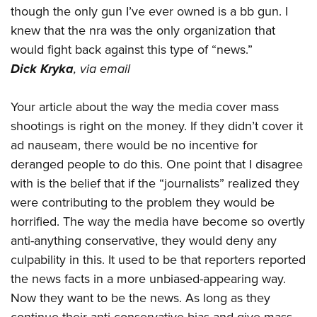
Shooting Illustrated
though the only gun I’ve ever owned is a bb gun. I
Women's Wildlife Management / Conservation Scholarship
Youth Education Summit
Firearm Training
knew that the nra was the only organization that
Become An NRA Instructor
Adventure Camp
NRA Marksmanship Qualification Program
would fight back against this type of “news.”
Youth Hunter Education Challenge
Dick Kryka
,
via email
NRA Training Course Catalog
National Junior Shooting Camps
Women On Target® Instructional Shooting Clinics
Your article about the way the media cover mass
Youth Wildlife Art Contest
shootings is right on the money. If they didn’t cover it
Home Air Gun Program
ad nauseam, there would be no incentive for
NRA Junior Membership
deranged people to do this. One point that I disagree
NRA Family
with is the belief that if the “journalists” realized they
Eddie Eagle GunSafe® Program
were contributing to the problem they would be
horrified. The way the media have become so overtly
NRA Gun Safety Rules
anti-anything conservative, they would deny any
Collegiate Shooting Programs
culpability in this. It used to be that reporters reported
National Youth Shooting Sports Cooperative Program
the news facts in a more unbiased-appearing way.
Request for Eagle Scout Certificate
Now they want to be the news. As long as they
continue their anti-conservative bias and give mass