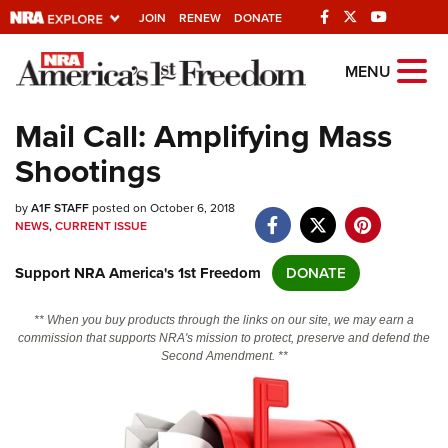
JOIN
RENEW
DONATE
Explore The NRA
MENU
Universe Of Websites
Mail Call: Amplifying Mass
Shootings
Quick Links
by
NRA.ORG
A1F STAFF
posted on October 6, 2018
NEWS
,
CURRENT ISSUE
Manage Your Membership
Support NRA America's 1st Freedom
DONATE
NRA Near You
Friends of NRA
** When you buy products through the links on our site, we may earn a
commission that supports NRA's mission to protect, preserve and defend the
State and Federal Gun Laws
Second Amendment. **
NRA Online Training
Politics, Policy and Legislation