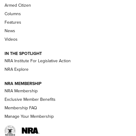
Armed Citizen
First Look: Real Avid Tools For Short Barrel Rifles | An NRA
Shooting Sports Journal
Columns
Features
Beretta’s B22 Jaguar Metal Competition Brings Racegun
News
Polish to Rimfire Steel | An NRA Shooting Sports Journal
Videos
Smith & Wesson’s Folding M&P FPC 22LR Features Built-In
Magazine Storage | An NRA Shooting Sports Journal
IN THE SPOTLIGHT
NRA Institute For Legislative Action
NRA Explore
NEWS
NEWS
NRA MEMBERSHIP
NRA Membership
REVIEWS
Exclusive Member Benefits
Membership FAQ
Manage Your Membership