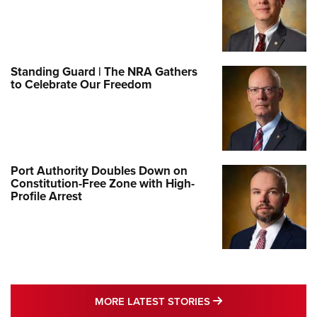
Standing Guard | The NRA Gathers
to Celebrate Our Freedom
Port Authority Doubles Down on
Constitution-Free Zone with High-
Profile Arrest
MORE LATEST STO
MORE LATEST STORIES