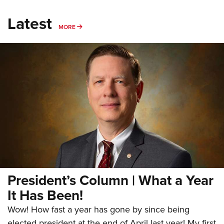
Latest
MORE
MORE
President’s Column | What a Year
It Has Been!
Wow! How fast a year has gone by since being
elected president at the end of April last year! My first