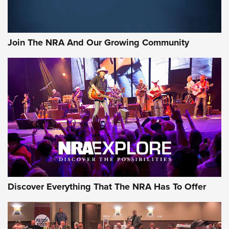
Join The NRA And Our Growing Community
Discover Everything That The NRA Has To Offer