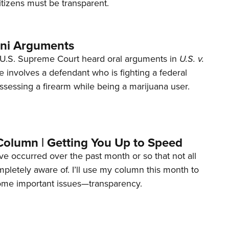
tizens must be transparent.
ani Arguments
U.S. Supreme Court heard oral arguments in
U.S. v.
e involves a defendant who is fighting a federal
ssessing a firearm while being a marijuana user.
Column | Getting You Up to Speed
ave occurred over the past month or so that not all
letely aware of. I’ll use my column this month to
ome important issues—transparency.