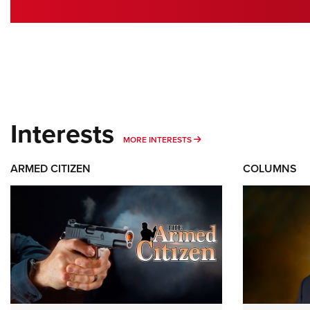
Interests
MORE INTERESTS
MORE INTERESTS
ARMED CITIZEN
COLUMNS