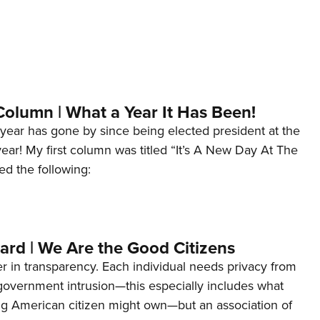
Column | What a Year It Has Been!
year has gone by since being elected president at the
 year! My first column was titled “It’s A New Day At The
ed the following:
ard | We Are the Good Citizens
er in transparency. Each individual needs privacy from
 government intrusion—this especially includes what
ng American citizen might own—but an association of