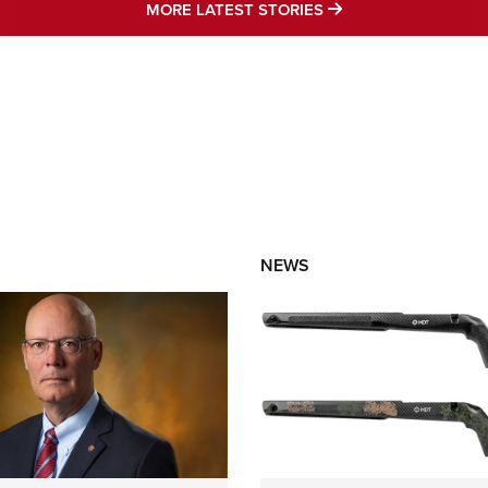
MORE LATEST STO
MORE LATEST STORIES
NEWS