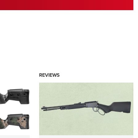
RIES
REVIEWS