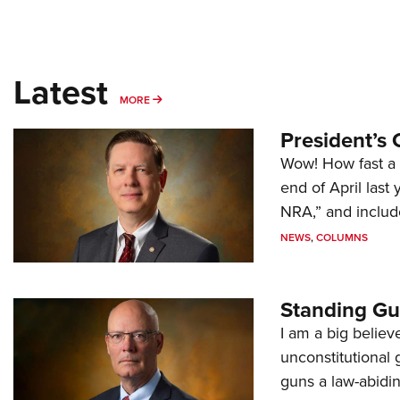
Latest
MORE
MORE
President’s 
Wow! How fast a 
end of April last
NRA,” and includ
NEWS
,
COLUMNS
Standing Gu
I am a big believ
unconstitutional
guns a law-abidi