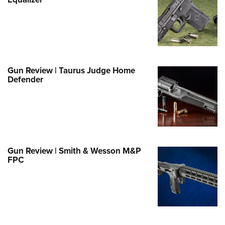
Family
e Eagle GunSafe® Program
Gun Safety Rules
egiate Shooting Programs
onal Youth Shooting Sports
Gun Review | Taurus Judge Home
Defender
erative Program
est for Eagle Scout Certificate
Gun Review | Smith & Wesson M&P
FPC