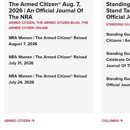
The Armed Citizen® Aug. 7,
Standing
2026 | An Official Journal Of
Stand Tal
The NRA
Official
ARMED CITIZEN
,
THE ARMED CITIZEN BLOG
,
THE
STANDING G
ARMED CITIZEN ONLINE
Standing Gu
NRA Women | The Armed Citizen® Reload
Citizens | A
August 7, 2026
Standing Gu
NRA Women | The Armed Citizen® Reload
Celebrate Ou
July 31, 2026
Journal Of 
NRA Women | The Armed Citizen® Reload
Standing Gua
July 24, 2026
Official Jou
ARMED CITIZEN
COL
ARMED CITIZEN
COLUMNS