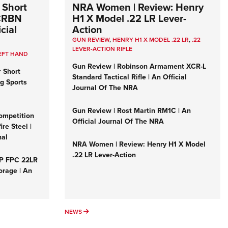
 Short
NRA Women | Review: Henry
 CRBN
H1 X Model .22 LR Lever-
cial
Action
GUN REVIEW
,
HENRY H1 X MODEL .22 LR
,
.22
LEVER-ACTION RIFLE
EFT HAND
Gun Review | Robinson Armament XCR-L
r Short
Standard Tactical Rifle | An Official
ng Sports
Journal Of The NRA
Gun Review | Rost Martin RM1C | An
ompetition
Official Journal Of The NRA
re Steel |
nal
NRA Women | Review: Henry H1 X Model
.22 LR Lever-Action
&P FPC 22LR
orage | An
NEWS
NEWS