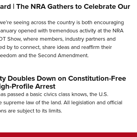
ard | The NRA Gathers to Celebrate Our
’re seeing across the country is both encouraging
January opened with tremendous activity at the NRA
OT Show, where members, industry partners and
d by to connect, share ideas and reaffirm their
freedom and the Second Amendment.
ity Doubles Down on Constitution-Free
gh-Profile Arrest
s passed a basic civics class knows, the U.S.
e supreme law of the land. All legislation and official
s are subject to its limits.