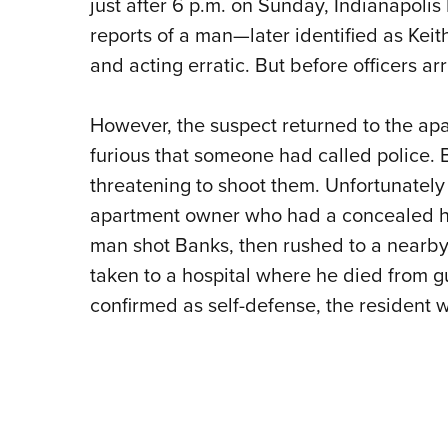
just after 6 p.m. on Sunday, Indianapolis
reports of a man—later identified as Kei
and acting erratic. But before officers ar
However, the suspect returned to the ap
furious that someone had called police. B
threatening to shoot them. Unfortunately
apartment owner who had a concealed ha
man shot Banks, then rushed to a nearby 
taken to a hospital where he died from g
confirmed as self-defense, the resident 