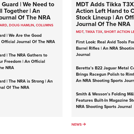
 Guard | We Need to
MDT Adds Tikka T3X
l Together | An
Action Left Hand to
 Journal Of The NRA
Stock Lineup | An Offi
Journal Of The NRA
UARD
,
DOUG HAMLIN
,
COLUMNS
MDT
,
TIKKA T3X
,
SHORT ACTION L
ard | We Are the Good
n Official Journal Of The NRA
First Look: Real Avid Tools Fo
Barrel Rifles | An NRA Shooti
Journal
ard | The NRA Gathers to
r Freedom | An Official
The NRA
Beretta’s B22 Jaguar Metal C
Brings Racegun Polish to Rimfi
An NRA Shooting Sports Jour
rd | The NRA is Strong | An
rnal Of The NRA
Smith & Wesson’s Folding M
Features Built-In Magazine St
NRA Shooting Sports Journal
UMNS
NEWS
NEWS