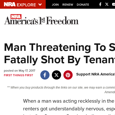
JOIN
RENEW
DONATE
Explore The NRA U
Quick Links
Man Threatening To S
NRA.ORG
Fatally Shot By Tenan
Manage Your Membership
NRA Near You
posted on May 17, 2017
Friends of NRA
Support NRA America'
FIRST THINGS FIRST
State and Federal Gun Laws
** When you buy products through the links on our site, we may earn a commi
NRA Online Training
Amendm
When a man was acting recklessly in the 
Politics, Policy and Legislation
renters got understandably nervous, espe