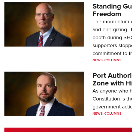
Standing Gu
Freedom
The momentum we
and energizing. 
booth during SH
supporters stoppe
commitment to 
NEWS
,
COLUMNS
Port Author
Zone with Hi
As anyone who ha
Constitution is th
government action
NEWS
,
COLUMNS