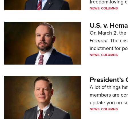
freedom-loving ci
NEWS
,
COLUMNS
U.S. v. Hem
On March 2, the 
Hemani
. The cas
indictment for po
NEWS
,
COLUMNS
President’s 
A lot of things h
members are comp
update you on s
NEWS
,
COLUMNS