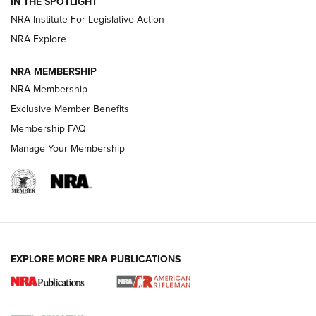
Magazine Storage | An NRA Shooting Sports Journal
IN THE SPOTLIGHT
NRA Institute For Legislative Action
NRA Explore
NEWS
NEWS
NRA MEMBERSHIP
NRA Membership
REVIEWS
Exclusive Member Benefits
Membership FAQ
Manage Your Membership
EXPLORE MORE NRA PUBLICATIONS
NRA Women | Review: Henry H1 X Model
.22 LR Lever-Action