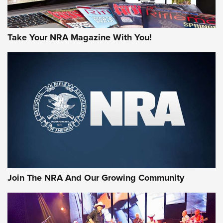
Take Your NRA Magazine With You!
Join The NRA And Our Growing Community