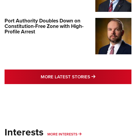
Port Authority Doubles Down on
Constitution-Free Zone with High-
Profile Arrest
MORE LATEST STO
MORE LATEST STORIES
Interests
MORE INTERESTS
MORE INTERESTS