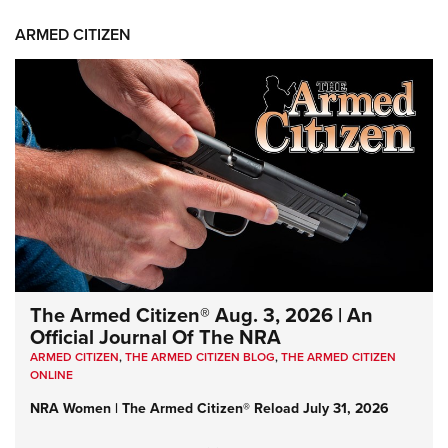
ARMED CITIZEN
The Armed Citizen® Aug. 3, 2026 | An
Official Journal Of The NRA
ARMED CITIZEN
,
THE ARMED CITIZEN BLOG
,
THE ARMED CITIZEN
ONLINE
NRA Women | The Armed Citizen® Reload July 31, 2026