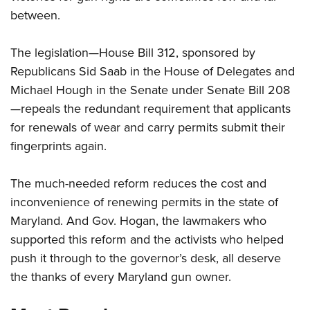
between.
CLUBS AND ASSOCIATIONS
The legislation—House Bill 312, sponsored by
Affiliated Clubs, Ranges and Businesses
COMPETITIVE SHOOTING
Republicans Sid Saab in the House of Delegates and
Michael Hough in the Senate under Senate Bill 208
NRA Day
EVENTS AND ENTERTAINMENT
—repeals the redundant requirement that applicants
Competitive Shooting Programs
Women's Wilderness Escape
FIREARMS TRAINING
for renewals of wear and carry permits submit their
America's Rifle Challenge
NRA Whittington Center
fingerprints again.
NRA Gun Safety Rules
GIVING
Competitor Classification Lookup
Friends of NRA
Firearm Training
Friends of NRA
Shooting Sports USA
HISTORY
The much-needed reform reduces the cost and
Great American Outdoor Show
Become An NRA Instructor
Ring of Freedom
Adaptive Shooting
inconvenience of renewing permits in the state of
History Of The NRA
NRA Annual Meetings & Exhibits
HUNTING
Become A Training Counselor
Institute for Legislative Action
Great American Outdoor Show
Maryland. And Gov. Hogan, the lawmakers who
NRA Museums
NRA Day
Hunter Education
NRA Range Safety Officers
LAW ENFORCEMENT, MILITARY, SECURITY
supported this reform and the activists who helped
NRA Whittington Center
NRA Whittington Center
I Have This Old Gun
NRA Country
Youth Hunter Education Challenge
Shooting Sports Coach Development
push it through to the governor’s desk, all deserve
Law Enforcement, Military, Security
NRA Firearms For Freedom
MEDIA AND PUBLICATIONS
NRA Gun Gurus
Competitive Shooting Programs
NRA Whittington Center
Adaptive Shooting
the thanks of every Maryland gun owner.
NRA Blog
NRA Gun Gurus
MEMBERSHIP
Great American Outdoor Show
NRA Gunsmithing Schools
American Rifleman