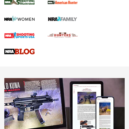
GUN REVIEW
,
HENRY H1 X MODEL .22 LR
,
.22 LEVER-ACTION RIFLE
Gun Review | Robinson Armament XCR-L Standard Tactical
Rifle | An Official Journal Of The NRA
Gun Review | Rost Martin RM1C | An Official Journal Of The
NRA
NRA Women | Review: Henry H1 X Model .22 LR Lever-
Action
NEWS
NEWS
MORE NRA AMERICA'S
MORE INTERESTS