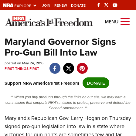
JOIN
RENEW
DONATE
Explore The NRA
MENU
Universe Of Websites
Maryland Governor Signs
Pro-Gun Bill Into Law
Quick Links
posted on May 24, 2016
NRA.ORG
FIRST THINGS FIRST
Manage Your Membership
Support NRA America's 1st Freedom
DONATE
NRA Near You
Friends of NRA
** When you buy products through the links on our site, we may earn a
commission that supports NRA's mission to protect, preserve and defend the
State and Federal Gun Laws
Second Amendment. **
NRA Online Training
Maryland’s Republican Gov. Larry Hogan on Thursday
signed pro-gun legislation into law in a state where
Politics, Policy and Legislation
victories for gun rights are sometimes few and far