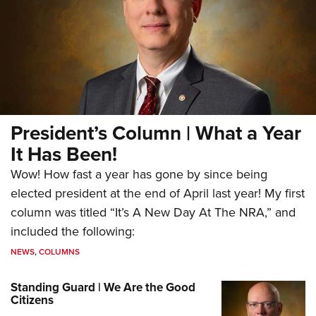
President’s Column | What a Year
It Has Been!
Wow! How fast a year has gone by since being
elected president at the end of April last year! My first
column was titled “It’s A New Day At The NRA,” and
included the following:
NEWS
,
COLUMNS
Standing Guard | We Are the Good
Citizens