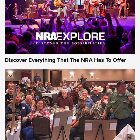
Discover Everything That The NRA Has To Offer