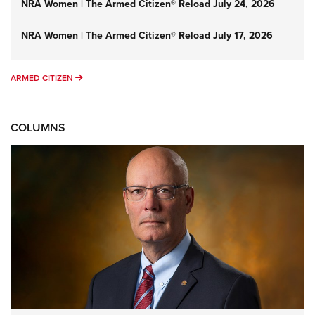
NRA Women | The Armed Citizen® Reload July 24, 2026
NRA Women | The Armed Citizen® Reload July 17, 2026
ARMED CITIZEN
ARMED CITIZEN
COLUMNS