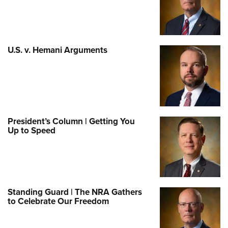
U.S. v. Hemani Arguments
President’s Column | Getting You
Up to Speed
Standing Guard | The NRA Gathers
to Celebrate Our Freedom