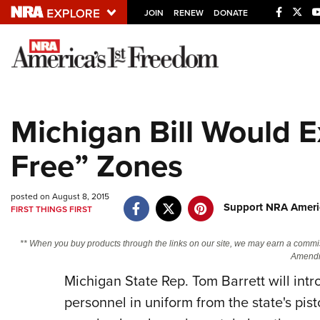
JOIN
RENEW
DONATE
Explore The NRA U
Quick Links
Michigan Bill Would 
NRA.ORG
Free” Zones
Manage Your Membership
NRA Near You
posted on August 8, 2015
Friends of NRA
Support NRA Americ
FIRST THINGS FIRST
State and Federal Gun Laws
** When you buy products through the links on our site, we may earn a commi
NRA Online Training
Amendm
Politics, Policy and Legislation
Michigan State Rep. Tom Barrett will intr
personnel in uniform from the state's pisto