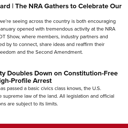
ard | The NRA Gathers to Celebrate Our
’re seeing across the country is both encouraging
January opened with tremendous activity at the NRA
OT Show, where members, industry partners and
d by to connect, share ideas and reaffirm their
freedom and the Second Amendment.
ity Doubles Down on Constitution-Free
gh-Profile Arrest
s passed a basic civics class knows, the U.S.
e supreme law of the land. All legislation and official
s are subject to its limits.