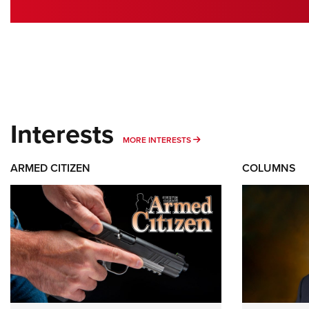
Interests
MORE INTERESTS
MORE INTERESTS
ARMED CITIZEN
COLUMNS