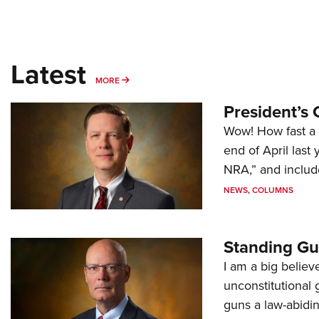
Latest
MORE
MORE
President’s 
Wow! How fast a 
end of April last
NRA,” and includ
NEWS
,
COLUMNS
Standing Gu
I am a big believ
unconstitutional
guns a law-abidi