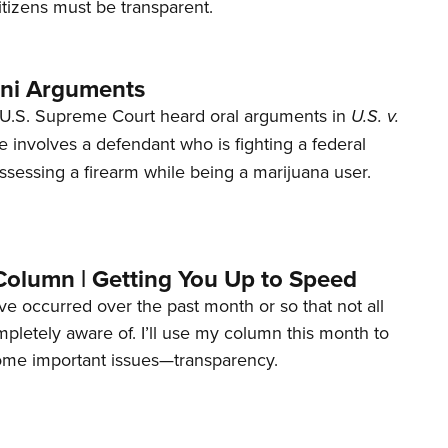
tizens must be transparent.
ani Arguments
U.S. Supreme Court heard oral arguments in
U.S. v.
e involves a defendant who is fighting a federal
ssessing a firearm while being a marijuana user.
Column | Getting You Up to Speed
ave occurred over the past month or so that not all
letely aware of. I’ll use my column this month to
ome important issues—transparency.