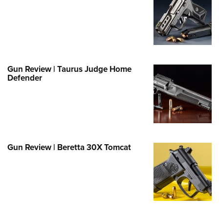
e Eagle GunSafe® Program
Gun Safety Rules
egiate Shooting Programs
onal Youth Shooting Sports
Gun Review | Taurus Judge Home
erative Program
Defender
est for Eagle Scout Certificate
Gun Review | Beretta 30X Tomcat