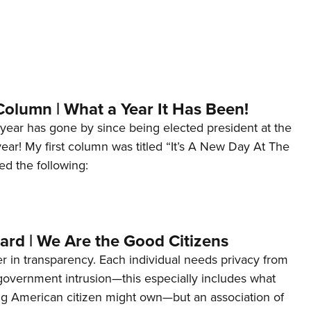
Column | What a Year It Has Been!
year has gone by since being elected president at the
 year! My first column was titled “It’s A New Day At The
ed the following:
ard | We Are the Good Citizens
er in transparency. Each individual needs privacy from
 government intrusion—this especially includes what
ng American citizen might own—but an association of