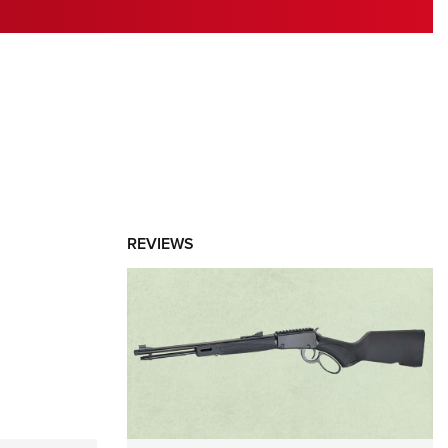
RIES
REVIEWS