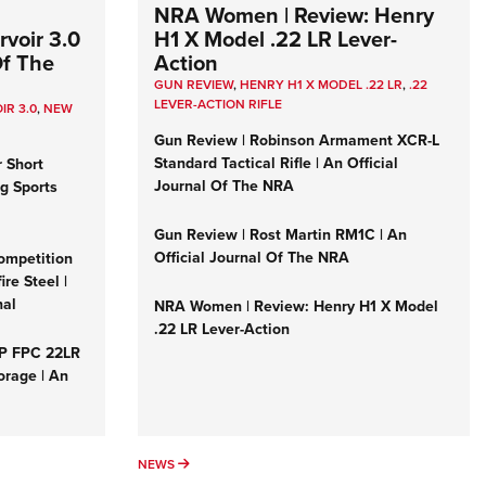
NRA Women | Review: Henry
voir 3.0
H1 X Model .22 LR Lever-
Of The
Action
GUN REVIEW
,
HENRY H1 X MODEL .22 LR
,
.22
LEVER-ACTION RIFLE
IR 3.0
,
NEW
Gun Review | Robinson Armament XCR-L
Standard Tactical Rifle | An Official
r Short
Journal Of The NRA
ng Sports
Gun Review | Rost Martin RM1C | An
Official Journal Of The NRA
ompetition
re Steel |
nal
NRA Women | Review: Henry H1 X Model
.22 LR Lever-Action
&P FPC 22LR
orage | An
NEWS
NEWS