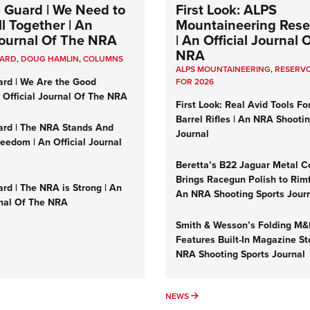
 Guard | We Need to
First Look: ALPS
l Together | An
Mountaineering Reser
 Journal Of The NRA
| An Official Journal 
NRA
UARD
,
DOUG HAMLIN
,
COLUMNS
ALPS MOUNTAINEERING
,
RESERVO
ard | We Are the Good
FOR 2026
n Official Journal Of The NRA
First Look: Real Avid Tools Fo
Barrel Rifles | An NRA Shooti
ard | The NRA Stands And
Journal
reedom | An Official Journal
Beretta’s B22 Jaguar Metal C
Brings Racegun Polish to Rimfi
rd | The NRA is Strong | An
An NRA Shooting Sports Jour
rnal Of The NRA
Smith & Wesson’s Folding M
Features Built-In Magazine St
NRA Shooting Sports Journal
UMNS
NEWS
NEWS