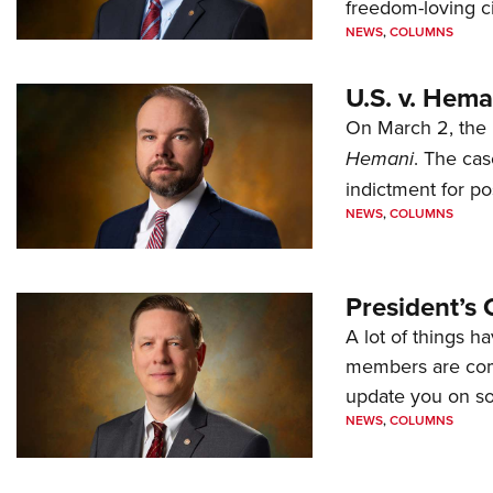
freedom-loving ci
NEWS
,
COLUMNS
U.S. v. Hem
On March 2, the 
Hemani
. The cas
indictment for po
NEWS
,
COLUMNS
President’s 
A lot of things h
members are comp
update you on s
NEWS
,
COLUMNS