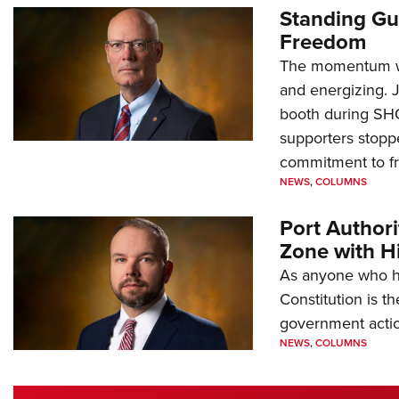
Standing Gu
Freedom
The momentum we
and energizing. 
booth during SH
supporters stoppe
commitment to 
NEWS
,
COLUMNS
Port Author
Zone with Hi
As anyone who ha
Constitution is th
government action
NEWS
,
COLUMNS