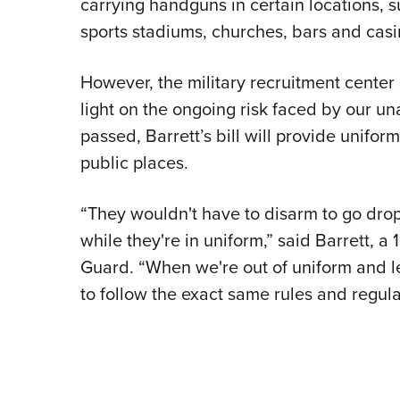
carrying handguns in certain locations, 
sports stadiums, churches, bars and casin
However, the military recruitment cente
light on the ongoing risk faced by our un
passed, Barrett’s bill will provide uniform
public places.
“They wouldn't have to disarm to go drop 
while they're in uniform,” said Barrett, a
Guard. “When we're out of uniform and le
to follow the exact same rules and regula