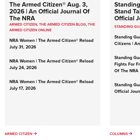
The Armed Citizen® Aug. 3,
Standing
2026 | An Official Journal Of
Stand Tal
The NRA
Official
ARMED CITIZEN
,
THE ARMED CITIZEN BLOG
,
THE
STANDING G
ARMED CITIZEN ONLINE
Standing Gu
NRA Women | The Armed Citizen® Reload
Citizens | A
July 31, 2026
Standing Gu
NRA Women | The Armed Citizen® Reload
Fights For F
July 24, 2026
Of The NRA
NRA Women | The Armed Citizen® Reload
Standing Gua
July 17, 2026
Official Jou
ARMED CITIZEN
COL
ARMED CITIZEN
COLUMNS