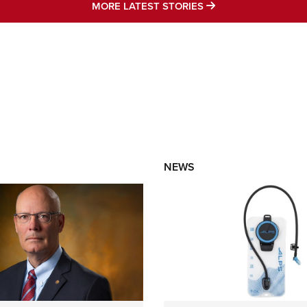
MORE LATEST STO
MORE LATEST STORIES
NEWS