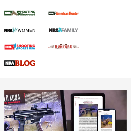
NRA Women | Review: Henry H1 X Model
.22 LR Lever-Action
GUN REVIEW
,
HENRY H1 X MODEL .22 LR
,
.22 LEVER-ACTION RIFLE
Gun Review | Robinson Armament XCR-L Standard Tactical
Rifle | An Official Journal Of The NRA
Gun Review | Rost Martin RM1C | An Official Journal Of The
NRA
NRA Women | Review: Henry H1 X Model .22 LR Lever-
Action
NEWS
NEWS
MORE NRA AMERICA'S
MORE INTERESTS