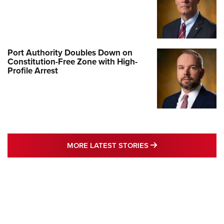
Port Authority Doubles Down on
Constitution-Free Zone with High-
Profile Arrest
MORE LATEST STO
MORE LATEST STORIES