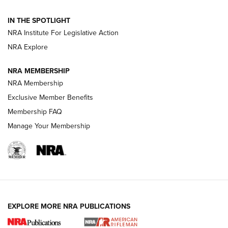
IN THE SPOTLIGHT
Smith & Wesson’s Folding M&P FPC 22LR Features Built-In
Magazine Storage | An NRA Shooting Sports Journal
NRA Institute For Legislative Action
NRA Explore
NEWS
NEWS
NRA MEMBERSHIP
NRA Membership
Exclusive Member Benefits
REVIEWS
Membership FAQ
Manage Your Membership
EXPLORE MORE NRA PUBLICATIONS