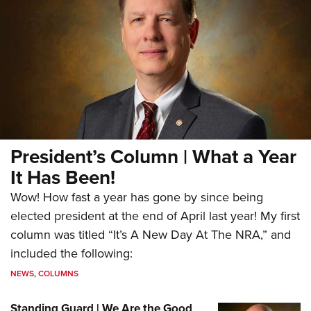
President’s Column | What a Year
It Has Been!
Wow! How fast a year has gone by since being
elected president at the end of April last year! My first
column was titled “It’s A New Day At The NRA,” and
included the following:
NEWS
,
COLUMNS
Standing Guard | We Are the Good