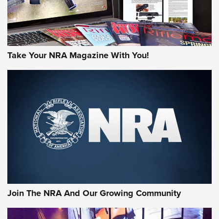
Take Your NRA Magazine With You!
Join The NRA And Our Growing Community