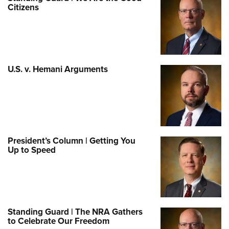
Citizens
U.S. v. Hemani Arguments
President’s Column | Getting You
Up to Speed
Standing Guard | The NRA Gathers
to Celebrate Our Freedom