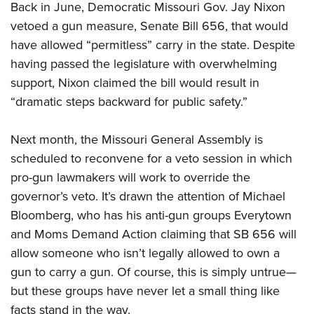
Back in June, Democratic Missouri Gov. Jay Nixon
vetoed a gun measure, Senate Bill 656, that would
CLUBS AND ASSOCIATIONS
have allowed “permitless” carry in the state. Despite
having passed the legislature with overwhelming
Affiliated Clubs, Ranges and Businesses
COMPETITIVE SHOOTING
support, Nixon claimed the bill would result in
NRA Day
EVENTS AND ENTERTAINMENT
“dramatic steps backward for public safety.”
Competitive Shooting Programs
Women's Wilderness Escape
FIREARMS TRAINING
Next month, the Missouri General Assembly is
America's Rifle Challenge
NRA Whittington Center
NRA Gun Safety Rules
GIVING
scheduled to reconvene for a veto session in which
Competitor Classification Lookup
Friends of NRA
Firearm Training
pro-gun lawmakers will work to override the
Friends of NRA
HISTORY
Shooting Sports USA
Great American Outdoor Show
governor’s veto. It’s drawn the attention of Michael
Become An NRA Instructor
Ring of Freedom
Adaptive Shooting
History Of The NRA
HUNTING
Bloomberg, who has his anti-gun groups Everytown
NRA Annual Meetings & Exhibits
Become A Training Counselor
Institute for Legislative Action
Great American Outdoor Show
and Moms Demand Action claiming that SB 656 will
NRA Museums
NRA Day
Hunter Education
LAW ENFORCEMENT, MILITARY, SECURITY
NRA Range Safety Officers
NRA Whittington Center
allow someone who isn’t legally allowed to own a
NRA Whittington Center
I Have This Old Gun
NRA Country
Youth Hunter Education Challenge
Shooting Sports Coach Development
Law Enforcement, Military, Security
MEDIA AND PUBLICATIONS
gun to carry a gun. Of course, this is simply untrue—
NRA Firearms For Freedom
NRA Gun Gurus
Competitive Shooting Programs
NRA Whittington Center
Adaptive Shooting
but these groups have never let a small thing like
NRA Blog
MEMBERSHIP
NRA Gun Gurus
Great American Outdoor Show
facts stand in the way.
NRA Gunsmithing Schools