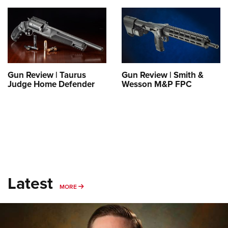
Gun Review | Taurus
Gun Review | Smith &
Judge Home Defender
Wesson M&P FPC
Latest
MORE
MORE