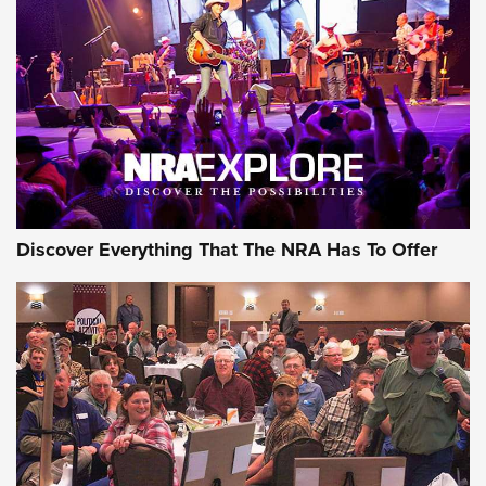
Discover Everything That The NRA Has To Offer