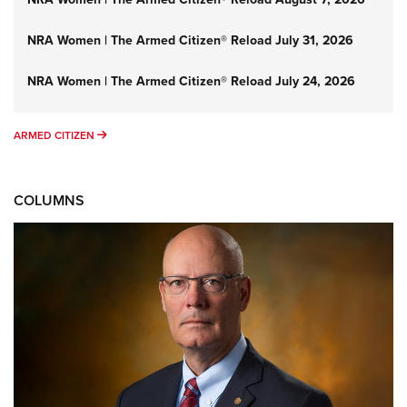
NRA Women | The Armed Citizen® Reload July 31, 2026
NRA Women | The Armed Citizen® Reload July 24, 2026
ARMED CITIZEN
ARMED CITIZEN
COLUMNS