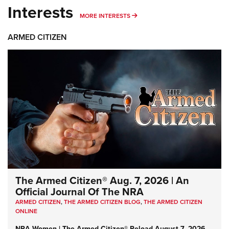
Interests
MORE INTERESTS
MORE INTERESTS
ARMED CITIZEN
The Armed Citizen® Aug. 7, 2026 | An
Official Journal Of The NRA
ARMED CITIZEN
,
THE ARMED CITIZEN BLOG
,
THE ARMED CITIZEN
ONLINE
NRA Women | The Armed Citizen® Reload August 7, 2026