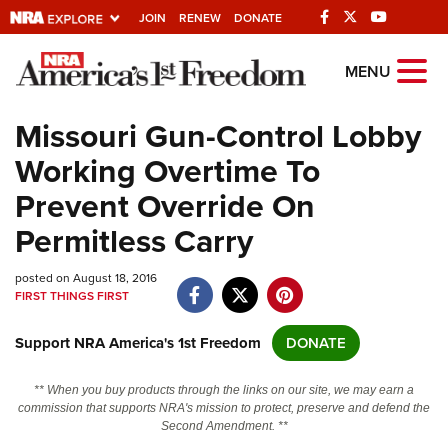
JOIN
RENEW
DONATE
Explore The NRA
MENU
Universe Of Websites
Missouri Gun-Control Lobby
Working Overtime To
Quick Links
Prevent Override On
NRA.ORG
Permitless Carry
Manage Your Membership
posted on August 18, 2016
NRA Near You
FIRST THINGS FIRST
Friends of NRA
Support NRA America's 1st Freedom
DONATE
State and Federal Gun Laws
NRA Online Training
** When you buy products through the links on our site, we may earn a
commission that supports NRA's mission to protect, preserve and defend the
Politics, Policy and Legislation
Second Amendment. **