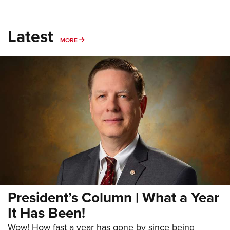
Latest
MORE
MORE
President’s Column | What a Year
It Has Been!
Wow! How fast a year has gone by since being