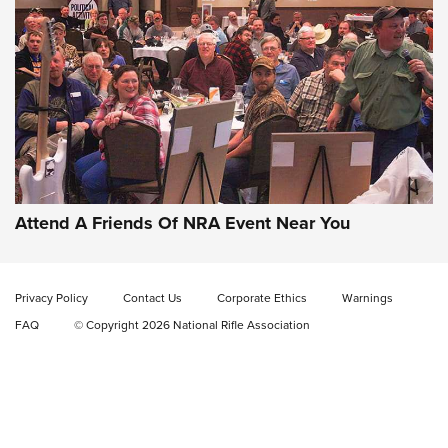
Attend A Friends Of NRA Event Near You
Privacy Policy
Contact Us
Corporate Ethics
Warnings
FAQ
© Copyright 2026 National Rifle Association