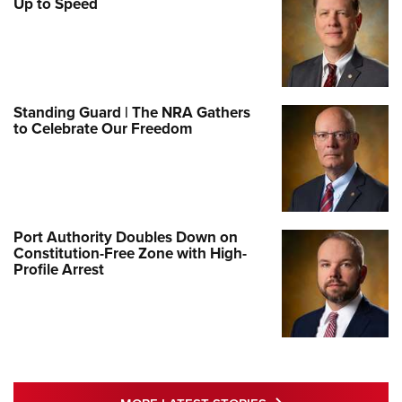
Up to Speed
Standing Guard | The NRA Gathers
to Celebrate Our Freedom
Port Authority Doubles Down on
Constitution-Free Zone with High-
Profile Arrest