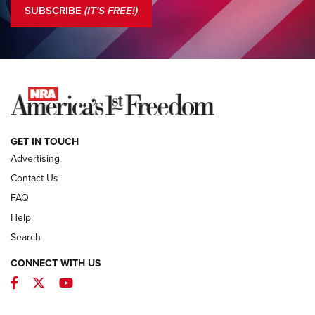
The NRA
SUBSCRIBE
(IT'S FREE!)
COLUMNS
COLUMNS
NEWS
GET IN TOUCH
Advertising
Contact Us
FAQ
Help
Search
CONNECT WITH US
Facebook
Twitter
YouTube
First Look: ALPS Mountaineering Reservoir
3.0 | An Official Journal Of The NRA