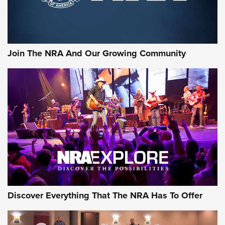
Join The NRA And Our Growing Community
Discover Everything That The NRA Has To Offer