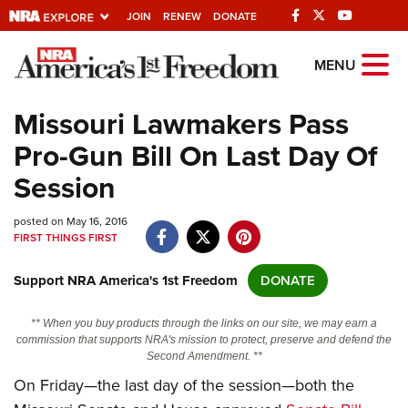
JOIN
RENEW
DONATE
Explore The NRA
MENU
Universe Of Websites
Missouri Lawmakers Pass
Pro-Gun Bill On Last Day Of
Quick Links
Session
NRA.ORG
posted on May 16, 2016
Manage Your Membership
FIRST THINGS FIRST
NRA Near You
Support NRA America's 1st Freedom
DONATE
Friends of NRA
State and Federal Gun Laws
** When you buy products through the links on our site, we may earn a
commission that supports NRA's mission to protect, preserve and defend the
NRA Online Training
Second Amendment. **
On Friday—the last day of the session—both the
Politics, Policy and Legislation