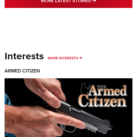
MORE LATEST STO
MORE LATEST STORIES
Interests
MORE INTERESTS
MORE INTERESTS
ARMED CITIZEN