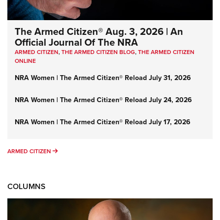
The Armed Citizen® Aug. 3, 2026 | An
Official Journal Of The NRA
ARMED CITIZEN
,
THE ARMED CITIZEN BLOG
,
THE ARMED CITIZEN
ONLINE
NRA Women | The Armed Citizen® Reload July 31, 2026
NRA Women | The Armed Citizen® Reload July 24, 2026
NRA Women | The Armed Citizen® Reload July 17, 2026
ARMED CITIZEN
ARMED CITIZEN
COLUMNS