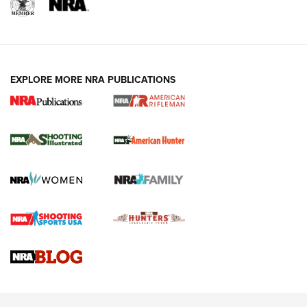
EXPLORE MORE NRA PUBLICATIONS
NRA Women | Review: Henry H1 X Model
.22 LR Lever-Action
GUN REVIEW
,
HENRY H1 X MODEL .22 LR
,
.22 LEVER-ACTION RIFLE
Gun Review | Robinson Armament XCR-L Standard Tactical
Rifle | An Official Journal Of The NRA
Gun Review | Rost Martin RM1C | An Official Journal Of The
NRA
NRA Women | Review: Henry H1 X Model .22 LR Lever-
Action