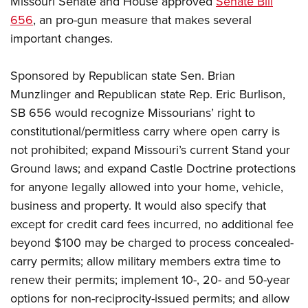
Missouri Senate and House approved
Senate Bill
656
, an pro-gun measure that makes several
important changes.
CLUBS AND ASSOCIATIONS
Affiliated Clubs, Ranges and Businesses
COMPETITIVE SHOOTING
Sponsored by Republican state Sen. Brian
Munzlinger and Republican state Rep. Eric Burlison,
NRA Day
EVENTS AND ENTERTAINMENT
SB 656 would recognize Missourians’ right to
Competitive Shooting Programs
Women's Wilderness Escape
FIREARMS TRAINING
constitutional/permitless carry where open carry is
America's Rifle Challenge
NRA Whittington Center
not prohibited; expand Missouri’s current Stand your
NRA Gun Safety Rules
GIVING
Competitor Classification Lookup
Friends of NRA
Ground laws; and expand Castle Doctrine protections
Firearm Training
Friends of NRA
HISTORY
Shooting Sports USA
for anyone legally allowed into your home, vehicle,
Great American Outdoor Show
Become An NRA Instructor
Ring of Freedom
Adaptive Shooting
business and property. It would also specify that
History Of The NRA
HUNTING
NRA Annual Meetings & Exhibits
Become A Training Counselor
Institute for Legislative Action
except for credit card fees incurred, no additional fee
Great American Outdoor Show
NRA Museums
NRA Day
Hunter Education
LAW ENFORCEMENT, MILITARY, SECURITY
NRA Range Safety Officers
beyond $100 may be charged to process concealed-
NRA Whittington Center
NRA Whittington Center
I Have This Old Gun
NRA Country
Youth Hunter Education Challenge
carry permits; allow military members extra time to
Shooting Sports Coach Development
Law Enforcement, Military, Security
MEDIA AND PUBLICATIONS
NRA Firearms For Freedom
NRA Gun Gurus
Competitive Shooting Programs
renew their permits; implement 10-, 20- and 50-year
NRA Whittington Center
Adaptive Shooting
NRA Blog
MEMBERSHIP
options for non-reciprocity-issued permits; and allow
NRA Gun Gurus
Great American Outdoor Show
NRA Gunsmithing Schools