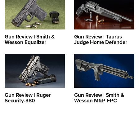
Shooting Illustrated
Women's Wildlife Management / Conservation Scholarship
Youth Education Summit
Firearm Training
Become An NRA Instructor
Adventure Camp
NRA Marksmanship Qualification Program
Youth Hunter Education Challenge
NRA Training Course Catalog
Gun Review | Smith &
Gun Review | Taurus
National Junior Shooting Camps
Women On Target® Instructional Shooting Clinics
Wesson Equalizer
Judge Home Defender
Youth Wildlife Art Contest
Home Air Gun Program
NRA Junior Membership
NRA Family
Eddie Eagle GunSafe® Program
Gun Review | Ruger
Gun Review | Smith &
NRA Gun Safety Rules
Security-380
Wesson M&P FPC
Collegiate Shooting Programs
National Youth Shooting Sports Cooperative Program
Request for Eagle Scout Certificate