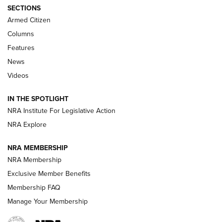
ALPS MOUNTAINEERING
,
RESERVOIR 3.0
,
NEW FOR 2026
SECTIONS
Armed Citizen
First Look: Real Avid Tools For Short Barrel Rifles | An NRA
Shooting Sports Journal
Columns
Features
Beretta’s B22 Jaguar Metal Competition Brings Racegun
News
Polish to Rimfire Steel | An NRA Shooting Sports Journal
Videos
Smith & Wesson’s Folding M&P FPC 22LR Features Built-In
Magazine Storage | An NRA Shooting Sports Journal
IN THE SPOTLIGHT
NRA Institute For Legislative Action
NRA Explore
NEWS
NEWS
NRA MEMBERSHIP
NRA Membership
REVIEWS
Exclusive Member Benefits
Membership FAQ
Manage Your Membership