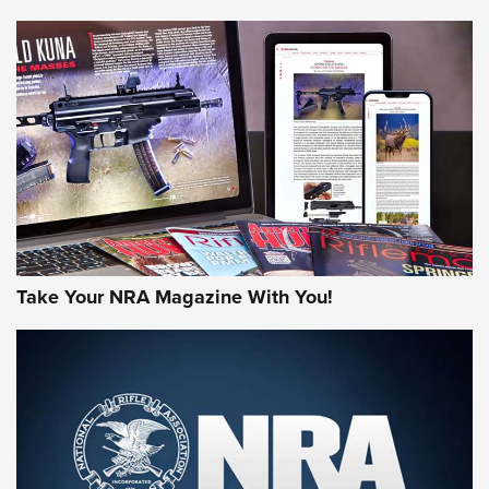
NEWS
NEWS
MORE NRA AMERICA'S
MORE INTERESTS
Take Your NRA Magazine With You!