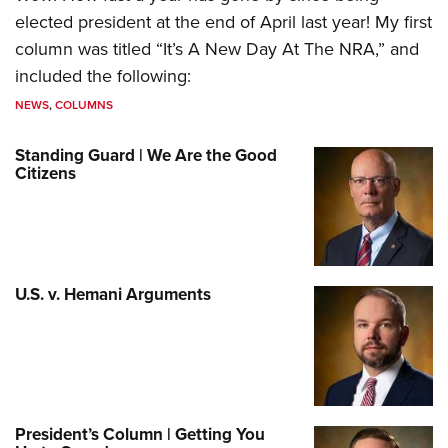
elected president at the end of April last year! My first
column was titled “It’s A New Day At The NRA,” and
included the following:
NEWS
,
COLUMNS
Standing Guard | We Are the Good
Citizens
U.S. v. Hemani Arguments
President’s Column | Getting You