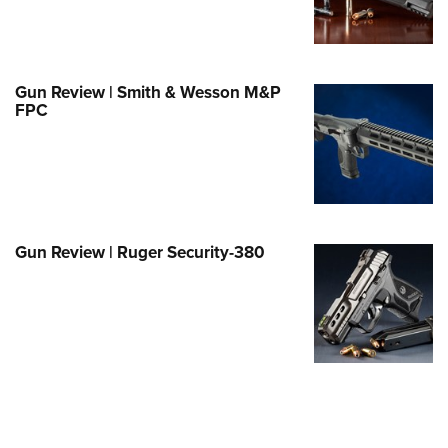
Family
e Eagle GunSafe® Program
Gun Safety Rules
Gun Review | Smith & Wesson M&P
egiate Shooting Programs
FPC
onal Youth Shooting Sports
erative Program
est for Eagle Scout Certificate
Gun Review | Ruger Security-380