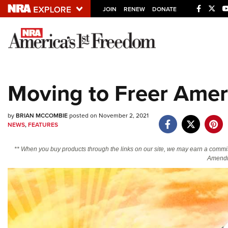
JOIN
RENEW
DONATE
Explore The NRA U
Quick Links
Moving to Freer Amer
NRA.ORG
Manage Your Membership
by
BRIAN MCCOMBIE
posted on November 2, 2021
NEWS
,
FEATURES
NRA Near You
Friends of NRA
** When you buy products through the links on our site, we may earn a commi
Amendm
State and Federal Gun Laws
NRA Online Training
Politics, Policy and Legislation