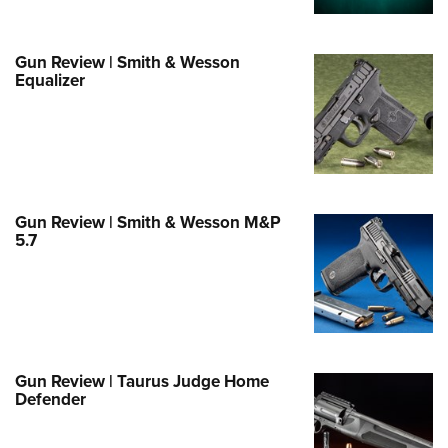
Life Membership
Program Materials Center
Involved Locally
e Services
 Membership For Women
TH INTERESTS
me An NRA Instructor
ew or Upgrade Your Membership
 Member Benefits
nteer At The Great American
 Member Benefits
n's Wilderness Escape
Gun Review | Smith & Wesson
er Education
 Junior Membership
e Eagle Treehouse
Whittington Center Store
Equalizer
door Show
t American Outdoor Show
 Women's Network
Gunsmithing Schools
Business Alliance
larships, Awards & Contests
tute for Legislative Action
Springfield M1A Match
n On Target® Instructional Shooting
se To Be A Victim®
Industry Ally Program
 Day
nteer at the NRA Whittington Center
ting Illustrated
cs
Marksmanship Qualification
arm Training
l Ludington Women's Freedom
gram
Marksmanship Qualification
rd
Gun Review | Smith & Wesson M&P
h Education Summit
5.7
gram
n's Wildlife Management /
enture Camp
Training Course Catalog
ervation Scholarship
h Hunter Education Challenge
n On Target® Instructional Shooting
me An NRA Instructor
onal Junior Shooting Camps
cs
h Wildlife Art Contest
Gun Review | Taurus Judge Home
 Air Gun Program
Defender
 Junior Membership