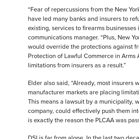
“Fear of repercussions from the New Yor
have led many banks and insurers to refu
existing, services to firearms businesses 
communications manager. “Plus, New York
would override the protections against fr
Protection of Lawful Commerce in Arms 
limitations from insurers as a result.”
Elder also said, “Already, most insurers 
manufacturer markets are placing limitatio
This means a lawsuit by a municipality, 
company, could effectively push them into
is exactly the reason the PLCAA was passe
DSI is far from alone. In the last two de