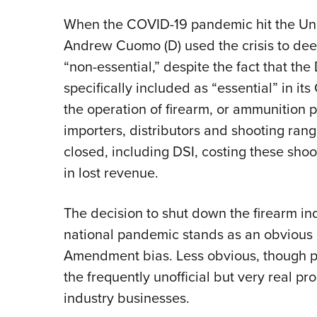
When the COVID-19 pandemic hit the Uni
Andrew Cuomo (D) used the crisis to dee
“non-essential,” despite the fact that t
specifically included as “essential” in i
the operation of firearm, or ammunition p
importers, distributors and shooting ran
closed, including DSI, costing these shoo
in lost revenue.
The decision to shut down the firearm in
national pandemic stands as an obvious 
Amendment bias. Less obvious, though p
the frequently unofficial but very real pr
industry businesses.