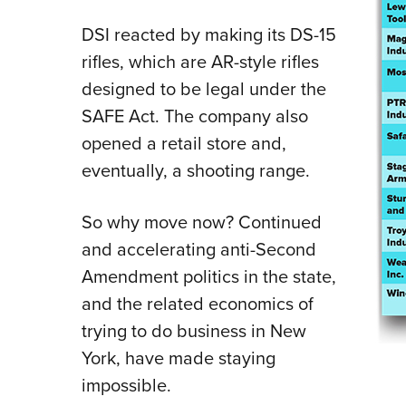
DSI reacted by making its DS-15
rifles, which are AR-style rifles
designed to be legal under the
SAFE Act. The company also
opened a retail store and,
eventually, a shooting range.
So why move now? Continued
and accelerating anti-Second
Amendment politics in the state,
and the related economics of
trying to do business in New
York, have made staying
impossible.