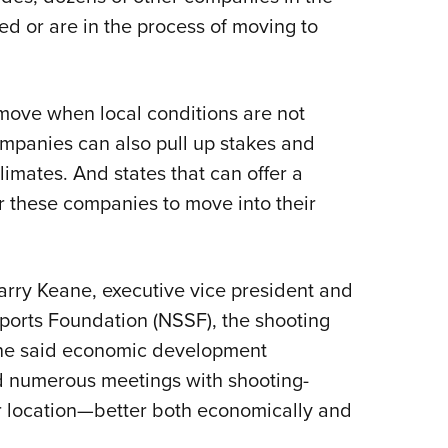
ed or are in the process of moving to
 move when local conditions are not
mpanies can also pull up stakes and
climates. And states that can offer a
r these companies to move into their
id Larry Keane, executive vice president and
Sports Foundation (NSSF), the shooting
eane said economic development
ld numerous meetings with shooting-
er location—better both economically and