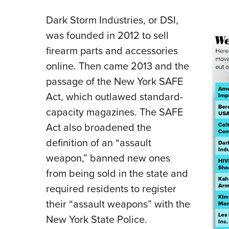
Dark Storm Industries, or DSI,
was founded in 2012 to sell
firearm parts and accessories
online. Then came 2013 and the
passage of the New York SAFE
Act, which outlawed standard-
capacity magazines. The SAFE
Act also broadened the
definition of an “assault
weapon,” banned new ones
from being sold in the state and
required residents to register
their “assault weapons” with the
New York State Police.