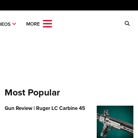
CLOSE
MORE
DEOS
MBERSHIP
 The NRA
ITICS AND LEGISLATION
 Member Benefits
Institute for Legislative Action
REATIONAL SHOOTING
age Your Membership
-ILA Gun Laws
ica's Rifle Challenge
ETY AND EDUCATION
 Store
ster To Vote
Whittington Center
Gun Safety Rules
Most Popular
OLARSHIPS, AWARDS AND
Whittington Center
idate Ratings
n's Wilderness Escape
NTESTS
e Eagle GunSafe® Program
 Endorsed Member Insurance
e Your Lawmakers
 Day
Gun Review | Ruger LC Carbine 45
e Eagle Treehouse
larships, Awards & Contests
OPPING
Membership Recruiting
ILA FrontLines
 NRA Range
tington University
State Associations
 Store
LUNTEERING
Political Victory Fund
 Air Gun Program
arm Training
 Membership For Women
Country Gear
State Associations
nteer For NRA
EN'S INTERESTS
tive Shooting
Online Training