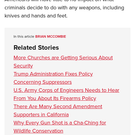
criminals decide to do with any weapons, including
knives and hands and feet.
In this article
BRIAN MCCOMBIE
Related Stories
More Churches are Getting Serious About
Security
Trump Administration Fixes Policy
Concerning Suppressors
U.S. Army Corps of Engineers Needs to Hear
From You About Its Firearms Policy
There Are Many Second Amendment
Supporters in California
Why Every Gun Shot is a Cha-Ching for
Wildlife Conservation