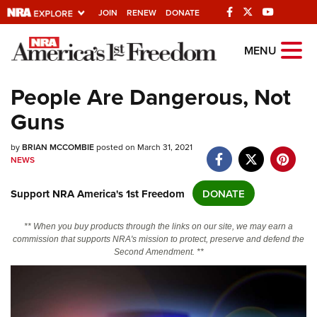
JOIN
RENEW
DONATE
Explore The NRA
MENU
Universe Of Websites
People Are Dangerous, Not
Guns
Quick Links
by
NRA.ORG
BRIAN MCCOMBIE
posted on March 31, 2021
NEWS
Manage Your Membership
Support NRA America's 1st Freedom
DONATE
NRA Near You
Friends of NRA
** When you buy products through the links on our site, we may earn a
commission that supports NRA's mission to protect, preserve and defend the
State and Federal Gun Laws
Second Amendment. **
NRA Online Training
Politics, Policy and Legislation