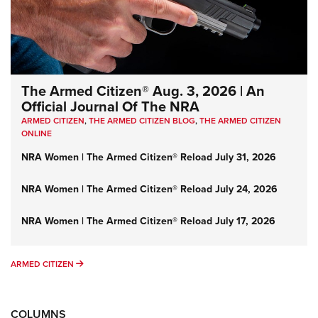
The Armed Citizen® Aug. 3, 2026 | An
Official Journal Of The NRA
ARMED CITIZEN
,
THE ARMED CITIZEN BLOG
,
THE ARMED CITIZEN
ONLINE
NRA Women | The Armed Citizen® Reload July 31, 2026
NRA Women | The Armed Citizen® Reload July 24, 2026
NRA Women | The Armed Citizen® Reload July 17, 2026
ARMED CITIZEN
ARMED CITIZEN
COLUMNS