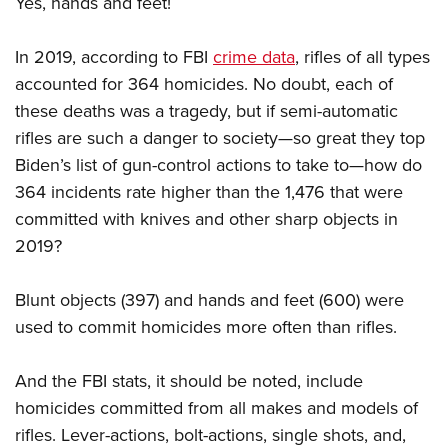
Yes, hands and feet!
In 2019, according to FBI
crime data
, rifles of all types
accounted for 364 homicides. No doubt, each of
these deaths was a tragedy, but if semi-automatic
rifles are such a danger to society—so great they top
Biden’s list of gun-control actions to take to—how do
364 incidents rate higher than the 1,476 that were
committed with knives and other sharp objects in
2019?
Blunt objects (397) and hands and feet (600) were
used to commit homicides more often than rifles.
And the FBI stats, it should be noted, include
homicides committed from all makes and models of
rifles. Lever-actions, bolt-actions, single shots, and,