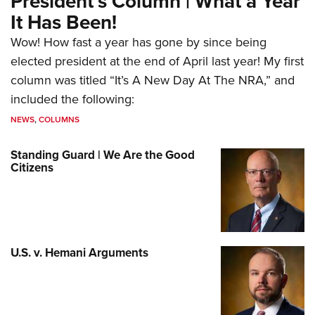
President’s Column | What a Year
It Has Been!
Wow! How fast a year has gone by since being
elected president at the end of April last year! My first
column was titled “It’s A New Day At The NRA,” and
included the following:
NEWS
,
COLUMNS
Standing Guard | We Are the Good
Citizens
U.S. v. Hemani Arguments