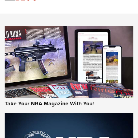
Action
NEWS
NEWS
MORE NRA AMERICA'S
MORE INTERESTS
Take Your NRA Magazine With You!