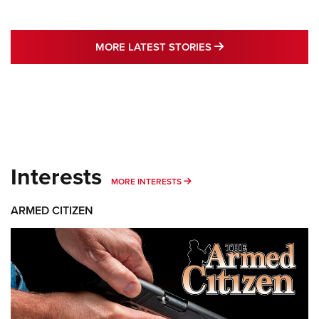
MORE LATEST STO
MORE LATEST STORIES
Interests
MORE INTERESTS
MORE INTERESTS
ARMED CITIZEN