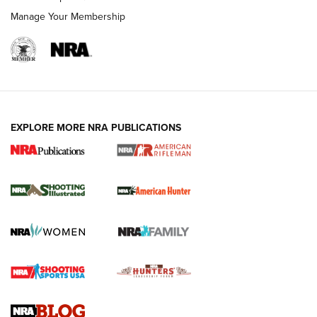
Manage Your Membership
EXPLORE MORE NRA PUBLICATIONS
NRA Women | Review: Henry H1 X Model
.22 LR Lever-Action
GUN REVIEW
,
HENRY H1 X MODEL .22 LR
,
.22 LEVER-ACTION RIFLE
Gun Review | Robinson Armament XCR-L Standard Tactical
Rifle | An Official Journal Of The NRA
Gun Review | Rost Martin RM1C | An Official Journal Of The
NRA
NRA Women | Review: Henry H1 X Model .22 LR Lever-