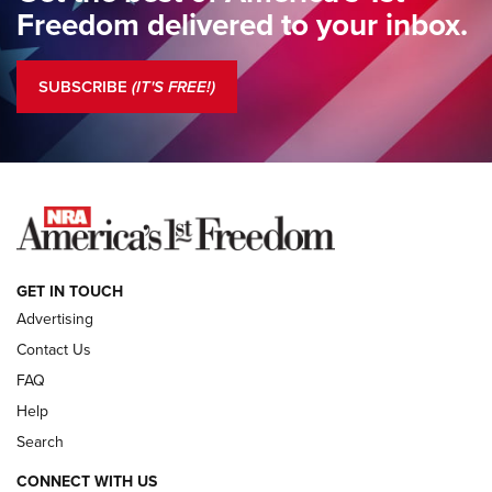
Freedom delivered to your inbox.
Standing Guard | The NRA is Strong | An Official Journal Of
The NRA
SUBSCRIBE
(IT'S FREE!)
COLUMNS
COLUMNS
NEWS
GET IN TOUCH
Advertising
Contact Us
FAQ
Help
Search
CONNECT WITH US