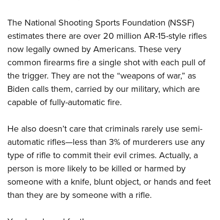
Women's Wildlife Management / Conservation Scholarship
Youth Education Summit
Firearm Training
Become An NRA Instructor
Adventure Camp
The National Shooting Sports Foundation (NSSF)
NRA Marksmanship Qualification Program
estimates there are over 20 million AR-15-style rifles
Youth Hunter Education Challenge
NRA Training Course Catalog
now legally owned by Americans. These very
National Junior Shooting Camps
Women On Target® Instructional Shooting Clinics
common firearms fire a single shot with each pull of
Youth Wildlife Art Contest
the trigger. They are not the “weapons of war,” as
Home Air Gun Program
Biden calls them, carried by our military, which are
NRA Junior Membership
capable of fully-automatic fire.
NRA Family
He also doesn’t care that criminals rarely use semi-
Eddie Eagle GunSafe® Program
automatic rifles—less than 3% of murderers use any
NRA Gun Safety Rules
type of rifle to commit their evil crimes. Actually, a
Collegiate Shooting Programs
person is more likely to be killed or harmed by
National Youth Shooting Sports Cooperative Program
someone with a knife, blunt object, or hands and feet
Request for Eagle Scout Certificate
than they are by someone with a rifle.