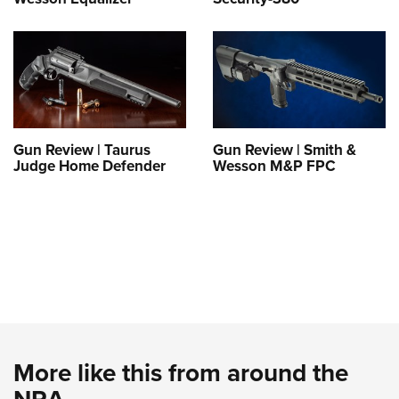
Gun Review | Taurus
Gun Review | Smith &
Judge Home Defender
Wesson M&P FPC
More like this from around the