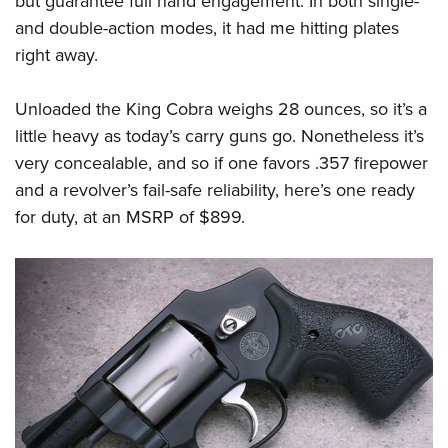
but guarantee full hand engagement. In both single-
and double-action modes, it had me hitting plates
right away.
Unloaded the King Cobra weighs 28 ounces, so it’s a
little heavy as today’s carry guns go. Nonetheless it’s
very concealable, and so if one favors .357 firepower
and a revolver’s fail-safe reliability, here’s one ready
for duty, at an MSRP of $899.