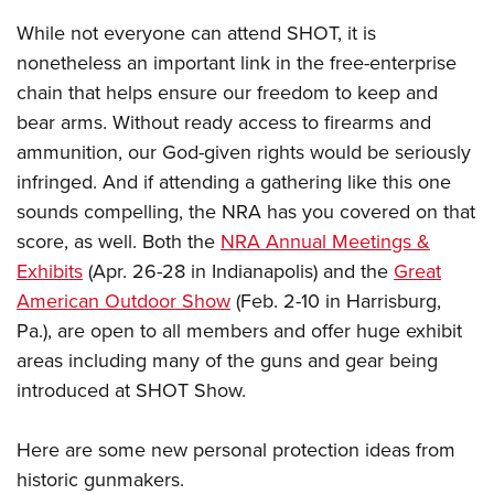
Shooting Illustrated
Women's Wildlife Management / Conservation Scholarship
Youth Education Summit
While not everyone can attend SHOT, it is
Firearm Training
Become An NRA Instructor
nonetheless an important link in the free-enterprise
Adventure Camp
NRA Marksmanship Qualification Program
chain that helps ensure our freedom to keep and
Youth Hunter Education Challenge
NRA Training Course Catalog
bear arms. Without ready access to firearms and
National Junior Shooting Camps
Women On Target® Instructional Shooting Clinics
ammunition, our God-given rights would be seriously
Youth Wildlife Art Contest
infringed. And if attending a gathering like this one
Home Air Gun Program
sounds compelling, the NRA has you covered on that
NRA Junior Membership
score, as well. Both the
NRA Annual Meetings &
Exhibits
(Apr. 26-28 in Indianapolis) and the
Great
NRA Family
American Outdoor Show
(Feb. 2-10 in Harrisburg,
Eddie Eagle GunSafe® Program
Pa.), are open to all members and offer huge exhibit
NRA Gun Safety Rules
areas including many of the guns and gear being
Collegiate Shooting Programs
introduced at SHOT Show.
National Youth Shooting Sports Cooperative Program
Here are some new personal protection ideas from
Request for Eagle Scout Certificate
historic gunmakers.