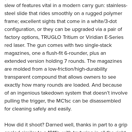
slew of features vital in a modern carry gun: stainless-
steel slide that rides smoothly on a rugged polymer
frame; excellent sights that come in a white/3-dot
configuration, or they can be upgraded via a pair of
factory options, TRUGLO Tritium or Viridian E-Series
red laser. The gun comes with two single-stack
magazines, one a flush-fit 6-rounder, plus an
extended version holding 7 rounds. The magazines
are molded from a low-friction/high-durability
transparent compound that allows owners to see
exactly how many rounds are loaded. And because
of an ingenious takedown system that doesn’t involve
pulling the trigger, the MC1sc can be disassembled
for cleaning safely and easily.
How did it shoot? Darned well, thanks in part to a grip