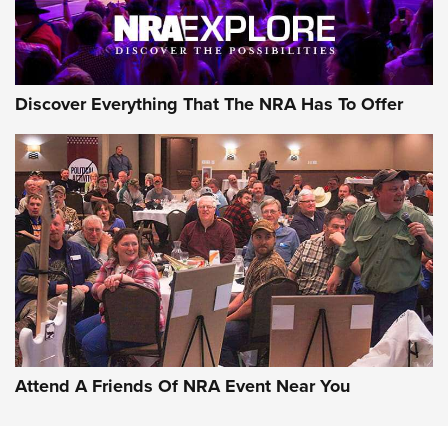
Discover Everything That The NRA Has To Offer
Attend A Friends Of NRA Event Near You