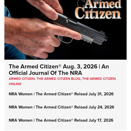
The Armed Citizen® Aug. 3, 2026 | An
Official Journal Of The NRA
ARMED CITIZEN
,
THE ARMED CITIZEN BLOG
,
THE ARMED CITIZEN
ONLINE
NRA Women | The Armed Citizen® Reload July 31, 2026
NRA Women | The Armed Citizen® Reload July 24, 2026
NRA Women | The Armed Citizen® Reload July 17, 2026