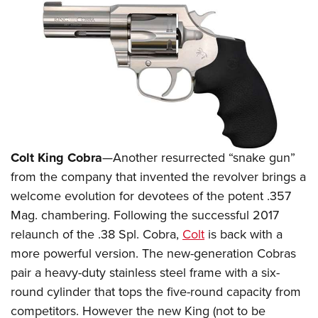
Colt King Cobra
—Another resurrected “snake gun”
from the company that invented the revolver brings a
welcome evolution for devotees of the potent .357
Mag. chambering. Following the successful 2017
relaunch of the .38 Spl. Cobra,
Colt
is back with a
more powerful version. The new-generation Cobras
pair a heavy-duty stainless steel frame with a six-
round cylinder that tops the five-round capacity from
competitors. However the new King (not to be