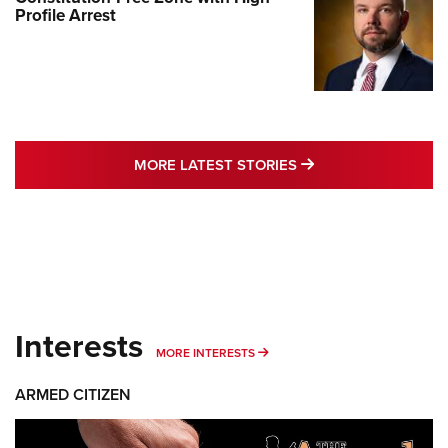
Profile Arrest
MORE LATEST STO
MORE LATEST STORIES
Interests
MORE INTERESTS
MORE INTERESTS
ARMED CITIZEN