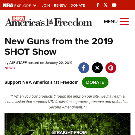
JOIN
RENEW
DONATE
Explore The NRA
MENU
Universe Of Websites
New Guns from the 2019
SHOT Show
Quick Links
by
NRA.ORG
A1F STAFF
posted on January 22, 2019
NEWS
Manage Your Membership
Support NRA America's 1st Freedom
DONATE
NRA Near You
Friends of NRA
** When you buy products through the links on our site, we may earn a
commission that supports NRA's mission to protect, preserve and defend the
State and Federal Gun Laws
Second Amendment. **
NRA Online Training
Politics, Policy and Legislation