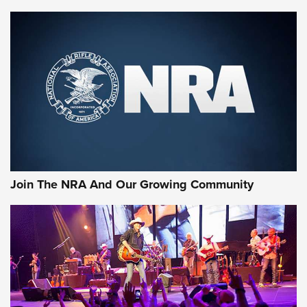
Join The NRA And Our Growing Community