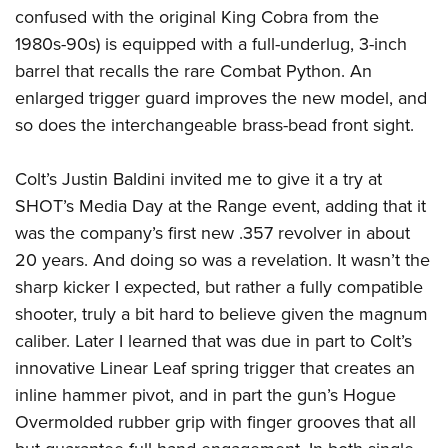
confused with the original King Cobra from the
1980s-90s) is equipped with a full-underlug, 3-inch
barrel that recalls the rare Combat Python. An
enlarged trigger guard improves the new model, and
so does the interchangeable brass-bead front sight.
Colt’s Justin Baldini invited me to give it a try at
SHOT’s Media Day at the Range event, adding that it
was the company’s first new .357 revolver in about
20 years. And doing so was a revelation. It wasn’t the
sharp kicker I expected, but rather a fully compatible
shooter, truly a bit hard to believe given the magnum
caliber. Later I learned that was due in part to Colt’s
innovative Linear Leaf spring trigger that creates an
inline hammer pivot, and in part the gun’s Hogue
Overmolded rubber grip with finger grooves that all