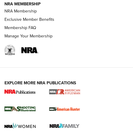
NRA MEMBERSHIP
NRA Membership
Exclusive Member Benefits
REVIEWS
Membership FAQ
Manage Your Membership
EXPLORE MORE NRA PUBLICATIONS
NRA Women | Review: Henry H1 X Model
.22 LR Lever-Action
GUN REVIEW
,
HENRY H1 X MODEL .22 LR
,
.22 LEVER-ACTION RIFLE
Gun Review | Robinson Armament XCR-L Standard Tactical