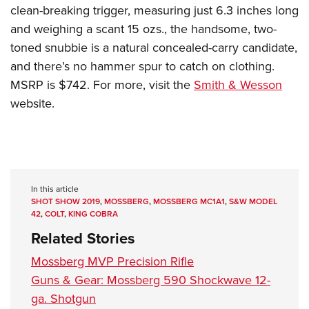
clean-breaking trigger, measuring just 6.3 inches long
and weighing a scant 15 ozs., the handsome, two-
toned snubbie is a natural concealed-carry candidate,
and there’s no hammer spur to catch on clothing.
MSRP is $742. For more, visit the
Smith & Wesson
website.
In this article
SHOT SHOW 2019
,
MOSSBERG
,
MOSSBERG MC1A1
,
S&W MODEL
42
,
COLT
,
KING COBRA
Related Stories
Mossberg MVP Precision Rifle
Guns & Gear: Mossberg 590 Shockwave 12-
ga. Shotgun