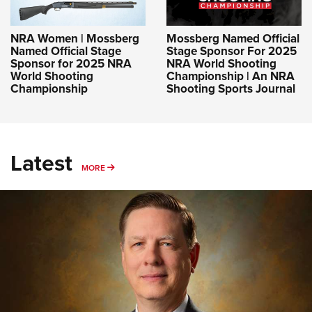
NRA Women | Mossberg
Mossberg Named Official
Named Official Stage
Stage Sponsor For 2025
Sponsor for 2025 NRA
NRA World Shooting
World Shooting
Championship | An NRA
Championship
Shooting Sports Journal
Latest
MORE
MORE