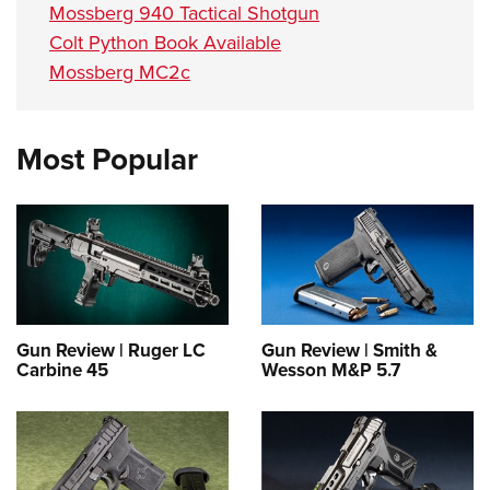
Mossberg 940 Tactical Shotgun
Colt Python Book Available
Mossberg MC2c
Most Popular
Gun Review | Ruger LC
Gun Review | Smith &
Carbine 45
Wesson M&P 5.7