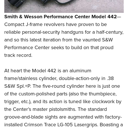
Smith & Wesson Performance Center Model 442
—
Compact J-frame revolvers have proven to be
reliable personal-security handguns for a half-century,
and so this latest iteration from the vaunted S&W
Performance Center seeks to build on that proud
track record.
At heart the Model 442 is an aluminum
frame/stainless cylinder, double-action-only in .38
S&W Spl.+P. The five-round cylinder here is just one
of the custom-polished parts (also the thumbpiece,
trigger, etc.), and its action is tuned like clockwork by
the Center’s master pistolsmiths. The standard
groove-and-blade sights are augmented with factory-
installed Crimson Trace LG-105 Lasergrips. Boasting a