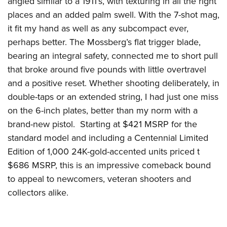
angled similar to a 1911’s, with texturing in all the right
places and an added palm swell. With the 7-shot mag,
it fit my hand as well as any subcompact ever,
perhaps better. The Mossberg’s flat trigger blade,
bearing an integral safety, connected me to short pull
that broke around five pounds with little overtravel
and a positive reset. Whether shooting deliberately, in
double-taps or an extended string, I had just one miss
on the 6-inch plates, better than my norm with a
brand-new pistol. Starting at $421 MSRP for the
standard model and including a Centennial Limited
Edition of 1,000 24K-gold-accented units priced t
$686 MSRP, this is an impressive comeback bound
to appeal to newcomers, veteran shooters and
collectors alike.