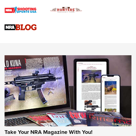
Rifle | An Official Journal Of The NRA
Gun Review | Rost Martin RM1C | An Official Journal Of The
NRA
NRA Women | Review: Henry H1 X Model .22 LR Lever-
Action
NEWS
NEWS
MORE NRA AMERICA'S
MORE INTERESTS
Take Your NRA Magazine With You!