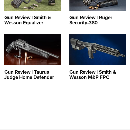
Gun Review | Smith &
Gun Review | Ruger
Wesson Equalizer
Security-380
Gun Review | Taurus
Gun Review | Smith &
Judge Home Defender
Wesson M&P FPC