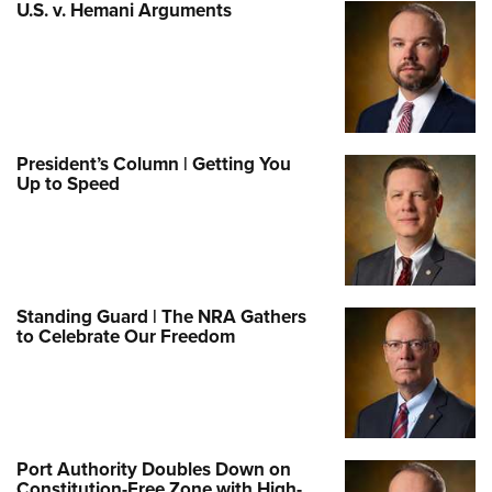
U.S. v. Hemani Arguments
President’s Column | Getting You
Up to Speed
Standing Guard | The NRA Gathers
to Celebrate Our Freedom
Port Authority Doubles Down on
Constitution-Free Zone with High-