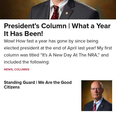
President’s Column | What a Year
It Has Been!
Wow! How fast a year has gone by since being
elected president at the end of April last year! My first
column was titled “It’s A New Day At The NRA,” and
included the following:
NEWS
,
COLUMNS
Standing Guard | We Are the Good
Citizens