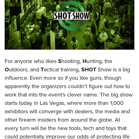
CLUBS AND ASSOCIATIONS
Affiliated Clubs, Ranges and Businesses
COMPETITIVE SHOOTING
NRA Day
EVENTS AND ENTERTAINMENT
Competitive Shooting Programs
Women's Wilderness Escape
FIREARMS TRAINING
For anyone who likes
S
hooting,
H
unting, the
America's Rifle Challenge
NRA Whittington Center
NRA Gun Safety Rules
GIVING
O
utdoors, and
T
actical training,
SHOT
Show is a big
Competitor Classification Lookup
Friends of NRA
influence. Even more so if you like guns, though
Firearm Training
Friends of NRA
HISTORY
Shooting Sports USA
Great American Outdoor Show
apparently the organizers couldn’t figure out how to
Become An NRA Instructor
Ring of Freedom
Adaptive Shooting
History Of The NRA
HUNTING
work that into the event’s clever name. The big show
NRA Annual Meetings & Exhibits
Become A Training Counselor
Institute for Legislative Action
Great American Outdoor Show
starts today in Las Vegas, where more than 1,000
NRA Museums
NRA Day
Hunter Education
LAW ENFORCEMENT, MILITARY, SECURITY
NRA Range Safety Officers
NRA Whittington Center
exhibitors will converge with dealers, the media and
NRA Whittington Center
I Have This Old Gun
NRA Country
Youth Hunter Education Challenge
Shooting Sports Coach Development
Law Enforcement, Military, Security
other firearm insiders from around the globe. At
MEDIA AND PUBLICATIONS
NRA Firearms For Freedom
NRA Gun Gurus
Competitive Shooting Programs
NRA Whittington Center
Adaptive Shooting
every turn will be the new tools, tech and toys that
NRA Blog
MEMBERSHIP
NRA Gun Gurus
Great American Outdoor Show
could potentially improve our odds of protecting life
NRA Gunsmithing Schools