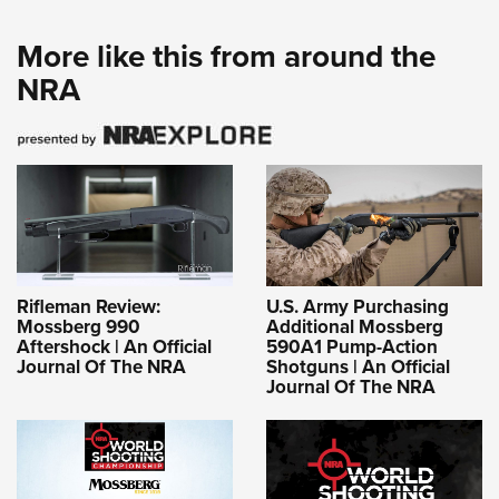
More like this from around the
NRA
Rifleman Review:
U.S. Army Purchasing
Mossberg 990
Additional Mossberg
Aftershock | An Official
590A1 Pump-Action
Journal Of The NRA
Shotguns | An Official
Journal Of The NRA