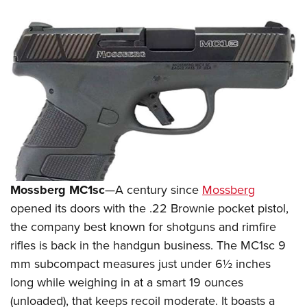
Mossberg MC1sc
—A century since
Mossberg
opened its doors with the .22 Brownie pocket pistol,
the company best known for shotguns and rimfire
rifles is back in the handgun business. The MC1sc 9
mm subcompact measures just under 6½ inches
long while weighing in at a smart 19 ounces
(unloaded), that keeps recoil moderate. It boasts a