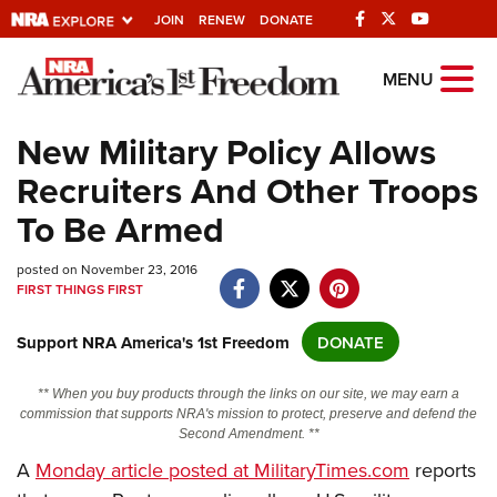
JOIN
RENEW
DONATE
Explore The NRA
MENU
Universe Of Websites
New Military Policy Allows
Recruiters And Other Troops
Quick Links
To Be Armed
NRA.ORG
posted on November 23, 2016
Manage Your Membership
FIRST THINGS FIRST
NRA Near You
Support NRA America's 1st Freedom
DONATE
Friends of NRA
State and Federal Gun Laws
** When you buy products through the links on our site, we may earn a
commission that supports NRA's mission to protect, preserve and defend the
NRA Online Training
Second Amendment. **
Politics, Policy and Legislation
A
Monday article posted at MilitaryTimes.com
reports