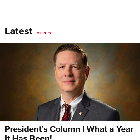
Latest
MORE
MORE
President’s Column | What a Year
It Has Been!