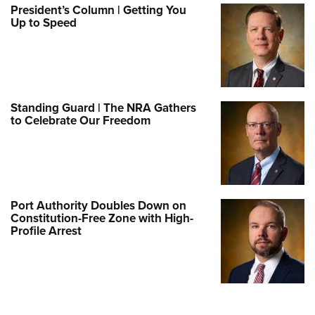
President’s Column | Getting You
Up to Speed
Standing Guard | The NRA Gathers
to Celebrate Our Freedom
Port Authority Doubles Down on
Constitution-Free Zone with High-
Profile Arrest