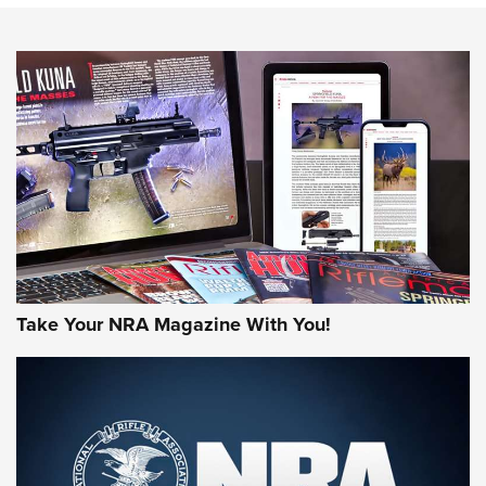
NEWS
NEWS
MORE NRA AMERICA'S
MORE INTERESTS
Take Your NRA Magazine With You!