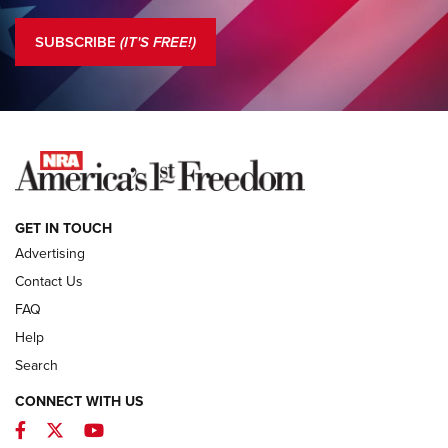
Standing Guard | The NRA is Strong | An Official Journal Of
The NRA
SUBSCRIBE
(IT'S FREE!)
COLUMNS
COLUMNS
NEWS
GET IN TOUCH
Advertising
Contact Us
FAQ
Help
Search
CONNECT WITH US
Facebook
Twitter
YouTube
First Look: ALPS Mountaineering Reservoir