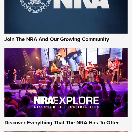
Join The NRA And Our Growing Community
Discover Everything That The NRA Has To Offer