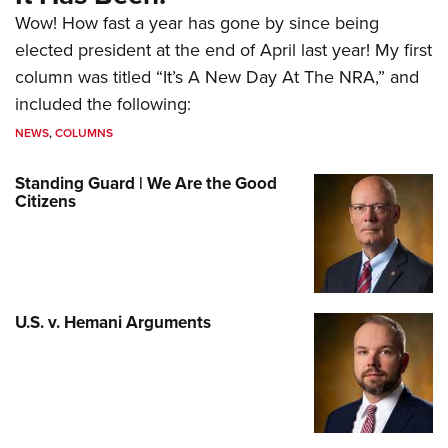
Wow! How fast a year has gone by since being
elected president at the end of April last year! My first
column was titled “It’s A New Day At The NRA,” and
included the following:
NEWS
,
COLUMNS
Standing Guard | We Are the Good
Citizens
U.S. v. Hemani Arguments