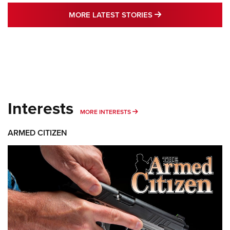
MORE LATEST STO
MORE LATEST STORIES
Interests
MORE INTERESTS
MORE INTERESTS
ARMED CITIZEN