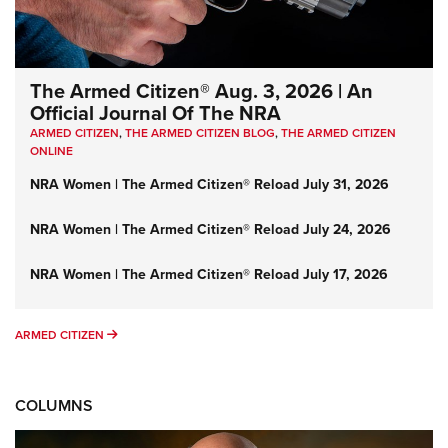
The Armed Citizen® Aug. 3, 2026 | An
Official Journal Of The NRA
ARMED CITIZEN
,
THE ARMED CITIZEN BLOG
,
THE ARMED CITIZEN
ONLINE
NRA Women | The Armed Citizen® Reload July 31, 2026
NRA Women | The Armed Citizen® Reload July 24, 2026
NRA Women | The Armed Citizen® Reload July 17, 2026
ARMED CITIZEN
ARMED CITIZEN
COLUMNS