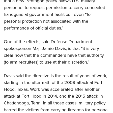
that a new Pentagon policy allows U.S. military
personnel to request permission to carry concealed
CLUBS AND ASSOCIATIONS
handguns at government facilities—even “for
personal protection not associated with the
Affiliated Clubs, Ranges and Businesses
COMPETITIVE SHOOTING
performance of official duties.”
NRA Day
EVENTS AND ENTERTAINMENT
Competitive Shooting Programs
One of the effects, said Defense Department
Women's Wilderness Escape
FIREARMS TRAINING
spokesperson Maj. Jamie Davis, is that “it is very
America's Rifle Challenge
NRA Whittington Center
NRA Gun Safety Rules
GIVING
clear now that the commanders have that authority
Competitor Classification Lookup
Friends of NRA
Firearm Training
(to arm recruiters) to use at their discretion.”
Friends of NRA
Shooting Sports USA
HISTORY
Great American Outdoor Show
Become An NRA Instructor
Ring of Freedom
Adaptive Shooting
History Of The NRA
NRA Annual Meetings & Exhibits
HUNTING
Davis said the directive is the result of years of work,
Become A Training Counselor
Institute for Legislative Action
Great American Outdoor Show
NRA Museums
starting in the aftermath of the 2009 attack at Fort
NRA Day
Hunter Education
NRA Range Safety Officers
LAW ENFORCEMENT, MILITARY, SECURITY
NRA Whittington Center
NRA Whittington Center
Hood, Texas. Work was accelerated after another
I Have This Old Gun
NRA Country
Youth Hunter Education Challenge
Shooting Sports Coach Development
Law Enforcement, Military, Security
NRA Firearms For Freedom
MEDIA AND PUBLICATIONS
attack at Fort Hood in 2014, and the 2015 attack in
NRA Gun Gurus
Competitive Shooting Programs
NRA Whittington Center
Adaptive Shooting
Chattanooga, Tenn. In all those cases, military policy
NRA Blog
NRA Gun Gurus
MEMBERSHIP
Great American Outdoor Show
NRA Gunsmithing Schools
barred the victims from carrying firearms for personal
American Rifleman