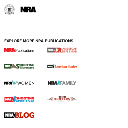
EXPLORE MORE NRA PUBLICATIONS
NRA Women | Review: Henry H1 X Model
.22 LR Lever-Action
GUN REVIEW
,
HENRY H1 X MODEL .22 LR
,
.22 LEVER-ACTION RIFLE
Gun Review | Robinson Armament XCR-L Standard Tactical
Rifle | An Official Journal Of The NRA
Gun Review | Rost Martin RM1C | An Official Journal Of The
NRA
NRA Women | Review: Henry H1 X Model .22 LR Lever-
Action