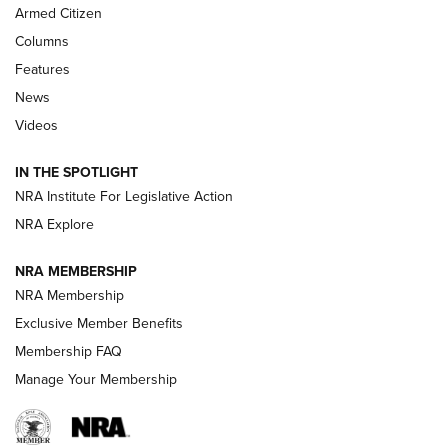
MDT
,
TIKKA T3X
,
SHORT ACTION LEFT HAND
Armed Citizen
First Look: Real Avid Tools For Short Barrel Rifles | An NRA
Columns
Shooting Sports Journal
Features
News
Beretta’s B22 Jaguar Metal Competition Brings Racegun
Videos
Polish to Rimfire Steel | An NRA Shooting Sports Journal
IN THE SPOTLIGHT
Smith & Wesson’s Folding M&P FPC 22LR Features Built-In
Magazine Storage | An NRA Shooting Sports Journal
NRA Institute For Legislative Action
NRA Explore
NEWS
NEWS
NRA MEMBERSHIP
NRA Membership
Exclusive Member Benefits
REVIEWS
Membership FAQ
Manage Your Membership