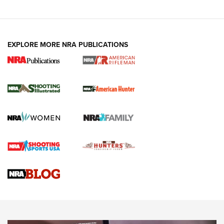
EXPLORE MORE NRA PUBLICATIONS
NRA Women | Review: Henry H1 X Model
.22 LR Lever-Action
GUN REVIEW
,
HENRY H1 X MODEL .22 LR
,
.22 LEVER-ACTION RIFLE
Gun Review | Robinson Armament XCR-L Standard Tactical
Rifle | An Official Journal Of The NRA
Gun Review | Rost Martin RM1C | An Official Journal Of The
NRA
NRA Women | Review: Henry H1 X Model .22 LR Lever-
Action