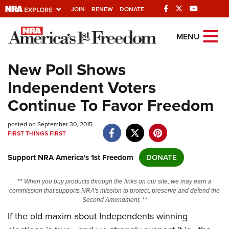
JOIN
RENEW
DONATE
Explore The NRA
MENU
Universe Of Websites
New Poll Shows
Independent Voters
Quick Links
Continue To Favor Freedom
NRA.ORG
posted on September 30, 2015
Manage Your Membership
FIRST THINGS FIRST
NRA Near You
Support NRA America's 1st Freedom
DONATE
Friends of NRA
State and Federal Gun Laws
** When you buy products through the links on our site, we may earn a
commission that supports NRA's mission to protect, preserve and defend the
NRA Online Training
Second Amendment. **
If the old maxim about Independents winning
Politics, Policy and Legislation