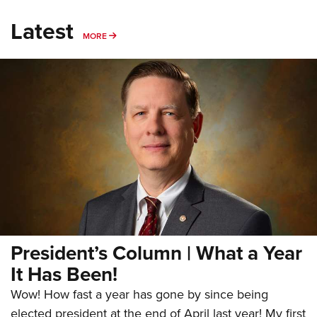
Latest
MORE
MORE
President’s Column | What a Year
It Has Been!
Wow! How fast a year has gone by since being
elected president at the end of April last year! My first