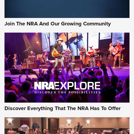
Join The NRA And Our Growing Community
Discover Everything That The NRA Has To Offer