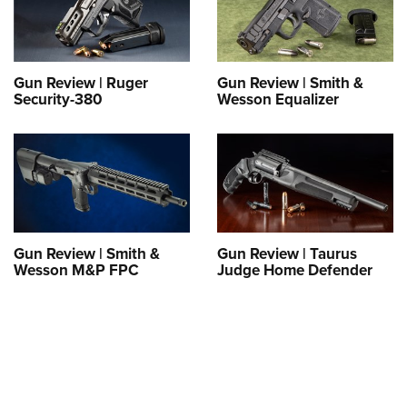
Shooting Illustrated
Women's Wildlife Management / Conservation Scholarship
Youth Education Summit
Firearm Training
Become An NRA Instructor
Adventure Camp
NRA Marksmanship Qualification Program
Youth Hunter Education Challenge
Gun Review | Ruger
Gun Review | Smith &
NRA Training Course Catalog
Security-380
Wesson Equalizer
National Junior Shooting Camps
Women On Target® Instructional Shooting Clinics
Youth Wildlife Art Contest
Home Air Gun Program
NRA Junior Membership
NRA Family
Gun Review | Smith &
Gun Review | Taurus
Eddie Eagle GunSafe® Program
Wesson M&P FPC
Judge Home Defender
NRA Gun Safety Rules
Collegiate Shooting Programs
National Youth Shooting Sports Cooperative Program
Request for Eagle Scout Certificate