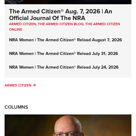
The Armed Citizen® Aug. 7, 2026 | An
Official Journal Of The NRA
ARMED CITIZEN
,
THE ARMED CITIZEN BLOG
,
THE ARMED CITIZEN
ONLINE
NRA Women | The Armed Citizen® Reload August 7, 2026
NRA Women | The Armed Citizen® Reload July 31, 2026
NRA Women | The Armed Citizen® Reload July 24, 2026
ARMED CITIZEN
ARMED CITIZEN
COLUMNS