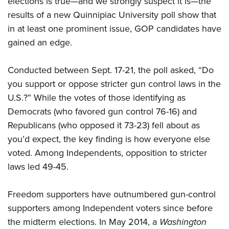
elections is true—and we strongly suspect it is—the
results of a new Quinnipiac University poll show that
in at least one prominent issue, GOP candidates have
CLUBS AND ASSOCIATIONS
gained an edge.
Affiliated Clubs, Ranges and Businesses
COMPETITIVE SHOOTING
Conducted between Sept. 17-21, the poll asked, “Do
NRA Day
EVENTS AND ENTERTAINMENT
you support or oppose stricter gun control laws in the
Competitive Shooting Programs
Women's Wilderness Escape
FIREARMS TRAINING
U.S.?” While the votes of those identifying as
America's Rifle Challenge
NRA Whittington Center
Democrats (who favored gun control 76-16) and
NRA Gun Safety Rules
GIVING
Competitor Classification Lookup
Friends of NRA
Republicans (who opposed it 73-23) fell about as
Firearm Training
Friends of NRA
HISTORY
Shooting Sports USA
you’d expect, the key finding is how everyone else
Great American Outdoor Show
Become An NRA Instructor
Ring of Freedom
Adaptive Shooting
voted. Among Independents, opposition to stricter
History Of The NRA
HUNTING
NRA Annual Meetings & Exhibits
Become A Training Counselor
Institute for Legislative Action
laws led 49-45.
Great American Outdoor Show
NRA Museums
NRA Day
Hunter Education
LAW ENFORCEMENT, MILITARY, SECURITY
NRA Range Safety Officers
NRA Whittington Center
NRA Whittington Center
I Have This Old Gun
NRA Country
Youth Hunter Education Challenge
Freedom supporters have outnumbered gun-control
Shooting Sports Coach Development
Law Enforcement, Military, Security
MEDIA AND PUBLICATIONS
NRA Firearms For Freedom
NRA Gun Gurus
Competitive Shooting Programs
supporters among Independent voters since before
NRA Whittington Center
Adaptive Shooting
NRA Blog
MEMBERSHIP
the midterm elections. In May 2014, a
Washington
NRA Gun Gurus
Great American Outdoor Show
NRA Gunsmithing Schools