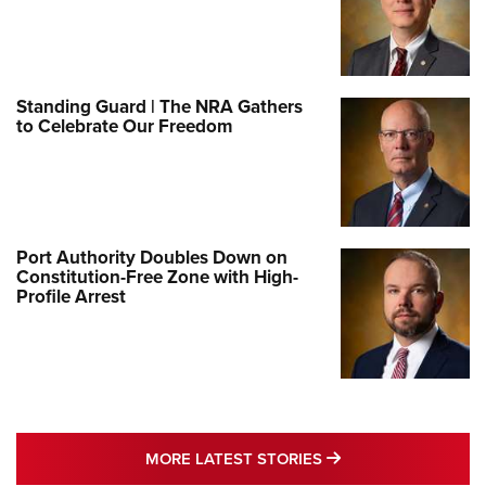
Standing Guard | The NRA Gathers
to Celebrate Our Freedom
Port Authority Doubles Down on
Constitution-Free Zone with High-
Profile Arrest
MORE LATEST STO
MORE LATEST STORIES