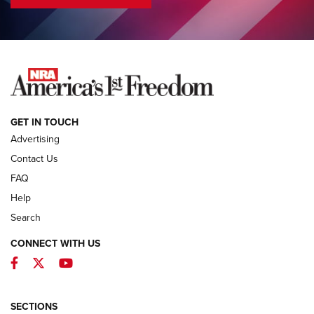
COLUMNS
COLUMNS
NEWS
GET IN TOUCH
Advertising
Contact Us
FAQ
Help
Search
CONNECT WITH US
Facebook
Twitter
YouTube
MDT Adds Tikka T3X Short Action Left
Hand to CRBN Stock Lineup | An Official
Journal Of The NRA
SECTIONS