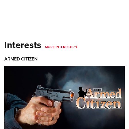
Interests
MORE INTERESTS
MORE INTERESTS
ARMED CITIZEN