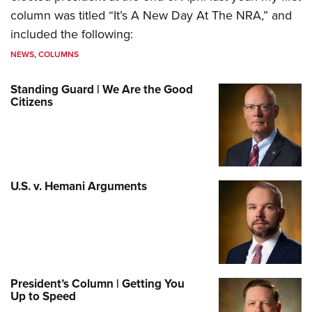
column was titled “It’s A New Day At The NRA,” and
included the following:
NEWS
,
COLUMNS
Standing Guard | We Are the Good
Citizens
U.S. v. Hemani Arguments
President’s Column | Getting You
Up to Speed