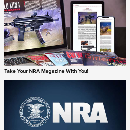
NEWS
NEWS
MORE NRA AMERICA'S
MORE INTERESTS
Take Your NRA Magazine With You!