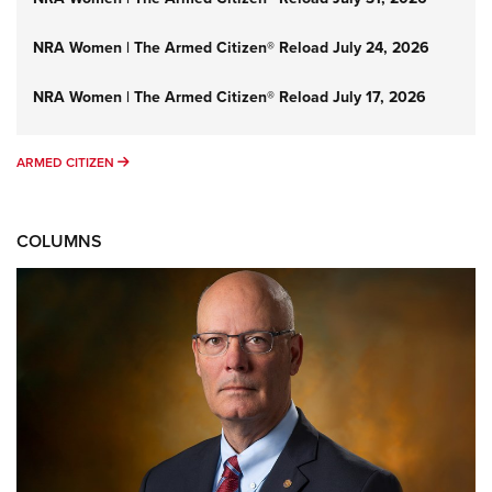
NRA Women | The Armed Citizen® Reload July 24, 2026
NRA Women | The Armed Citizen® Reload July 17, 2026
ARMED CITIZEN
ARMED CITIZEN
COLUMNS