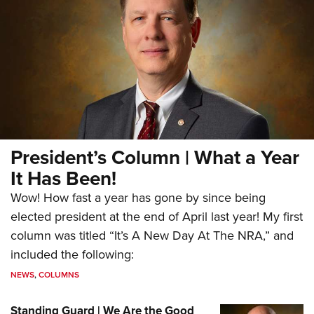
President’s Column | What a Year
It Has Been!
Wow! How fast a year has gone by since being
elected president at the end of April last year! My first
column was titled “It’s A New Day At The NRA,” and
included the following:
NEWS
,
COLUMNS
Standing Guard | We Are the Good