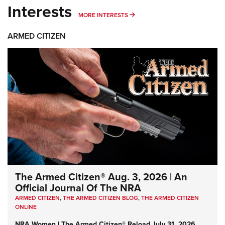
Interests
MORE INTERESTS
MORE INTERESTS
ARMED CITIZEN
The Armed Citizen® Aug. 3, 2026 | An
Official Journal Of The NRA
ARMED CITIZEN
,
THE ARMED CITIZEN BLOG
,
THE ARMED CITIZEN
ONLINE
NRA Women | The Armed Citizen® Reload July 31, 2026