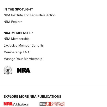
Smith & Wesson’s Folding M&P FPC 22LR Features Built-In
Magazine Storage | An NRA Shooting Sports Journal
IN THE SPOTLIGHT
NRA Institute For Legislative Action
NRA Explore
NEWS
NEWS
NRA MEMBERSHIP
NRA Membership
REVIEWS
Exclusive Member Benefits
Membership FAQ
Manage Your Membership
EXPLORE MORE NRA PUBLICATIONS