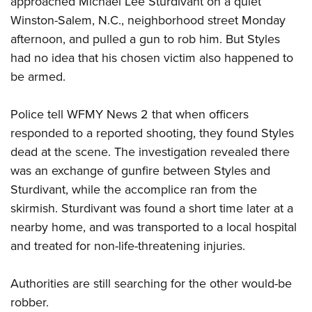
approached Michael Lee Sturdivant on a quiet
Winston-Salem, N.C., neighborhood street Monday
afternoon, and pulled a gun to rob him. But Styles
CLUBS AND ASSOCIATIONS
had no idea that his chosen victim also happened to
Affiliated Clubs, Ranges and Businesses
COMPETITIVE SHOOTING
be armed.
NRA Day
EVENTS AND ENTERTAINMENT
Police tell WFMY News 2 that when officers
Competitive Shooting Programs
Women's Wilderness Escape
FIREARMS TRAINING
responded to a reported shooting, they found Styles
America's Rifle Challenge
NRA Whittington Center
dead at the scene. The investigation revealed there
NRA Gun Safety Rules
GIVING
Competitor Classification Lookup
Friends of NRA
was an exchange of gunfire between Styles and
Firearm Training
Friends of NRA
HISTORY
Shooting Sports USA
Sturdivant, while the accomplice ran from the
Great American Outdoor Show
Become An NRA Instructor
Ring of Freedom
Adaptive Shooting
skirmish. Sturdivant was found a short time later at a
History Of The NRA
HUNTING
NRA Annual Meetings & Exhibits
Become A Training Counselor
Institute for Legislative Action
nearby home, and was transported to a local hospital
Great American Outdoor Show
NRA Museums
NRA Day
Hunter Education
LAW ENFORCEMENT, MILITARY, SECURITY
NRA Range Safety Officers
and treated for non-life-threatening injuries.
NRA Whittington Center
NRA Whittington Center
I Have This Old Gun
NRA Country
Youth Hunter Education Challenge
Shooting Sports Coach Development
Law Enforcement, Military, Security
MEDIA AND PUBLICATIONS
NRA Firearms For Freedom
NRA Gun Gurus
Competitive Shooting Programs
Authorities are still searching for the other would-be
NRA Whittington Center
Adaptive Shooting
NRA Blog
MEMBERSHIP
robber.
NRA Gun Gurus
Great American Outdoor Show
NRA Gunsmithing Schools