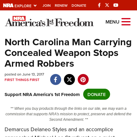
JOIN
RENEW
DONATE
Explore The NRA
MENU
Universe Of Websites
North Carolina Man Carrying
Concealed Weapon Stops
Quick Links
Armed Robbers
NRA.ORG
posted on June 13, 2017
Manage Your Membership
FIRST THINGS FIRST
NRA Near You
Support NRA America's 1st Freedom
DONATE
Friends of NRA
State and Federal Gun Laws
** When you buy products through the links on our site, we may earn a
commission that supports NRA's mission to protect, preserve and defend the
NRA Online Training
Second Amendment. **
Demarcus Delaneo Styles and an accomplice
Politics, Policy and Legislation