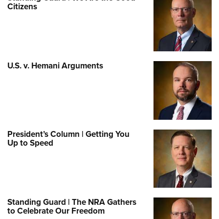
Citizens
U.S. v. Hemani Arguments
President’s Column | Getting You
Up to Speed
Standing Guard | The NRA Gathers
to Celebrate Our Freedom