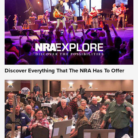
Discover Everything That The NRA Has To Offer