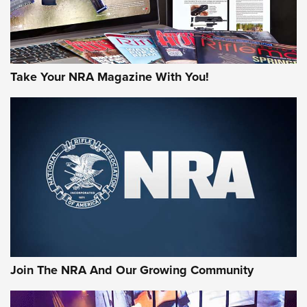
Take Your NRA Magazine With You!
Join The NRA And Our Growing Community