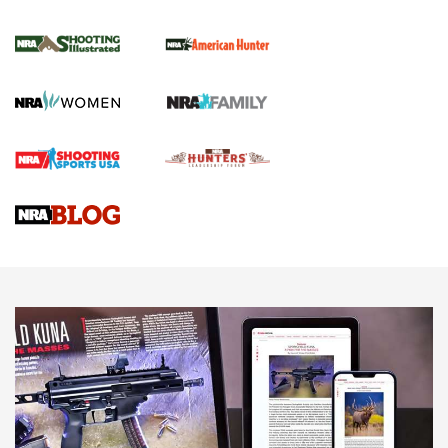
NRA Women | Review: Henry H1 X Model
.22 LR Lever-Action
GUN REVIEW
,
HENRY H1 X MODEL .22 LR
,
.22 LEVER-ACTION RIFLE
Gun Review | Robinson Armament XCR-L Standard Tactical
Rifle | An Official Journal Of The NRA
Gun Review | Rost Martin RM1C | An Official Journal Of The
NRA
NRA Women | Review: Henry H1 X Model .22 LR Lever-
Action
NEWS
NEWS
MORE NRA AMERICA'S
MORE INTERESTS