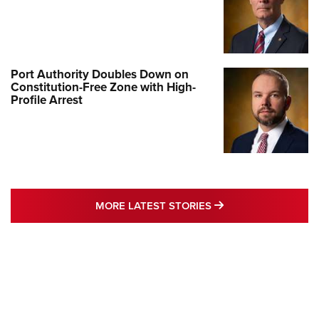
Port Authority Doubles Down on
Constitution-Free Zone with High-
Profile Arrest
MORE LATEST STO
MORE LATEST STORIES