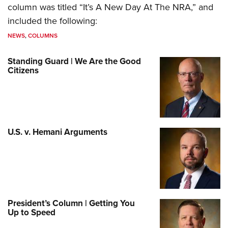
column was titled “It’s A New Day At The NRA,” and
included the following:
NEWS
,
COLUMNS
Standing Guard | We Are the Good
Citizens
U.S. v. Hemani Arguments
President’s Column | Getting You
Up to Speed