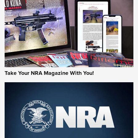
MORE NRA AMERICA'S
MORE INTERESTS
Take Your NRA Magazine With You!