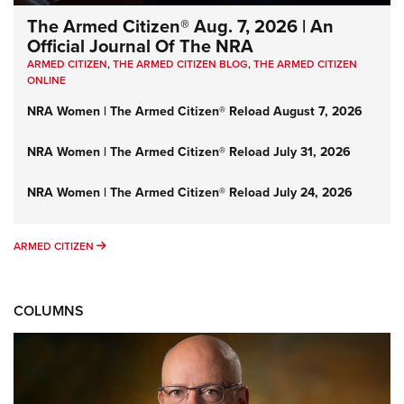
The Armed Citizen® Aug. 7, 2026 | An
Official Journal Of The NRA
ARMED CITIZEN
,
THE ARMED CITIZEN BLOG
,
THE ARMED CITIZEN
ONLINE
NRA Women | The Armed Citizen® Reload August 7, 2026
NRA Women | The Armed Citizen® Reload July 31, 2026
NRA Women | The Armed Citizen® Reload July 24, 2026
ARMED CITIZEN
ARMED CITIZEN
COLUMNS