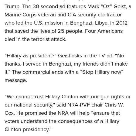
Trump. The 30-second ad features Mark “Oz” Geist, a
Marine Corps veteran and CIA security contractor
CLUBS AND ASSOCIATIONS
who led the U.S. mission in Benghazi, Libya, in 2012
Affiliated Clubs, Ranges and Businesses
COMPETITIVE SHOOTING
that saved the lives of 25 people. Four Americans
died in the terrorist attack.
NRA Day
EVENTS AND ENTERTAINMENT
Competitive Shooting Programs
Women's Wilderness Escape
FIREARMS TRAINING
“Hillary as president?” Geist asks in the TV ad. “No
America's Rifle Challenge
thanks. I served in Benghazi, my friends didn’t make
NRA Whittington Center
NRA Gun Safety Rules
GIVING
Competitor Classification Lookup
it.” The commercial ends with a “Stop Hillary now”
Friends of NRA
Firearm Training
Friends of NRA
message.
HISTORY
Shooting Sports USA
Great American Outdoor Show
Become An NRA Instructor
Ring of Freedom
Adaptive Shooting
History Of The NRA
HUNTING
NRA Annual Meetings & Exhibits
Become A Training Counselor
“We cannot trust Hillary Clinton with our gun rights or
Institute for Legislative Action
Great American Outdoor Show
NRA Museums
NRA Day
Hunter Education
our national security," said NRA-PVF chair Chris W.
LAW ENFORCEMENT, MILITARY, SECURITY
NRA Range Safety Officers
NRA Whittington Center
NRA Whittington Center
I Have This Old Gun
NRA Country
Cox. He promised the NRA will help “ensure that
Youth Hunter Education Challenge
Shooting Sports Coach Development
Law Enforcement, Military, Security
MEDIA AND PUBLICATIONS
NRA Firearms For Freedom
NRA Gun Gurus
voters understand the consequences of a Hillary
Competitive Shooting Programs
NRA Whittington Center
Adaptive Shooting
NRA Blog
Clinton presidency.”
MEMBERSHIP
NRA Gun Gurus
Great American Outdoor Show
NRA Gunsmithing Schools