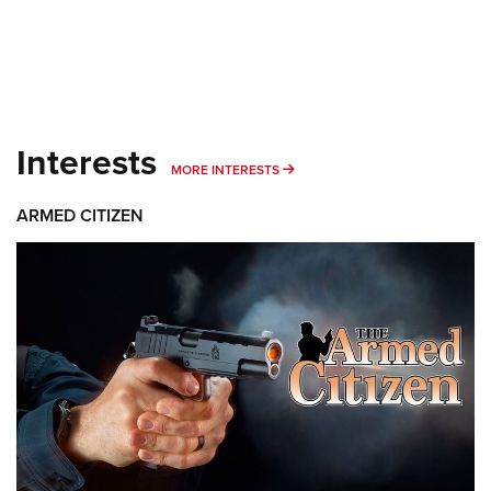
Interests
MORE INTERESTS
MORE INTERESTS
ARMED CITIZEN