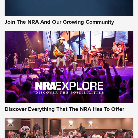
Join The NRA And Our Growing Community
Discover Everything That The NRA Has To Offer