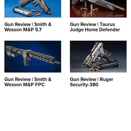
Shooting Illustrated
Women's Wildlife Management / Conservation Scholarship
Youth Education Summit
Firearm Training
Become An NRA Instructor
Adventure Camp
NRA Marksmanship Qualification Program
Gun Review | Smith &
Gun Review | Taurus
Youth Hunter Education Challenge
NRA Training Course Catalog
Wesson M&P 5.7
Judge Home Defender
National Junior Shooting Camps
Women On Target® Instructional Shooting Clinics
Youth Wildlife Art Contest
Home Air Gun Program
NRA Junior Membership
NRA Family
Gun Review | Smith &
Gun Review | Ruger
Eddie Eagle GunSafe® Program
Wesson M&P FPC
Security-380
NRA Gun Safety Rules
Collegiate Shooting Programs
National Youth Shooting Sports Cooperative Program
Request for Eagle Scout Certificate