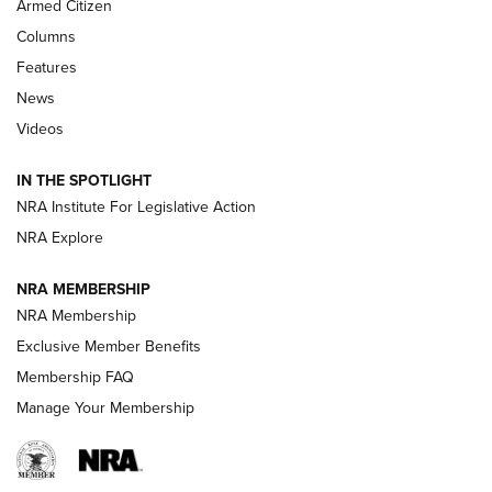
Armed Citizen
First Look: Real Avid Tools For Short Barrel Rifles | An NRA
Columns
Shooting Sports Journal
Features
News
Beretta’s B22 Jaguar Metal Competition Brings Racegun
Videos
Polish to Rimfire Steel | An NRA Shooting Sports Journal
IN THE SPOTLIGHT
Smith & Wesson’s Folding M&P FPC 22LR Features Built-In
Magazine Storage | An NRA Shooting Sports Journal
NRA Institute For Legislative Action
NRA Explore
NEWS
NEWS
NRA MEMBERSHIP
NRA Membership
Exclusive Member Benefits
REVIEWS
Membership FAQ
Manage Your Membership