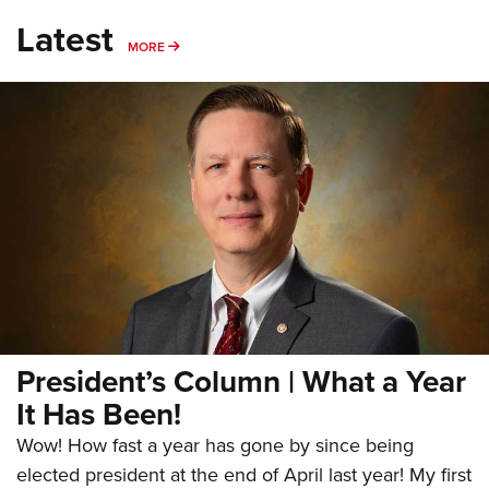
Latest
MORE
MORE
President’s Column | What a Year
It Has Been!
Wow! How fast a year has gone by since being
elected president at the end of April last year! My first