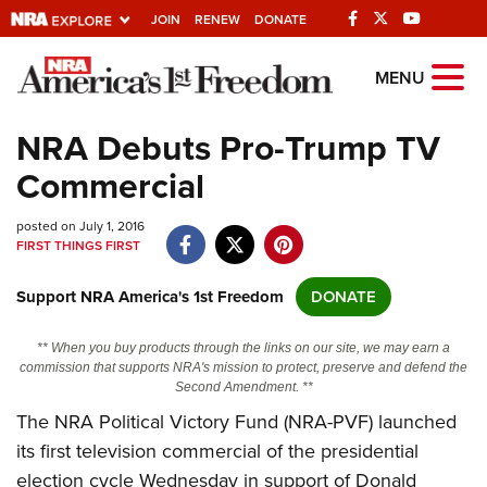
JOIN
RENEW
DONATE
Explore The NRA
MENU
Universe Of Websites
NRA Debuts Pro-Trump TV
Commercial
Quick Links
posted on July 1, 2016
NRA.ORG
FIRST THINGS FIRST
Manage Your Membership
Support NRA America's 1st Freedom
DONATE
NRA Near You
Friends of NRA
** When you buy products through the links on our site, we may earn a
commission that supports NRA's mission to protect, preserve and defend the
State and Federal Gun Laws
Second Amendment. **
The NRA Political Victory Fund (NRA-PVF) launched
NRA Online Training
its first television commercial of the presidential
Politics, Policy and Legislation
election cycle Wednesday in support of Donald