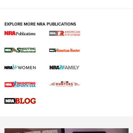
EXPLORE MORE NRA PUBLICATIONS
NRA Women | Review: Henry H1 X Model
.22 LR Lever-Action
GUN REVIEW
,
HENRY H1 X MODEL .22 LR
,
.22 LEVER-ACTION RIFLE
Gun Review | Robinson Armament XCR-L Standard Tactical
Rifle | An Official Journal Of The NRA
Gun Review | Rost Martin RM1C | An Official Journal Of The
NRA
NRA Women | Review: Henry H1 X Model .22 LR Lever-
Action
NEWS
NEWS