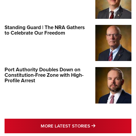
Standing Guard | The NRA Gathers
to Celebrate Our Freedom
Port Authority Doubles Down on
Constitution-Free Zone with High-
Profile Arrest
MORE LATEST STO
MORE LATEST STORIES