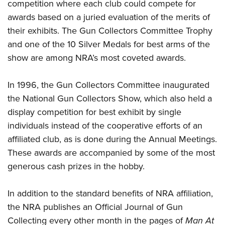
competition where each club could compete for
awards based on a juried evaluation of the merits of
their exhibits. The Gun Collectors Committee Trophy
and one of the 10 Silver Medals for best arms of the
show are among NRA’s most coveted awards.
In 1996, the Gun Collectors Committee inaugurated
the National Gun Collectors Show, which also held a
display competition for best exhibit by single
individuals instead of the cooperative efforts of an
affiliated club, as is done during the Annual Meetings.
These awards are accompanied by some of the most
generous cash prizes in the hobby.
In addition to the standard benefits of NRA affiliation,
the NRA publishes an Official Journal of Gun
Collecting every other month in the pages of
Man At