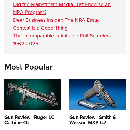
Did the Mainstream Media Just Endorse an
NRA Program?
Dear Business Insider: The NRA Essay
Contest is a Good Thing
The Incomparable, Inimitable Phil Schreier—
1962-2025
Most Popular
Gun Review | Ruger LC
Gun Review | Smith &
Carbine 45
Wesson M&P 5.7