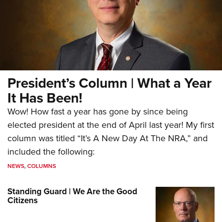
President’s Column | What a Year
It Has Been!
Wow! How fast a year has gone by since being
elected president at the end of April last year! My first
column was titled “It’s A New Day At The NRA,” and
included the following:
NEWS
,
COLUMNS
Standing Guard | We Are the Good
Citizens