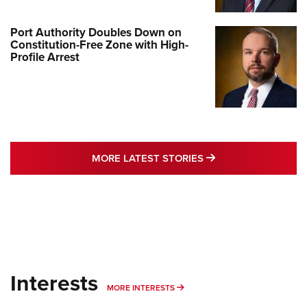
Port Authority Doubles Down on
Constitution-Free Zone with High-
Profile Arrest
MORE LATEST STO
MORE LATEST STORIES
Interests
MORE INTERESTS
MORE INTERESTS