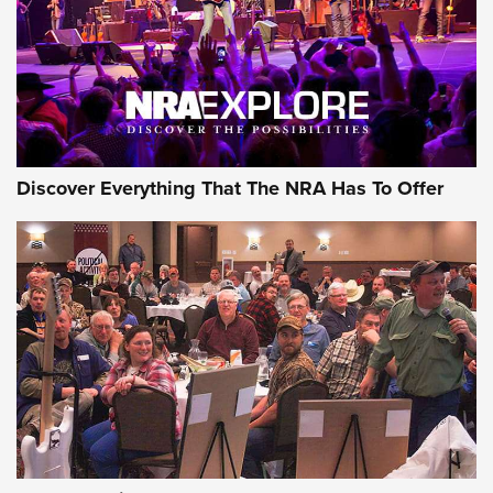
Discover Everything That The NRA Has To Offer