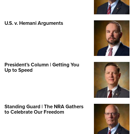
U.S. v. Hemani Arguments
President’s Column | Getting You
Up to Speed
Standing Guard | The NRA Gathers
to Celebrate Our Freedom