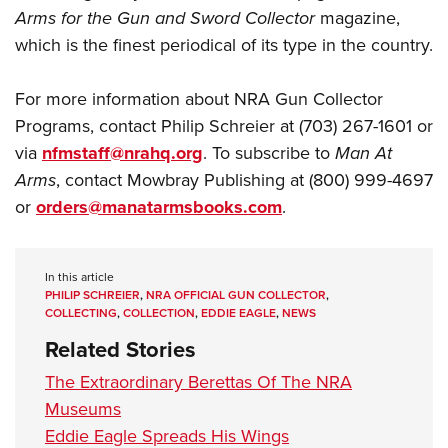
Arms for the Gun and Sword Collector
magazine,
which is the finest periodical of its type in the country.
For more information about NRA Gun Collector
Programs, contact Philip Schreier at (703) 267-1601 or
via
nfmstaff@nrahq.org
. To subscribe to
Man At
Arms
, contact Mowbray Publishing at (800) 999-4697
or
orders@manatarmsbooks.com
.
In this article
PHILIP SCHREIER
,
NRA OFFICIAL GUN COLLECTOR
,
COLLECTING
,
COLLECTION
,
EDDIE EAGLE
,
NEWS
Related Stories
The Extraordinary Berettas Of The NRA
Museums
Eddie Eagle Spreads His Wings