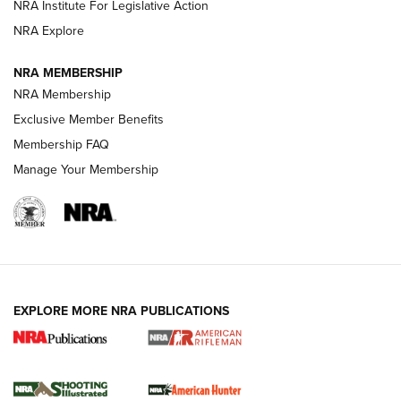
NRA Institute For Legislative Action
NRA Explore
NEWS
NEWS
NRA MEMBERSHIP
NRA Membership
REVIEWS
Exclusive Member Benefits
Membership FAQ
Manage Your Membership
EXPLORE MORE NRA PUBLICATIONS
NRA Women | Review: Henry H1 X Model
.22 LR Lever-Action
GUN REVIEW
,
HENRY H1 X MODEL .22 LR
,
.22 LEVER-ACTION RIFLE