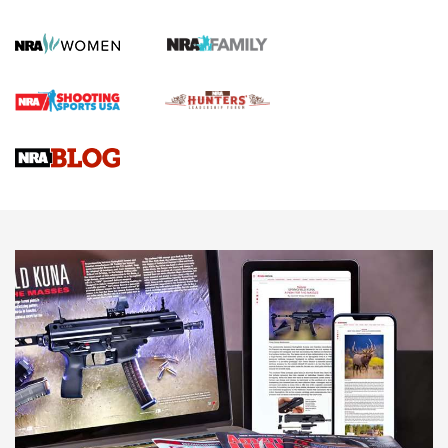
Gun Review | Robinson Armament XCR-L Standard Tactical
Rifle | An Official Journal Of The NRA
Gun Review | Rost Martin RM1C | An Official Journal Of The
NRA
NRA Women | Review: Henry H1 X Model .22 LR Lever-
Action
NEWS
NEWS
MORE NRA AMERICA'S
MORE INTERESTS