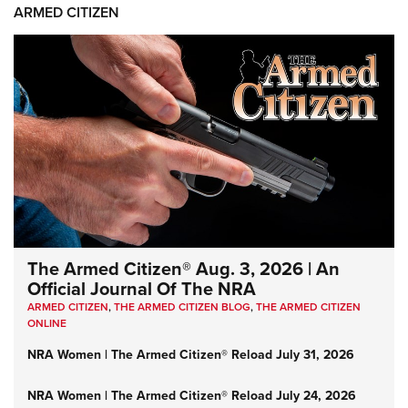
ARMED CITIZEN
The Armed Citizen® Aug. 3, 2026 | An
Official Journal Of The NRA
ARMED CITIZEN
,
THE ARMED CITIZEN BLOG
,
THE ARMED CITIZEN
ONLINE
NRA Women | The Armed Citizen® Reload July 31, 2026
NRA Women | The Armed Citizen® Reload July 24, 2026