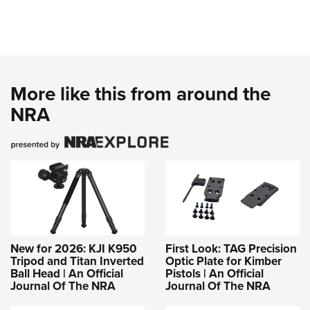
More like this from around the
NRA
New for 2026: KJI K950
First Look: TAG Precision
Tripod and Titan Inverted
Optic Plate for Kimber
Ball Head | An Official
Pistols | An Official
Journal Of The NRA
Journal Of The NRA