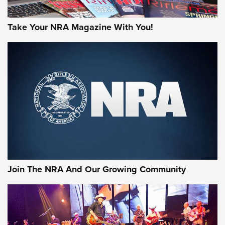
Take Your NRA Magazine With You!
Join The NRA And Our Growing Community