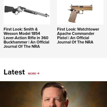
First Look: Smith &
First Look: Watchtower
Wesson Model 1854
Apache Commander
Lever-Action Rifle in 360
Pistol | An Official
Buckhammer | An Official
Journal Of The NRA
Journal Of The NRA
Latest
MORE
MORE