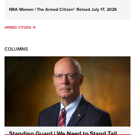
NRA Women | The Armed Citizen® Reload July 17, 2026
ARMED CITIZEN
ARMED CITIZEN
COLUMNS
Standing Guard | We Need to Stand Tall