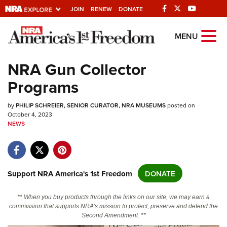
JOIN
RENEW
DONATE
Explore The NRA
MENU
Universe Of Websites
NRA Gun Collector
Programs
Quick Links
by
NRA.ORG
PHILIP SCHREIER, SENIOR CURATOR, NRA MUSEUMS
posted on
October 4, 2023
NEWS
Manage Your Membership
NRA Near You
Friends of NRA
Support NRA America's 1st Freedom
DONATE
State and Federal Gun Laws
NRA Online Training
** When you buy products through the links on our site, we may earn a
commission that supports NRA's mission to protect, preserve and defend the
Politics, Policy and Legislation
Second Amendment. **