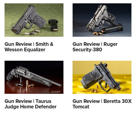
Gun Review | Smith &
Gun Review | Ruger
Wesson Equalizer
Security-380
Gun Review | Taurus
Gun Review | Beretta 30X
Judge Home Defender
Tomcat