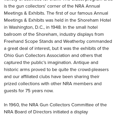
Shooting Illustrated
Women's Wildlife Management / Conservation Scholarship
is the gun collectors’ corner of the NRA Annual
Youth Education Summit
Firearm Training
Become An NRA Instructor
Meetings & Exhibits. The first of our famous Annual
Adventure Camp
NRA Marksmanship Qualification Program
Meetings & Exhibits was held in the Shoreham Hotel
Youth Hunter Education Challenge
NRA Training Course Catalog
in Washington, D.C., in 1948. In the small hotel
National Junior Shooting Camps
ballroom of the Shoreham, industry displays from
Women On Target® Instructional Shooting Clinics
Youth Wildlife Art Contest
Freehand Scope Stands and Weatherby commanded
a great deal of interest, but it was the exhibits of the
Home Air Gun Program
Ohio Gun Collectors Association and others that
NRA Junior Membership
captured the public’s imagination. Antique and
NRA Family
historic arms proved to be quite the crowd-pleasers
Eddie Eagle GunSafe® Program
and our affiliated clubs have been sharing their
NRA Gun Safety Rules
prized collections with other NRA members and
Collegiate Shooting Programs
guests for 75 years now.
National Youth Shooting Sports Cooperative Program
In 1960, the NRA Gun Collectors Committee of the
Request for Eagle Scout Certificate
NRA Board of Directors initiated a display