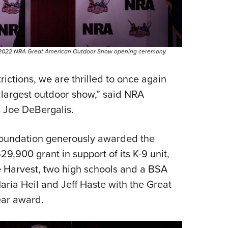
he 2022 NRA Great American Outdoor Show opening ceremony.
rictions, we are thrilled to once again
 largest outdoor show,” said NRA
s Joe DeBergalis.
 Foundation generously awarded the
9,900 grant in support of its K-9 unit,
e Harvest, two high schools and a BSA
aria Heil and Jeff Haste with the Great
ear award.