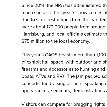
Since 2014, the NRA has administered t
much success. This year’s show comes aft
due to state restrictions from the pande
were about 179,000 people from around t
Harrisburg, and local officials estimate 
$75 million to the local economy.
This year’s GAOS boasts more than 1,100
of exhibit hall space, with outdoor and s
firearms and accessories to hunting and 
boats, ATVs and RVs. The jam-packed sc
concerts, fundraising dinners, speaking e
appearances, seminars, demonstrations 
Visitors can compete for bragging rights