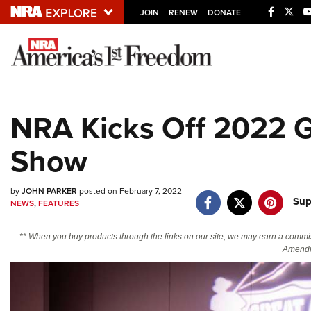
JOIN
RENEW
DONATE
Explore The NRA U
Quick Links
NRA Kicks Off 2022 
NRA.ORG
Show
Manage Your Membership
NRA Near You
by
JOHN PARKER
posted on February 7, 2022
Friends of NRA
Sup
NEWS
,
FEATURES
State and Federal Gun Laws
** When you buy products through the links on our site, we may earn a commi
NRA Online Training
Amendm
Politics, Policy and Legislation