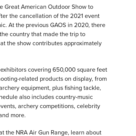
he Great American Outdoor Show to
er the cancellation of the 2021 event
mic. At the previous GAOS in 2020, there
he country that made the trip to
that the show contributes approximately
 exhibitors covering 650,000 square feet
hooting-related products on display, from
archery equipment, plus fishing tackle,
hedule also includes country-music
vents, archery competitions, celebrity
and more.
 at the NRA Air Gun Range, learn about