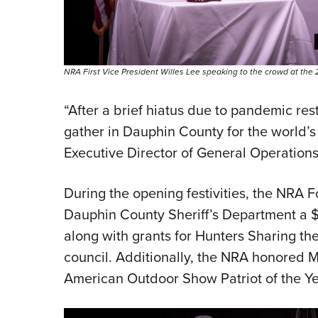
NRA First Vice President Willes Lee speaking to the crowd at t
“After a brief hiatus due to pandemic rest
gather in Dauphin County for the world’s
Executive Director of General Operation
During the opening festivities, the NRA
Dauphin County Sheriff’s Department a $2
along with grants for Hunters Sharing th
council. Additionally, the NRA honored M
American Outdoor Show Patriot of the Y