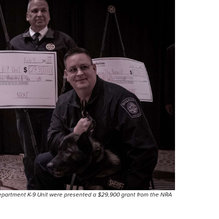
epartment K-9 Unit were presented a $29,900 grant from the NRA