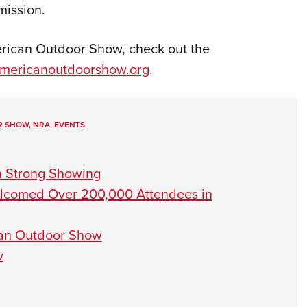
mission.
rican Outdoor Show, check out the
mericanoutdoorshow.org
.
R SHOW
,
NRA
,
EVENTS
h Strong Showing
lcomed Over 200,000 Attendees in
can Outdoor Show
w