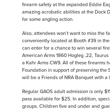
firearm safety at the expanded Eddie Ea
amazing acrobatic abilities at the Dock 
for some angling action.
Also, attendees won’t want to miss the f
conveniently located at Booth #39 in the 
can enter for a chance to win several f
American Arms 1860 Hogleg .22, Taurus
a Kahr Arms CW9. All of these firearms 
Foundation in support of preserving the
will be a Friends of NRA Banquet with a l
Regular GAOS adult admission is only $15
pass available for $25. In addition, speci
groups. Children five and under and gue