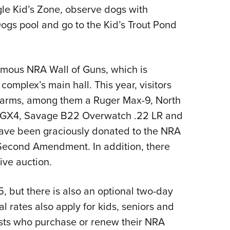
gle Kid’s Zone, observe dogs with
Dogs pool and go to the Kid’s Trout Pond
amous NRA Wall of Guns, which is
complex’s main hall. This year, visitors
irearms, among them a Ruger Max-9, North
 GX4, Savage B22 Overwatch .22 LR and
have been graciously donated to the NRA
 Second Amendment. In addition, there
ive auction.
, but there is also an optional two-day
al rates also apply for kids, seniors and
sts who purchase or renew their NRA