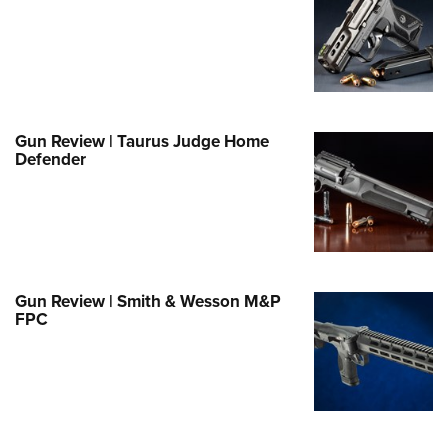
e Eagle GunSafe® Program
Gun Safety Rules
egiate Shooting Programs
onal Youth Shooting Sports
Gun Review | Taurus Judge Home
erative Program
Defender
est for Eagle Scout Certificate
Gun Review | Smith & Wesson M&P
FPC