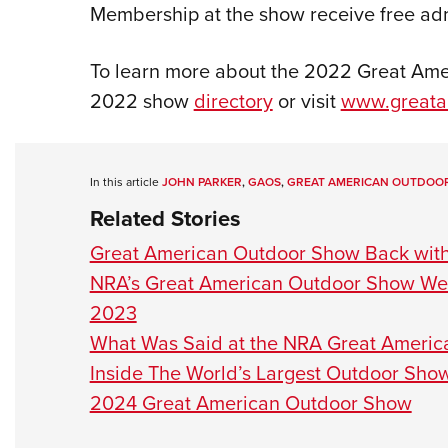
Membership at the show receive free ad
To learn more about the 2022 Great Ame
2022 show
directory
or visit
www.greata
In this article
JOHN PARKER
,
GAOS
,
GREAT AMERICAN OUTDOO
Related Stories
Great American Outdoor Show Back wit
NRA’s Great American Outdoor Show We
2023
What Was Said at the NRA Great Ameri
Inside The World’s Largest Outdoor Sho
2024 Great American Outdoor Show