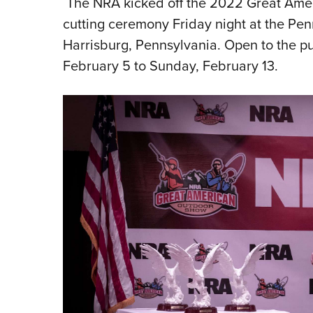
The NRA kicked off the 2022 Great Amer
cutting ceremony Friday night at the P
Harrisburg, Pennsylvania. Open to the pu
February 5 to Sunday, February 13.