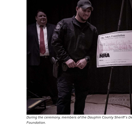
During the ceremony, members of the Dauphin County Sheriff’s D
Foundation.