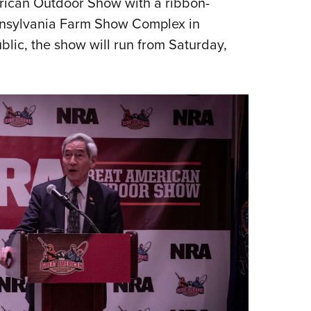
ican Outdoor Show with a ribbon-
Eddi
ennsylvania Farm Show Complex in
NRA 
blic, the show will run from Saturday,
Coll
Nati
Coop
Requ