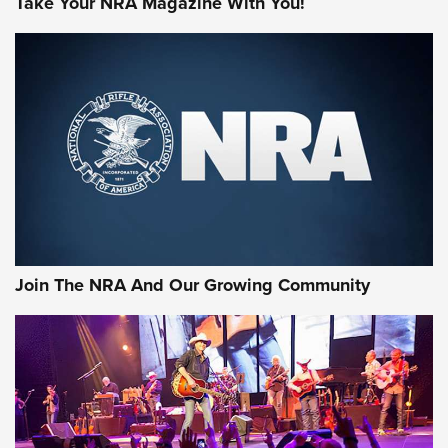
Take Your NRA Magazine With You!
Join The NRA And Our Growing Community