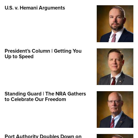
U.S. v. Hemani Arguments
President’s Column | Getting You
Up to Speed
Standing Guard | The NRA Gathers
to Celebrate Our Freedom
Port Authority Doubles Down on