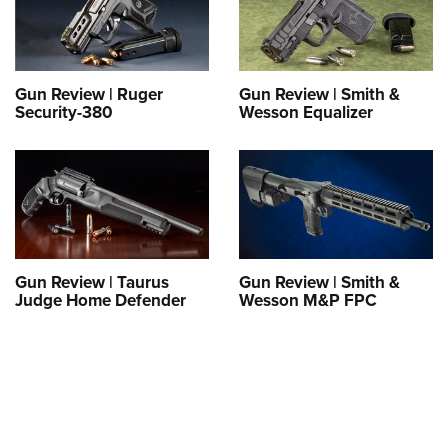
Gun Review | Ruger
Gun Review | Smith &
Security-380
Wesson Equalizer
Gun Review | Taurus
Gun Review | Smith &
Judge Home Defender
Wesson M&P FPC