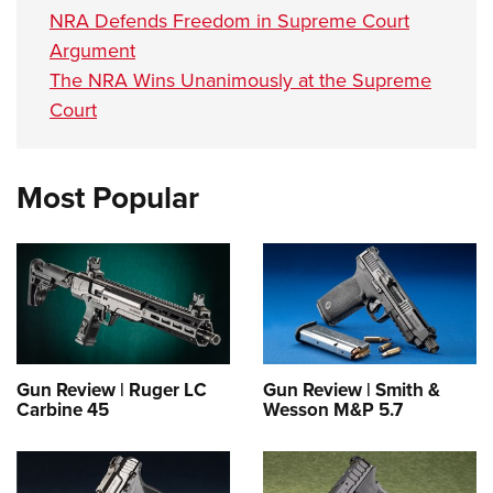
NRA Defends Freedom in Supreme Court
Argument
The NRA Wins Unanimously at the Supreme
Court
Most Popular
Gun Review | Ruger LC
Gun Review | Smith &
Carbine 45
Wesson M&P 5.7