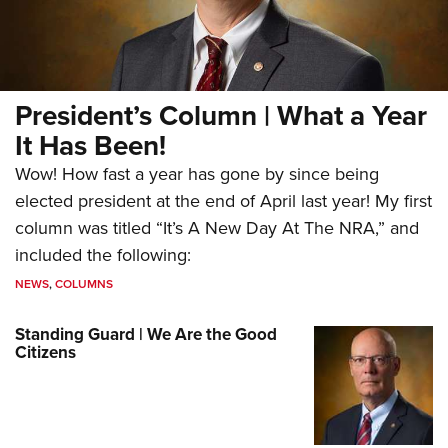
President’s Column | What a Year
It Has Been!
Wow! How fast a year has gone by since being
elected president at the end of April last year! My first
column was titled “It’s A New Day At The NRA,” and
included the following:
NEWS
,
COLUMNS
Standing Guard | We Are the Good
Citizens