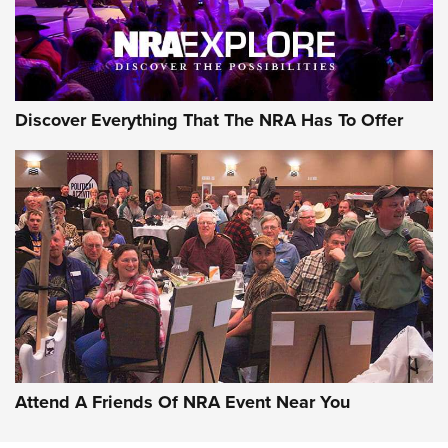
Discover Everything That The NRA Has To Offer
Attend A Friends Of NRA Event Near You