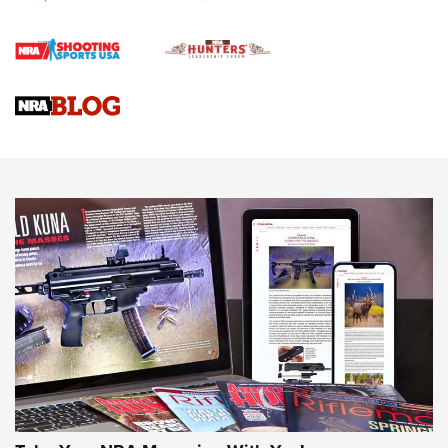
Rifle | An Official Journal Of The NRA
Gun Review | Rost Martin RM1C | An Official Journal Of The
NRA
NRA Women | Review: Henry H1 X Model .22 LR Lever-
Action
NEWS
NEWS
MORE NRA AMERICA'S
MORE INTERESTS