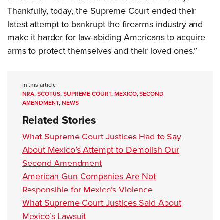
Thankfully, today, the Supreme Court ended their
latest attempt to bankrupt the firearms industry and
make it harder for law-abiding Americans to acquire
arms to protect themselves and their loved ones.”
In this article
NRA
,
SCOTUS
,
SUPREME COURT
,
MEXICO
,
SECOND
AMENDMENT
,
NEWS
Related Stories
What Supreme Court Justices Had to Say
About Mexico’s Attempt to Demolish Our
Second Amendment
American Gun Companies Are Not
Responsible for Mexico’s Violence
What Supreme Court Justices Said About
Mexico’s Lawsuit