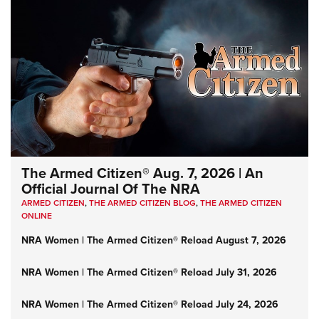
The Armed Citizen® Aug. 7, 2026 | An
Official Journal Of The NRA
ARMED CITIZEN
,
THE ARMED CITIZEN BLOG
,
THE ARMED CITIZEN
ONLINE
NRA Women | The Armed Citizen® Reload August 7, 2026
NRA Women | The Armed Citizen® Reload July 31, 2026
NRA Women | The Armed Citizen® Reload July 24, 2026