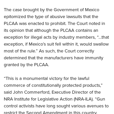
Shooting Illustrated
Women's Wildlife Management / Conservation Scholarship
Youth Education Summit
Firearm Training
The case brought by the Government of Mexico
Become An NRA Instructor
Adventure Camp
epitomized the type of abusive lawsuits that the
NRA Marksmanship Qualification Program
Youth Hunter Education Challenge
PLCAA was enacted to prohibit. The Court noted in
NRA Training Course Catalog
its opinion that although the PLCAA contains an
National Junior Shooting Camps
Women On Target® Instructional Shooting Clinics
exception for illegal acts by industry members, “…that
Youth Wildlife Art Contest
exception, if Mexico’s suit fell within it, would swallow
Home Air Gun Program
most of the rule.” As such, the Court correctly
NRA Junior Membership
determined that the manufacturers have immunity
NRA Family
granted by the PLCAA.
Eddie Eagle GunSafe® Program
“This is a monumental victory for the lawful
NRA Gun Safety Rules
commerce of constitutionally protected products,”
Collegiate Shooting Programs
said John Commerford, Executive Director of the
National Youth Shooting Sports Cooperative Program
NRA Institute for Legislative Action (NRA-ILA). “Gun
Request for Eagle Scout Certificate
control activists have long sought various avenues to
restrict the Second Amendment in this country.