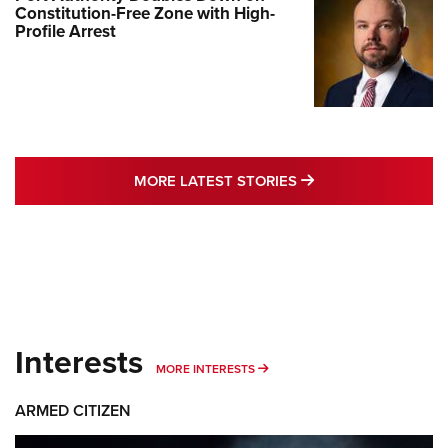
Constitution-Free Zone with High-
Profile Arrest
MORE LATEST STO
MORE LATEST STORIES
Interests
MORE INTERESTS
MORE INTERESTS
ARMED CITIZEN