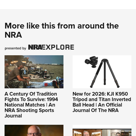
More like this from around the
NRA
A Century Of Tradition
New for 2026: KJI K950
Fights To Survive: 1994
Tripod and Titan Inverted
National Matches | An
Ball Head | An Official
NRA Shooting Sports
Journal Of The NRA
Journal