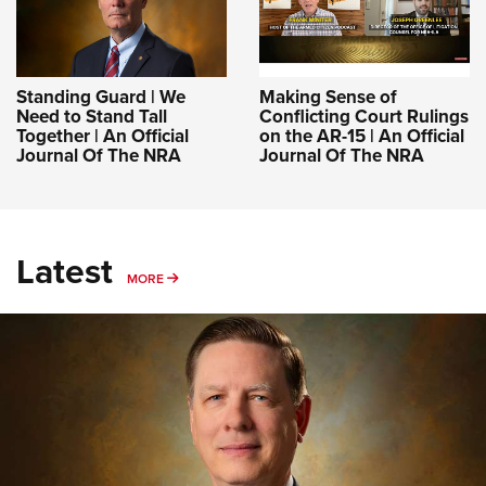
Standing Guard | We
Making Sense of
Need to Stand Tall
Conflicting Court Rulings
Together | An Official
on the AR-15 | An Official
Journal Of The NRA
Journal Of The NRA
Latest
MORE
MORE