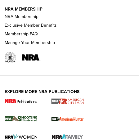
NEWS
NEWS
NRA MEMBERSHIP
NRA Membership
Exclusive Member Benefits
REVIEWS
Membership FAQ
Manage Your Membership
EXPLORE MORE NRA PUBLICATIONS
NRA Women | Review: Henry H1 X Model
.22 LR Lever-Action
GUN REVIEW
,
HENRY H1 X MODEL .22 LR
,
.22 LEVER-ACTION RIFLE
Gun Review | Robinson Armament XCR-L Standard Tactical