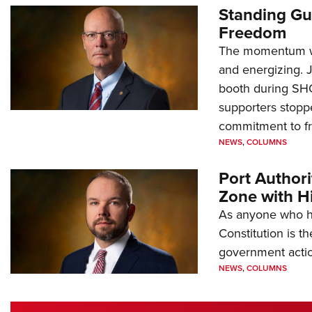
Standing Gu
Freedom
The momentum we
and energizing. 
booth during SH
supporters stoppe
commitment to 
NEWS
,
COLUMNS
Port Author
Zone with Hi
As anyone who ha
Constitution is th
government action
NEWS
,
COLUMNS