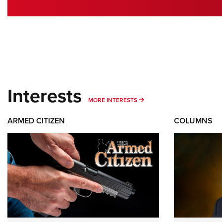
Interests
MORE INTERESTS
MORE INTERESTS
ARMED CITIZEN
COLUMNS