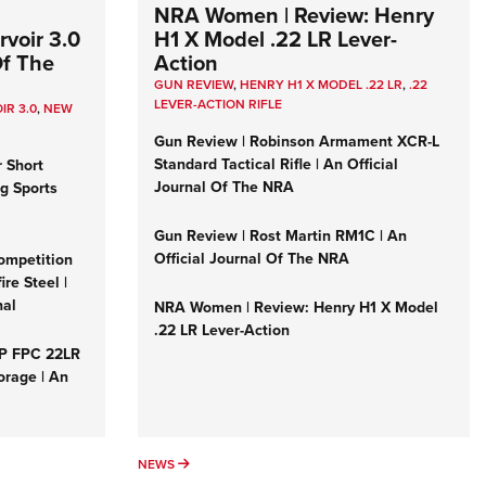
NRA Women | Review: Henry
voir 3.0
H1 X Model .22 LR Lever-
Of The
Action
GUN REVIEW
,
HENRY H1 X MODEL .22 LR
,
.22
LEVER-ACTION RIFLE
IR 3.0
,
NEW
Gun Review | Robinson Armament XCR-L
Standard Tactical Rifle | An Official
r Short
Journal Of The NRA
ng Sports
Gun Review | Rost Martin RM1C | An
Official Journal Of The NRA
ompetition
re Steel |
nal
NRA Women | Review: Henry H1 X Model
.22 LR Lever-Action
&P FPC 22LR
orage | An
NEWS
NEWS