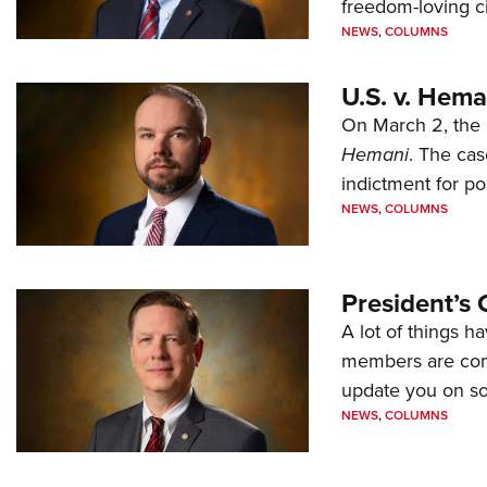
freedom-loving ci
NEWS
,
COLUMNS
U.S. v. Hem
On March 2, the 
Hemani
. The cas
indictment for po
NEWS
,
COLUMNS
President’s 
A lot of things h
members are comp
update you on s
NEWS
,
COLUMNS