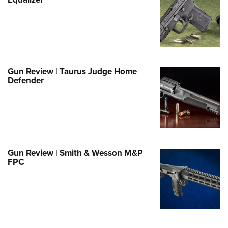
Family
e Eagle GunSafe® Program
Gun Safety Rules
egiate Shooting Programs
onal Youth Shooting Sports
Gun Review | Taurus Judge Home
Defender
erative Program
est for Eagle Scout Certificate
Gun Review | Smith & Wesson M&P
FPC