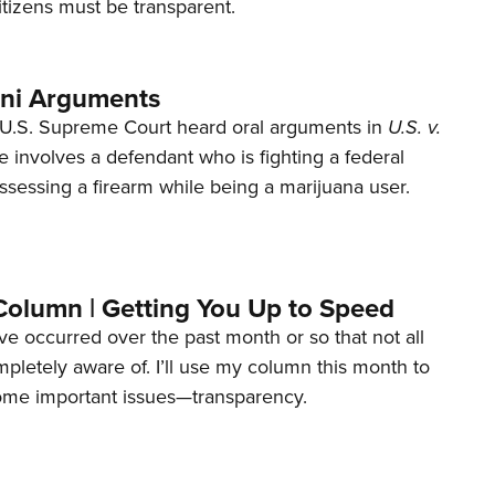
tizens must be transparent.
ani Arguments
U.S. Supreme Court heard oral arguments in
U.S. v.
e involves a defendant who is fighting a federal
ssessing a firearm while being a marijuana user.
Column | Getting You Up to Speed
ave occurred over the past month or so that not all
letely aware of. I’ll use my column this month to
ome important issues—transparency.