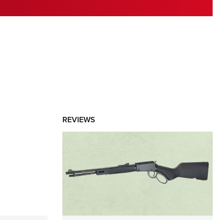
RIES
REVIEWS