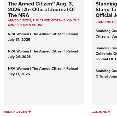
The Armed Citizen® Aug. 3,
Standing
2026 | An Official Journal Of
Stand Tal
The NRA
Official
ARMED CITIZEN
,
THE ARMED CITIZEN BLOG
,
THE
STANDING G
ARMED CITIZEN ONLINE
Standing Gu
NRA Women | The Armed Citizen® Reload
Citizens | A
July 31, 2026
Standing Gu
NRA Women | The Armed Citizen® Reload
Celebrate Ou
July 24, 2026
Journal Of 
NRA Women | The Armed Citizen® Reload
Standing Gua
July 17, 2026
Official Jou
ARMED CITIZEN
COL
ARMED CITIZEN
COLUMNS