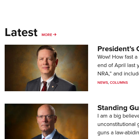
Latest
MORE
MORE
President’s 
Wow! How fast a 
end of April last
NRA,” and includ
NEWS
,
COLUMNS
Standing Gu
I am a big believ
unconstitutional
guns a law-abidi