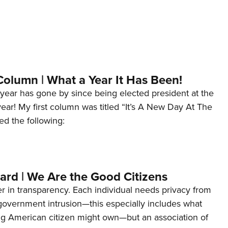
Column | What a Year It Has Been!
year has gone by since being elected president at the
 year! My first column was titled “It’s A New Day At The
ed the following:
ard | We Are the Good Citizens
er in transparency. Each individual needs privacy from
 government intrusion—this especially includes what
ng American citizen might own—but an association of