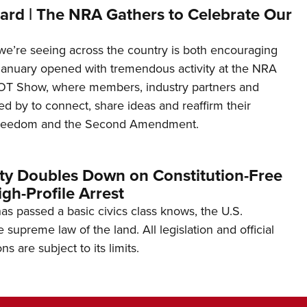
ard | The NRA Gathers to Celebrate Our
’re seeing across the country is both encouraging
January opened with tremendous activity at the NRA
OT Show, where members, industry partners and
d by to connect, share ideas and reaffirm their
freedom and the Second Amendment.
ity Doubles Down on Constitution-Free
gh-Profile Arrest
s passed a basic civics class knows, the U.S.
e supreme law of the land. All legislation and official
s are subject to its limits.