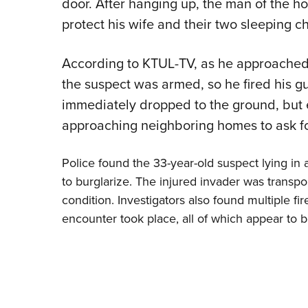
door. After hanging up, the man of the ho
protect his wife and their two sleeping ch
According to KTUL-TV, as he approached
the suspect was armed, so he fired his gu
immediately dropped to the ground, but
approaching neighboring homes to ask fo
Police found the 33-year-old suspect lying in 
to burglarize. The injured invader was transpor
condition. Investigators also found multiple f
encounter took place, all of which appear to b