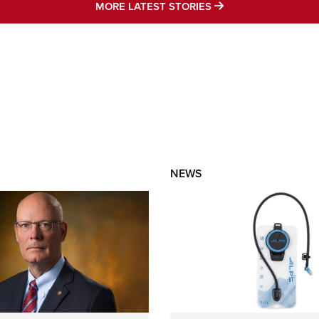
MORE LATEST STO
MORE LATEST STORIES
NEWS