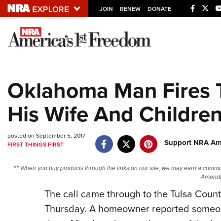
JOIN
RENEW
DONATE
Explore The NRA U
Quick Links
Oklahoma Man Fires T
NRA.ORG
His Wife And Childre
Manage Your Membership
NRA Near You
posted on September 5, 2017
Friends of NRA
Support NRA Ame
FIRST THINGS FIRST
State and Federal Gun Laws
** When you buy products through the links on our site, we may earn a commi
NRA Online Training
Amendm
The call came through to the Tulsa County
Politics, Policy and Legislation
Thursday. A homeowner reported someone