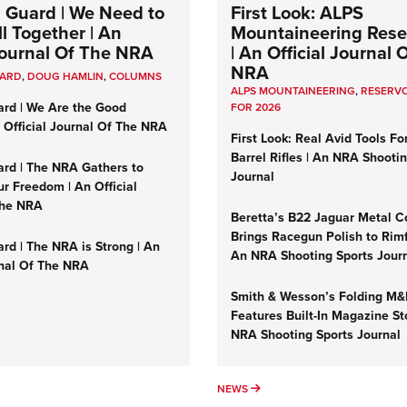
 Guard | We Need to
First Look: ALPS
l Together | An
Mountaineering Reser
 Journal Of The NRA
| An Official Journal 
NRA
UARD
,
DOUG HAMLIN
,
COLUMNS
ALPS MOUNTAINEERING
,
RESERVO
ard | We Are the Good
FOR 2026
n Official Journal Of The NRA
First Look: Real Avid Tools Fo
Barrel Rifles | An NRA Shooti
ard | The NRA Gathers to
Journal
r Freedom | An Official
The NRA
Beretta’s B22 Jaguar Metal C
Brings Racegun Polish to Rimfi
rd | The NRA is Strong | An
An NRA Shooting Sports Jour
rnal Of The NRA
Smith & Wesson’s Folding M
Features Built-In Magazine St
NRA Shooting Sports Journal
UMNS
NEWS
NEWS