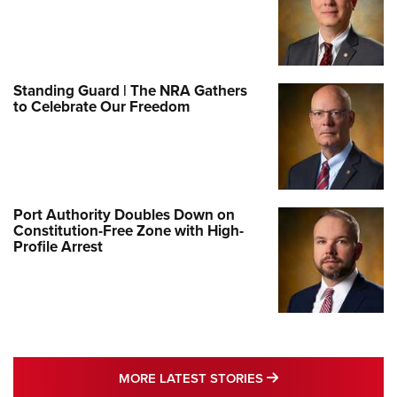
Standing Guard | The NRA Gathers
to Celebrate Our Freedom
Port Authority Doubles Down on
Constitution-Free Zone with High-
Profile Arrest
MORE LATEST STO
MORE LATEST STORIES