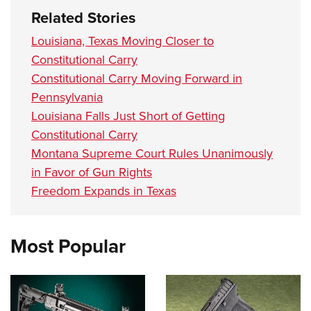
Related Stories
Louisiana, Texas Moving Closer to
Constitutional Carry
Constitutional Carry Moving Forward in
Pennsylvania
Louisiana Falls Just Short of Getting
Constitutional Carry
Montana Supreme Court Rules Unanimously
in Favor of Gun Rights
Freedom Expands in Texas
Most Popular