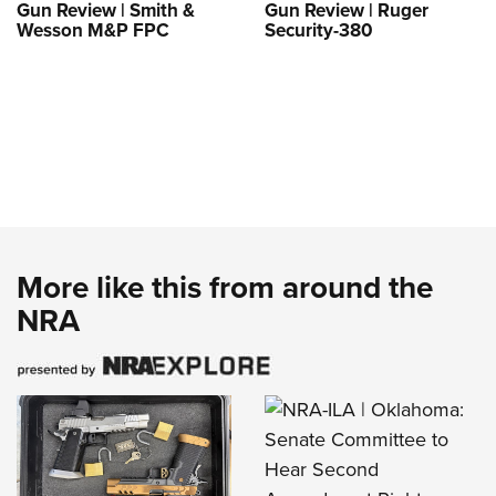
Gun Review | Smith &
Gun Review | Ruger
Wesson M&P FPC
Security-380
More like this from around the
NRA