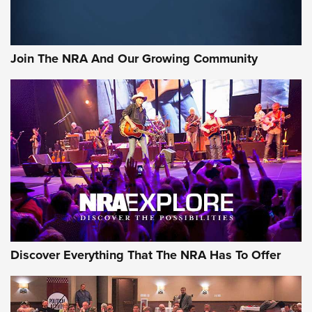
Join The NRA And Our Growing Community
Discover Everything That The NRA Has To Offer