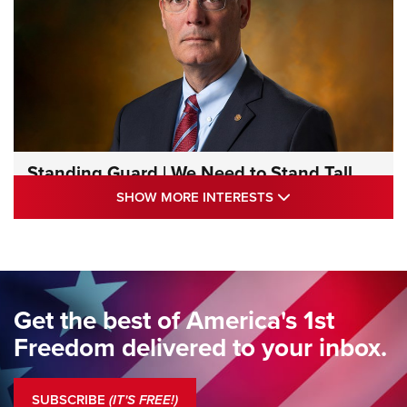
Standing Guard | We Need to Stand Tall
Together | An Official Journal Of The NRA
SHOW MORE INTE
SHOW MORE INTERESTS
STANDING GUARD
,
DOUG HAMLIN
,
COLUMNS
Standing Guard | We Are the Good Citizens | An Official
Journal Of The NRA
Standing Guard | The NRA Gathers to Celebrate Our
Get the best of America's 1st
Freedom | An Official Journal Of The NRA
Freedom delivered to your inbox.
Standing Guard | The NRA is Strong | An Official Journal Of
The NRA
SUBSCRIBE
(IT'S FREE!)