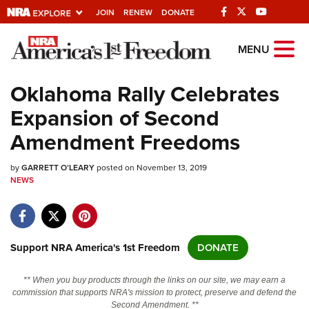
JOIN
RENEW
DONATE
Explore The NRA
MENU
Universe Of Websites
Oklahoma Rally Celebrates
Expansion of Second
Quick Links
Amendment Freedoms
NRA.ORG
by
GARRETT O’LEARY
posted on November 13, 2019
Manage Your Membership
NEWS
NRA Near You
Friends of NRA
State and Federal Gun Laws
Support NRA America's 1st Freedom
DONATE
NRA Online Training
** When you buy products through the links on our site, we may earn a
Politics, Policy and Legislation
commission that supports NRA's mission to protect, preserve and defend the
Second Amendment. **