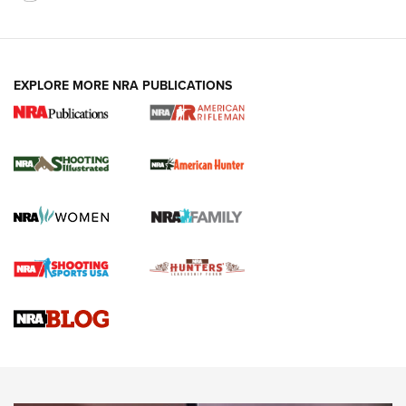
EXPLORE MORE NRA PUBLICATIONS
NRA Women | Review: Henry H1 X Model
.22 LR Lever-Action
GUN REVIEW
,
HENRY H1 X MODEL .22 LR
,
.22 LEVER-ACTION RIFLE
Gun Review | Robinson Armament XCR-L Standard Tactical
Rifle | An Official Journal Of The NRA
Gun Review | Rost Martin RM1C | An Official Journal Of The
NRA
NRA Women | Review: Henry H1 X Model .22 LR Lever-
Action