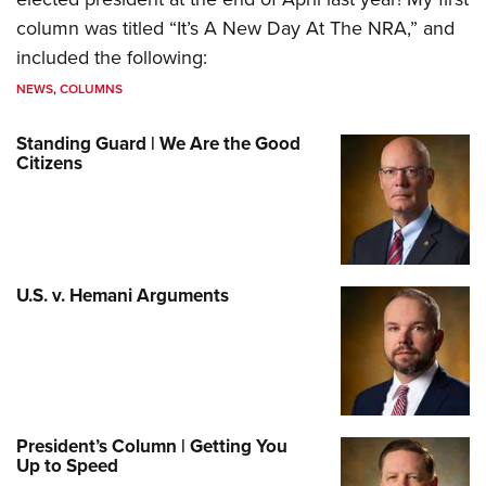
column was titled “It’s A New Day At The NRA,” and
included the following:
NEWS
,
COLUMNS
Standing Guard | We Are the Good
Citizens
U.S. v. Hemani Arguments
President’s Column | Getting You
Up to Speed