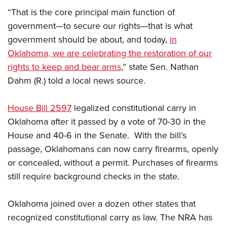
American Rifleman
Join The NRA
POLITICS AND LEGISLATION
Hunters for the Hungry
“That is the core principal main function of
NRA Online Training
American Hunter
NRA Member Benefits
government—to secure our rights—that is what
American Hunter
NRA Institute for Legislative Action
NRA Program Materials Center
RECREATIONAL SHOOTING
Shooting Illustrated
government should be about, and today,
in
Manage Your Membership
Hunting Legislation Issues
NRA-ILA Gun Laws
NRA Marksmanship Qualification Program
America's Rifle Challenge
SAFETY AND EDUCATION
NRA Family
Oklahoma, we are celebrating the restoration of our
NRA Store
State Hunting Resources
Register To Vote
Find A Course
NRA Whittington Center
rights to keep and bear arms
,” state Sen. Nathan
Shooting Sports USA
NRA Gun Safety Rules
SCHOLARSHIPS, AWARDS AND CONTESTS
NRA Whittington Center
NRA Institute for Legislative Action
Candidate Ratings
NRA CCW
Dahm (R.) told a local news source.
Women's Wilderness Escape
NRA All Access
Eddie Eagle GunSafe® Program
NRA Endorsed Member Insurance
Scholarships, Awards & Contests
American Rifleman
SHOPPING
Write Your Lawmakers
NRA Training Course Catalog
NRA Day
NRA Gun Gurus
Eddie Eagle Treehouse
NRA Membership Recruiting
House Bill 2597
legalized constitutional carry in
Adaptive Hunting Database
NRA-ILA FrontLines
NRA Store
VOLUNTEERING
The NRA Range
Whittington University
Oklahoma after it passed by a vote of 70-30 in the
NRA State Associations
Outdoor Adventure Partner of the NRA
NRA Political Victory Fund
NRA Country Gear
Home Air Gun Program
Volunteer For NRA
WOMEN'S INTERESTS
House and 40-6 in the Senate. With the bill’s
Firearm Training
NRA Membership For Women
NRA State Associations
NRA Program Materials Center
Adaptive Shooting
passage, Oklahomans can now carry firearms, openly
Get Involved Locally
NRA Online Training
NRA Membership For Women
NRA Life Membership
YOUTH INTERESTS
NRA Member Benefits
or concealed, without a permit. Purchases of firearms
Range Services
Volunteer At The Great American Outdoor Show
Become An NRA Instructor
Women's Wilderness Escape
Renew or Upgrade Your Membership
Eddie Eagle Treehouse
still require background checks in the state.
NRA Whittington Center Store
NRA Member Benefits
Institute for Legislative Action
Hunter Education
NRA Women's Network
NRA Junior Membership
Scholarships, Awards & Contests
Great American Outdoor Show
Volunteer at the NRA Whittington Center
NRA Gunsmithing Schools
Women On Target® Instructional Shooting Clinics
NRA Business Alliance
Oklahoma joined over a dozen other states that
NRA Day
NRA Springfield M1A Match
Refuse To Be A Victim®
recognized constitutional carry as law. The NRA has
Sybil Ludington Women's Freedom Award
NRA Industry Ally Program
NRA Marksmanship Qualification Program