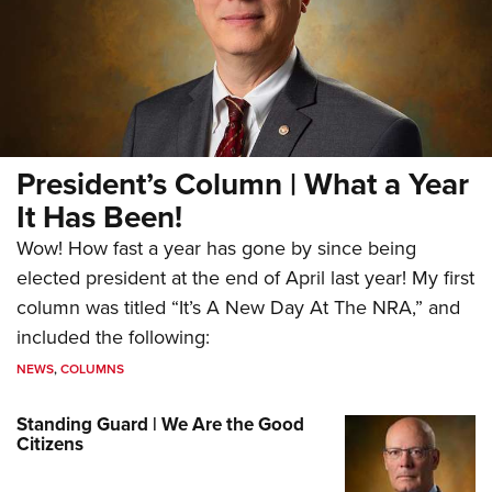
President’s Column | What a Year
It Has Been!
Wow! How fast a year has gone by since being
elected president at the end of April last year! My first
column was titled “It’s A New Day At The NRA,” and
included the following:
NEWS
,
COLUMNS
Standing Guard | We Are the Good
Citizens