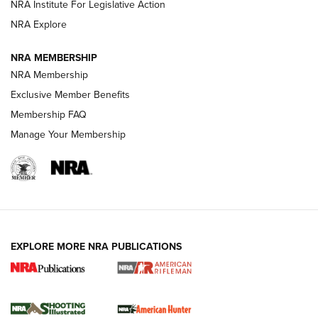
NRA Institute For Legislative Action
NRA Explore
NEWS
NEWS
NRA MEMBERSHIP
NRA Membership
REVIEWS
Exclusive Member Benefits
Membership FAQ
Manage Your Membership
EXPLORE MORE NRA PUBLICATIONS
NRA Women | Review: Henry H1 X Model
.22 LR Lever-Action
GUN REVIEW
,
HENRY H1 X MODEL .22 LR
,
.22 LEVER-ACTION RIFLE