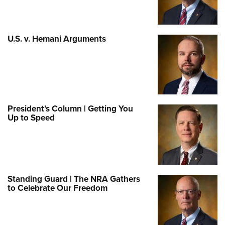
U.S. v. Hemani Arguments
President’s Column | Getting You
Up to Speed
Standing Guard | The NRA Gathers
to Celebrate Our Freedom