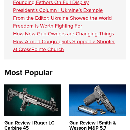
Founding Fathers On Full Display
President’s Column | Ukraine’s Example
From the Editor: Ukraine Showed the World
Freedom is Worth Fighting For
How New Gun Owners are Changing Things
How Armed Congregants Stopped a Shooter
at CrossPointe Church
Most Popular
Gun Review | Ruger LC
Gun Review | Smith &
Carbine 45
Wesson M&P 5.7