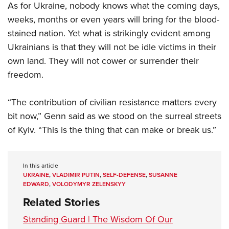
As for Ukraine, nobody knows what the coming days,
weeks, months or even years will bring for the blood-
stained nation. Yet what is strikingly evident among
Ukrainians is that they will not be idle victims in their
own land. They will not cower or surrender their
freedom.
“The contribution of civilian resistance matters every
bit now,” Genn said as we stood on the surreal streets
of Kyiv. “This is the thing that can make or break us.”
In this article
UKRAINE
,
VLADIMIR PUTIN
,
SELF-DEFENSE
,
SUSANNE
EDWARD
,
VOLODYMYR ZELENSKYY
Related Stories
Standing Guard | The Wisdom Of Our