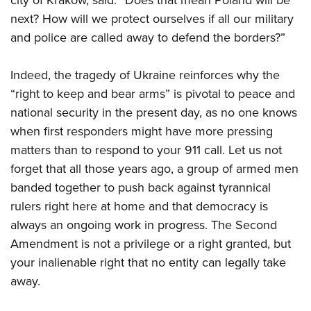
next? How will we protect ourselves if all our military
and police are called away to defend the borders?”
Indeed, the tragedy of Ukraine reinforces why the
“right to keep and bear arms” is pivotal to peace and
national security in the present day, as no one knows
when first responders might have more pressing
matters than to respond to your 911 call. Let us not
forget that all those years ago, a group of armed men
banded together to push back against tyrannical
rulers right here at home and that democracy is
always an ongoing work in progress. The Second
Amendment is not a privilege or a right granted, but
your inalienable right that no entity can legally take
away.