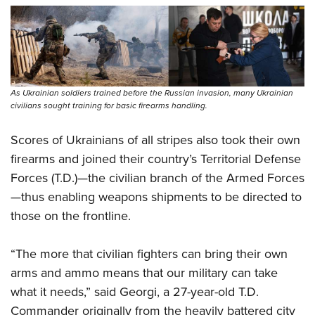
As Ukrainian soldiers trained before the Russian invasion, many Ukrainian
civilians sought training for basic firearms handling.
Scores of Ukrainians of all stripes also took their own
firearms and joined their country’s Territorial Defense
Forces (T.D.)—the civilian branch of the Armed Forces
—thus enabling weapons shipments to be directed to
those on the frontline.
“The more that civilian fighters can bring their own
arms and ammo means that our military can take
what it needs,” said Georgi, a 27-year-old T.D.
Commander originally from the heavily battered city