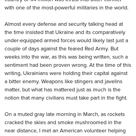
with one of the most-powerful militaries in the world.
Almost every defense and security talking head at
the time insisted that Ukraine and its comparatively
under-equipped armed forces would likely last just a
couple of days against the feared Red Army. But
weeks into the war, as this was being written, such a
sentiment had been proven wrong. At the time of this
writing, Ukrainians were holding their capital against
a bitter enemy. Weapons like stingers and javelins
matter, but what has mattered just as much is the
notion that many civilians must take part in the fight.
On a muted gray late morning in March, as rockets
cracked the skies and smoke mushroomed in the
near distance, I met an American volunteer helping