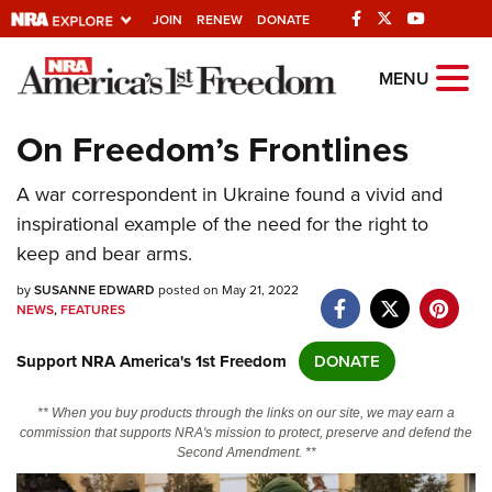
JOIN
RENEW
DONATE
Explore The NRA
MENU
Universe Of Websites
On Freedom’s Frontlines
Quick Links
A war correspondent in Ukraine found a vivid and
inspirational example of the need for the right to
NRA.ORG
keep and bear arms.
Manage Your Membership
by
SUSANNE EDWARD
posted on May 21, 2022
NRA Near You
NEWS
,
FEATURES
Friends of NRA
Support NRA America's 1st Freedom
DONATE
State and Federal Gun Laws
** When you buy products through the links on our site, we may earn a
NRA Online Training
commission that supports NRA's mission to protect, preserve and defend the
Second Amendment. **
Politics, Policy and Legislation