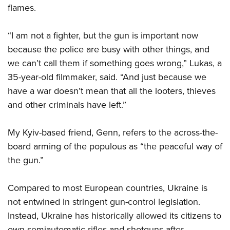
flames.
“I am not a fighter, but the gun is important now
because the police are busy with other things, and
we can’t call them if something goes wrong,” Lukas, a
35-year-old filmmaker, said. “And just because we
have a war doesn’t mean that all the looters, thieves
and other criminals have left.”
My Kyiv-based friend, Genn, refers to the across-the-
board arming of the populous as “the peaceful way of
the gun.”
Compared to most European countries, Ukraine is
not entwined in stringent gun-control legislation.
Instead, Ukraine has historically allowed its citizens to
own semiautomatic rifles and shotguns after