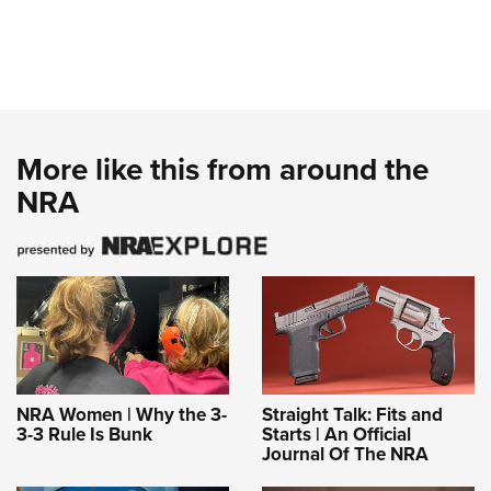
More like this from around the
NRA
NRA Women | Why the 3-
Straight Talk: Fits and
3-3 Rule Is Bunk
Starts | An Official
Journal Of The NRA