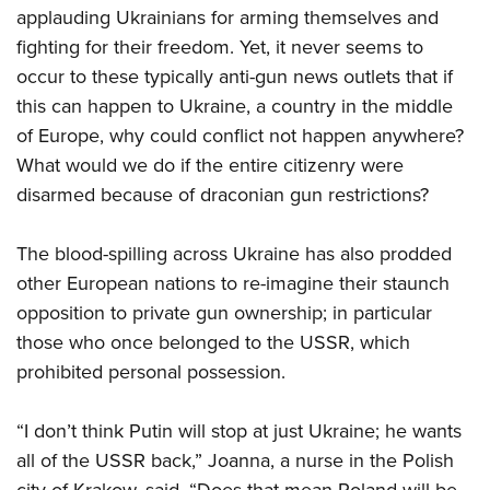
applauding Ukrainians for arming themselves and
fighting for their freedom. Yet, it never seems to
occur to these typically anti-gun news outlets that if
this can happen to Ukraine, a country in the middle
of Europe, why could conflict not happen anywhere?
What would we do if the entire citizenry were
disarmed because of draconian gun restrictions?
The blood-spilling across Ukraine has also prodded
other European nations to re-imagine their staunch
opposition to private gun ownership; in particular
those who once belonged to the USSR, which
prohibited personal possession.
“I don’t think Putin will stop at just Ukraine; he wants
all of the USSR back,” Joanna, a nurse in the Polish
city of Krakow, said. “Does that mean Poland will be