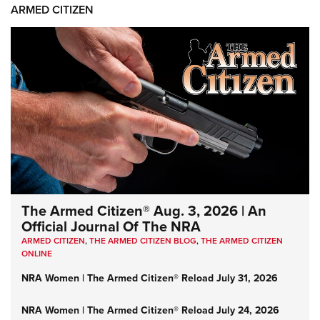
ARMED CITIZEN
The Armed Citizen® Aug. 3, 2026 | An
Official Journal Of The NRA
ARMED CITIZEN
,
THE ARMED CITIZEN BLOG
,
THE ARMED CITIZEN
ONLINE
NRA Women | The Armed Citizen® Reload July 31, 2026
NRA Women | The Armed Citizen® Reload July 24, 2026