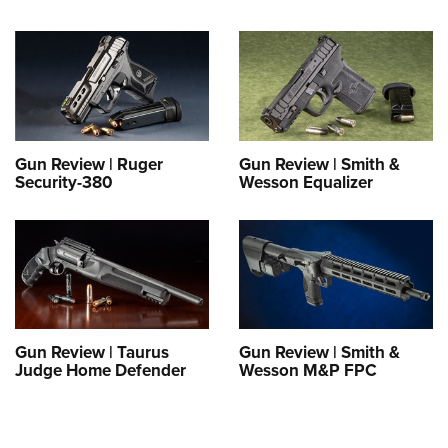
Gun Review | Ruger
Gun Review | Smith &
Security-380
Wesson Equalizer
Gun Review | Taurus
Gun Review | Smith &
Judge Home Defender
Wesson M&P FPC