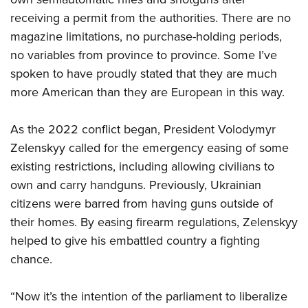
receiving a permit from the authorities. There are no
magazine limitations, no purchase-holding periods,
no variables from province to province. Some I’ve
spoken to have proudly stated that they are much
more American than they are European in this way.
As the 2022 conflict began, President Volodymyr
Zelenskyy called for the emergency easing of some
existing restrictions, including allowing civilians to
own and carry handguns. Previously, Ukrainian
citizens were barred from having guns outside of
their homes. By easing firearm regulations, Zelenskyy
helped to give his embattled country a fighting
chance.
“Now it’s the intention of the parliament to liberalize