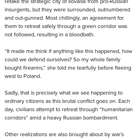
retake the strategic city of Ilovaisk from pro-Russian
insurgents, but they were surrounded, outnumbered
and out-gunned. Most chillingly, an agreement for
them to retreat safely through a green corridor was
not followed, resulting in a bloodbath.
“It made me think if anything like this happened, how
could we defend ourselves? So my whole family
bought firearms,” she told me tearfully before fleeing
west to Poland.
Sadly, that is precisely what we see happening to
ordinary citizens as this brutal conflict goes on. Each
day, civilians attempt to retreat through “humanitarian
corridors” amid a heavy Russian bombardment.
Other realizations are also brought about by war’s