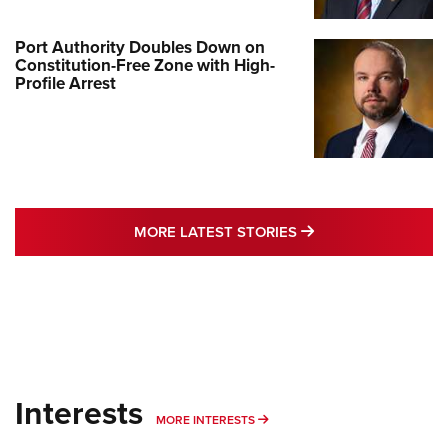
Port Authority Doubles Down on
Constitution-Free Zone with High-
Profile Arrest
MORE LATEST STO
MORE LATEST STORIES
Interests
MORE INTERESTS
MORE INTERESTS