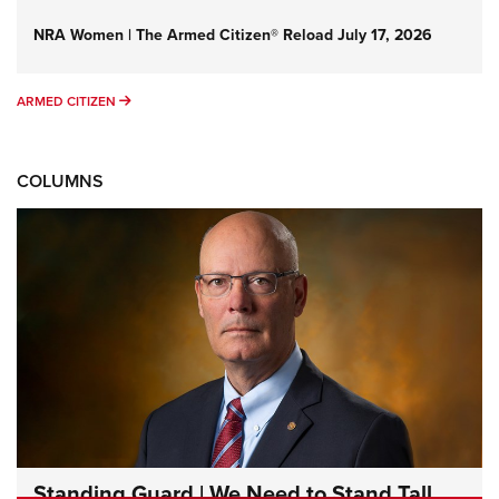
NRA Women | The Armed Citizen® Reload July 17, 2026
ARMED CITIZEN
ARMED CITIZEN
COLUMNS
Standing Guard | We Need to Stand Tall