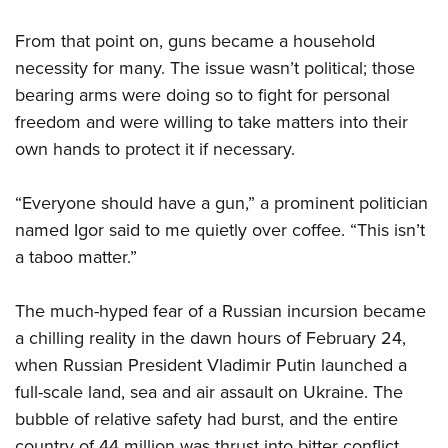
From that point on, guns became a household
necessity for many. The issue wasn’t political; those
bearing arms were doing so to fight for personal
freedom and were willing to take matters into their
own hands to protect it if necessary.
“Everyone should have a gun,” a prominent politician
named Igor said to me quietly over coffee. “This isn’t
a taboo matter.”
The much-hyped fear of a Russian incursion became
a chilling reality in the dawn hours of February 24,
when Russian President Vladimir Putin launched a
full-scale land, sea and air assault on Ukraine. The
bubble of relative safety had burst, and the entire
country of 44 million was thrust into bitter conflict