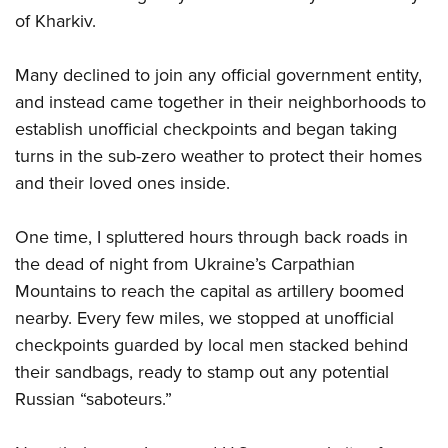
of Kharkiv.
Many declined to join any official government entity,
and instead came together in their neighborhoods to
establish unofficial checkpoints and began taking
turns in the sub-zero weather to protect their homes
and their loved ones inside.
One time, I spluttered hours through back roads in
the dead of night from Ukraine’s Carpathian
Mountains to reach the capital as artillery boomed
nearby. Every few miles, we stopped at unofficial
checkpoints guarded by local men stacked behind
their sandbags, ready to stamp out any potential
Russian “saboteurs.”