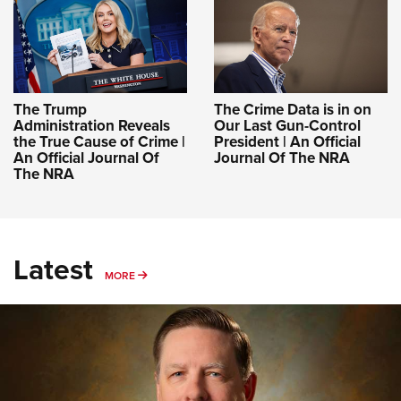
The Trump
The Crime Data is in on
Administration Reveals
Our Last Gun-Control
the True Cause of Crime |
President | An Official
An Official Journal Of
Journal Of The NRA
The NRA
Latest
MORE
MORE