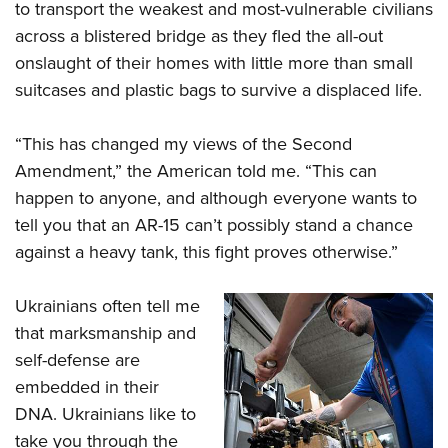
to transport the weakest and most-vulnerable civilians
across a blistered bridge as they fled the all-out
onslaught of their homes with little more than small
suitcases and plastic bags to survive a displaced life.
“This has changed my views of the Second
Amendment,” the American told me. “This can
happen to anyone, and although everyone wants to
tell you that an AR-15 can’t possibly stand a chance
against a heavy tank, this fight proves otherwise.”
Ukrainians often tell me
that marksmanship and
self-defense are
embedded in their
DNA. Ukrainians like to
take you through the