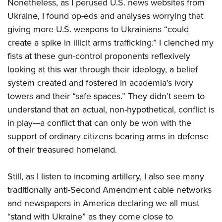
Nonetheless, as I perused U.S. news websites from
Ukraine, I found op-eds and analyses worrying that
giving more U.S. weapons to Ukrainians “could
create a spike in illicit arms trafficking.” I clenched my
fists at these gun-control proponents reflexively
looking at this war through their ideology, a belief
system created and fostered in academia’s ivory
towers and their “safe spaces.” They didn’t seem to
understand that an actual, non-hypothetical, conflict is
in play—a conflict that can only be won with the
support of ordinary citizens bearing arms in defense
of their treasured homeland.
Still, as I listen to incoming artillery, I also see many
traditionally anti-Second Amendment cable networks
and newspapers in America declaring we all must
“stand with Ukraine” as they come close to