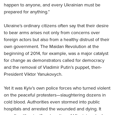
Shooting Illustrated
Women's Wildlife Management / Conservation Scholarship
happen to anyone, and every Ukrainian must be
Youth Education Summit
Firearm Training
prepared for anything.”
Become An NRA Instructor
Adventure Camp
NRA Marksmanship Qualification Program
Youth Hunter Education Challenge
NRA Training Course Catalog
Ukraine’s ordinary citizens often say that their desire
National Junior Shooting Camps
to bear arms arises not only from concerns over
Women On Target® Instructional Shooting Clinics
Youth Wildlife Art Contest
foreign actors but also from a healthy distrust of their
own government. The Maidan Revolution at the
Home Air Gun Program
beginning of 2014, for example, was a major catalyst
NRA Junior Membership
for change as demonstrators called for democracy
NRA Family
and the removal of Vladimir Putin’s puppet, then-
Eddie Eagle GunSafe® Program
President Viktor Yanukovych.
NRA Gun Safety Rules
Yet it was Kyiv’s own police forces who turned violent
Collegiate Shooting Programs
on the peaceful protesters—slaughtering dozens in
National Youth Shooting Sports Cooperative Program
cold blood. Authorities even stormed into public
Request for Eagle Scout Certificate
hospitals and arrested the wounded and dying. It