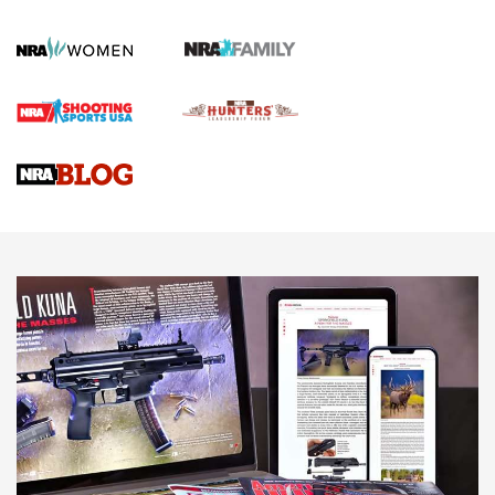
Gun Review | Robinson Armament XCR-L Standard Tactical
Rifle | An Official Journal Of The NRA
Gun Review | Rost Martin RM1C | An Official Journal Of The
NRA
NRA Women | Review: Henry H1 X Model .22 LR Lever-
Action
NEWS
NEWS
MORE NRA AMERICA'S
MORE INTERESTS