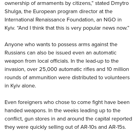
ownership of armaments by citizens,” stated Dmytro
Shulga, the European program director at the
International Renaissance Foundation, an NGO in
Kyiv. “And I think that this is very popular news now.”
Anyone who wants to possess arms against the
Russians can also be issued even an automatic
weapon from local officials. In the lead-up to the
invasion, over 25,000 automatic rifles and 10 million
rounds of ammunition were distributed to volunteers
in Kyiv alone.
Even foreigners who chose to come fight have been
handed weapons. In the weeks leading up to the
conflict, gun stores in and around the capital reported
they were quickly selling out of AR-10s and AR-15s.