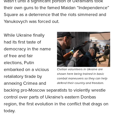
wasn’t until a significant portion of Ukrainians took
their own guns to the famed Maidan “Independence”
Square as a deterrence that the riots simmered and
Yanukovych was forced out.
While Ukraine finally
had its first taste of
democracy in the name
of free and fair
elections, Putin
embarked on a vicious
Civilian volunteers in Ukraine are
shown here being trained in basic
retaliatory tirade by
combat maneuvers so they can help
annexing Crimea and
defend their country and freedom.
backing pro-Moscow separatists to violently wrestle
control over parts of Ukraine’s eastern Donbas
region, the first evolution in the conflict that drags on
today.