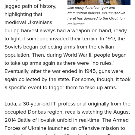
jagged path of history,
Like many American gun and
ammunition makers, KelTec (shown
highlighting that
here) has donated to the Ukrainian
medieval Ukrainians
resistance.
during harvest always had a weapon on hand, ready
to fight if someone invaded their terrain. In 1917, the
Soviets began collecting arms from the civilian
population. Then, during World War II, people began
to take up arms again as there were “no rules.”
Eventually, after the war ended in 1945, guns were
again collected by the state. For some, though, it took
a specific event to trigger them to take up arms.
Luda, a 30-year-old I.T. professional originally from the
occupied Donbas region, recalls watching the August
2014 Battle of Ilovaisk unfold in real-time. The Armed
Forces of Ukraine launched an offensive mission to