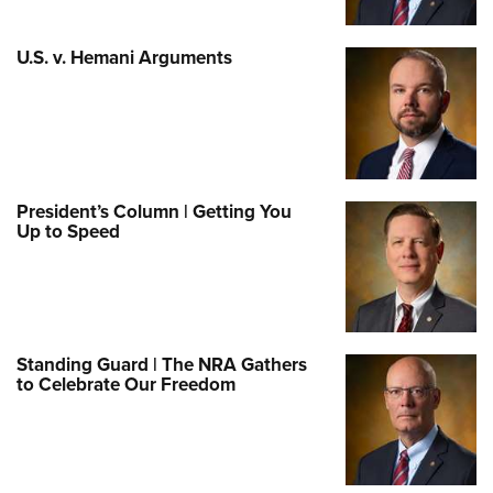
U.S. v. Hemani Arguments
President’s Column | Getting You
Up to Speed
Standing Guard | The NRA Gathers
to Celebrate Our Freedom