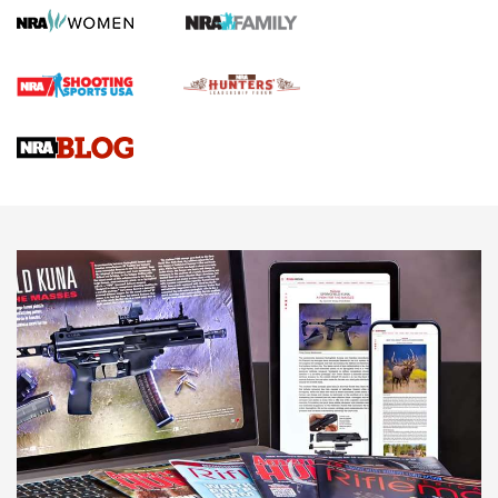
Gun Review | Robinson Armament XCR-L Standard Tactical
Rifle | An Official Journal Of The NRA
Gun Review | Rost Martin RM1C | An Official Journal Of The
NRA
NRA Women | Review: Henry H1 X Model .22 LR Lever-
Action
NEWS
NEWS
MORE NRA AMERICA'S
MORE INTERESTS