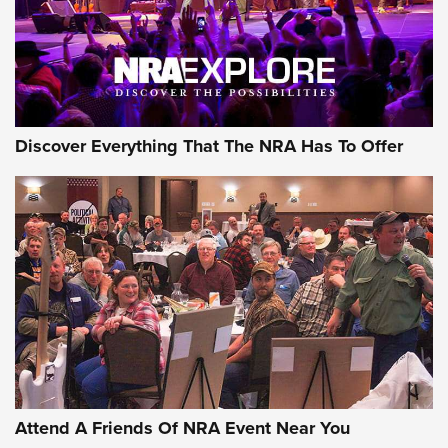
Discover Everything That The NRA Has To Offer
Attend A Friends Of NRA Event Near You