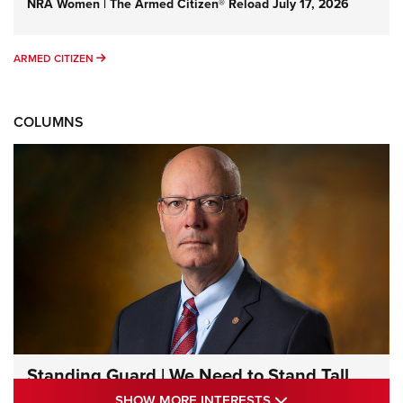
NRA Women | The Armed Citizen® Reload July 17, 2026
ARMED CITIZEN
ARMED CITIZEN
COLUMNS
Standing Guard | We Need to Stand Tall
Together | An Official Journal Of The NRA
SHOW MORE INTE
SHOW MORE INTERESTS