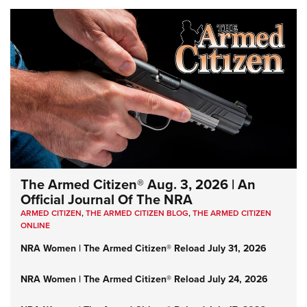
The Armed Citizen® Aug. 3, 2026 | An
Official Journal Of The NRA
ARMED CITIZEN
,
THE ARMED CITIZEN BLOG
,
THE ARMED CITIZEN
ONLINE
NRA Women | The Armed Citizen® Reload July 31, 2026
NRA Women | The Armed Citizen® Reload July 24, 2026