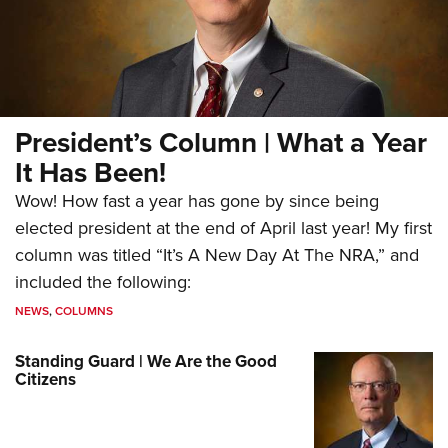
President’s Column | What a Year
It Has Been!
Wow! How fast a year has gone by since being
elected president at the end of April last year! My first
column was titled “It’s A New Day At The NRA,” and
included the following:
NEWS
,
COLUMNS
Standing Guard | We Are the Good
Citizens