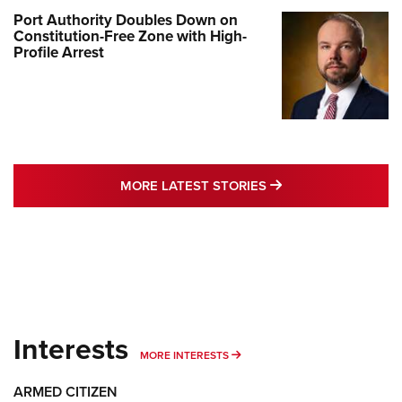
Port Authority Doubles Down on
Constitution-Free Zone with High-
Profile Arrest
MORE LATEST STO
MORE LATEST STORIES
Interests
MORE INTERESTS
MORE INTERESTS
ARMED CITIZEN