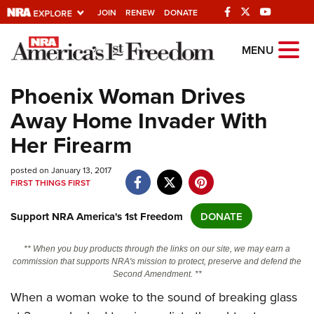
JOIN
RENEW
DONATE
Explore The NRA
MENU
Universe Of Websites
Phoenix Woman Drives
Away Home Invader With
Quick Links
Her Firearm
NRA.ORG
posted on January 13, 2017
Manage Your Membership
FIRST THINGS FIRST
NRA Near You
Support NRA America's 1st Freedom
DONATE
Friends of NRA
State and Federal Gun Laws
** When you buy products through the links on our site, we may earn a
commission that supports NRA's mission to protect, preserve and defend the
NRA Online Training
Second Amendment. **
Politics, Policy and Legislation
When a woman woke to the sound of breaking glass