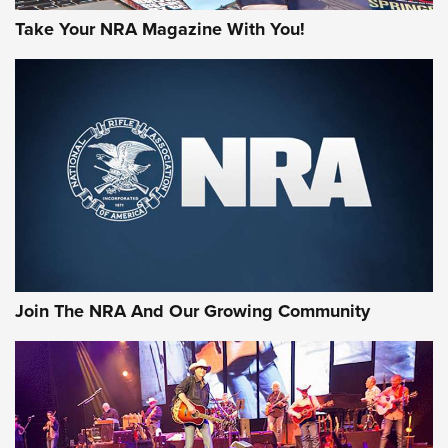
Take Your NRA Magazine With You!
Join The NRA And Our Growing Community