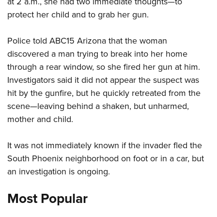
at 2 a.m., she had two immediate thoughts—to
protect her child and to grab her gun.
CLUBS AND ASSOCIATIONS
Police told ABC15 Arizona that the woman
Affiliated Clubs, Ranges and Businesses
COMPETITIVE SHOOTING
discovered a man trying to break into her home
NRA Day
EVENTS AND ENTERTAINMENT
through a rear window, so she fired her gun at him.
Competitive Shooting Programs
Investigators said it did not appear the suspect was
Women's Wilderness Escape
FIREARMS TRAINING
hit by the gunfire, but he quickly retreated from the
America's Rifle Challenge
NRA Whittington Center
NRA Gun Safety Rules
GIVING
scene—leaving behind a shaken, but unharmed,
Competitor Classification Lookup
Friends of NRA
Firearm Training
mother and child.
Friends of NRA
Shooting Sports USA
HISTORY
Great American Outdoor Show
Become An NRA Instructor
Ring of Freedom
Adaptive Shooting
History Of The NRA
NRA Annual Meetings & Exhibits
HUNTING
It was not immediately known if the invader fled the
Become A Training Counselor
Institute for Legislative Action
Great American Outdoor Show
NRA Museums
South Phoenix neighborhood on foot or in a car, but
NRA Day
Hunter Education
NRA Range Safety Officers
LAW ENFORCEMENT, MILITARY, SECURITY
NRA Whittington Center
NRA Whittington Center
an investigation is ongoing.
I Have This Old Gun
NRA Country
Youth Hunter Education Challenge
Shooting Sports Coach Development
Law Enforcement, Military, Security
NRA Firearms For Freedom
MEDIA AND PUBLICATIONS
NRA Gun Gurus
Competitive Shooting Programs
NRA Whittington Center
Adaptive Shooting
Most Popular
NRA Blog
NRA Gun Gurus
MEMBERSHIP
Great American Outdoor Show
NRA Gunsmithing Schools
American Rifleman