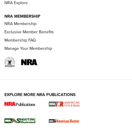
NRA Explore
NEWS
NEWS
NRA MEMBERSHIP
NRA Membership
REVIEWS
Exclusive Member Benefits
Membership FAQ
Manage Your Membership
EXPLORE MORE NRA PUBLICATIONS
NRA Women | Review: Henry H1 X Model
.22 LR Lever-Action
GUN REVIEW
,
HENRY H1 X MODEL .22 LR
,
.22 LEVER-ACTION RIFLE