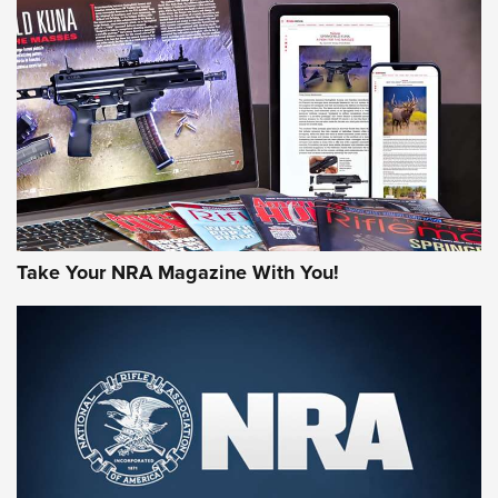
MORE NRA AMERICA'S
MORE INTERESTS
Take Your NRA Magazine With You!