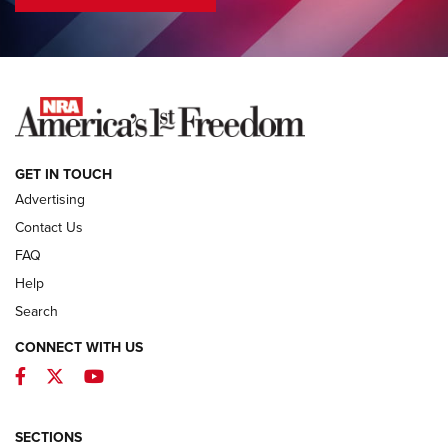
COLUMNS
COLUMNS
NEWS
GET IN TOUCH
Advertising
Contact Us
FAQ
Help
Search
CONNECT WITH US
Facebook
Twitter
YouTube
First Look: ALPS Mountaineering Reservoir
3.0 | An Official Journal Of The NRA
ALPS MOUNTAINEERING
,
RESERVOIR 3.0
,
NEW FOR 2026
SECTIONS