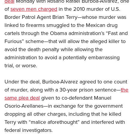
deal
Monday with Rosario Rafael Burboa-Alvarez, one
of
seven men charged
in the 2010 murder of U.S.
CLUBS AND ASSOCIATIONS
Border Patrol Agent Brian Terry—whose murder was
linked to firearms smuggled to the Mexican drug
Affiliated Clubs, Ranges and Businesses
COMPETITIVE SHOOTING
cartels through the Obama administration’s “Fast and
NRA Day
EVENTS AND ENTERTAINMENT
Furious” scheme—that will allow the alleged killer to
Competitive Shooting Programs
avoid the death penalty while allowing the
Women's Wilderness Escape
FIREARMS TRAINING
administration to avoid a potentially embarrassing
America's Rifle Challenge
NRA Whittington Center
NRA Gun Safety Rules
GIVING
trial, or worse.
Competitor Classification Lookup
Friends of NRA
Firearm Training
Friends of NRA
Shooting Sports USA
HISTORY
Great American Outdoor Show
Under the deal, Burboa-Alvarez agreed to one count
Become An NRA Instructor
Ring of Freedom
Adaptive Shooting
History Of The NRA
NRA Annual Meetings & Exhibits
HUNTING
of murder, along with a 30-year prison sentence—
the
Become A Training Counselor
Institute for Legislative Action
Great American Outdoor Show
NRA Museums
same plea deal
NRA Day
given to co-defendant Manuel
Hunter Education
NRA Range Safety Officers
LAW ENFORCEMENT, MILITARY, SECURITY
NRA Whittington Center
NRA Whittington Center
Osorio-Arellanes—in exchange for the government
I Have This Old Gun
NRA Country
Youth Hunter Education Challenge
Shooting Sports Coach Development
Law Enforcement, Military, Security
NRA Firearms For Freedom
MEDIA AND PUBLICATIONS
dropping all other charges, including that he killed
NRA Gun Gurus
Competitive Shooting Programs
NRA Whittington Center
Adaptive Shooting
Terry with “malice aforethought” and interfered with
NRA Blog
NRA Gun Gurus
MEMBERSHIP
Great American Outdoor Show
NRA Gunsmithing Schools
federal investigators.
American Rifleman