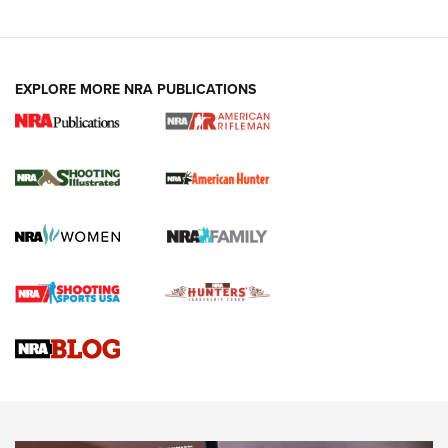
EXPLORE MORE NRA PUBLICATIONS
NRA Women | Review: Henry H1 X Model
.22 LR Lever-Action
GUN REVIEW
,
HENRY H1 X MODEL .22 LR
,
.22 LEVER-ACTION RIFLE
Gun Review | Robinson Armament XCR-L Standard Tactical
Rifle | An Official Journal Of The NRA
Gun Review | Rost Martin RM1C | An Official Journal Of The
NRA
NRA Women | Review: Henry H1 X Model .22 LR Lever-
Action
NEWS
NEWS