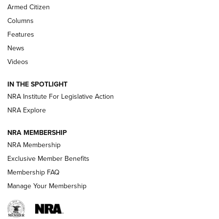
Armed Citizen
First Look: Real Avid Tools For Short Barrel Rifles | An NRA
Shooting Sports Journal
Columns
Features
Beretta’s B22 Jaguar Metal Competition Brings Racegun
News
Polish to Rimfire Steel | An NRA Shooting Sports Journal
Videos
Smith & Wesson’s Folding M&P FPC 22LR Features Built-In
Magazine Storage | An NRA Shooting Sports Journal
IN THE SPOTLIGHT
NRA Institute For Legislative Action
NRA Explore
NEWS
NEWS
NRA MEMBERSHIP
NRA Membership
REVIEWS
Exclusive Member Benefits
Membership FAQ
Manage Your Membership