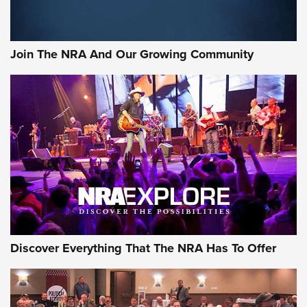
Join The NRA And Our Growing Community
Discover Everything That The NRA Has To Offer