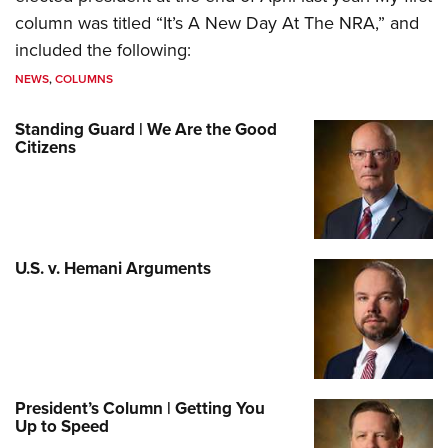
column was titled “It’s A New Day At The NRA,” and
included the following:
NEWS
,
COLUMNS
Standing Guard | We Are the Good
Citizens
U.S. v. Hemani Arguments
President’s Column | Getting You
Up to Speed