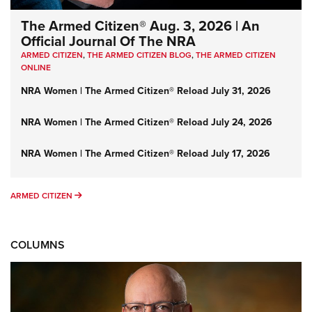
The Armed Citizen® Aug. 3, 2026 | An
Official Journal Of The NRA
ARMED CITIZEN
,
THE ARMED CITIZEN BLOG
,
THE ARMED CITIZEN
ONLINE
NRA Women | The Armed Citizen® Reload July 31, 2026
NRA Women | The Armed Citizen® Reload July 24, 2026
NRA Women | The Armed Citizen® Reload July 17, 2026
ARMED CITIZEN
ARMED CITIZEN
COLUMNS