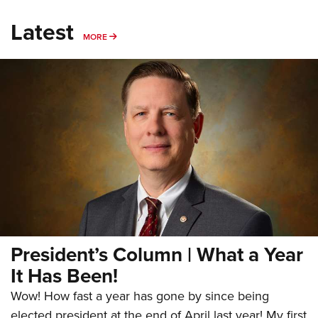
Latest
MORE
MORE
President’s Column | What a Year
It Has Been!
Wow! How fast a year has gone by since being
elected president at the end of April last year! My first