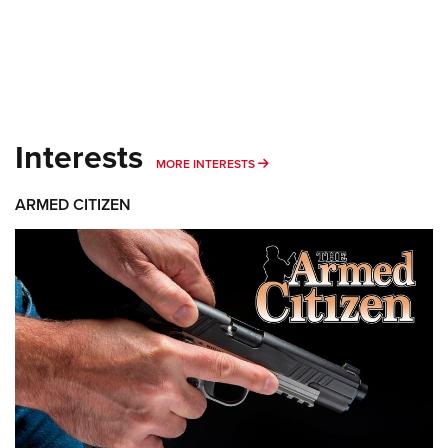
Interests
MORE INTERESTS
MORE INTERESTS
ARMED CITIZEN