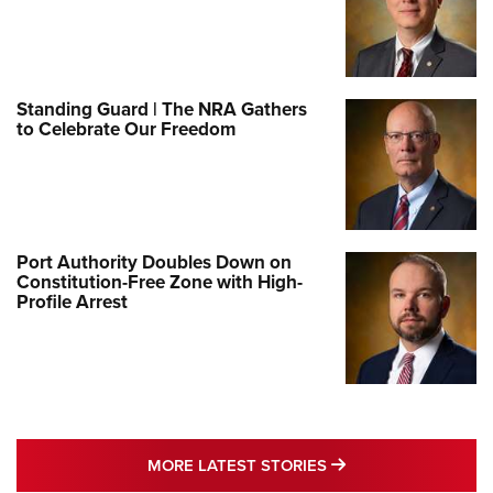
Standing Guard | The NRA Gathers
to Celebrate Our Freedom
Port Authority Doubles Down on
Constitution-Free Zone with High-
Profile Arrest
MORE LATEST STO
MORE LATEST STORIES