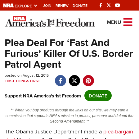
JOIN
RENEW
DONATE
Explore The NRA
MENU
Universe Of Websites
Plea Deal For ‘Fast And
Furious’ Killer Of U.S. Border
Quick Links
Patrol Agent
NRA.ORG
posted on August 12, 2015
Manage Your Membership
FIRST THINGS FIRST
NRA Near You
Support NRA America's 1st Freedom
DONATE
Friends of NRA
State and Federal Gun Laws
** When you buy products through the links on our site, we may earn a
commission that supports NRA's mission to protect, preserve and defend the
NRA Online Training
Second Amendment. **
Politics, Policy and Legislation
The Obama Justice Department made a
plea-bargain